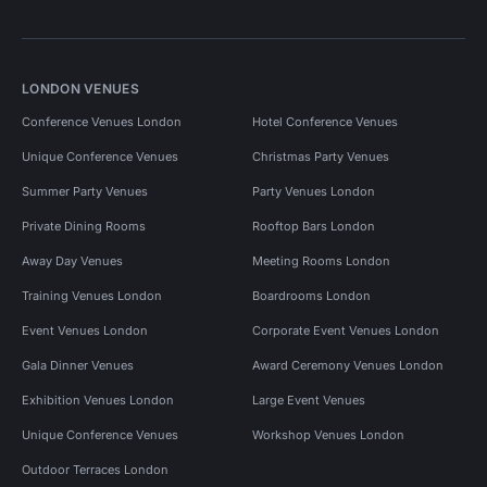
LONDON VENUES
Conference Venues London
Hotel Conference Venues
Unique Conference Venues
Christmas Party Venues
Summer Party Venues
Party Venues London
Private Dining Rooms
Rooftop Bars London
Away Day Venues
Meeting Rooms London
Training Venues London
Boardrooms London
Event Venues London
Corporate Event Venues London
Gala Dinner Venues
Award Ceremony Venues London
Exhibition Venues London
Large Event Venues
Unique Conference Venues
Workshop Venues London
Outdoor Terraces London