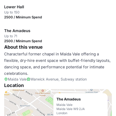
Lower Hall
Up to 150
2500 / Minimum Spend
The Amadeus
Up to 71
2500 / Minimum Spend
About this venue
Characterful former chapel in Maida Vale offering a
flexible, dry-hire event space with buffet-friendly layouts,
dancing space, and performance potential for intimate
celebrations.
Maida Vale
Warwick Avenue, Subway station
Location
The Amadeus
Maida Vale
Maida Vale W9 2JA
London