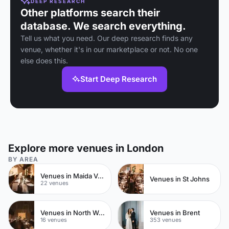
DEEP RESEARCH
Other platforms search their
database. We search everything.
Tell us what you need. Our deep research finds any
venue, whether it's in our marketplace or not. No one
else does this.
Start Deep Research
Explore more venues in London
BY AREA
Venues in Maida Vale
Venues in St Johns
22 venues
Venues in North West London
Venues in Brent
16 venues
353 venues