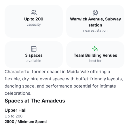
Up to 200
Warwick Avenue, Subway
capacity
station
nearest station
3 spaces
Team Building Venues
available
best for
Characterful former chapel in Maida Vale offering a
flexible, dry-hire event space with buffet-friendly layouts,
dancing space, and performance potential for intimate
celebrations.
Spaces at The Amadeus
Upper Hall
Up to 200
2500 / Minimum Spend