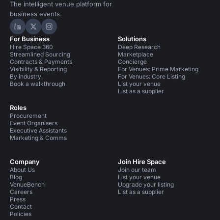
The intelligent venue platform for
business events.
Hire Space on LinkedIn
Hire Space on X
Hire Space on Instagram
For Business
Solutions
Hire Space 360
Deep Research
Streamlined Sourcing
Marketplace
Contracts & Payments
Concierge
Visibility & Reporting
For Venues: Prime Marketing
By industry
For Venues: Core Listing
Book a walkthrough
List your venue
List as a supplier
Roles
Procurement
Event Organisers
Executive Assistants
Marketing & Comms
Company
Join Hire Space
About Us
Join our team
Blog
List your venue
VenueBench
Upgrade your listing
Careers
List as a supplier
Press
Contact
Policies