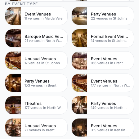
BY EVENT TYPE
Event Venues
Party Venues
11 venues in Maida Vale
22 venues in St Johns
Baroque Music Venues
Formal Event Venues
21 venues in North West London
14 venues in St Johns
Unusual Venues
Event Venues
17 venues in St Johns
186 venues in Brent
Party Venues
Event Venues
153 venues in Brent
177 venues in North West London
Theatres
Party Venues
177 venues in North West London
149 venues in North West London
Unusual Venues
Event Venues
77 venues in Brent
319 venues in Kensington Chelsea