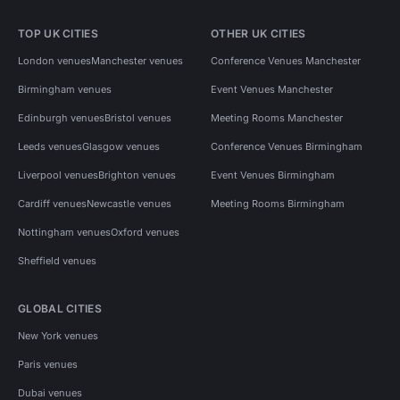
TOP UK CITIES
OTHER UK CITIES
London venues
Manchester venues
Conference Venues Manchester
Birmingham venues
Event Venues Manchester
Edinburgh venues
Bristol venues
Meeting Rooms Manchester
Leeds venues
Glasgow venues
Conference Venues Birmingham
Liverpool venues
Brighton venues
Event Venues Birmingham
Cardiff venues
Newcastle venues
Meeting Rooms Birmingham
Nottingham venues
Oxford venues
Sheffield venues
GLOBAL CITIES
New York venues
Paris venues
Dubai venues