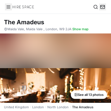
Hire Space
Search
The Amadeus
Maida Vale, Maida Vale , London, W9 2JA
·
Show map
See all 13 photos
United Kingdom
London
North London
The Amadeus