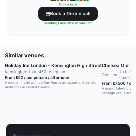
Online now
Book a 15-min call
Meetings available within 1 hr
Similar venues
Holiday Inn London - Kensington High Street
Chelsea Old To
Kensington
·
Up to 450 reception
Up to 178
Chelsea
·
From £52 / per person / afternoon
standing
A modern hotel with a pillar-free event space and on-site
From £7,500 / day
bedrooms in central London.
A grand, late-Victori
heritage venue in Ch
a theatre capacity for