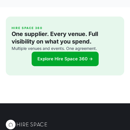
HIRE SPACE 360
One supplier. Every venue. Full
visibility on what you spend.
Multiple venues and events. One agreement.
Explore Hire Space 360 →