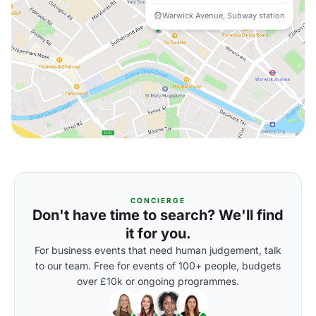
Warwick Avenue, Subway station
CONCIERGE
Don't have time to search? We'll find
it for you.
For business events that need human judgement, talk
to our team. Free for events of 100+ people, budgets
over £10k or ongoing programmes.