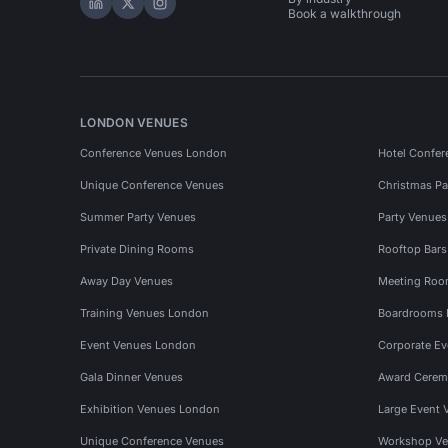
Hire Space on LinkedIn
Hire Space on X
Hire Space on Instagram
Book a walkthrough
LONDON VENUES
Conference Venues London
Hotel Confer
Unique Conference Venues
Christmas Pa
Summer Party Venues
Party Venue
Private Dining Rooms
Rooftop Bar
Away Day Venues
Meeting Roo
Training Venues London
Boardrooms
Event Venues London
Corporate E
Gala Dinner Venues
Award Cerem
Exhibition Venues London
Large Event 
Unique Conference Venues
Workshop Ve