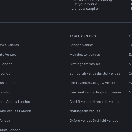
List your venue
List as a supplier
TOP UK CITIES
O
ence Venues
London venues
C
rty Venues
Manchester venues
E
s London
Birmingham venues
M
s London
Edinburgh venues
Bristol venues
C
ms London
Leeds venues
Glasgow venues
E
 London
Liverpool venues
Brighton venues
M
vent Venues London
Cardiff venues
Newcastle venues
ony Venues London
Nottingham venues
Venues
Oxford venues
Sheffield venues
nues London