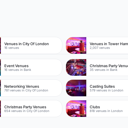
n
Venues in City Of London
Venues in Tower Ham
16 venues
2,007 venues
Event Venues
Christmas Party Venu
16 venues in Bank
35 venues in Bank
Networking Venues
Casting Suites
781 venues in City Of London
579 venues in London
Christmas Party Venues
Clubs
654 venues in City Of London
818 venues in London