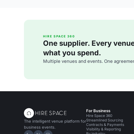
HIRE SPACE 360
One supplier. Every venue. 
what you spend.
Multiple venues and events. One agreemen
For Business
Hire Space 360
Streamlined Sourcing
The intelligent venue platform for
Contracts & Payments
business events.
Visibility & Reporting
By industry