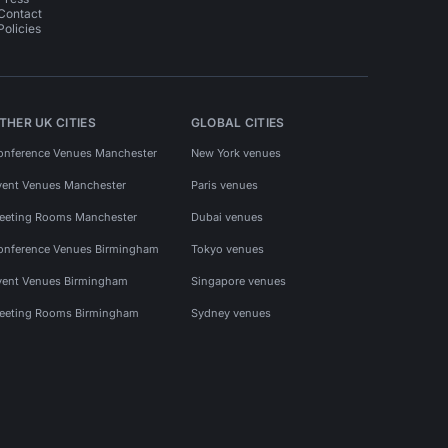
Contact
Policies
THER UK CITIES
GLOBAL CITIES
onference Venues Manchester
New York venues
vent Venues Manchester
Paris venues
eeting Rooms Manchester
Dubai venues
onference Venues Birmingham
Tokyo venues
vent Venues Birmingham
Singapore venues
eeting Rooms Birmingham
Sydney venues