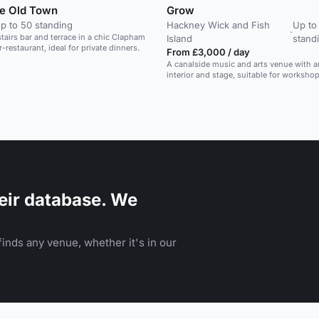
e Old Town
Grow
p to 50 standing
Hackney Wick and Fish
Up to
·
stairs bar and terrace in a chic Clapham
Island
stand
-restaurant, ideal for private dinners.
From £3,000 / day
A canalside music and arts venue with ar
interior and stage, suitable for worksho
creative sessions.
eir database. We
inds any venue, whether it's in our