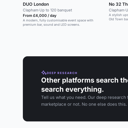
DUO London
No 32 Th
Clapham
·
Up to 120 banquet
Clapham
·
U
A stylish up
From £4,000 / day
Old Town bar
A modern, fully customisable event space with
premium bar, sound and LED screens.
DEEP RESEARCH
Other platforms search th
search everything.
Tell us what you need. Our deep research f
marketplace or not. No one else does this.