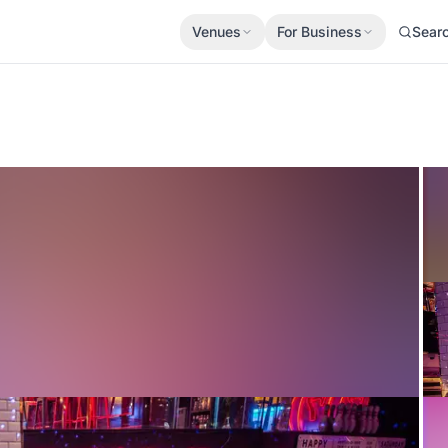
Venues
For Business
Sear