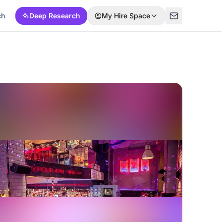
ch
Deep Research
My Hire Space