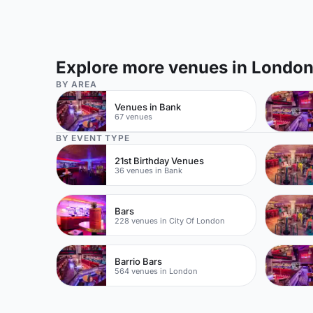
Explore more venues in Londo
BY AREA
Venues in Bank
67 venues
BY EVENT TYPE
21st Birthday Venues
36 venues in Bank
Bars
228 venues in City Of London
Barrio Bars
564 venues in London