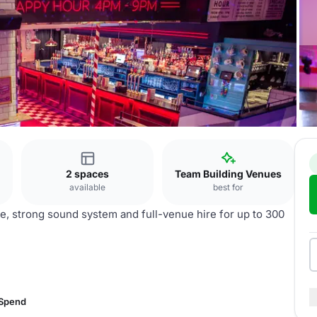
k
2 spaces
Team Building Venues
available
best for
ce, strong sound system and full-venue hire for up to 300
 Spend