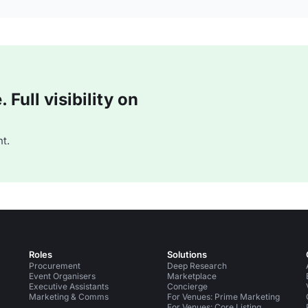
Full visibility on
t.
Roles
Solutions
Procurement
Deep Research
Event Organisers
Marketplace
Executive Assistants
Concierge
Marketing & Comms
For Venues: Prime Marketing
For Venues: Core Listing