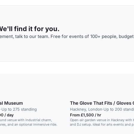
'll find it for you.
ment, talk to our team. Free for events of 100+ people, budget
tal Museum
The Glove That Fits / Gloves 
n
·
Up to 275 standing
Hackney, London
·
Up to 200 stand
0 / day
From £1,500 / hr
und venue with industrial charm,
Open-air garden venue in Hackney with b
tures, and an optional immersive ride.
and DJ setup. Ideal for arts events and p