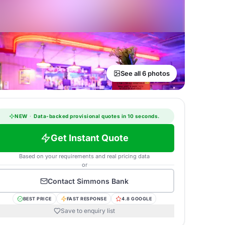
See all 6 photos
NEW
·
Data-backed provisional quotes in 10 seconds.
Get Instant Quote
Based on your requirements and real pricing data
or
Contact
Simmons Bank
BEST PRICE
FAST RESPONSE
4.8 GOOGLE
Save to enquiry list