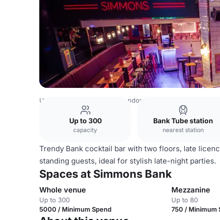
United Kingdom Venues
London Venues
Simmons Ban
Up to 300
Bank Tube station
capacity
nearest station
Trendy Bank cocktail bar with two floors, late licen
standing guests, ideal for stylish late-night parties.
Spaces at Simmons Bank
Whole venue
Mezzanine
Up to 300
Up to 80
5000 / Minimum Spend
750 / Minimum