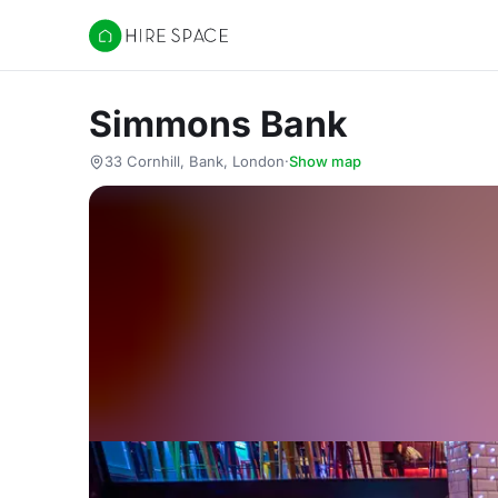
Hire Space
Simmons Bank
33 Cornhill, Bank, London
·
Show map