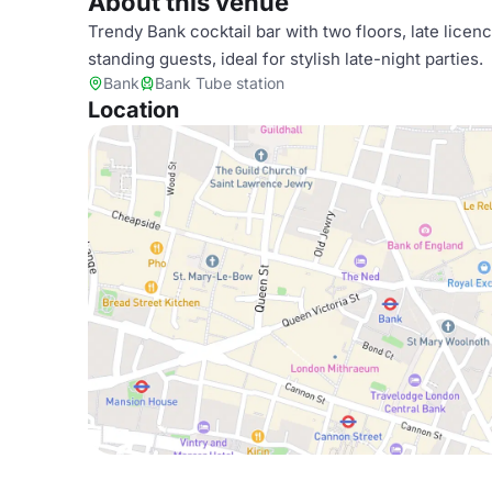
About this venue
Trendy Bank cocktail bar with two floors, late licen
standing guests, ideal for stylish late-night parties.
Bank
Bank Tube station
Location