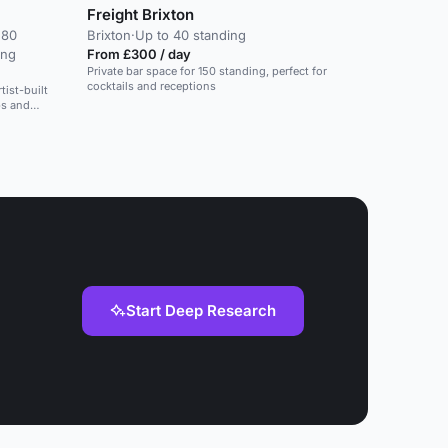
Freight Brixton
 80
Brixton
·
Up to 40 standing
ing
From £300 / day
Private bar space for 150 standing, perfect for
cocktails and receptions
tist-built
ps and
Start Deep Research