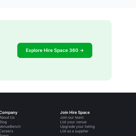
Explore Hire Space 360 →
Company
Join Hire Space
About Us
Join our team
Blog
List your venue
VenueBench
Upgrade your listing
Careers
List as a supplier
Press