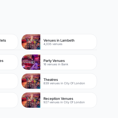
lets
Venues in Lambeth
4,035 venues
es
Party Venues
16 venues in Bank
Theatres
839 venues in City Of London
Reception Venues
927 venues in City Of London