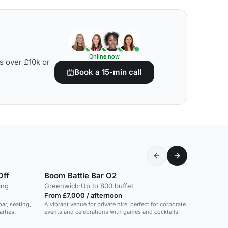
Online now
s over £10k or
Book a 15-min call
Off
Boom Battle Bar O2
ing
Greenwich
·
Up to 800 buffet
From £7,000 / afternoon
ar, seating,
A vibrant venue for private hire, perfect for corporate
arties.
events and celebrations with games and cocktails.