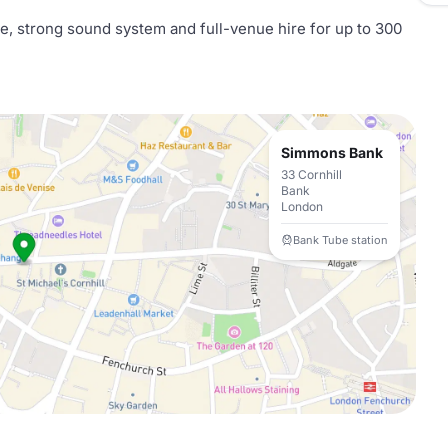
ce, strong sound system and full-venue hire for up to 300
Simmons Bank
33 Cornhill
Bank
London
Bank Tube station