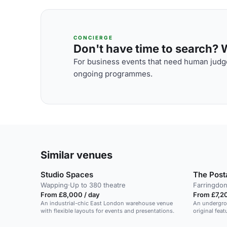
CONCIERGE
Don't have time to search? We
For business events that need human judge
ongoing programmes.
Similar venues
Studio Spaces
The Pos
Wapping
·
Up to 380 theatre
Farringdo
From £8,000 / day
From £7,20
An industrial-chic East London warehouse venue
An undergro
with flexible layouts for events and presentations.
original fea