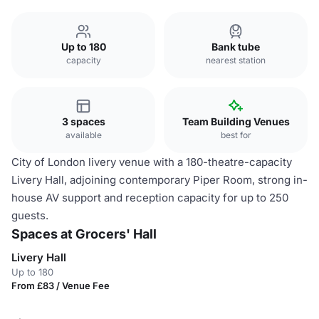
Up to 180
Bank tube
capacity
nearest station
3 spaces
Team Building Venues
available
best for
City of London livery venue with a 180-theatre-capacity
Livery Hall, adjoining contemporary Piper Room, strong in-
house AV support and reception capacity for up to 250
guests.
Spaces at Grocers' Hall
Livery Hall
Up to 180
From £83 / Venue Fee