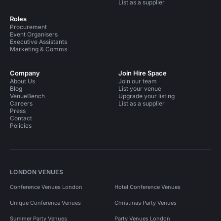
List as a supplier
Roles
Procurement
Event Organisers
Executive Assistants
Marketing & Comms
Company
Join Hire Space
About Us
Join our team
Blog
List your venue
VenueBench
Upgrade your listing
Careers
List as a supplier
Press
Contact
Policies
LONDON VENUES
Conference Venues London
Hotel Conference Venues
Unique Conference Venues
Christmas Party Venues
Summer Party Venues
Party Venues London