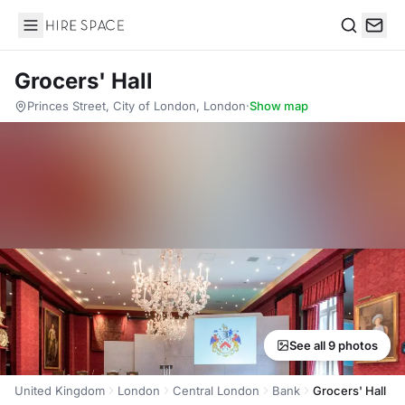
Hire Space
Search
Grocers' Hall
Princes Street, City of London, London
·
Show map
See all 9 photos
United Kingdom
London
Central London
Bank
Grocers' Hall