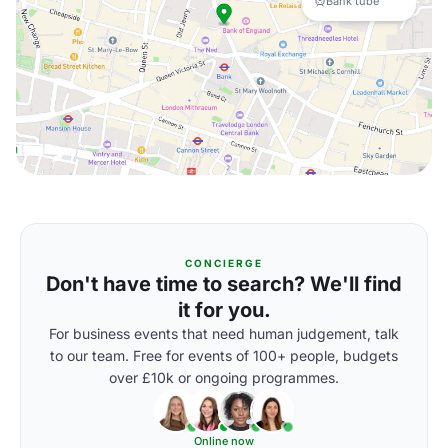
Bank tube
CONCIERGE
Don't have time to search? We'll find
it for you.
For business events that need human judgement, talk
to our team. Free for events of 100+ people, budgets
over £10k or ongoing programmes.
Online now