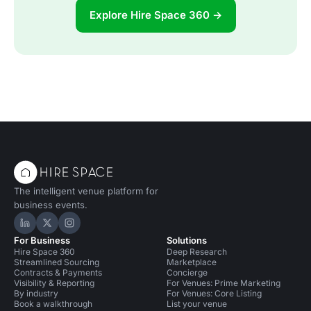
Explore Hire Space 360 →
The intelligent venue platform for
business events.
Hire Space on LinkedIn
Hire Space on X
Hire Space on Instagram
For Business
Solutions
Hire Space 360
Deep Research
Streamlined Sourcing
Marketplace
Contracts & Payments
Concierge
Visibility & Reporting
For Venues: Prime Marketing
By industry
For Venues: Core Listing
Book a walkthrough
List your venue