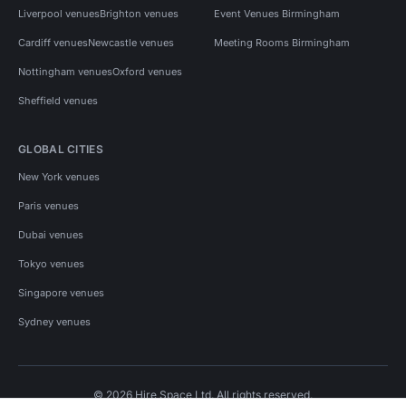
Liverpool venues
Brighton venues
Event Venues Birmingham
Cardiff venues
Newcastle venues
Meeting Rooms Birmingham
Nottingham venues
Oxford venues
Sheffield venues
GLOBAL CITIES
New York venues
Paris venues
Dubai venues
Tokyo venues
Singapore venues
Sydney venues
© 2026 Hire Space Ltd. All rights reserved.