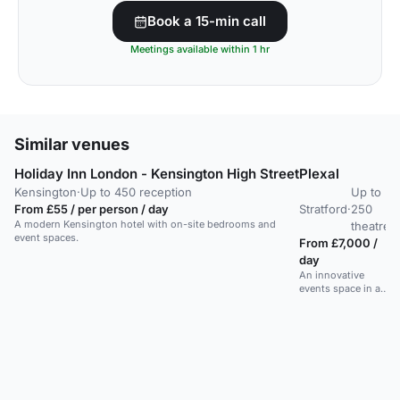
Book a 15-min call
Meetings available within 1 hr
Similar venues
Holiday Inn London - Kensington High Street
Plexal
M
Kensington
·
Up to 450 reception
Up to
From £55 / per person / day
Stratford
·
250
W
A modern Kensington hotel with on-site bedrooms and
theatre
event spaces.
From £7,000 /
F
day
m
An innovative
A
events space in a
sp
former Olympic
L
venue, ideal for
da
conferences and
A
meetups.