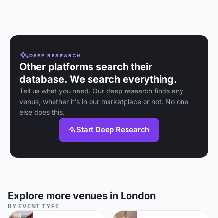
DEEP RESEARCH
Other platforms search their
database. We search everything.
Tell us what you need. Our deep research finds any
venue, whether it's in our marketplace or not. No one
else does this.
Start Deep Research
Explore more venues in London
BY EVENT TYPE