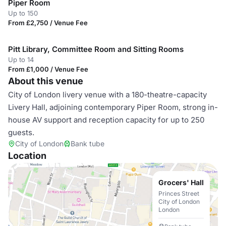
Piper Room
Up to 150
From £2,750 / Venue Fee
Pitt Library, Committee Room and Sitting Rooms
Up to 14
From £1,000 / Venue Fee
About this venue
City of London livery venue with a 180-theatre-capacity
Livery Hall, adjoining contemporary Piper Room, strong in-
house AV support and reception capacity for up to 250
guests.
City of London
Bank tube
Location
Grocers' Hall
Princes Street
City of London
London