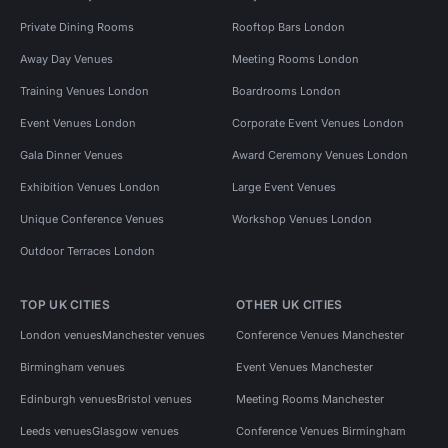
Private Dining Rooms
Rooftop Bars London
Away Day Venues
Meeting Rooms London
Training Venues London
Boardrooms London
Event Venues London
Corporate Event Venues London
Gala Dinner Venues
Award Ceremony Venues London
Exhibition Venues London
Large Event Venues
Unique Conference Venues
Workshop Venues London
Outdoor Terraces London
TOP UK CITIES
OTHER UK CITIES
London venues
Manchester venues
Conference Venues Manchester
Birmingham venues
Event Venues Manchester
Edinburgh venues
Bristol venues
Meeting Rooms Manchester
Leeds venues
Glasgow venues
Conference Venues Birmingham