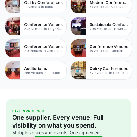
Quirky Conferences
Modern Conferences
12 venues in Bank
51 venues in Barbican
Conference Venues
Sustainable Conferences
245 venues in City Of London
294 venues in Tower Hamlets
Conference Venues
Conference Venues
715 venues in Central London
16 venues in Lambeth
Auditoriums
Quirky Conferences
765 venues in London
870 venues in Greater London
HIRE SPACE 360
One supplier. Every venue. Full
visibility on what you spend.
Multiple venues and events. One agreement.