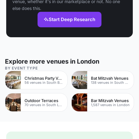
venue, whether it's in our marketplace or not. No one
else does this.
Start Deep Research
Explore more venues in London
BY EVENT TYPE
Christmas Party Venues
Bat Mitzvah Venues
56 venues in South Bank
138 venues in South Bank
Outdoor Terraces
Bar Mitzvah Venues
70 venues in South London
1,587 venues in London