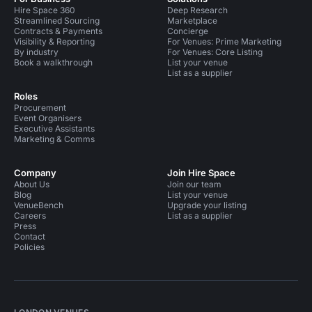
Hire Space 360
Deep Research
Streamlined Sourcing
Marketplace
Contracts & Payments
Concierge
Visibility & Reporting
For Venues: Prime Marketing
By industry
For Venues: Core Listing
Book a walkthrough
List your venue
List as a supplier
Roles
Procurement
Event Organisers
Executive Assistants
Marketing & Comms
Company
Join Hire Space
About Us
Join our team
Blog
List your venue
VenueBench
Upgrade your listing
Careers
List as a supplier
Press
Contact
Policies