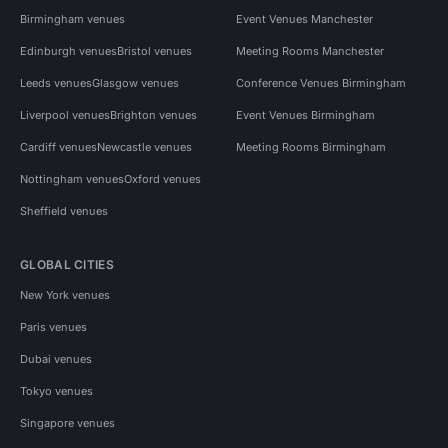
Birmingham venues
Event Venues Manchester
Edinburgh venues
Bristol venues
Meeting Rooms Manchester
Leeds venues
Glasgow venues
Conference Venues Birmingham
Liverpool venues
Brighton venues
Event Venues Birmingham
Cardiff venues
Newcastle venues
Meeting Rooms Birmingham
Nottingham venues
Oxford venues
Sheffield venues
GLOBAL CITIES
New York venues
Paris venues
Dubai venues
Tokyo venues
Singapore venues