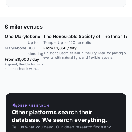
Similar venues
One Marylebone
The Honourable Society of The Inner Te
Up to
Temple
·
Up to 120 reception
Marylebone
·
300
From £1,850 / day
A historic Georgian hall in the City, ideal for prestigious
standing
events with natural light and flexible layouts.
From £8,000 / day
A grand, flexible hall in a
historic church with
mosaics and stained
glass. Seats 300, holds
450 standing.
DEEP RESEARCH
Other platforms search their
database. We search everything.
Tell us what you need. Our deep research finds any