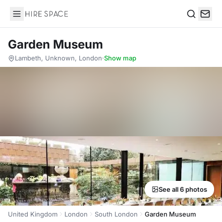
Hire Space
Search
Garden Museum
Lambeth, Unknown, London
·
Show map
See all 6 photos
United Kingdom
London
South London
Garden Museum