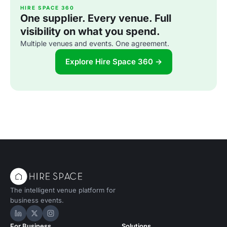
HIRE SPACE 360
One supplier. Every venue. Full
visibility on what you spend.
Multiple venues and events. One agreement.
Explore Hire Space 360 →
The intelligent venue platform for
business events.
Hire Space on LinkedIn
Hire Space on X
Hire Space on Instagram
For Business
Solutions