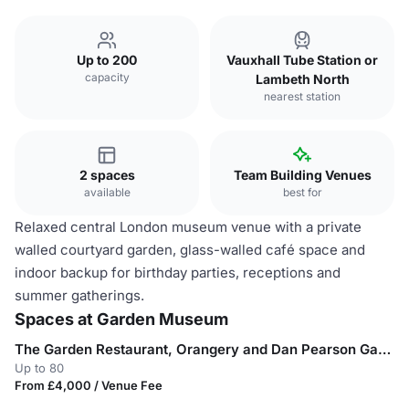
Up to 200
Vauxhall Tube Station or
capacity
Lambeth North
nearest station
2 spaces
Team Building Venues
available
best for
Relaxed central London museum venue with a private
walled courtyard garden, glass-walled café space and
indoor backup for birthday parties, receptions and
summer gatherings.
Spaces at Garden Museum
The Garden Restaurant, Orangery and Dan Pearson Garden
Up to 80
From £4,000 / Venue Fee