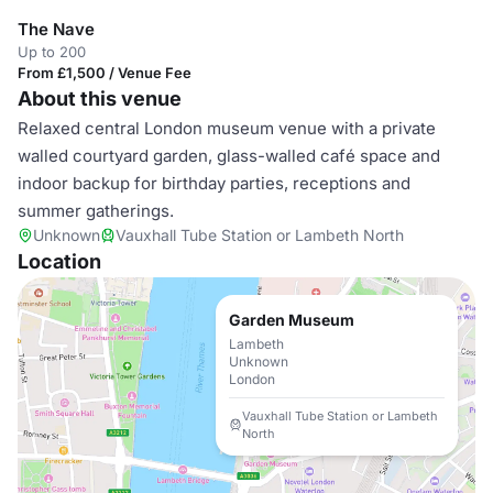
The Nave
Up to 200
From £1,500 / Venue Fee
About this venue
Relaxed central London museum venue with a private
walled courtyard garden, glass-walled café space and
indoor backup for birthday parties, receptions and
summer gatherings.
Unknown
Vauxhall Tube Station or Lambeth North
Location
Garden Museum
Lambeth
Unknown
London
Vauxhall Tube Station or Lambeth
North