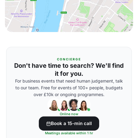
CONCIERGE
Don't have time to search? We'll find
it for you.
For business events that need human judgement, talk
to our team. Free for events of 100+ people, budgets
over £10k or ongoing programmes.
Online now
Book a 15-min call
Meetings available within 1 hr