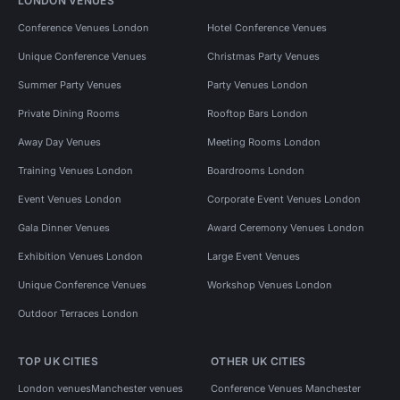
LONDON VENUES
Conference Venues London
Hotel Conference Venues
Unique Conference Venues
Christmas Party Venues
Summer Party Venues
Party Venues London
Private Dining Rooms
Rooftop Bars London
Away Day Venues
Meeting Rooms London
Training Venues London
Boardrooms London
Event Venues London
Corporate Event Venues London
Gala Dinner Venues
Award Ceremony Venues London
Exhibition Venues London
Large Event Venues
Unique Conference Venues
Workshop Venues London
Outdoor Terraces London
TOP UK CITIES
OTHER UK CITIES
London venues
Manchester venues
Conference Venues Manchester