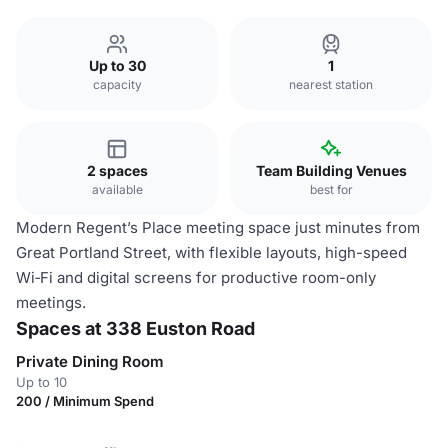
Up to 30
1
capacity
nearest station
2 spaces
Team Building Venues
available
best for
Modern Regent’s Place meeting space just minutes from
Great Portland Street, with flexible layouts, high-speed
Wi‑Fi and digital screens for productive room-only
meetings.
Spaces at 338 Euston Road
Private Dining Room
Up to 10
200 / Minimum Spend