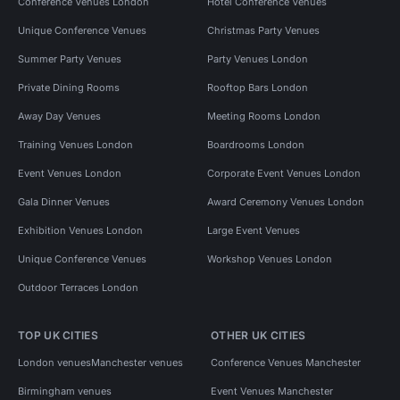
Conference Venues London
Hotel Conference Venues
Unique Conference Venues
Christmas Party Venues
Summer Party Venues
Party Venues London
Private Dining Rooms
Rooftop Bars London
Away Day Venues
Meeting Rooms London
Training Venues London
Boardrooms London
Event Venues London
Corporate Event Venues London
Gala Dinner Venues
Award Ceremony Venues London
Exhibition Venues London
Large Event Venues
Unique Conference Venues
Workshop Venues London
Outdoor Terraces London
TOP UK CITIES
OTHER UK CITIES
London venues
Manchester venues
Conference Venues Manchester
Birmingham venues
Event Venues Manchester