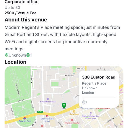
Corporate office
Up to 30
2500 / Venue Fee
About this venue
Modern Regent’s Place meeting space just minutes from
Great Portland Street, with flexible layouts, high-speed
Wi‑Fi and digital screens for productive room-only
meetings.
Unknown
1
Location
338 Euston Road
Regent's Place
Unknown
London
1