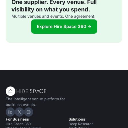
One supplier. Every venue. Full
visibility on what you spend.
Multiple venues and events. One agreement.
Explore Hire Space 360 →
The intelligent venue platform for
business events.
Hire Space on LinkedIn
Hire Space on X
Hire Space on Instagram
For Business
Solutions
Hire Space 360
Deep Research