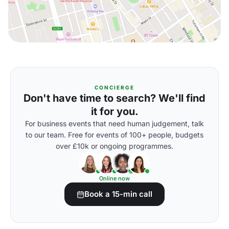
CONCIERGE
Don't have time to search? We'll find
it for you.
For business events that need human judgement, talk
to our team. Free for events of 100+ people, budgets
over £10k or ongoing programmes.
Online now
Book a 15-min call