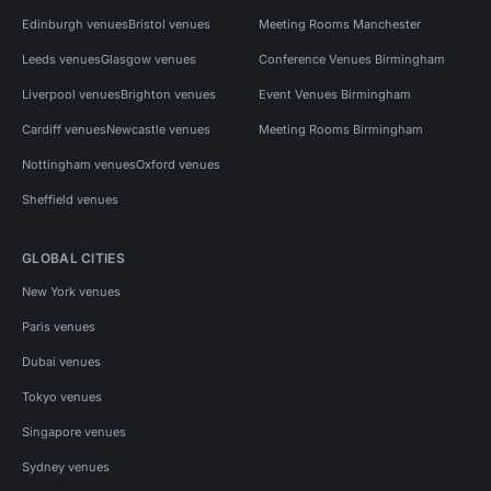
Edinburgh venues
Bristol venues
Meeting Rooms Manchester
Leeds venues
Glasgow venues
Conference Venues Birmingham
Liverpool venues
Brighton venues
Event Venues Birmingham
Cardiff venues
Newcastle venues
Meeting Rooms Birmingham
Nottingham venues
Oxford venues
Sheffield venues
GLOBAL CITIES
New York venues
Paris venues
Dubai venues
Tokyo venues
Singapore venues
Sydney venues