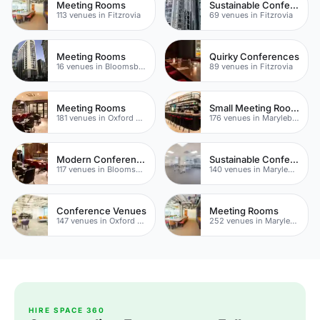
Meeting Rooms
Sustainable Conferences
113 venues in Fitzrovia
69 venues in Fitzrovia
Meeting Rooms
Quirky Conferences
16 venues in Bloomsbury
89 venues in Fitzrovia
Meeting Rooms
Small Meeting Rooms
181 venues in Oxford Street
176 venues in Marylebone
Modern Conferences
Sustainable Conferences
117 venues in Bloomsbury
140 venues in Marylebone
Conference Venues
Meeting Rooms
147 venues in Oxford Street
252 venues in Marylebone
HIRE SPACE 360