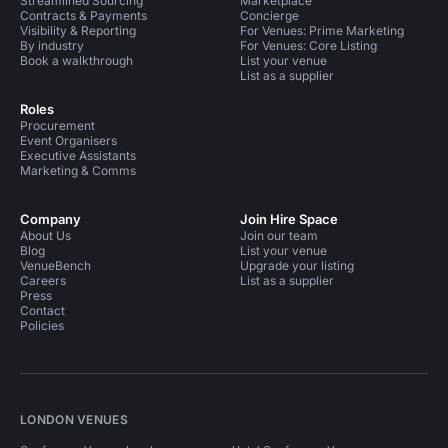
Streamlined Sourcing
Marketplace
Contracts & Payments
Concierge
Visibility & Reporting
For Venues: Prime Marketing
By industry
For Venues: Core Listing
Book a walkthrough
List your venue
List as a supplier
Roles
Procurement
Event Organisers
Executive Assistants
Marketing & Comms
Company
Join Hire Space
About Us
Join our team
Blog
List your venue
VenueBench
Upgrade your listing
Careers
List as a supplier
Press
Contact
Policies
LONDON VENUES