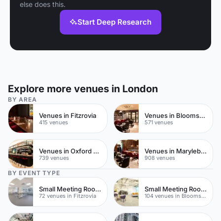
else does this.
Start Deep Research
Explore more venues in London
BY AREA
Venues in Fitzrovia
Venues in Bloomsbury
415 venues
571 venues
Venues in Oxford Street
Venues in Marylebone
739 venues
908 venues
BY EVENT TYPE
Small Meeting Rooms
Small Meeting Rooms
72 venues in Fitzrovia
104 venues in Bloomsbury