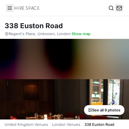
Hire Space
Search
338 Euston Road
Regent's Place, Unknown, London
·
Show map
See all 9 photos
United Kingdom Venues
London Venues
338 Euston Road