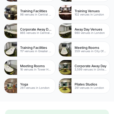
Training Facilities
Training Venues
98 venues in Central London
102 venues in London
Corporate Away Day Venues
Away Day Venues
865 venues in Central London
980 venues in London
Training Facilities
Meeting Rooms
117 venues in Greater London
359 venues in City Of London
Meeting Rooms
Corporate Away Day
16 venues in Tower Hamlets
3,599 venues in United Kingdom
Yoga
Pilates Studios
261 venues in London
261 venues in London