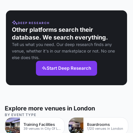
DEEP RESEARCH
Other platforms search their
database. We search everything.
Tell us what you need. Our deep research finds any
venue, whether it's in our marketplace or not. No one
else does this.
Start Deep Research
Explore more venues in London
BY EVENT TYPE
Training Facilities
Boardrooms
39 venues in City Of London
1,120 venues in London