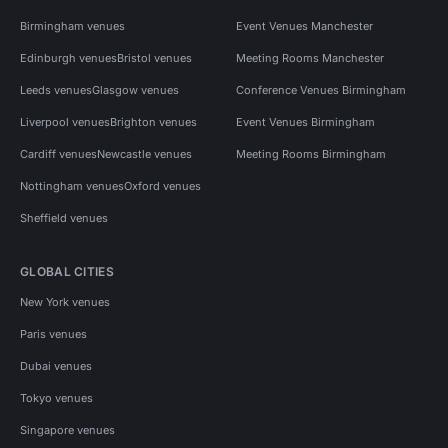
Birmingham venues
Event Venues Manchester
Edinburgh venues
Bristol venues
Meeting Rooms Manchester
Leeds venues
Glasgow venues
Conference Venues Birmingham
Liverpool venues
Brighton venues
Event Venues Birmingham
Cardiff venues
Newcastle venues
Meeting Rooms Birmingham
Nottingham venues
Oxford venues
Sheffield venues
GLOBAL CITIES
New York venues
Paris venues
Dubai venues
Tokyo venues
Singapore venues