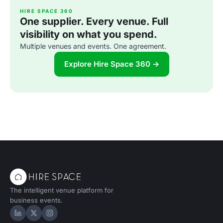
HIRE SPACE 360
One supplier. Every venue. Full
visibility on what you spend.
Multiple venues and events. One agreement.
Explore Hire Space 360 →
The intelligent venue platform for
business events.
Hire Space on LinkedIn
Hire Space on X
Hire Space on Instagram