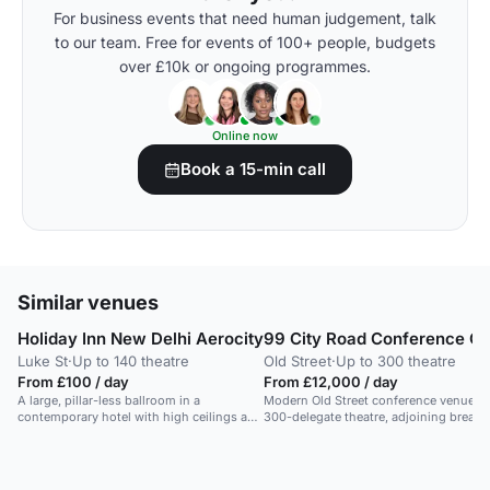
For business events that need human judgement, talk
to our team. Free for events of 100+ people, budgets
over £10k or ongoing programmes.
Online now
Book a 15-min call
Similar venues
Holiday Inn New Delhi Aerocity
99 City Road Conference Ce
Luke St
·
Up to 140 theatre
Old Street
·
Up to 300 theatre
From £100 / day
From £12,000 / day
A large, pillar-less ballroom in a
Modern Old Street conference venue wi
contemporary hotel with high ceilings and
300-delegate theatre, adjoining breako
flexible layouts.
and networking spaces, and flexible fu
hire for polished central London
conferences.