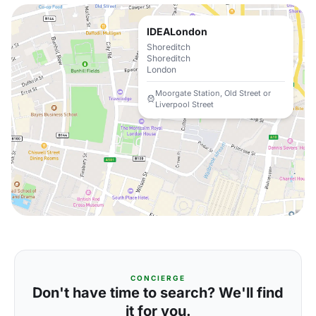
IDEALondon
Shoreditch
Shoreditch
London
Moorgate Station, Old Street or
Liverpool Street
CONCIERGE
Don't have time to search? We'll find
it for you.