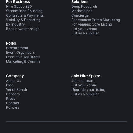
For Business
Solutions
Hire Space 360
Deep Research
Streamlined Sourcing
Marketplace
Contracts & Payments
Concierge
Visibility & Reporting
For Venues: Prime Marketing
By industry
For Venues: Core Listing
Book a walkthrough
List your venue
List as a supplier
Roles
Procurement
Event Organisers
Executive Assistants
Marketing & Comms
Company
Join Hire Space
About Us
Join our team
Blog
List your venue
VenueBench
Upgrade your listing
Careers
List as a supplier
Press
Contact
Policies