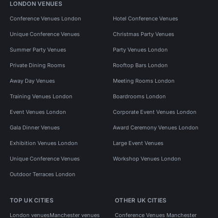
LONDON VENUES
Conference Venues London
Hotel Conference Venues
Unique Conference Venues
Christmas Party Venues
Summer Party Venues
Party Venues London
Private Dining Rooms
Rooftop Bars London
Away Day Venues
Meeting Rooms London
Training Venues London
Boardrooms London
Event Venues London
Corporate Event Venues London
Gala Dinner Venues
Award Ceremony Venues London
Exhibition Venues London
Large Event Venues
Unique Conference Venues
Workshop Venues London
Outdoor Terraces London
TOP UK CITIES
OTHER UK CITIES
London venues
Manchester venues
Conference Venues Manchester