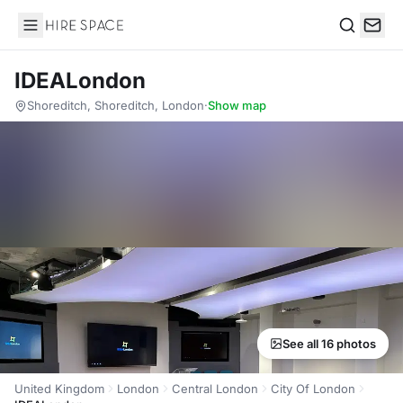
Hire Space
Search
IDEALondon
Shoreditch, Shoreditch, London
·
Show map
See all 16 photos
United Kingdom
London
Central London
City Of London