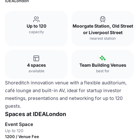
IDEALondon
Up to 120
Moorgate Station, Old Street
capacity
or Liverpool Street
nearest station
4 spaces
Team Building Venues
available
best for
Shoreditch innovation venue with a flexible auditorium,
café lounge and built-in AV, ideal for startup investor
meetings, presentations and networking for up to 120
guests.
Spaces at IDEALondon
Event Space
Up to 120
1200 / Venue Fee