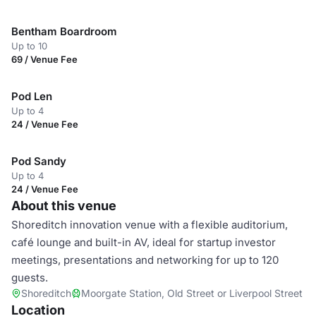
Bentham Boardroom
Up to 10
69 / Venue Fee
Pod Len
Up to 4
24 / Venue Fee
Pod Sandy
Up to 4
24 / Venue Fee
About this venue
Shoreditch innovation venue with a flexible auditorium,
café lounge and built-in AV, ideal for startup investor
meetings, presentations and networking for up to 120
guests.
Shoreditch
Moorgate Station, Old Street or Liverpool Street
Location