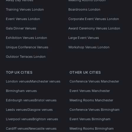
Training Venues London
Boardrooms London
Event Venues London
Corporate Event Venues London
Gala Dinner Venues
Award Ceremony Venues London
Exhibition Venues London
Large Event Venues
Unique Conference Venues
Workshop Venues London
Outdoor Terraces London
TOP UK CITIES
OTHER UK CITIES
London venues
Manchester venues
Conference Venues Manchester
Birmingham venues
Event Venues Manchester
Edinburgh venues
Bristol venues
Meeting Rooms Manchester
Leeds venues
Glasgow venues
Conference Venues Birmingham
Liverpool venues
Brighton venues
Event Venues Birmingham
Cardiff venues
Newcastle venues
Meeting Rooms Birmingham