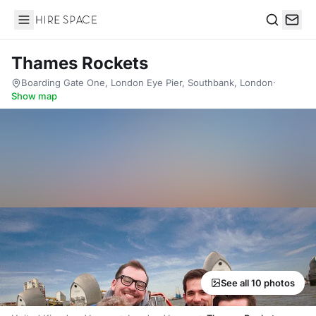
Hire Space
Search
Thames Rockets
Boarding Gate One, London Eye Pier, Southbank, London
·
Show map
See all 10 photos