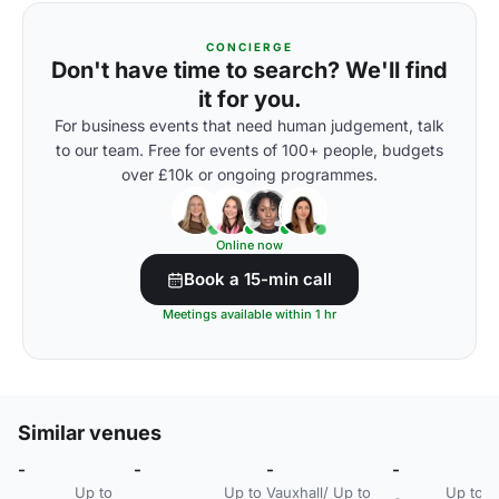
CONCIERGE
Don't have time to search? We'll find
it for you.
For business events that need human judgement, talk
to our team. Free for events of 100+ people, budgets
over £10k or ongoing programmes.
Online now
Book a 15-min call
Meetings available within 1 hr
Similar venues
-
-
-
-
-
Up to
Up to
Vauxhall/
Up to
Up to