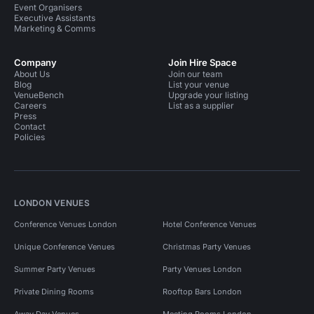
Unusual Venues in Central London For 100 People
Event Organisers
Executive Assistants
Unusual Venues in Central London For 300 People
Marketing & Comms
Unusual Venues in Central London For 400 People
Company
Join Hire Space
About Us
Training Venues in London
Join our team
Blog
List your venue
VenueBench
Upgrade your listing
Training Venues in London For 200 People
Careers
List as a supplier
Press
Training Venues in London For 100 People
Contact
Policies
Training Venues in London For 400 People
Training Venues in London For 50 People
Training Venues in London For 300 People
LONDON VENUES
Training Venues in London For 500 People
Conference Venues London
Hotel Conference Venues
Training Venues in Central London
Unique Conference Venues
Christmas Party Venues
Summer Party Venues
Party Venues London
Private Dining Rooms
Rooftop Bars London
Away Day Venues
Meeting Rooms London