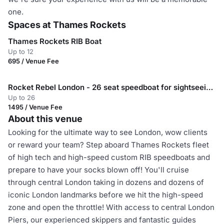
one.
Spaces at Thames Rockets
Thames Rockets RIB Boat
Up to 12
695 / Venue Fee
Rocket Rebel London - 26 seat speedboat for sightseeing in London
Up to 26
1495 / Venue Fee
About this venue
Looking for the ultimate way to see London, wow clients
or reward your team? Step aboard Thames Rockets fleet
of high tech and high-speed custom RIB speedboats and
prepare to have your socks blown off! You'll cruise
through central London taking in dozens and dozens of
iconic London landmarks before we hit the high-speed
zone and open the throttle! With access to central London
Piers, our experienced skippers and fantastic guides