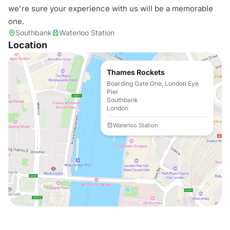
we're sure your experience with us will be a memorable
one.
Southbank
Waterloo Station
Location
Thames Rockets
Boarding Gate One, London Eye
Pier
Southbank
London
Waterloo Station