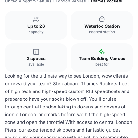
United Kingdom Venues
London Venues
Thames Rockets
Up to 26
Waterloo Station
capacity
nearest station
2 spaces
Team Building Venues
available
best for
Looking for the ultimate way to see London, wow clients
or reward your team? Step aboard Thames Rockets fleet
of high tech and high-speed custom RIB speedboats and
prepare to have your socks blown off! You'll cruise
through central London taking in dozens and dozens of
iconic London landmarks before we hit the high-speed
zone and open the throttle! With access to central London
Piers, our experienced skippers and fantastic guides
we're sure your experience with us will be a memorable