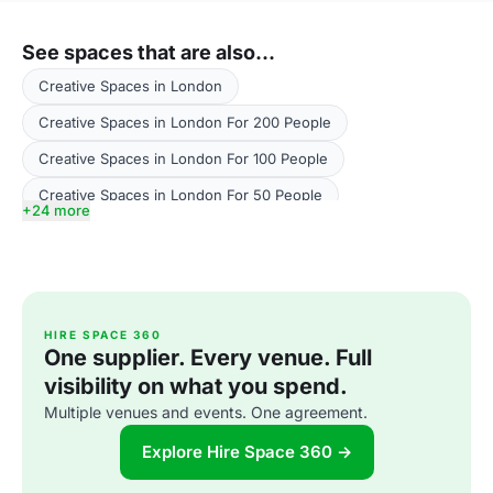
See spaces that are also...
Creative Spaces in London
Creative Spaces in London For 200 People
Creative Spaces in London For 100 People
Creative Spaces in London For 50 People
+24 more
Creative Spaces in London For 300 People
Creative Spaces in London For 500 People
Creative Spaces in London For 400 People
HIRE SPACE 360
Performance Venues in London
One supplier. Every venue. Full
Performance Venues in London For 200 People
visibility on what you spend.
Multiple venues and events. One agreement.
Performance Venues in London For 100 People
Performance Venues in London For 400 People
Explore Hire Space 360 →
Performance Venues in London For 300 People