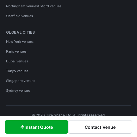
Nottingham venues
Oxford venues
Sheffield venues
GLOBAL CITIES
New York venues
Paris venues
Dubai venues
Tokyo venues
Singapore venues
Sydney venues
© 2026 Hire Space Ltd. All rights reserved.
Policies
Privacy
Terms
Cookies
Instant Quote
Contact Venue