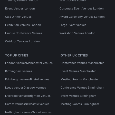
Training Venues London
Boardrooms London
Event Venues London
Corporate Event Venues London
Gala Dinner Venues
Award Ceremony Venues London
Exhibition Venues London
Large Event Venues
Unique Conference Venues
Workshop Venues London
Outdoor Terraces London
TOP UK CITIES
OTHER UK CITIES
London venues
Manchester venues
Conference Venues Manchester
Birmingham venues
Event Venues Manchester
Edinburgh venues
Bristol venues
Meeting Rooms Manchester
Leeds venues
Glasgow venues
Conference Venues Birmingham
Liverpool venues
Brighton venues
Event Venues Birmingham
Cardiff venues
Newcastle venues
Meeting Rooms Birmingham
Nottingham venues
Oxford venues