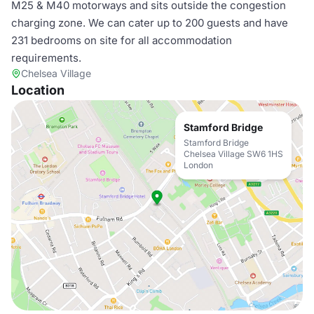
M25 & M40 motorways and sits outside the congestion
charging zone. We can cater up to 200 guests and have
231 bedrooms on site for all accommodation
requirements.
Chelsea Village
Location
Stamford Bridge
Stamford Bridge
Chelsea Village SW6 1HS
London