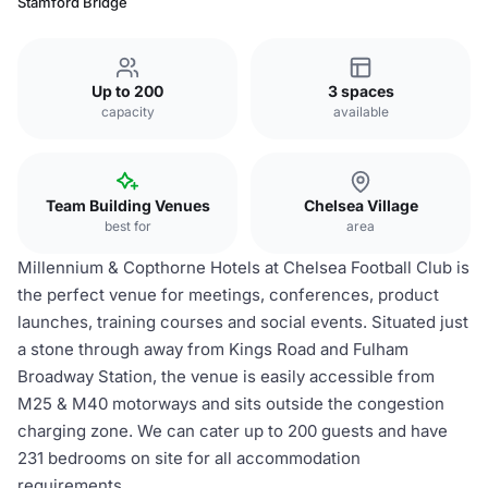
Stamford Bridge
Up to 200
3 spaces
capacity
available
Team Building Venues
Chelsea Village
best for
area
Millennium & Copthorne Hotels at Chelsea Football Club is
the perfect venue for meetings, conferences, product
launches, training courses and social events. Situated just
a stone through away from Kings Road and Fulham
Broadway Station, the venue is easily accessible from
M25 & M40 motorways and sits outside the congestion
charging zone. We can cater up to 200 guests and have
231 bedrooms on site for all accommodation
requirements.