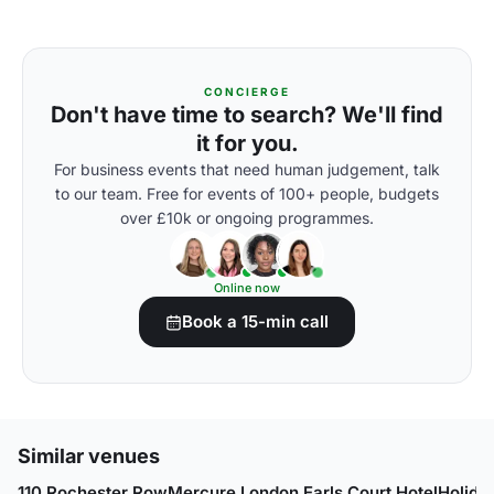
CONCIERGE
Don't have time to search? We'll find
it for you.
For business events that need human judgement, talk
to our team. Free for events of 100+ people, budgets
over £10k or ongoing programmes.
Online now
Book a 15-min call
Similar venues
110 Rochester Row
Mercure London Earls Court Hotel
Holida