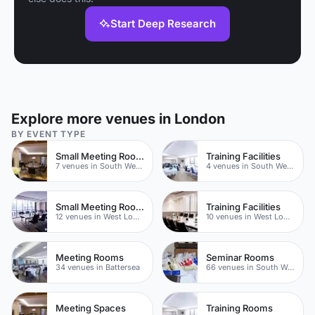
Start Deep Research
Explore more venues in London
BY EVENT TYPE
Small Meeting Rooms
Training Facilities
7 venues in South West London
4 venues in South West London
Small Meeting Rooms
Training Facilities
12 venues in West London
10 venues in West London
Meeting Rooms
Seminar Rooms
34 venues in Battersea
66 venues in South West London
Meeting Spaces
Training Rooms