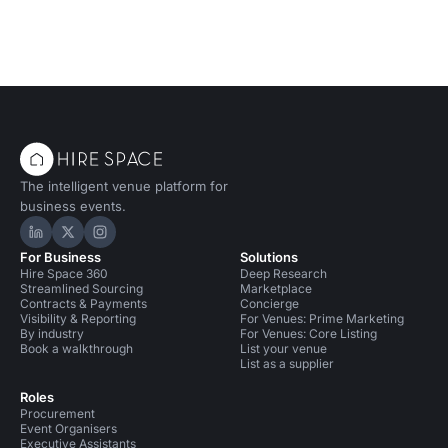
The intelligent venue platform for
business events.
Hire Space on LinkedIn
Hire Space on X
Hire Space on Instagram
For Business
Solutions
Hire Space 360
Deep Research
Streamlined Sourcing
Marketplace
Contracts & Payments
Concierge
Visibility & Reporting
For Venues: Prime Marketing
By industry
For Venues: Core Listing
Book a walkthrough
List your venue
List as a supplier
Roles
Procurement
Event Organisers
Executive Assistants