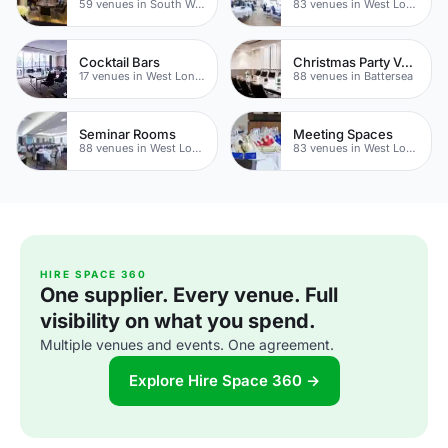
59 venues in South West London
83 venues in West London
Cocktail Bars
Christmas Party Venues
17 venues in West London
88 venues in Battersea
Seminar Rooms
Meeting Spaces
88 venues in West London
83 venues in West London
HIRE SPACE 360
One supplier. Every venue. Full
visibility on what you spend.
Multiple venues and events. One agreement.
Explore Hire Space 360 →