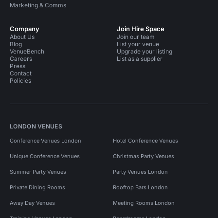
Marketing & Comms
Company
Join Hire Space
About Us
Join our team
Blog
List your venue
VenueBench
Upgrade your listing
Careers
List as a supplier
Press
Contact
Policies
LONDON VENUES
Conference Venues London
Hotel Conference Venues
Unique Conference Venues
Christmas Party Venues
Summer Party Venues
Party Venues London
Private Dining Rooms
Rooftop Bars London
Away Day Venues
Meeting Rooms London