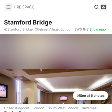
Hire Space
Search
Stamford Bridge
Stamford Bridge, Chelsea Village, London, SW6 1HS
·
Show map
See all 6 photos
United Kingdom
London
South West London
Battersea