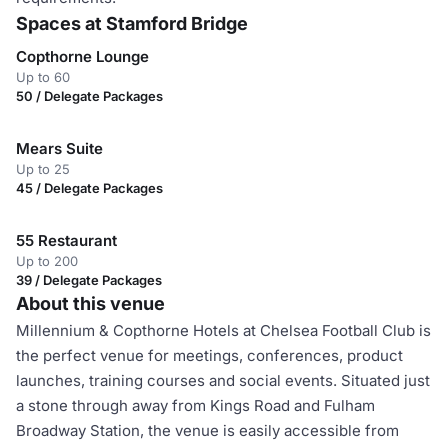
Spaces at Stamford Bridge
Copthorne Lounge
Up to 60
50 / Delegate Packages
Mears Suite
Up to 25
45 / Delegate Packages
55 Restaurant
Up to 200
39 / Delegate Packages
About this venue
Millennium & Copthorne Hotels at Chelsea Football Club is
the perfect venue for meetings, conferences, product
launches, training courses and social events. Situated just
a stone through away from Kings Road and Fulham
Broadway Station, the venue is easily accessible from