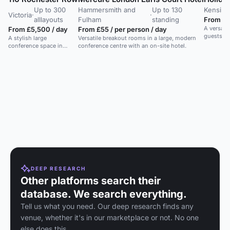
Up to 300
Hammersmith and
Up to 130
Kensing
Victoria
·
·
alllayouts
Fulham
standing
From £5
A versatil
From £5,500 / day
From £55 / per person / day
guests in
A stylish large
Versatile breakout rooms in a large, modern
conference space in
conference centre with an on-site hotel.
central London, ideal for
meetings and receptions.
DEEP RESEARCH
Other platforms search their
database. We search everything.
Tell us what you need. Our deep research finds any
venue, whether it's in our marketplace or not. No one
else does this.