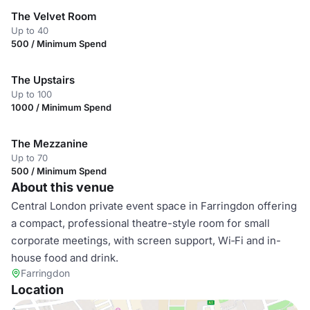
The Velvet Room
Up to 40
500 / Minimum Spend
The Upstairs
Up to 100
1000 / Minimum Spend
The Mezzanine
Up to 70
500 / Minimum Spend
About this venue
Central London private event space in Farringdon offering
a compact, professional theatre-style room for small
corporate meetings, with screen support, Wi‑Fi and in-
house food and drink.
Farringdon
Location