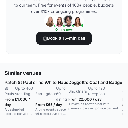
to our team. Free for events of 100+ people, budgets
over £10k or ongoing programmes.
Online now
Book a 15-min call
Similar venues
Patch St Paul’s
The White Haus
Doggett's Coat and Badge
Th
St
Up to 400
Up to
Up to 120
·
Blackfriars
·
Cit
Pauls
standing
Farringdon
·
60
reception
From £1,000 /
dining
From £2,000 / day
Fr
A riverside rooftop bar with
day
From £65 / day
af
panoramic views, private bar and
A design-led
Alpine events space
A s
seating area, suitable for summer
cocktail bar with
with exclusive bar,
bas
receptions and weddings.
private lounges and
parquet floor,
full
in-house AV, ideal
capacity 60
for
for parties and
dining/standing.
and