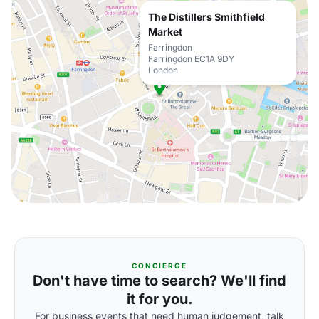
The Distillers Smithfield
Market
Farringdon
Farringdon EC1A 9DY
London
CONCIERGE
Don't have time to search? We'll find
it for you.
For business events that need human judgement, talk