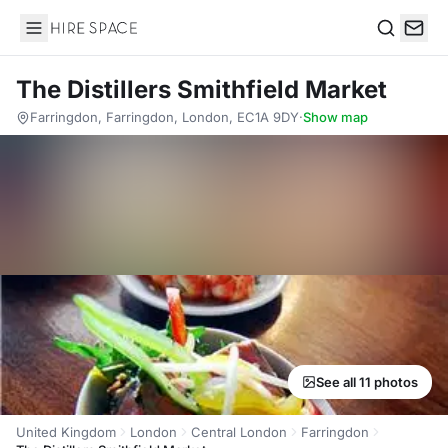
Hire Space
Search
The Distillers Smithfield Market
Farringdon, Farringdon, London, EC1A 9DY
·
Show map
See all 11 photos
United Kingdom
London
Central London
Farringdon