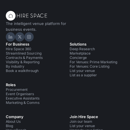
The intelligent venue platform for
business events.
Hire Space on LinkedIn
Hire Space on X
Hire Space on Instagram
For Business
Solutions
Hire Space 360
Deep Research
Streamlined Sourcing
Marketplace
Contracts & Payments
Concierge
Visibility & Reporting
For Venues: Prime Marketing
By industry
For Venues: Core Listing
Book a walkthrough
List your venue
List as a supplier
Roles
Procurement
Event Organisers
Executive Assistants
Marketing & Comms
Company
Join Hire Space
About Us
Join our team
Blog
List your venue