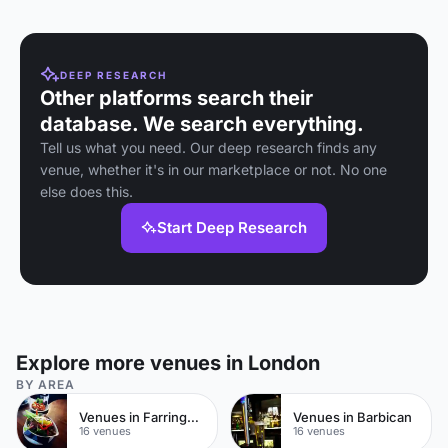
weddings near St
Paul's Cathedral.
DEEP RESEARCH
Other platforms search their
database. We search everything.
Tell us what you need. Our deep research finds any
venue, whether it's in our marketplace or not. No one
else does this.
Start Deep Research
Explore more venues in London
BY AREA
Venues in Farringdon
Venues in Barbican
16 venues
16 venues