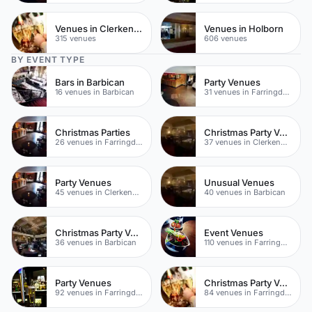
Venues in Clerkenwell
Venues in Holborn
315 venues
606 venues
BY EVENT TYPE
Bars in Barbican
Party Venues
16 venues in Barbican
31 venues in Farringdon
Christmas Parties
Christmas Party Venues
26 venues in Farringdon
37 venues in Clerkenwell
Party Venues
Unusual Venues
45 venues in Clerkenwell
40 venues in Barbican
Christmas Party Venues
Event Venues
36 venues in Barbican
110 venues in Farringdon
Party Venues
Christmas Party Venues
92 venues in Farringdon
84 venues in Farringdon