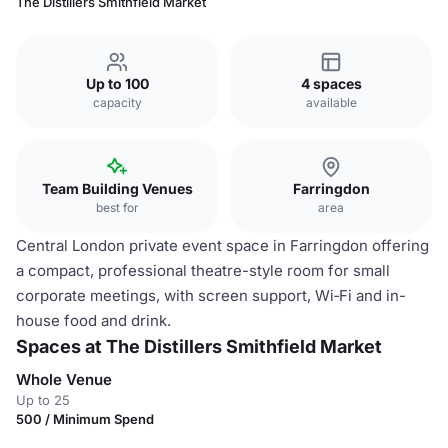
The Distillers Smithfield Market
Up to 100
4 spaces
capacity
available
Team Building Venues
Farringdon
best for
area
Central London private event space in Farringdon offering
a compact, professional theatre-style room for small
corporate meetings, with screen support, Wi‑Fi and in-
house food and drink.
Spaces at The Distillers Smithfield Market
Whole Venue
Up to 25
500 / Minimum Spend