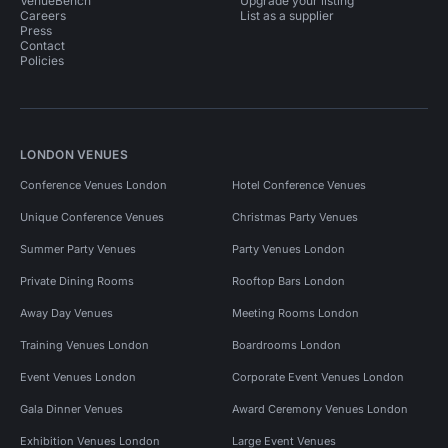
VenueBench
Upgrade your listing
Careers
List as a supplier
Press
Contact
Policies
LONDON VENUES
Conference Venues London
Hotel Conference Venues
Unique Conference Venues
Christmas Party Venues
Summer Party Venues
Party Venues London
Private Dining Rooms
Rooftop Bars London
Away Day Venues
Meeting Rooms London
Training Venues London
Boardrooms London
Event Venues London
Corporate Event Venues London
Gala Dinner Venues
Award Ceremony Venues London
Exhibition Venues London
Large Event Venues