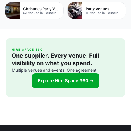
Christmas Party Venues
Party Venues
93 venues in Holborn
111 venues in Holborn
HIRE SPACE 360
One supplier. Every venue. Full
visibility on what you spend.
Multiple venues and events. One agreement.
Explore Hire Space 360 →