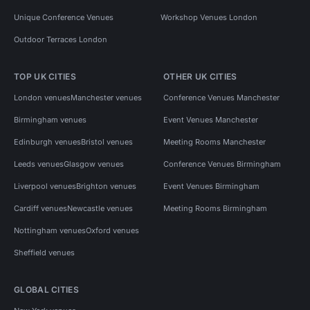
Unique Conference Venues
Workshop Venues London
Outdoor Terraces London
TOP UK CITIES
OTHER UK CITIES
London venues
Manchester venues
Conference Venues Manchester
Birmingham venues
Event Venues Manchester
Edinburgh venues
Bristol venues
Meeting Rooms Manchester
Leeds venues
Glasgow venues
Conference Venues Birmingham
Liverpool venues
Brighton venues
Event Venues Birmingham
Cardiff venues
Newcastle venues
Meeting Rooms Birmingham
Nottingham venues
Oxford venues
Sheffield venues
GLOBAL CITIES