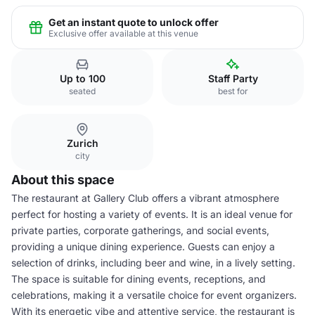
Get an instant quote to unlock offer
Exclusive offer available at this venue
Up to 100
Staff Party
seated
best for
Zurich
city
About this space
The restaurant at Gallery Club offers a vibrant atmosphere
perfect for hosting a variety of events. It is an ideal venue for
private parties, corporate gatherings, and social events,
providing a unique dining experience. Guests can enjoy a
selection of drinks, including beer and wine, in a lively setting.
The space is suitable for dining events, receptions, and
celebrations, making it a versatile choice for event organizers.
With its energetic vibe and attentive service, the restaurant is