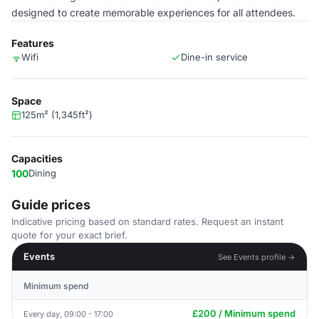
designed to create memorable experiences for all attendees.
Features
Wifi
Dine-in service
Space
125m² (1,345ft²)
Capacities
100
Dining
Guide prices
Indicative pricing based on standard rates. Request an instant
quote for your exact brief.
Events
See Events profile →
Minimum spend
£200 / Minimum spend
Every day, 09:00 - 17:00