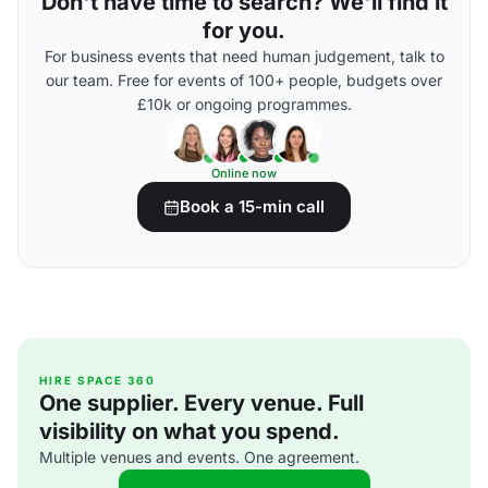
Don't have time to search? We'll find it
for you.
For business events that need human judgement, talk to
our team. Free for events of 100+ people, budgets over
£10k or ongoing programmes.
Online now
Book a 15-min call
HIRE SPACE 360
One supplier. Every venue. Full
visibility on what you spend.
Multiple venues and events. One agreement.