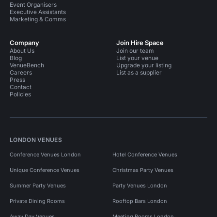
Event Organisers
Executive Assistants
Marketing & Comms
Company
Join Hire Space
About Us
Join our team
Blog
List your venue
VenueBench
Upgrade your listing
Careers
List as a supplier
Press
Contact
Policies
LONDON VENUES
Conference Venues London
Hotel Conference Venues
Unique Conference Venues
Christmas Party Venues
Summer Party Venues
Party Venues London
Private Dining Rooms
Rooftop Bars London
Away Day Venues
Meeting Rooms London