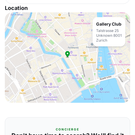
Location
Gallery Club
Talstrasse 25
Unknown 8001
Zurich
CONCIERGE