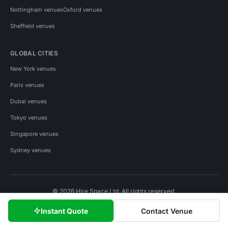
Nottingham venues
Oxford venues
Sheffield venues
GLOBAL CITIES
New York venues
Paris venues
Dubai venues
Tokyo venues
Singapore venues
Sydney venues
© 2026 Hire Space Ltd. All rights reserved.
Policies
Privacy
Terms
Cookies
Instant Quote
Contact Venue