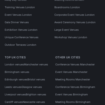
Training Venues London
Boardrooms London
Event Venues London
Corporate Event Venues London
Gala Dinner Venues
Award Ceremony Venues London
Exhibition Venues London
Large Event Venues
Unique Conference Venues
Workshop Venues London
Outdoor Terraces London
TOP UK CITIES
OTHER UK CITIES
London venues
Manchester venues
Conference Venues Manchester
Birmingham venues
Event Venues Manchester
Edinburgh venues
Bristol venues
Meeting Rooms Manchester
Leeds venues
Glasgow venues
Conference Venues Birmingham
Liverpool venues
Brighton venues
Event Venues Birmingham
Cardiff venues
Newcastle venues
Meeting Rooms Birmingham