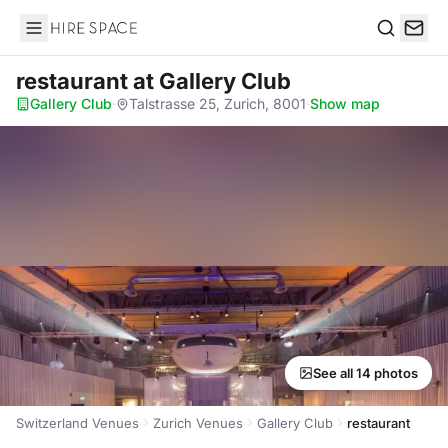
Hire Space
Search
restaurant
at Gallery Club
Gallery Club
·
Talstrasse 25, Zurich, 8001
·
Show map
See all 14 photos
Switzerland Venues
Zurich Venues
Gallery Club
restaurant