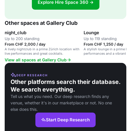
Explore Hire Space 360 →
Other spaces at Gallery Club
night_club
Lounge
Up to 200 standing
Up to 119 standing
From CHF 2,000 / day
From CHF 1,250 / day
A lively nightclub in a prime Zürich location with
A stylish lounge in a prime loc
live performances and great cocktails.
performances and a vibrant at
corporate events and private g
View all spaces at Gallery Club
DEEP RESEARCH
Other platforms search their database.
We search everything.
Tell us what you need. Our deep research finds any
venue, whether it's in our marketplace or not. No one
else does this.
Start Deep Research