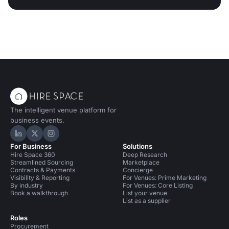
The intelligent venue platform for
business events.
Hire Space on LinkedIn
Hire Space on X
Hire Space on Instagram
For Business
Solutions
Hire Space 360
Deep Research
Streamlined Sourcing
Marketplace
Contracts & Payments
Concierge
Visibility & Reporting
For Venues: Prime Marketing
By industry
For Venues: Core Listing
Book a walkthrough
List your venue
List as a supplier
Roles
Procurement