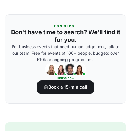
CONCIERGE
Don't have time to search? We'll find it
for you.
For business events that need human judgement, talk to
our team. Free for events of 100+ people, budgets over
£10k or ongoing programmes.
Online now
Book a 15-min call