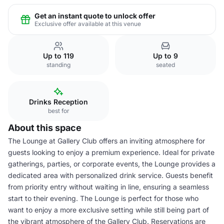
Get an instant quote to unlock offer
Exclusive offer available at this venue
Up to 119
Up to 9
standing
seated
Drinks Reception
best for
About this space
The Lounge at Gallery Club offers an inviting atmosphere for
guests looking to enjoy a premium experience. Ideal for private
gatherings, parties, or corporate events, the Lounge provides a
dedicated area with personalized drink service. Guests benefit
from priority entry without waiting in line, ensuring a seamless
start to their evening. The Lounge is perfect for those who
want to enjoy a more exclusive setting while still being part of
the vibrant atmosphere of the Gallery Club. Reservations are