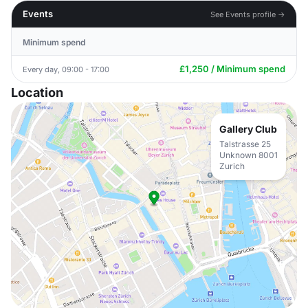
Events
See Events profile →
Minimum spend
£1,250 / Minimum spend
Every day, 09:00 - 17:00
Location
Gallery Club
Talstrasse 25
Unknown 8001
Zurich