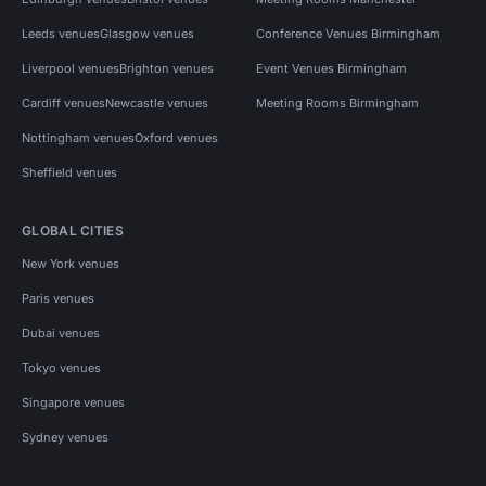
Leeds venues
Glasgow venues
Conference Venues Birmingham
Liverpool venues
Brighton venues
Event Venues Birmingham
Cardiff venues
Newcastle venues
Meeting Rooms Birmingham
Nottingham venues
Oxford venues
Sheffield venues
GLOBAL CITIES
New York venues
Paris venues
Dubai venues
Tokyo venues
Singapore venues
Sydney venues