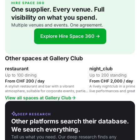
HIRE SPACE 360
One supplier. Every venue. Full
visibility on what you spend.
Multiple venues and events. One agreement.
Explore Hire Space 360 →
Other spaces at Gallery Club
restaurant
night_club
Up to 100 dining
Up to 200 standing
From CHF 200 / day
From CHF 2,000 / day
A stylish restaurant and bar with a vibrant
A lively nightclub in a prime Z
atmosphere, suitable for corporate events, parties
live performances and great co
and celebrations.
View all spaces at Gallery Club
DEEP RESEARCH
Other platforms search their database.
We search everything.
Tell us what you need. Our deep research finds any