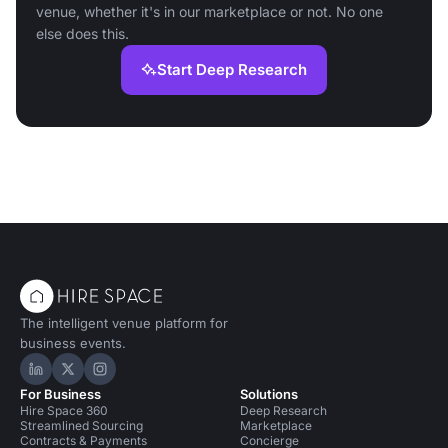
venue, whether it's in our marketplace or not. No one
else does this.
Start Deep Research
The intelligent venue platform for
business events.
Hire Space on LinkedIn
Hire Space on X
Hire Space on Instagram
For Business
Solutions
Hire Space 360
Deep Research
Streamlined Sourcing
Marketplace
Contracts & Payments
Concierge