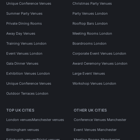
Unique Conference Venues
Christmas Party Venues
Summer Party Venues
Party Venues London
Private Dining Rooms
Rooftop Bars London
Away Day Venues
Meeting Rooms London
Training Venues London
Boardrooms London
Event Venues London
Corporate Event Venues London
Gala Dinner Venues
Award Ceremony Venues London
Exhibition Venues London
Large Event Venues
Unique Conference Venues
Workshop Venues London
Outdoor Terraces London
TOP UK CITIES
OTHER UK CITIES
London venues
Manchester venues
Conference Venues Manchester
Birmingham venues
Event Venues Manchester
Edinburgh venues
Bristol venues
Meeting Rooms Manchester