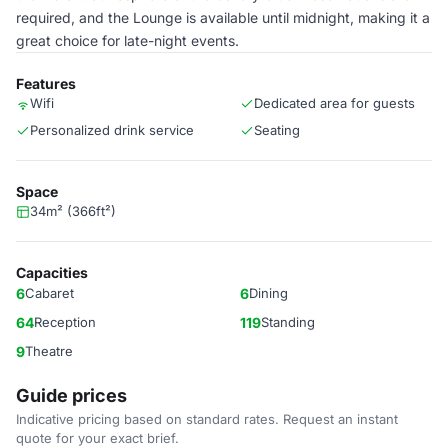
required, and the Lounge is available until midnight, making it a
great choice for late-night events.
Features
Wifi
Dedicated area for guests
Personalized drink service
Seating
Space
34m² (366ft²)
Capacities
6
Cabaret
6
Dining
64
Reception
119
Standing
9
Theatre
Guide prices
Indicative pricing based on standard rates. Request an instant
quote for your exact brief.