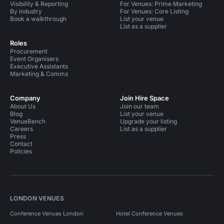
Visibility & Reporting
For Venues: Prime Marketing
By industry
For Venues: Core Listing
Book a walkthrough
List your venue
List as a supplier
Roles
Procurement
Event Organisers
Executive Assistants
Marketing & Comms
Company
Join Hire Space
About Us
Join our team
Blog
List your venue
VenueBench
Upgrade your listing
Careers
List as a supplier
Press
Contact
Policies
LONDON VENUES
Conference Venues London
Hotel Conference Venues