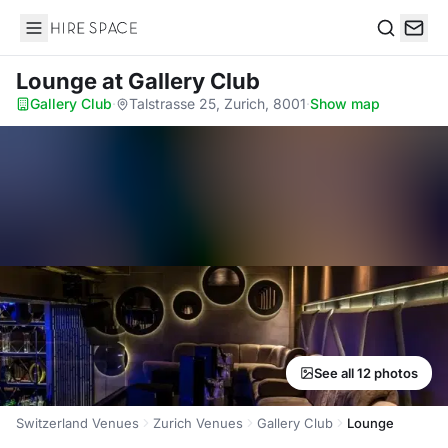
Hire Space
Search
Lounge
at Gallery Club
Gallery Club
·
Talstrasse 25, Zurich, 8001
·
Show map
See all 12 photos
Switzerland Venues
Zurich Venues
Gallery Club
Lounge