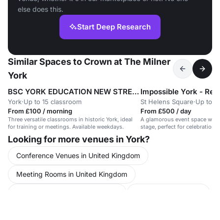
else does this.
Start Deep Research
Similar Spaces to Crown at The Milner
York
BSC YORK EDUCATION NEW STREET
York
·
Up to 15 classroom
St Helens Square
·
Up to 1
From £100 / morning
From £500 / day
Three versatile classrooms in historic York, ideal
A glamorous event space with 
for training or meetings. Available weekdays.
stage, perfect for celebrations 
Looking for more venues in York?
Conference Venues in United Kingdom
Meeting Rooms in United Kingdom
Party Venues in North Yorkshire
Party Venues in York
Party Venues in York City Centre