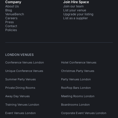
Company
Join Hire Space
About Us
Join our team
Blog
List your venue
VenueBench
Upgrade your listing
Careers
List as a supplier
Press
Contact
Policies
LONDON VENUES
Conference Venues London
Hotel Conference Venues
Unique Conference Venues
Christmas Party Venues
Summer Party Venues
Party Venues London
Private Dining Rooms
Rooftop Bars London
Away Day Venues
Meeting Rooms London
Training Venues London
Boardrooms London
Event Venues London
Corporate Event Venues London