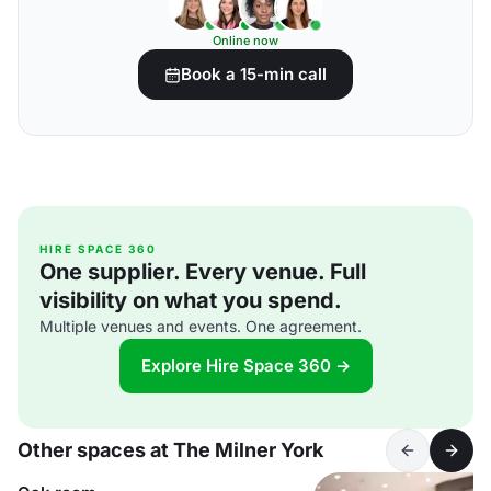
Online now
Book a 15-min call
HIRE SPACE 360
One supplier. Every venue. Full
visibility on what you spend.
Multiple venues and events. One agreement.
Explore Hire Space 360 →
Other spaces at The Milner York