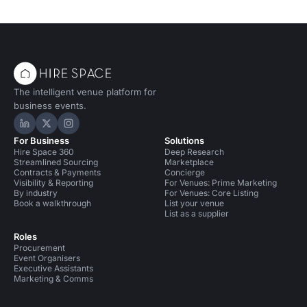
Event Venues in United Kingdom
The intelligent venue platform for
business events.
Hire Space on LinkedIn
Hire Space on X
Hire Space on Instagram
For Business
Solutions
Hire Space 360
Deep Research
Streamlined Sourcing
Marketplace
Contracts & Payments
Concierge
Visibility & Reporting
For Venues: Prime Marketing
By industry
For Venues: Core Listing
Book a walkthrough
List your venue
List as a supplier
Roles
Procurement
Event Organisers
Executive Assistants
Marketing & Comms