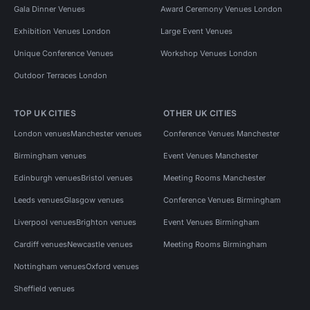
Gala Dinner Venues
Award Ceremony Venues London
Exhibition Venues London
Large Event Venues
Unique Conference Venues
Workshop Venues London
Outdoor Terraces London
TOP UK CITIES
OTHER UK CITIES
London venues
Manchester venues
Conference Venues Manchester
Birmingham venues
Event Venues Manchester
Edinburgh venues
Bristol venues
Meeting Rooms Manchester
Leeds venues
Glasgow venues
Conference Venues Birmingham
Liverpool venues
Brighton venues
Event Venues Birmingham
Cardiff venues
Newcastle venues
Meeting Rooms Birmingham
Nottingham venues
Oxford venues
Sheffield venues