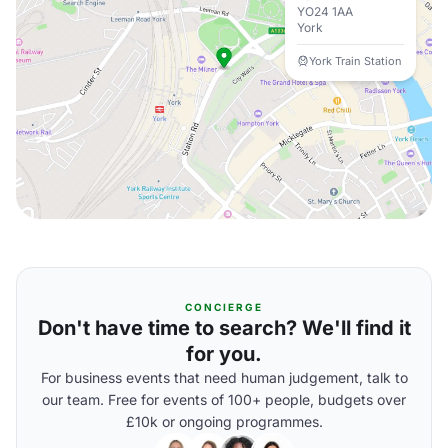
YO24 1AA
York
York Train Station
CONCIERGE
Don't have time to search? We'll find it
for you.
For business events that need human judgement, talk to
our team. Free for events of 100+ people, budgets over
£10k or ongoing programmes.