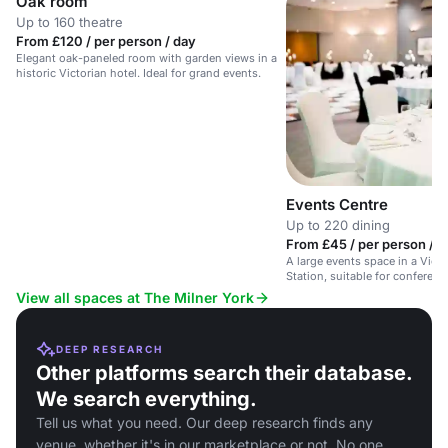
Oak room
Up to 160 theatre
From £120 / per person / day
Elegant oak-paneled room with garden views in a
historic Victorian hotel. Ideal for grand events.
Events Centre
Up to 220 dining
From £45 / per person / d
A large events space in a Victo
Station, suitable for conferenc
events.
View all spaces at The Milner York
DEEP RESEARCH
Other platforms search their database.
We search everything.
Tell us what you need. Our deep research finds any
venue, whether it's in our marketplace or not. No one