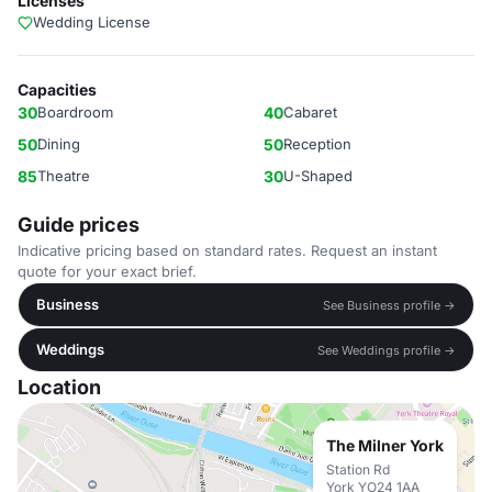
Licenses
Wedding License
Capacities
30
Boardroom
40
Cabaret
50
Dining
50
Reception
85
Theatre
30
U-Shaped
Guide prices
Indicative pricing based on standard rates. Request an instant
quote for your exact brief.
Business
See Business profile →
Weddings
See Weddings profile →
Location
The Milner York
Station Rd
York YO24 1AA