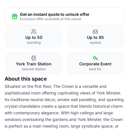
Get an instant quote to unlock offer
Exclusive offer available at this venue
Up to 50
Up to 85
standing
seated
York Train Station
Corporate Event
nearest station
best for
About this space
Situated on the first floor, The Crown is a versatile and
sophisticated room offering captivating views of York Minster.
Its traditional neutral décor, ornate wall panelling, and sparkling
crystal chandeliers create a space that blends historical charm
with contemporary elegance. With high ceilings and large
windows overlooking the gardens and York Minster, the Crown
is perfect as a main meeting room, large syndicate space, or