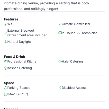
intimate dining venue, providing a setting that is both
professional and strikingly elegant.
Features
Wifi
Climate Controlled
External Breakout
In House AV Technician
refreshment area included
Natural Daylight
Food & Drink
Professional Kitchen
Halal Catering
Kosher Catering
Space
Parking Spaces
Disabled Access
84m² (904ft²)