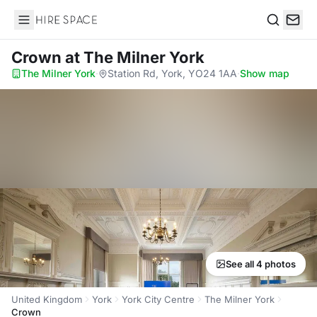
Hire Space
Search
Crown
at The Milner York
The Milner York
·
Station Rd, York, YO24 1AA
·
Show map
See all 4 photos
United Kingdom
York
York City Centre
The Milner York
Crown