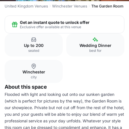
United Kingdom Venues
Winchester Venues
The Garden Room
Get an instant quote to unlock offer
Exclusive offer available at this venue
Up to 200
Wedding Dinner
seated
best for
Winchester
city
About this space
Flooded with light and looking out onto our sunken garden
(which is perfect for pictures by the way), the Garden Room is
our showpiece. Private but not cut off from the rest of the hotel,
you and your guests will be able to enjoy our blend of warm yet
professional service as your day unfolds. Whatever your style
this room can be dressed to compliment and enhance. It has a