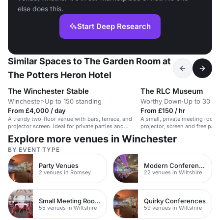
else does this.
Start Deep Research
Similar Spaces to The Garden Room at
The Potters Heron Hotel
The Winchester Stable
The RLC Museum
Winchester
·
Up to 150 standing
Worthy Down
·
Up to 30 st
From £4,000 / day
From £150 / hr
A trendy two-floor venue with bars, terrace, and
A small, private meeting room
projector screen. Ideal for private parties and
projector, screen and free park
corporate events.
Explore more venues in Winchester
BY EVENT TYPE
Party Venues
Modern Conferences
2 venues in Romsey
22 venues in Wiltshire
Small Meeting Rooms
Quirky Conferences
55 venues in Wiltshire
59 venues in Wiltshire