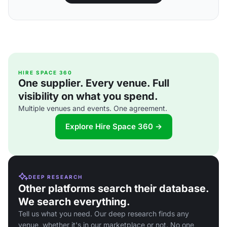
HIRE SPACE 360
One supplier. Every venue. Full
visibility on what you spend.
Multiple venues and events. One agreement.
Explore Hire Space 360 →
DEEP RESEARCH
Other platforms search their database.
We search everything.
Tell us what you need. Our deep research finds any
venue, whether it's in our marketplace or not. No one