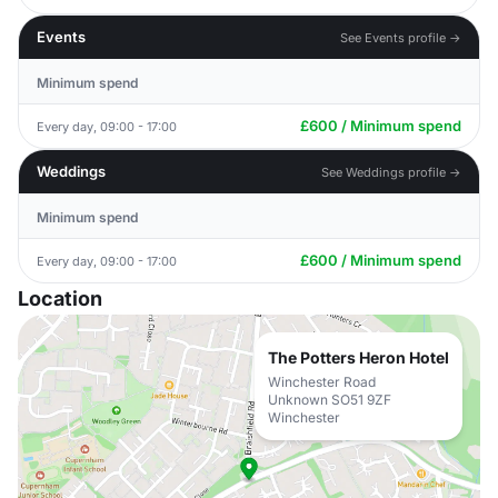
Events
See Events profile →
Minimum spend
£600 / Minimum spend
Every day, 09:00 - 17:00
Weddings
See Weddings profile →
Minimum spend
£600 / Minimum spend
Every day, 09:00 - 17:00
Location
The Potters Heron Hotel
Winchester Road
Unknown SO51 9ZF
Winchester