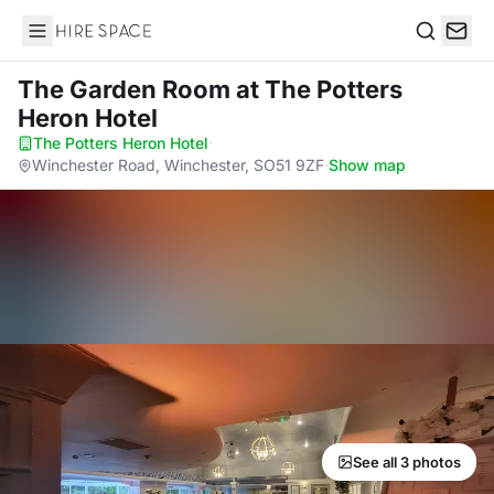
Hire Space
Search
The Garden Room
at The Potters
Heron Hotel
The Potters Heron Hotel
·
Winchester Road, Winchester, SO51 9ZF
·
Show map
See all 3 photos