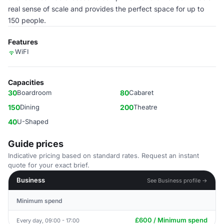
real sense of scale and provides the perfect space for up to
150 people.
Features
WiFI
Capacities
30
Boardroom
80
Cabaret
150
Dining
200
Theatre
40
U-Shaped
Guide prices
Indicative pricing based on standard rates. Request an instant
quote for your exact brief.
Business
See Business profile →
Minimum spend
£600 / Minimum spend
Every day, 09:00 - 17:00