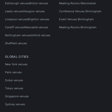
Edinburgh venues
Bristol venues
Meeting Rooms Manchester
Leeds venues
Glasgow venues
Conference Venues Birmingham
Liverpool venues
Brighton venues
Event Venues Birmingham
Cardiff venues
Newcastle venues
Meeting Rooms Birmingham
Nottingham venues
Oxford venues
Sheffield venues
GLOBAL CITIES
New York venues
Paris venues
Dubai venues
Tokyo venues
Singapore venues
Sydney venues