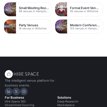
Small Meeting Rooms
Formal Event Venues
98 venues in Hampshire
95 venues in Wiltshire
Party Venues
Modern Conference Venues
16 venues in Wiltshire
103 venues in Hampshire
The intelligent venue platform for
business events.
Hire Space on LinkedIn
Hire Space on X
Hire Space on Instagram
For Business
Solutions
Hire Space 360
Deep Research
Streamlined Sourcing
Marketplace