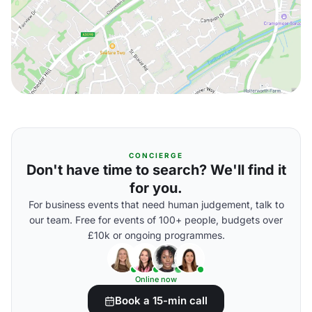
CONCIERGE
Don't have time to search? We'll find it
for you.
For business events that need human judgement, talk to
our team. Free for events of 100+ people, budgets over
£10k or ongoing programmes.
Online now
Book a 15-min call