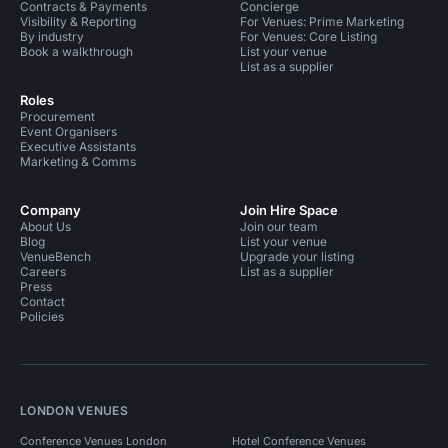
Contracts & Payments
Concierge
Visibility & Reporting
For Venues: Prime Marketing
By industry
For Venues: Core Listing
Book a walkthrough
List your venue
List as a supplier
Roles
Procurement
Event Organisers
Executive Assistants
Marketing & Comms
Company
Join Hire Space
About Us
Join our team
Blog
List your venue
VenueBench
Upgrade your listing
Careers
List as a supplier
Press
Contact
Policies
LONDON VENUES
Conference Venues London
Hotel Conference Venues