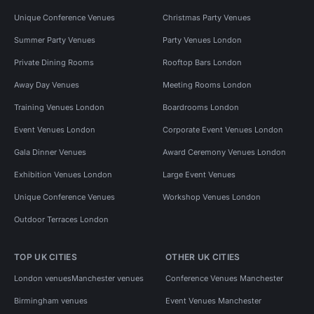
Unique Conference Venues
Christmas Party Venues
Summer Party Venues
Party Venues London
Private Dining Rooms
Rooftop Bars London
Away Day Venues
Meeting Rooms London
Training Venues London
Boardrooms London
Event Venues London
Corporate Event Venues London
Gala Dinner Venues
Award Ceremony Venues London
Exhibition Venues London
Large Event Venues
Unique Conference Venues
Workshop Venues London
Outdoor Terraces London
TOP UK CITIES
OTHER UK CITIES
London venues
Manchester venues
Conference Venues Manchester
Birmingham venues
Event Venues Manchester