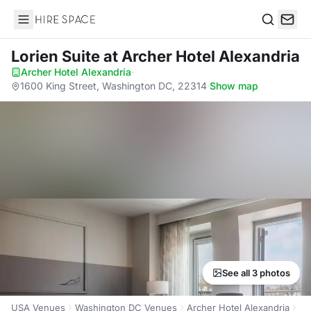
Hire Space
Search
Lorien Suite
at Archer Hotel Alexandria
Archer Hotel Alexandria
·
1600 King Street, Washington DC, 22314
·
Show map
See all 3 photos
USA Venues
Washington DC Venues
Archer Hotel Alexandria