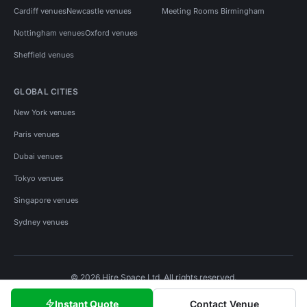
Cardiff venues
Newcastle venues
Meeting Rooms Birmingham
Nottingham venues
Oxford venues
Sheffield venues
GLOBAL CITIES
New York venues
Paris venues
Dubai venues
Tokyo venues
Singapore venues
Sydney venues
© 2026 Hire Space Ltd. All rights reserved.
Policies
Privacy
Terms
Cookies
Instant Quote
Contact Venue