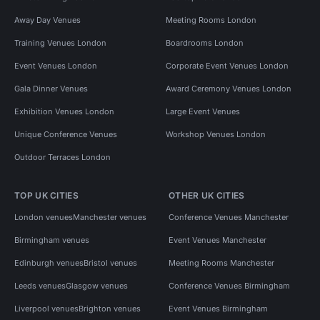
Away Day Venues
Meeting Rooms London
Training Venues London
Boardrooms London
Event Venues London
Corporate Event Venues London
Gala Dinner Venues
Award Ceremony Venues London
Exhibition Venues London
Large Event Venues
Unique Conference Venues
Workshop Venues London
Outdoor Terraces London
TOP UK CITIES
OTHER UK CITIES
London venues
Manchester venues
Conference Venues Manchester
Birmingham venues
Event Venues Manchester
Edinburgh venues
Bristol venues
Meeting Rooms Manchester
Leeds venues
Glasgow venues
Conference Venues Birmingham
Liverpool venues
Brighton venues
Event Venues Birmingham