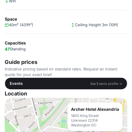
Wifi
Space
40m² (431ft²)
Ceiling Height 3m (10ft)
Capacities
47
Standing
Guide prices
Indicative pricing based on standard rates. Request an instant
quote for your exact brief.
Events
See Events profile →
Location
Archer Hotel Alexandria
1600 King Street
Unknown 22314
Washington DC