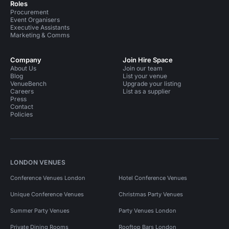
Roles
Procurement
Event Organisers
Executive Assistants
Marketing & Comms
Company
Join Hire Space
About Us
Join our team
Blog
List your venue
VenueBench
Upgrade your listing
Careers
List as a supplier
Press
Contact
Policies
LONDON VENUES
Conference Venues London
Hotel Conference Venues
Unique Conference Venues
Christmas Party Venues
Summer Party Venues
Party Venues London
Private Dining Rooms
Rooftop Bars London