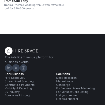
From $500 / day
Tropical-themed wedding venue with retractable
roof for 350-500 guests
The intelligent venue platform for
business events.
Hire Space on LinkedIn
Hire Space on X
Hire Space on Instagram
For Business
Solutions
Hire Space 360
Deep Research
Streamlined Sourcing
Marketplace
Contracts & Payments
Concierge
Visibility & Reporting
For Venues: Prime Marketing
By industry
For Venues: Core Listing
Book a walkthrough
List your venue
List as a supplier