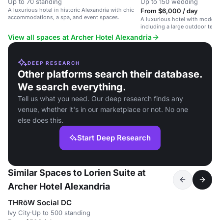
Up to 70 standing
Up to 150 wedding
A luxurious hotel in historic Alexandria with chic
From $6,000 / day
accommodations, a spa, and event spaces.
A luxurious hotel with modern
including a large outdoor terrac
Alexandria, VA.
View all spaces at Archer Hotel Alexandria
DEEP RESEARCH
Other platforms search their database.
We search everything.
Tell us what you need. Our deep research finds any
venue, whether it's in our marketplace or not. No one
else does this.
Start Deep Research
Similar Spaces to Lorien Suite at
Archer Hotel Alexandria
THRōW Social DC
Ivy City
·
Up to 500 standing