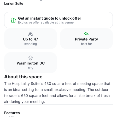
Lorien Suite
Get an instant quote to unlock offer
Exclusive offer available at this venue
Up to 47
Private Party
standing
best for
Washington DC
city
About this space
The Hospitality Suite is 430 square feet of meeting space that
is an ideal setting for a small, exclusive meeting. The outdoor
terrace is 650 square feet and allows for a nice break of fresh
air during your meeting.
Features