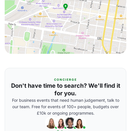
CONCIERGE
Don't have time to search? We'll find it
for you.
For business events that need human judgement, talk to
our team. Free for events of 100+ people, budgets over
£10k or ongoing programmes.