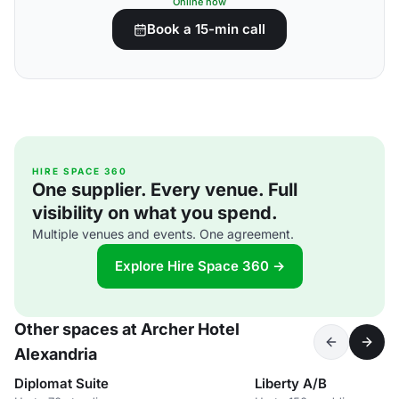
Online now
Book a 15-min call
HIRE SPACE 360
One supplier. Every venue. Full
visibility on what you spend.
Multiple venues and events. One agreement.
Explore Hire Space 360 →
Other spaces at Archer Hotel
Alexandria
Diplomat Suite
Liberty A/B