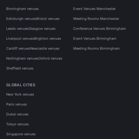
Birmingham venues
Event Venues Manchester
Edinburgh venues
Bristol venues
Meeting Rooms Manchester
Leeds venues
Glasgow venues
Conference Venues Birmingham
Liverpool venues
Brighton venues
Event Venues Birmingham
Cardiff venues
Newcastle venues
Meeting Rooms Birmingham
Nottingham venues
Oxford venues
Sheffield venues
GLOBAL CITIES
New York venues
Paris venues
Dubai venues
Tokyo venues
Singapore venues