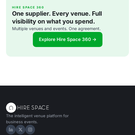
HIRE SPACE 360
One supplier. Every venue. Full
visibility on what you spend.
Multiple venues and events. One agreement.
Explore Hire Space 360 →
The intelligent venue platform for
business events.
Hire Space on LinkedIn
Hire Space on X
Hire Space on Instagram