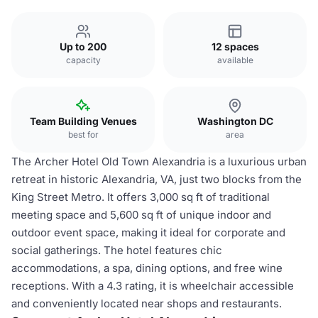
Up to 200
12 spaces
capacity
available
Team Building Venues
Washington DC
best for
area
The Archer Hotel Old Town Alexandria is a luxurious urban
retreat in historic Alexandria, VA, just two blocks from the
King Street Metro. It offers 3,000 sq ft of traditional
meeting space and 5,600 sq ft of unique indoor and
outdoor event space, making it ideal for corporate and
social gatherings. The hotel features chic
accommodations, a spa, dining options, and free wine
receptions. With a 4.3 rating, it is wheelchair accessible
and conveniently located near shops and restaurants.