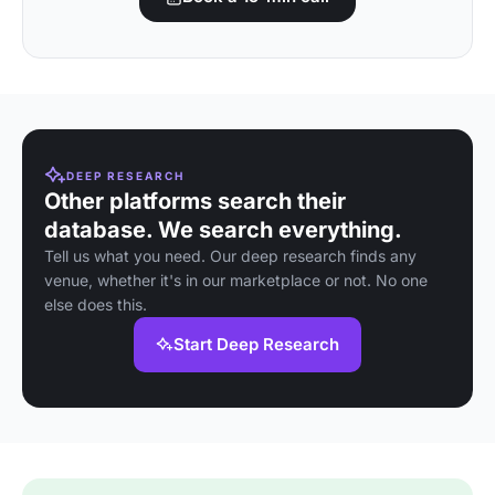
DEEP RESEARCH
Other platforms search their
database. We search everything.
Tell us what you need. Our deep research finds any
venue, whether it's in our marketplace or not. No one
else does this.
Start Deep Research