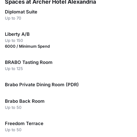
Spaces at Archer Hotel Alexandria
Diplomat Suite
Up to 70
Liberty A/B
Up to 150
6000 / Minimum Spend
BRABO Tasting Room
Up to 125
Brabo Private Dining Room (PDR)
Brabo Back Room
Up to 50
Freedom Terrace
Up to 50