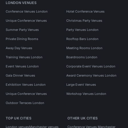
LONDON VENUES
Conference Venues London
Hotel Conference Venues
Unique Conference Venues
Christmas Party Venues
Summer Party Venues
Party Venues London
Private Dining Rooms
Rooftop Bars London
Away Day Venues
Meeting Rooms London
Training Venues London
Boardrooms London
Event Venues London
Corporate Event Venues London
Gala Dinner Venues
Award Ceremony Venues London
Exhibition Venues London
Large Event Venues
Unique Conference Venues
Workshop Venues London
Outdoor Terraces London
TOP UK CITIES
OTHER UK CITIES
London venues
Manchester venues
Conference Venues Manchester