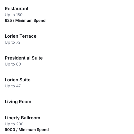
Restaurant
Up to 150
625 / Minimum Spend
Lorien Terrace
Up to 72
Presidential Suite
Up to 80
Lorien Suite
Up to 47
Living Room
Liberty Ballroom
Up to 200
5000 / Minimum Spend