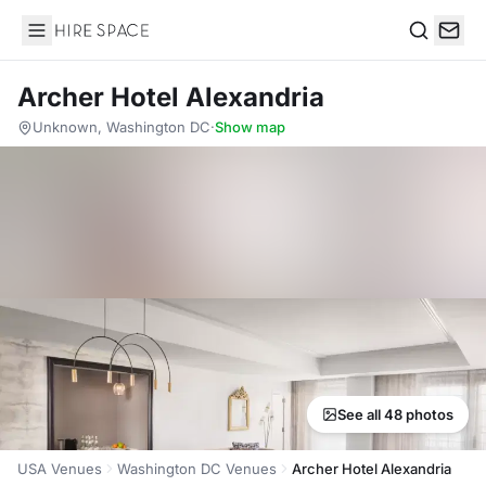
Hire Space
Search
Archer Hotel Alexandria
Unknown, Washington DC
·
Show map
See all 48 photos
USA Venues
Washington DC Venues
Archer Hotel Alexandria