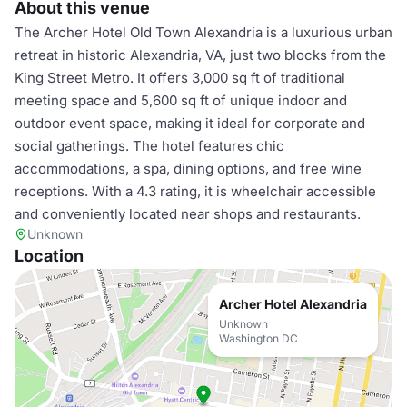
About this venue
The Archer Hotel Old Town Alexandria is a luxurious urban
retreat in historic Alexandria, VA, just two blocks from the
King Street Metro. It offers 3,000 sq ft of traditional
meeting space and 5,600 sq ft of unique indoor and
outdoor event space, making it ideal for corporate and
social gatherings. The hotel features chic
accommodations, a spa, dining options, and free wine
receptions. With a 4.3 rating, it is wheelchair accessible
and conveniently located near shops and restaurants.
Unknown
Location
Archer Hotel Alexandria
Unknown
Washington DC