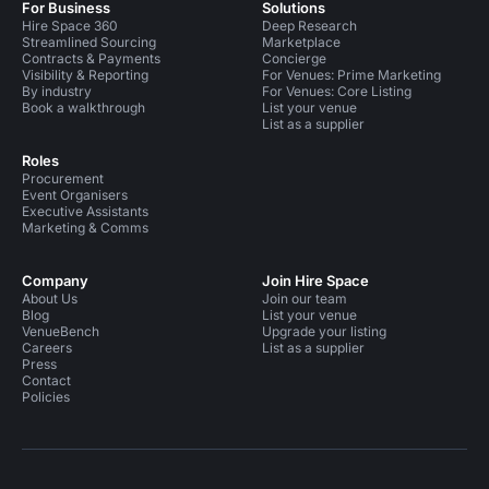
For Business
Solutions
Hire Space 360
Deep Research
Streamlined Sourcing
Marketplace
Contracts & Payments
Concierge
Visibility & Reporting
For Venues: Prime Marketing
By industry
For Venues: Core Listing
Book a walkthrough
List your venue
List as a supplier
Roles
Procurement
Event Organisers
Executive Assistants
Marketing & Comms
Company
Join Hire Space
About Us
Join our team
Blog
List your venue
VenueBench
Upgrade your listing
Careers
List as a supplier
Press
Contact
Policies