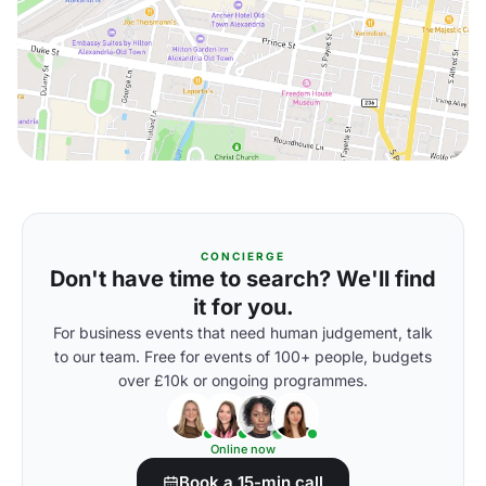
CONCIERGE
Don't have time to search? We'll find
it for you.
For business events that need human judgement, talk
to our team. Free for events of 100+ people, budgets
over £10k or ongoing programmes.
Online now
Book a 15-min call