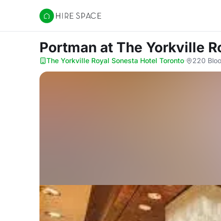
Hire Space
Portman
at The Yorkville 
The Yorkville Royal Sonesta Hotel Toronto
·
220 Bloo