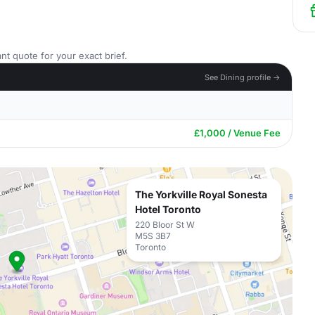
nt quote for your exact brief.
See Dining profile →
£1,000 / Venue Fee
The Yorkville Royal Sonesta
Hotel Toronto
220 Bloor St W
M5S 3B7
Toronto