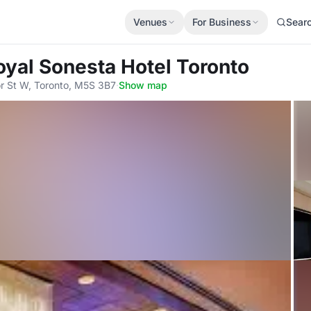
Venues
For Business
Sear
Royal Sonesta Hotel Toronto
r St W, Toronto, M5S 3B7
·
Show map