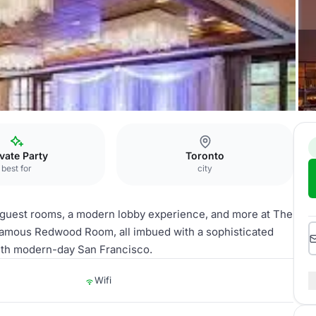
ivate Party
Toronto
best for
city
d guest rooms, a modern lobby experience, and more at The
e famous Redwood Room, all imbued with a sophisticated
 with modern-day San Francisco.
Wifi