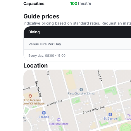
Capacities
100
Theatre
Guide prices
Indicative pricing based on standard rates. Request an insta
Dining
Venue Hire Per Day
Every day, 08:00 - 16:00
Location