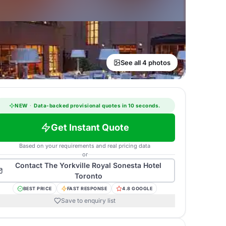
See all 4 photos
NEW
·
Data-backed provisional quotes in 10 seconds.
Get Instant Quote
Based on your requirements and real pricing data
or
Contact
The Yorkville Royal Sonesta Hotel
Toronto
BEST PRICE
FAST RESPONSE
4.8 GOOGLE
Save to enquiry list