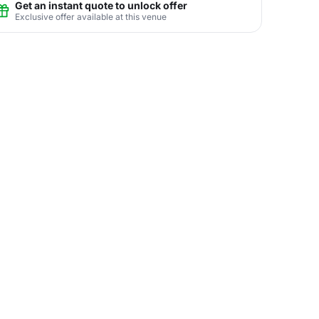
Get an instant quote to unlock offer
Exclusive offer available at this venue