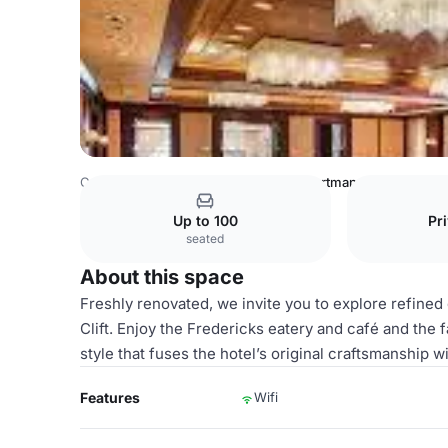
Canada Venues
Toronto Venues
Portman
Up to 100
Pr
seated
About this space
Freshly renovated, we invite you to explore refine
Clift. Enjoy the Fredericks eatery and café and th
style that fuses the hotel’s original craftsmanship
Features
Wifi