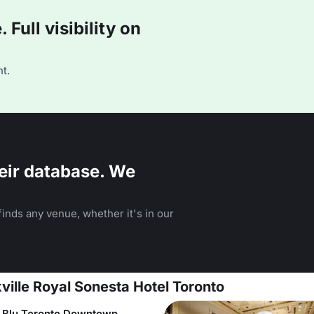
Full visibility on
t.
eir database. We
inds any venue, whether it's in our
ville Royal Sonesta Hotel Toronto
 Blu Toronto Downtown