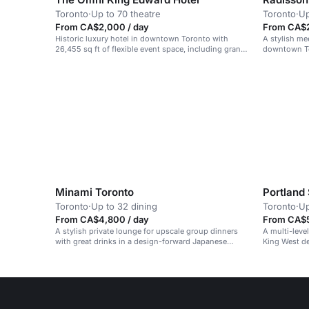
Toronto
·
Up to 70 theatre
Toronto
·
Up
From CA$2,000 / day
From CA$2
Historic luxury hotel in downtown Toronto with
A stylish me
26,455 sq ft of flexible event space, including grand
downtown Tor
ballrooms for up to 500 people.
events.
Minami Toronto
Portland
Toronto
·
Up to 32 dining
Toronto
·
Up
From CA$4,800 / day
From CA$5
A stylish private lounge for upscale group dinners
A multi-leve
with great drinks in a design-forward Japanese
King West de
restaurant.