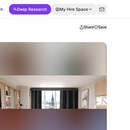
ch
Deep Research
My Hire Space
Share
Save