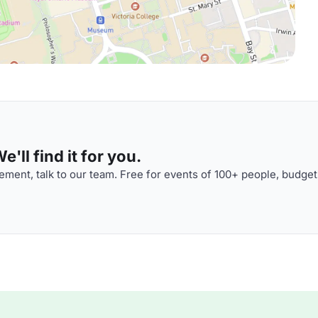
'll find it for you.
ment, talk to our team. Free for events of 100+ people, budget