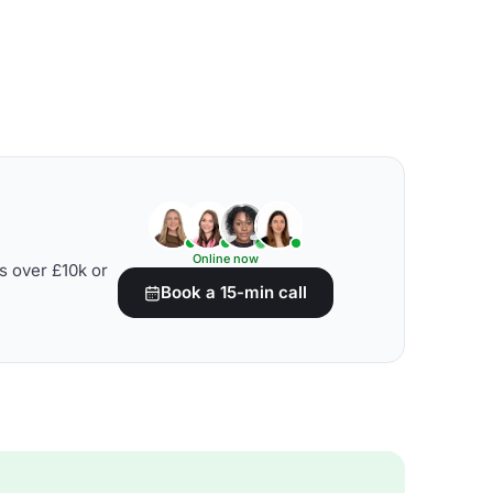
Online now
s over £10k or
Book a 15-min call