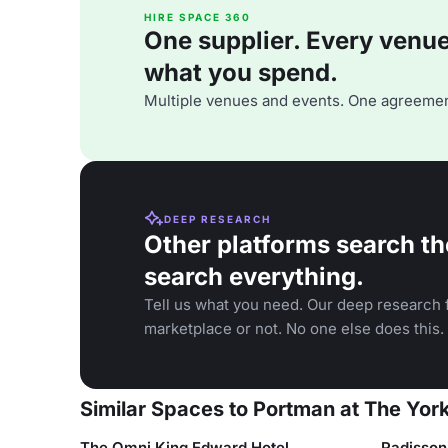
HIRE SPACE 360
One supplier. Every venue. 
what you spend.
Multiple venues and events. One agreemen
DEEP RESEARCH
Other platforms search th
search everything.
Tell us what you need. Our deep research f
marketplace or not. No one else does this.
Similar Spaces to Portman at The York
The Omni King Edward Hotel
Radisson