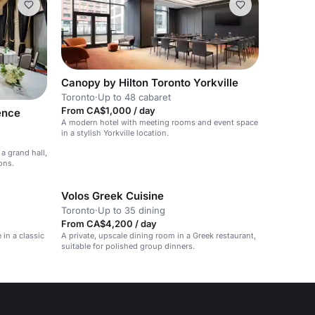
Canopy by Hilton Toronto Yorkville
Toronto
·
Up to 48 cabaret
From CA$1,000 / day
ence
A modern hotel with meeting rooms and event space
in a stylish Yorkville location.
a grand hall,
ons.
Volos Greek Cuisine
Toronto
·
Up to 35 dining
From CA$4,200 / day
 in a classic
A private, upscale dining room in a Greek restaurant,
suitable for polished group dinners.