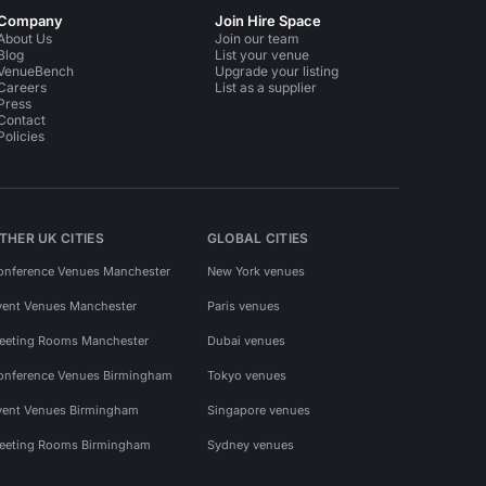
Company
Join Hire Space
About Us
Join our team
Blog
List your venue
VenueBench
Upgrade your listing
Careers
List as a supplier
Press
Contact
Policies
THER UK CITIES
GLOBAL CITIES
onference Venues Manchester
New York venues
vent Venues Manchester
Paris venues
eeting Rooms Manchester
Dubai venues
onference Venues Birmingham
Tokyo venues
vent Venues Birmingham
Singapore venues
eeting Rooms Birmingham
Sydney venues