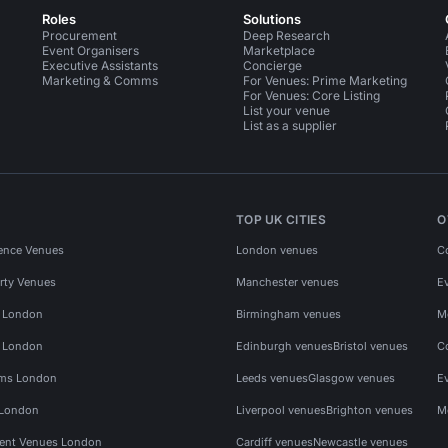
Roles
Solutions
Procurement
Deep Research
Event Organisers
Marketplace
Executive Assistants
Concierge
Marketing & Comms
For Venues: Prime Marketing
For Venues: Core Listing
List your venue
List as a supplier
TOP UK CITIES
O
ence Venues
London venues
C
rty Venues
Manchester venues
E
s London
Birmingham venues
M
s London
Edinburgh venues
Bristol venues
C
ms London
Leeds venues
Glasgow venues
E
 London
Liverpool venues
Brighton venues
M
vent Venues London
Cardiff venues
Newcastle venues