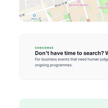
CONCIERGE
Don't have time to search? We
For business events that need human judge
ongoing programmes.