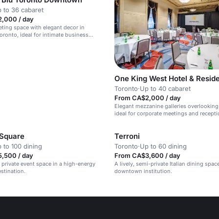
 to 36 cabaret
,000 / day
eting space with elegant decor in
onto, ideal for intimate business
One King West Hotel & Resid
Toronto
·
Up to 40 cabaret
From CA$2,000 / day
Elegant mezzanine galleries overlooking 
ideal for corporate meetings and recepti
 Square
Terroni
 to 100 dining
Toronto
·
Up to 60 dining
,500 / day
From CA$3,600 / day
l private event space in a high-energy
A lively, semi-private Italian dining space
stination.
downtown institution.