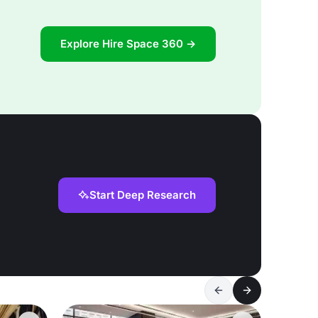
Explore Hire Space 360 →
Start Deep Research