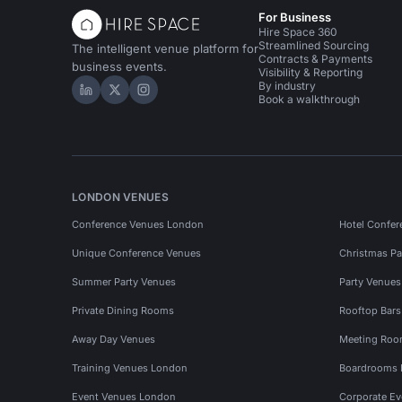
For Business
Hire Space 360
Streamlined Sourcing
The intelligent venue platform for
Contracts & Payments
business events.
Visibility & Reporting
By industry
Hire Space on LinkedIn
Hire Space on X
Hire Space on Instagram
Book a walkthrough
LONDON VENUES
Conference Venues London
Hotel Confer
Unique Conference Venues
Christmas Pa
Summer Party Venues
Party Venue
Private Dining Rooms
Rooftop Bar
Away Day Venues
Meeting Roo
Training Venues London
Boardrooms
Event Venues London
Corporate E