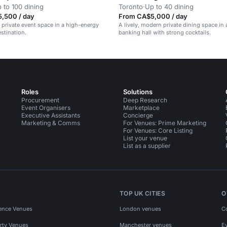
 to 100 dining
Toronto
·
Up to 40 dining
,500 / day
From CA$5,000 / day
l private event space in a high-energy
A lively, modern private dining space in 
stination.
banking hall with strong cocktails.
Roles
Solutions
Procurement
Deep Research
Event Organisers
Marketplace
Executive Assistants
Concierge
Marketing & Comms
For Venues: Prime Marketing
For Venues: Core Listing
List your venue
List as a supplier
TOP UK CITIES
O
ence Venues
London venues
C
rty Venues
Manchester venues
E