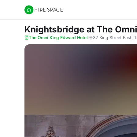
Hire Space
Knightsbridge
at The Omni
The Omni King Edward Hotel
·
37 King Street East, 