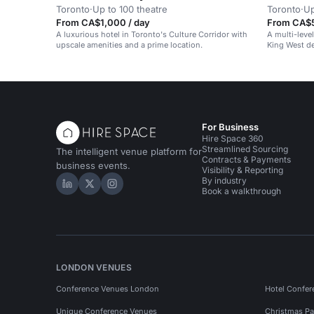
Toronto
·
Up to 100 theatre
Toronto
·
Up
From CA$1,000 / day
From CA$5
A luxurious hotel in Toronto's Culture Corridor with
A multi-leve
upscale amenities and a prime location.
King West de
For Business
Hire Space 360
Streamlined Sourcing
The intelligent venue platform for
Contracts & Payments
business events.
Visibility & Reporting
By industry
Hire Space on LinkedIn
Hire Space on X
Hire Space on Instagram
Book a walkthrough
LONDON VENUES
Conference Venues London
Hotel Confer
Unique Conference Venues
Christmas Pa