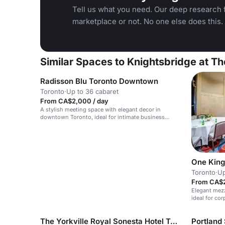
Tell us what you need. Our deep research f
marketplace or not. No one else does this.
Similar Spaces to Knightsbridge at T
Radisson Blu Toronto Downtown
Toronto
·
Up to 36 cabaret
From CA$2,000 / day
A stylish meeting space with elegant decor in
downtown Toronto, ideal for intimate business
events.
One King
Toronto
·
Up
From CA$2
Elegant mezz
ideal for co
The Yorkville Royal Sonesta Hotel Toronto
Portland