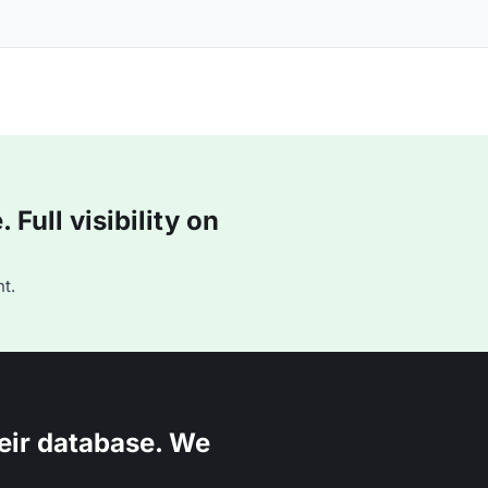
Full visibility on
t.
eir database. We