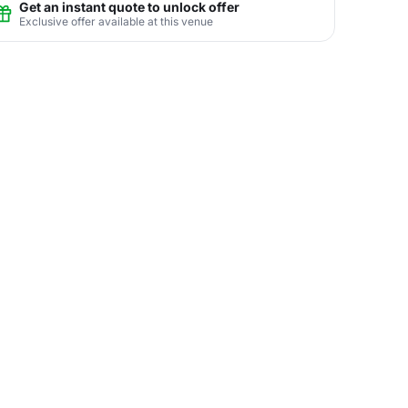
Get an instant quote to unlock offer
Exclusive offer available at this venue