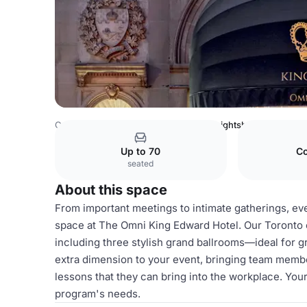
Canada Venues
Toronto Venues
Knightsbridge
Up to 70
Co
seated
About this space
From important meetings to intimate gatherings, even
space at The Omni King Edward Hotel. Our Toronto 
including three stylish grand ballrooms—ideal for 
extra dimension to your event, bringing team membe
lessons that they can bring into the workplace. You
program's needs.