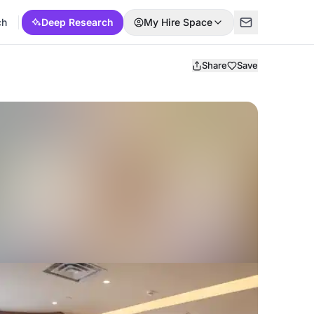
ch
Deep Research
My Hire Space
Share
Save