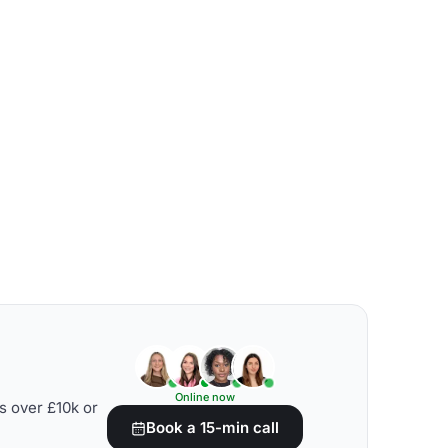
Online now
s over £10k or
Book a 15-min call