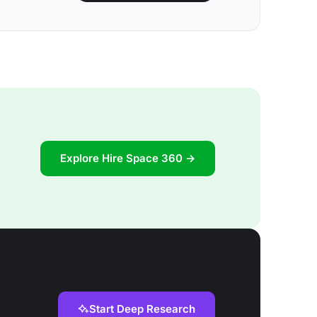
Explore Hire Space 360 →
Start Deep Research