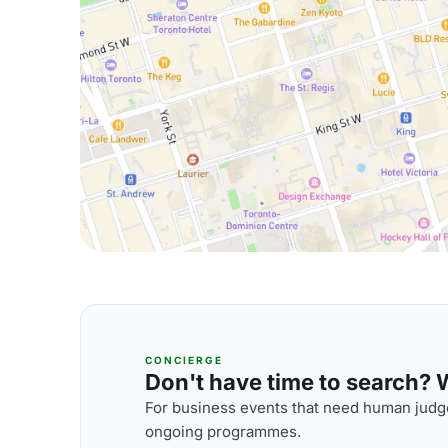
CONCIERGE
Don't have time to search? We
For business events that need human judge
ongoing programmes.