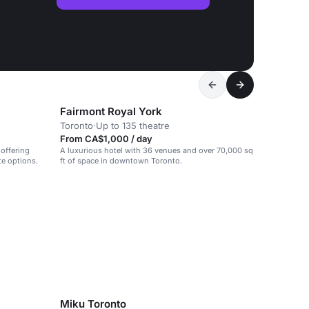
Fairmont Royal York
Toronto
·
Up to 135 theatre
From CA$1,000 / day
 offering
A luxurious hotel with 36 venues and over 70,000 sq
te options.
ft of space in downtown Toronto.
Miku Toronto