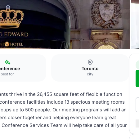
nference
Toronto
best for
city
ts thrive in the 26,455 square feet of flexible function
conference facilities include 13 spacious meeting rooms
groups up to 500 people. Our meeting programs will add an
rs closer together and helping everyone learn great
r Conference Services Team will help take care of all your