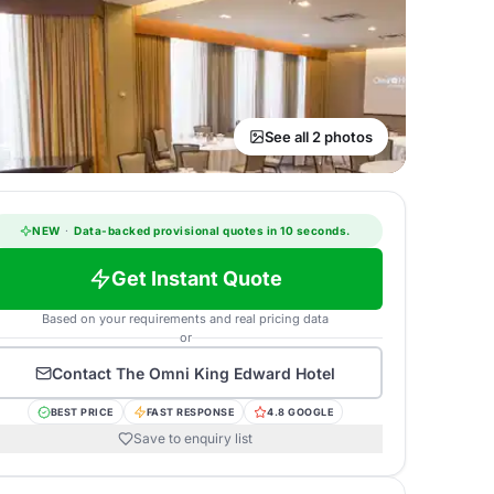
See all 2 photos
NEW
·
Data-backed provisional quotes in 10 seconds.
Get Instant Quote
Based on your requirements and real pricing data
or
Contact
The Omni King Edward Hotel
BEST PRICE
FAST RESPONSE
4.8 GOOGLE
Save to enquiry list