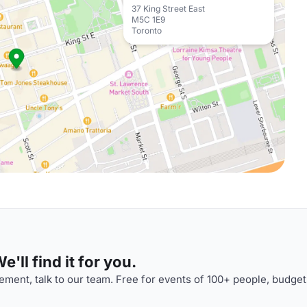
37 King Street East
M5C 1E9
Toronto
'll find it for you.
ment, talk to our team. Free for events of 100+ people, budget