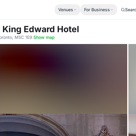
Venues
For Business
Sear
 King Edward Hotel
Toronto, M5C 1E9
·
Show map