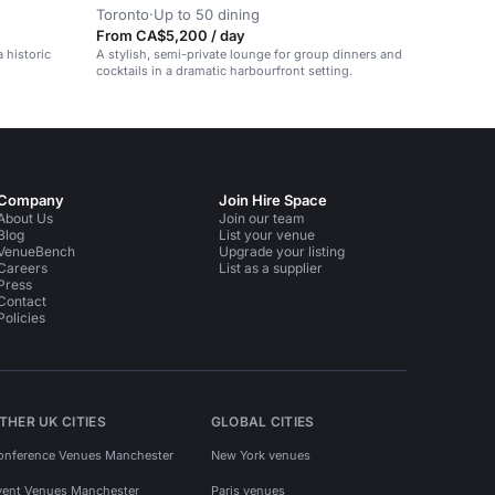
Toronto
·
Up to 50 dining
From CA$5,200 / day
a historic
A stylish, semi-private lounge for group dinners and
cocktails in a dramatic harbourfront setting.
Company
Join Hire Space
About Us
Join our team
Blog
List your venue
VenueBench
Upgrade your listing
Careers
List as a supplier
Press
Contact
Policies
THER UK CITIES
GLOBAL CITIES
onference Venues Manchester
New York venues
vent Venues Manchester
Paris venues