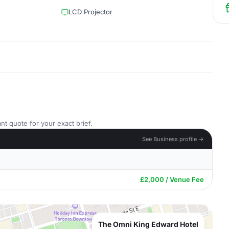
LCD Projector
nt quote for your exact brief.
See Business profile →
£2,000 / Venue Fee
The Omni King Edward Hotel