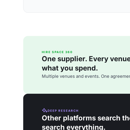
HIRE SPACE 360
One supplier. Every venue. 
what you spend.
Multiple venues and events. One agreemen
DEEP RESEARCH
Other platforms search th
search everything.