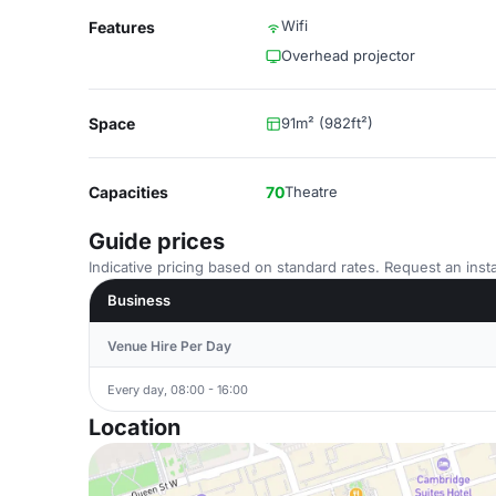
Wifi
Features
Overhead projector
Space
91m² (982ft²)
Capacities
70
Theatre
Guide prices
Indicative pricing based on standard rates. Request an insta
Business
Venue Hire Per Day
Every day, 08:00 - 16:00
Location