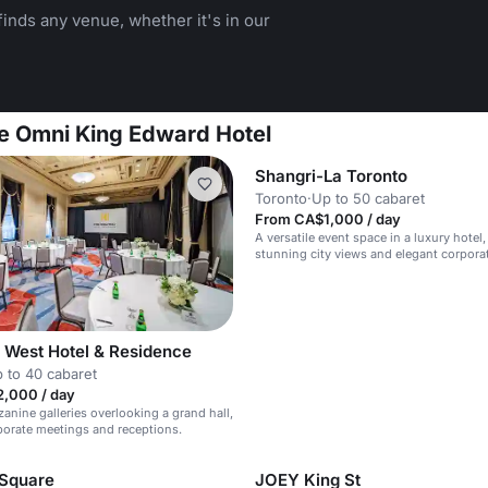
inds any venue, whether it's in our
he Omni King Edward Hotel
Shangri-La Toronto
Toronto
·
Up to 50 cabaret
From CA$1,000 / day
A versatile event space in a luxury hotel,
stunning city views and elegant corpora
 West Hotel & Residence
 to 40 cabaret
,000 / day
anine galleries overlooking a grand hall,
rporate meetings and receptions.
 Square
JOEY King St