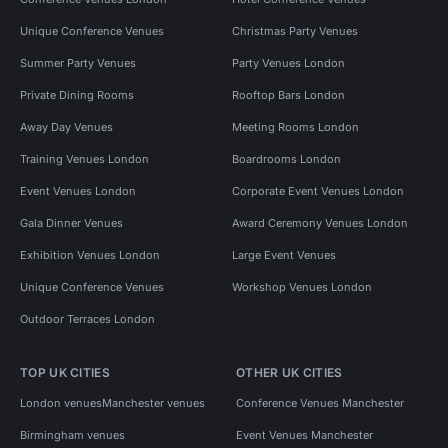
Unique Conference Venues
Christmas Party Venues
Summer Party Venues
Party Venues London
Private Dining Rooms
Rooftop Bars London
Away Day Venues
Meeting Rooms London
Training Venues London
Boardrooms London
Event Venues London
Corporate Event Venues London
Gala Dinner Venues
Award Ceremony Venues London
Exhibition Venues London
Large Event Venues
Unique Conference Venues
Workshop Venues London
Outdoor Terraces London
TOP UK CITIES
OTHER UK CITIES
London venues
Manchester venues
Conference Venues Manchester
Birmingham venues
Event Venues Manchester