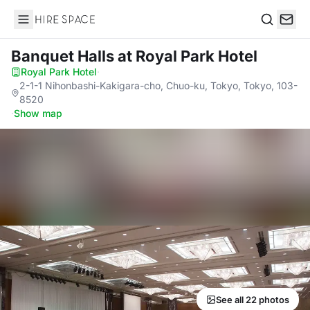
Hire Space
Search
Banquet Halls
at Royal Park Hotel
Royal Park Hotel
·
2-1-1 Nihonbashi-Kakigara-cho, Chuo-ku, Tokyo, Tokyo, 103-
8520
·
Show map
See all 22 photos