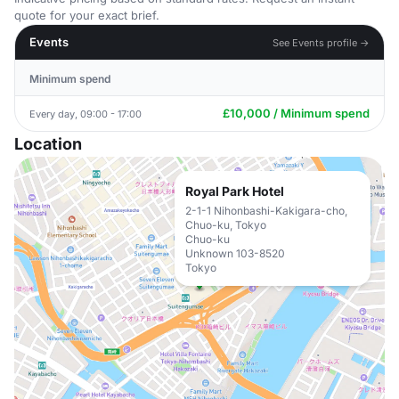
quote for your exact brief.
Events
See Events profile →
Minimum spend
£10,000 / Minimum spend
Every day, 09:00 - 17:00
Location
Royal Park Hotel
2-1-1 Nihonbashi-Kakigara-cho,
Chuo-ku, Tokyo
Chuo-ku
Unknown 103-8520
Tokyo