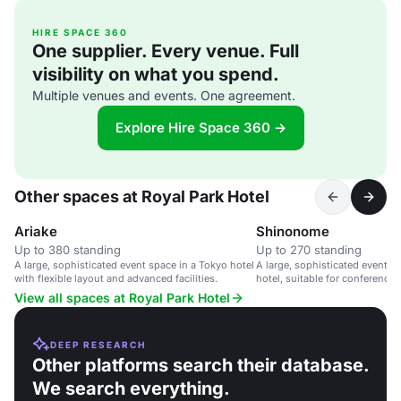
HIRE SPACE 360
One supplier. Every venue. Full
visibility on what you spend.
Multiple venues and events. One agreement.
Explore Hire Space 360 →
Other spaces at Royal Park Hotel
Ariake
Shinonome
Up to 380 standing
Up to 270 standing
A large, sophisticated event space in a Tokyo hotel
A large, sophisticated event s
with flexible layout and advanced facilities.
hotel, suitable for conference
large gatherings.
View all spaces at Royal Park Hotel
DEEP RESEARCH
Other platforms search their database.
We search everything.