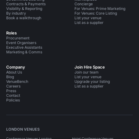
Contracts & Payments
Concierge
Visibility & Reporting
For Venues: Prime Marketing
By industry
For Venues: Core Listing
Book a walkthrough
List your venue
List as a supplier
Roles
Procurement
Event Organisers
Executive Assistants
Marketing & Comms
Company
Join Hire Space
About Us
Join our team
Blog
List your venue
VenueBench
Upgrade your listing
Careers
List as a supplier
Press
Contact
Policies
LONDON VENUES
Conference Venues London
Hotel Conference Venues