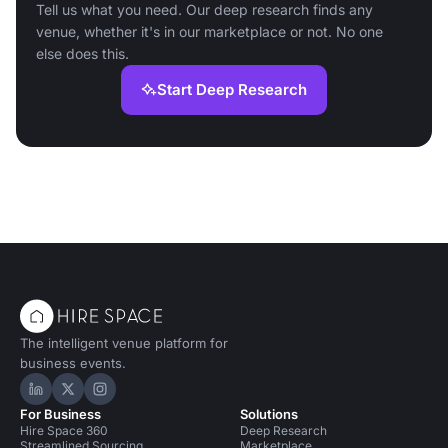
Tell us what you need. Our deep research finds any
venue, whether it's in our marketplace or not. No one
else does this.
Start Deep Research
The intelligent venue platform for
business events.
Hire Space on LinkedIn
Hire Space on X
Hire Space on Instagram
For Business
Solutions
Hire Space 360
Deep Research
Streamlined Sourcing
Marketplace