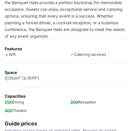
the Banquet Halls provide a perfect backdrop for memorable
occasions. Guests can enjoy exceptional service and catering
options, ensuring that every event is a success. Whether
planning a formal dinner, a cocktail reception, or a business
conference, the Banquet Halls are designed to meet the needs
of any event organizer.
Features
Wifi
Catering services
Space
350m² (3,767ft²)
Capacities
200
Dining
300
Reception
400
Theatre
Guide prices
Indicative pricing based on standard rates. Request an instant