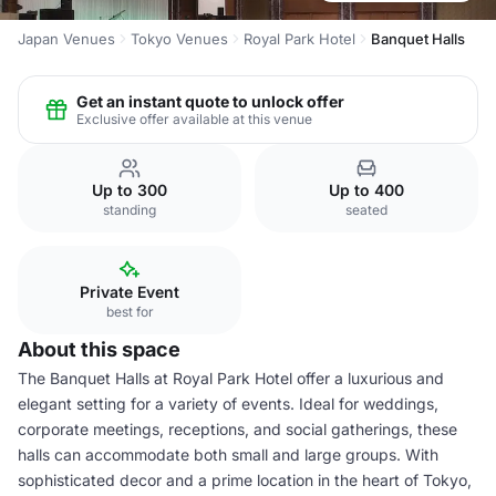
Japan Venues
Tokyo Venues
Royal Park Hotel
Banquet Halls
Get an instant quote to unlock offer
Exclusive offer available at this venue
Up to 300
Up to 400
standing
seated
Private Event
best for
About this space
The Banquet Halls at Royal Park Hotel offer a luxurious and
elegant setting for a variety of events. Ideal for weddings,
corporate meetings, receptions, and social gatherings, these
halls can accommodate both small and large groups. With
sophisticated decor and a prime location in the heart of Tokyo,