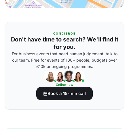
CONCIERGE
Don't have time to search? We'll find it
for you.
For business events that need human judgement, talk to
our team. Free for events of 100+ people, budgets over
£10k or ongoing programmes.
Online now
Book a 15-min call