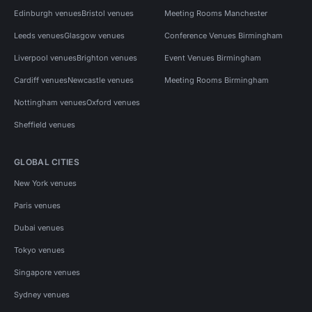
Edinburgh venues
Bristol venues
Meeting Rooms Manchester
Leeds venues
Glasgow venues
Conference Venues Birmingham
Liverpool venues
Brighton venues
Event Venues Birmingham
Cardiff venues
Newcastle venues
Meeting Rooms Birmingham
Nottingham venues
Oxford venues
Sheffield venues
GLOBAL CITIES
New York venues
Paris venues
Dubai venues
Tokyo venues
Singapore venues
Sydney venues