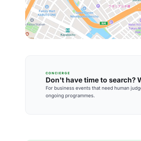
CONCIERGE
Don't have time to search? We
For business events that need human judge
ongoing programmes.