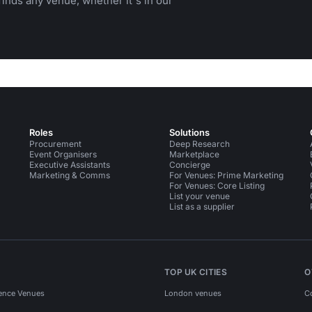
inds any venue, whether it's in our
Roles
Solutions
Procurement
Deep Research
Event Organisers
Marketplace
Executive Assistants
Concierge
Marketing & Comms
For Venues: Prime Marketing
For Venues: Core Listing
List your venue
List as a supplier
TOP UK CITIES
O
ence Venues
London venues
C