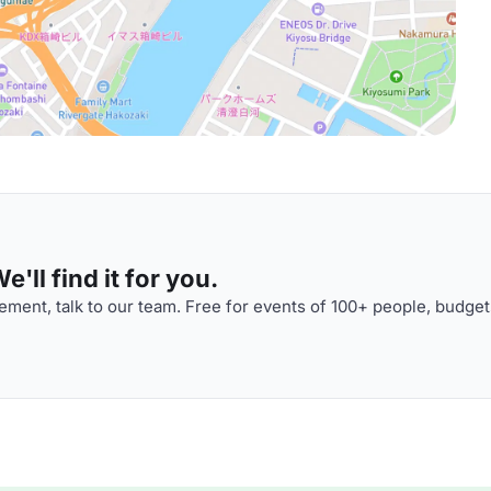
'll find it for you.
ment, talk to our team. Free for events of 100+ people, budget