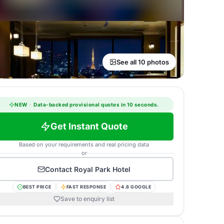
See all 10 photos
NEW
·
Data-backed provisional quotes in 10 seconds.
Get Instant Quote
Based on your requirements and real pricing data
or
Contact
Royal Park Hotel
BEST PRICE
FAST RESPONSE
4.8 GOOGLE
Save to enquiry list