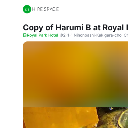
Hire Space
Copy of Harumi B
at Royal 
Royal Park Hotel
·
2-1-1 Nihonbashi-Kakigara-cho, C