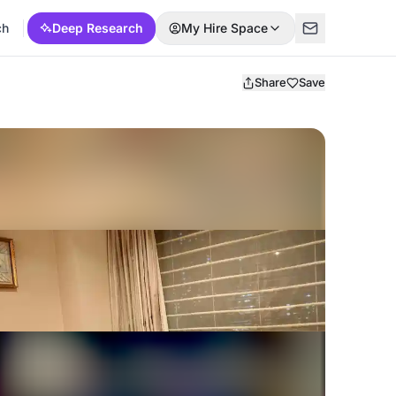
ch
Deep Research
My Hire Space
Share
Save