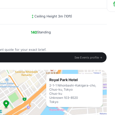
Ceiling Height 3m (10ft)
140
Standing
nt quote for your exact brief.
See Events profile →
Royal Park Hotel
2-1-1 Nihonbashi-Kakigara-cho,
Chuo-ku, Tokyo
Chuo-ku
Unknown 103-8520
Tokyo