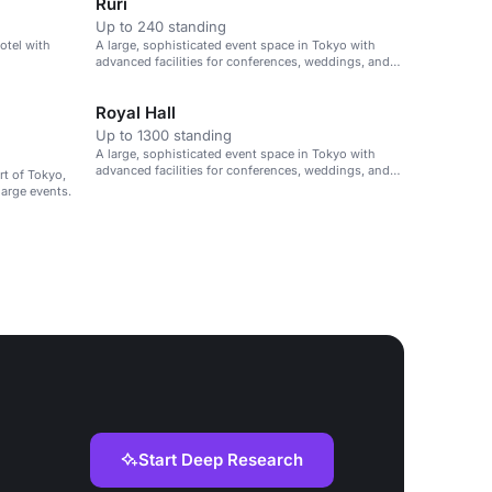
Ruri
Up to 240 standing
hotel with
A large, sophisticated event space in Tokyo with
advanced facilities for conferences, weddings, and
large gatherings.
Royal Hall
Up to 1300 standing
A large, sophisticated event space in Tokyo with
advanced facilities for conferences, weddings, and
rt of Tokyo,
large gatherings.
large events.
Start Deep Research