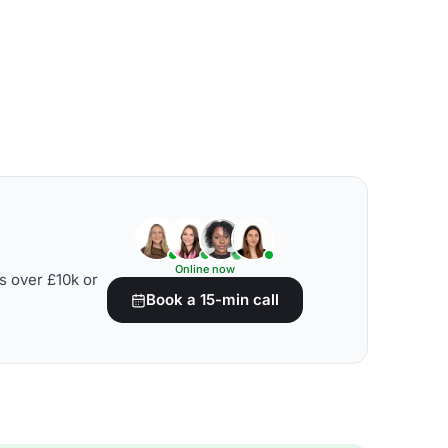
Online now
s over £10k or
Book a 15-min call