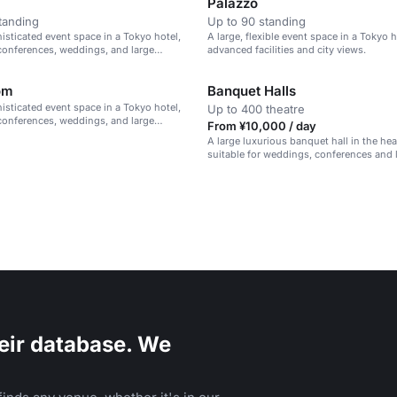
Palazzo
tanding
Up to 90 standing
histicated event space in a Tokyo hotel,
A large, flexible event space in a Tokyo 
 conferences, weddings, and large
advanced facilities and city views.
om
Banquet Halls
histicated event space in a Tokyo hotel,
Up to 400 theatre
 conferences, weddings, and large
From ¥10,000 / day
A large luxurious banquet hall in the hea
suitable for weddings, conferences and 
eir database. We