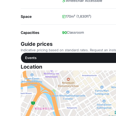
Wheelchair Accessible
Space
170m² (1,830ft²)
Capacities
90
Classroom
Guide prices
Indicative pricing based on standard rates. Request an insta
Events
Location