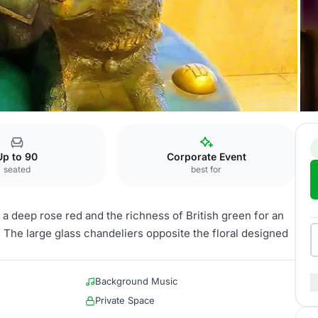
 Harumi B
Up to 90
Corporate Event
seated
best for
a deep rose red and the richness of British green for an
 The large glass chandeliers opposite the floral designed
Background Music
Private Space