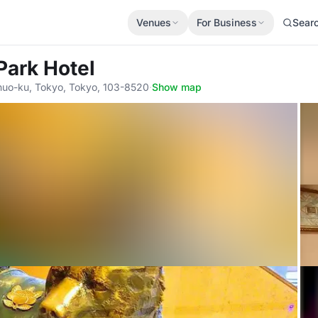
Venues
For Business
Sear
Park Hotel
huo-ku, Tokyo, Tokyo, 103-8520
·
Show map