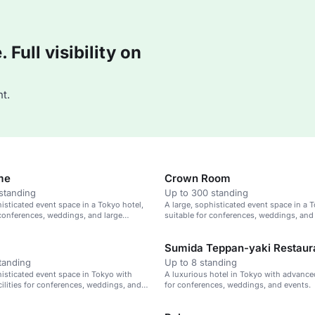
Full visibility on
t.
me
Crown Room
standing
Up to 300 standing
histicated event space in a Tokyo hotel,
A large, sophisticated event space in a T
 conferences, weddings, and large
suitable for conferences, weddings, and
gatherings.
Sumida Teppan-yaki Restaur
tanding
Up to 8 standing
histicated event space in Tokyo with
A luxurious hotel in Tokyo with advanced 
ilities for conferences, weddings, and
for conferences, weddings, and events.
ings.