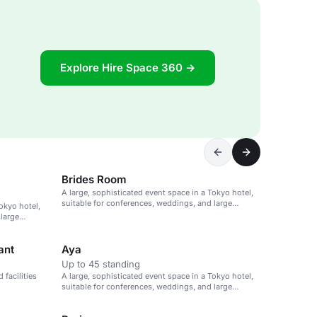
Explore Hire Space 360 →
Brides Room
A large, sophisticated event space in a Tokyo hotel,
suitable for conferences, weddings, and large
okyo hotel,
gatherings.
 large
ant
Aya
Up to 45 standing
facilities
A large, sophisticated event space in a Tokyo hotel,
suitable for conferences, weddings, and large
gatherings.