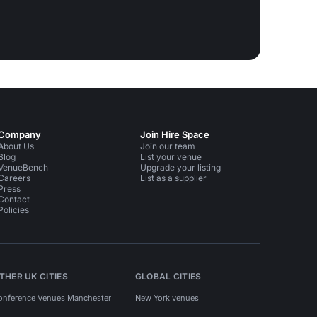
Company
Join Hire Space
About Us
Join our team
Blog
List your venue
VenueBench
Upgrade your listing
Careers
List as a supplier
Press
Contact
Policies
THER UK CITIES
GLOBAL CITIES
onference Venues Manchester
New York venues