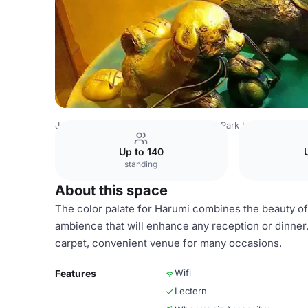
Japan Venues
Tokyo Venues
Royal Park Hotel
Copy of
Up to 140
standing
About this space
The color palate for Harumi combines the beauty of 
ambience that will enhance any reception or dinner.
carpet, convenient venue for many occasions.
Wifi
Features
Lectern