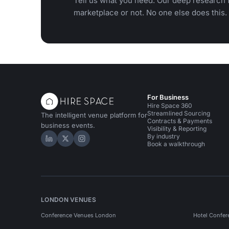
Tell us what you need. Our deep research f
marketplace or not. No one else does this.
For Business
Hire Space 360
Streamlined Sourcing
The intelligent venue platform for
Contracts & Payments
business events.
Visibility & Reporting
By industry
Hire Space on LinkedIn
Hire Space on X
Hire Space on Instagram
Book a walkthrough
LONDON VENUES
Conference Venues London
Hotel Confer