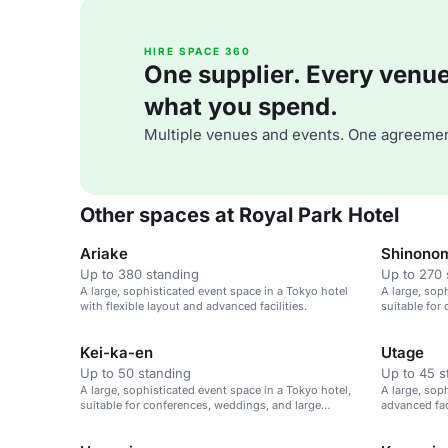
HIRE SPACE 360
One supplier. Every venue. 
what you spend.
Multiple venues and events. One agreemen
Other spaces at Royal Park Hotel
Ariake
Shinono
Up to 380 standing
Up to 270 
A large, sophisticated event space in a Tokyo hotel
A large, sop
with flexible layout and advanced facilities.
suitable for
gatherings.
Kei-ka-en
Utage
Up to 50 standing
Up to 45 s
A large, sophisticated event space in a Tokyo hotel,
A large, sop
suitable for conferences, weddings, and large
advanced fac
gatherings.
large gather