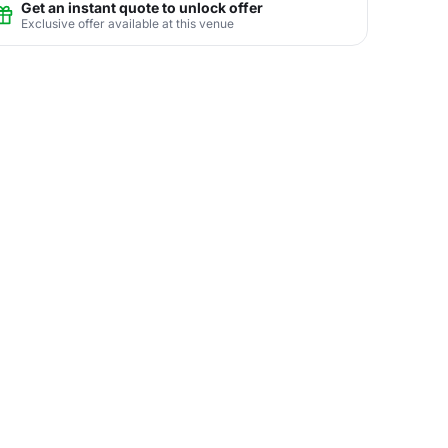
Get an instant quote to unlock offer
Exclusive offer available at this venue