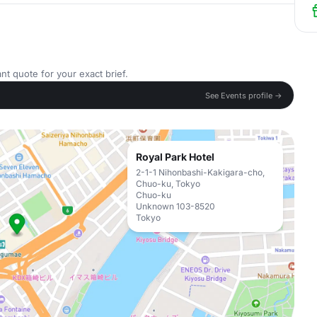
nt quote for your exact brief.
See Events profile →
Royal Park Hotel
2-1-1 Nihonbashi-Kakigara-cho,
Chuo-ku, Tokyo
Chuo-ku
Unknown 103-8520
Tokyo