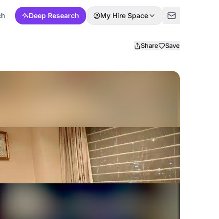
ch
Deep Research
My Hire Space
Share
Save