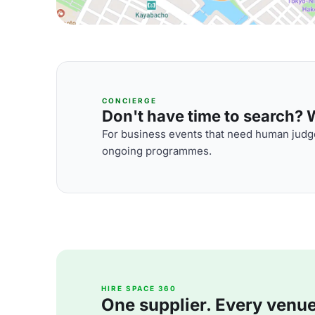
CONCIERGE
Don't have time to search? We
For business events that need human judge
ongoing programmes.
HIRE SPACE 360
One supplier. Every venue. 