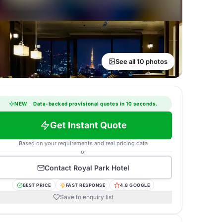
See all 10 photos
NEW
·
Data-backed provisional quotes in 10 seconds.
Get Instant Quote
Based on your requirements and real pricing data
or
Contact
Royal Park Hotel
BEST PRICE
FAST RESPONSE
4.8 GOOGLE
Save to enquiry list