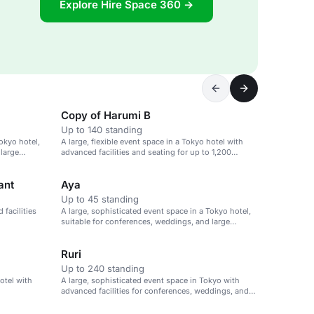
Explore Hire Space 360 →
Copy of Harumi B
Up to 140 standing
okyo hotel,
A large, flexible event space in a Tokyo hotel with
 large
advanced facilities and seating for up to 1,200
guests.
ant
Aya
Up to 45 standing
facilities
A large, sophisticated event space in a Tokyo hotel,
suitable for conferences, weddings, and large
gatherings.
Ruri
Up to 240 standing
hotel with
A large, sophisticated event space in Tokyo with
advanced facilities for conferences, weddings, and
large gatherings.