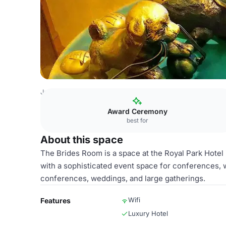
Japan Venues
Tokyo Venues
Royal Park Hotel
Brides
Award Ceremony
best for
About this space
The Brides Room is a space at the Royal Park Hotel i
with a sophisticated event space for conferences, we
conferences, weddings, and large gatherings.
Wifi
Features
Luxury Hotel