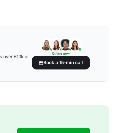
Online now
s over £10k or
Book a 15-min call