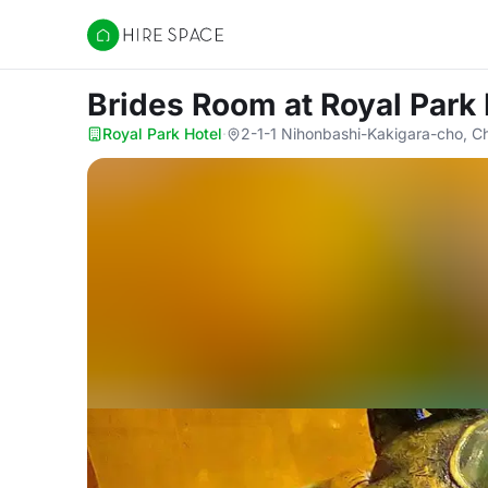
Hire Space
Brides Room
at Royal Park
Royal Park Hotel
·
2-1-1 Nihonbashi-Kakigara-cho, C