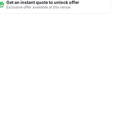
Get an instant quote to unlock offer
Exclusive offer available at this venue