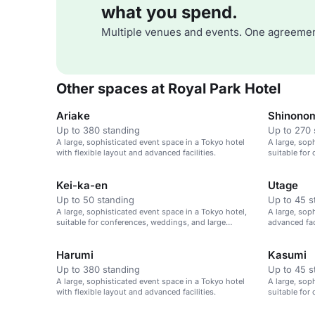
what you spend.
Multiple venues and events. One agreemen
Other spaces at Royal Park Hotel
Ariake
Shinono
Up to 380 standing
Up to 270 
A large, sophisticated event space in a Tokyo hotel
A large, sop
with flexible layout and advanced facilities.
suitable for
gatherings.
Kei-ka-en
Utage
Up to 50 standing
Up to 45 s
A large, sophisticated event space in a Tokyo hotel,
A large, sop
suitable for conferences, weddings, and large
advanced fac
gatherings.
large gather
Harumi
Kasumi
Up to 380 standing
Up to 45 s
A large, sophisticated event space in a Tokyo hotel
A large, sop
with flexible layout and advanced facilities.
suitable for
gatherings.