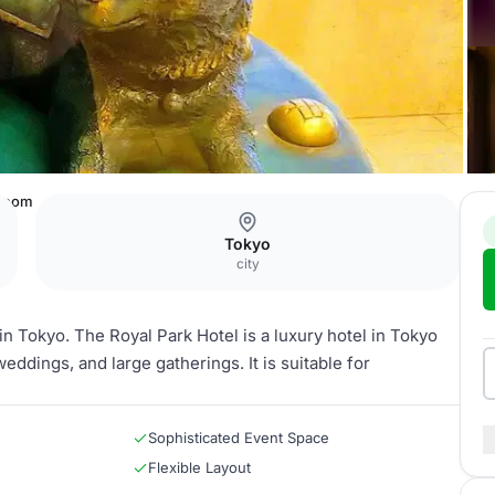
 Room
Tokyo
city
n Tokyo. The Royal Park Hotel is a luxury hotel in Tokyo
ddings, and large gatherings. It is suitable for
Sophisticated Event Space
Flexible Layout