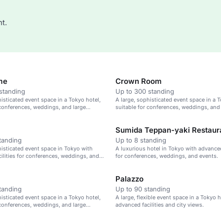
t.
me
Crown Room
standing
Up to 300 standing
histicated event space in a Tokyo hotel,
A large, sophisticated event space in a T
 conferences, weddings, and large
suitable for conferences, weddings, and
gatherings.
Sumida Teppan-yaki Restaur
tanding
Up to 8 standing
histicated event space in Tokyo with
A luxurious hotel in Tokyo with advanced 
ilities for conferences, weddings, and
for conferences, weddings, and events.
ings.
Palazzo
tanding
Up to 90 standing
histicated event space in a Tokyo hotel,
A large, flexible event space in a Tokyo 
 conferences, weddings, and large
advanced facilities and city views.