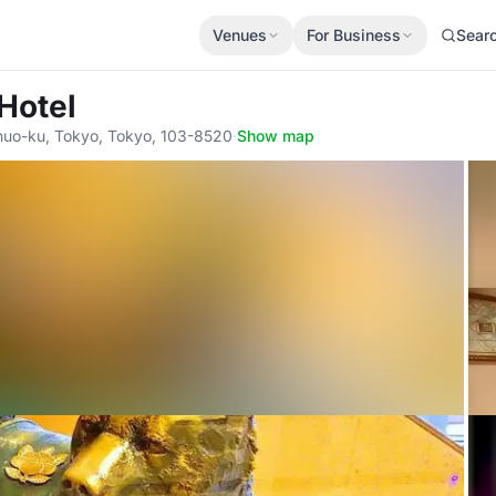
Venues
For Business
Sear
 Hotel
huo-ku, Tokyo, Tokyo, 103-8520
·
Show map