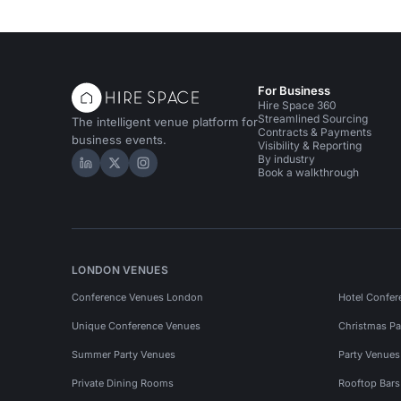
For Business
Hire Space 360
Streamlined Sourcing
The intelligent venue platform for
Contracts & Payments
business events.
Visibility & Reporting
By industry
Hire Space on LinkedIn
Hire Space on X
Hire Space on Instagram
Book a walkthrough
LONDON VENUES
Conference Venues London
Hotel Confer
Unique Conference Venues
Christmas Pa
Summer Party Venues
Party Venue
Private Dining Rooms
Rooftop Bar