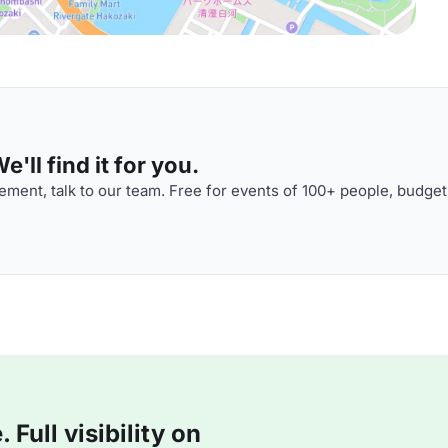
'll find it for you.
ment, talk to our team. Free for events of 100+ people, budget
Full visibility on