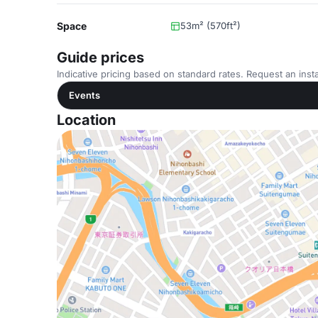
Space
53m² (570ft²)
Guide prices
Indicative pricing based on standard rates. Request an insta
Events
Location