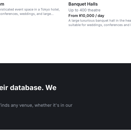
om
Banquet Halls
histicated event space in a Tokyo hotel,
Up to 400 theatre
 conferences, weddings, and large
From ¥10,000 / day
A large luxurious banquet hall in the hea
suitable for weddings, conferences and 
eir database. We
inds any venue, whether it's in our