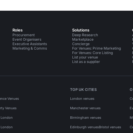
Roles
Solutions
Procurement
Deep Research
Event Organisers
Marketplace
Executive Assistants
Concierge
Marketing & Comms
For Venues: Prime Marketing
For Venues: Core Listing
List your venue
List as a supplier
TOP UK CITIES
O
ence Venues
London venues
C
rty Venues
Manchester venues
E
s London
Birmingham venues
M
s London
Edinburgh venues
Bristol venues
C