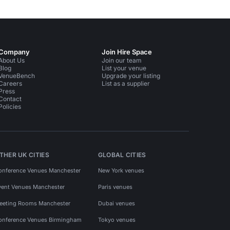
Company
Join Hire Space
About Us
Join our team
Blog
List your venue
VenueBench
Upgrade your listing
Careers
List as a supplier
Press
Contact
Policies
THER UK CITIES
GLOBAL CITIES
onference Venues Manchester
New York venues
vent Venues Manchester
Paris venues
eeting Rooms Manchester
Dubai venues
onference Venues Birmingham
Tokyo venues