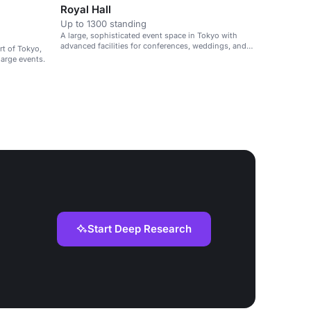
Royal Hall
Up to 1300 standing
A large, sophisticated event space in Tokyo with
advanced facilities for conferences, weddings, and
rt of Tokyo,
large gatherings.
large events.
Start Deep Research