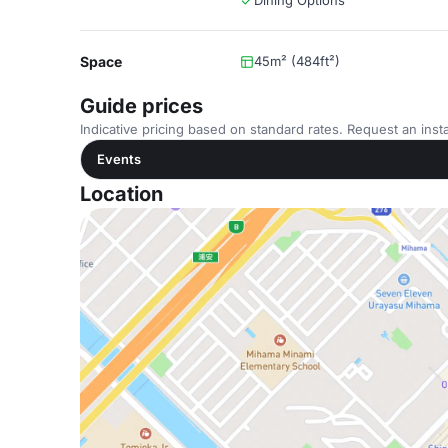
Dining Options
Space
45m² (484ft²)
Guide prices
Indicative pricing based on standard rates. Request an insta
Events
Location