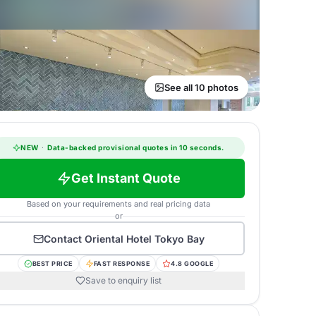
See all 10 photos
NEW
·
Data-backed provisional quotes in 10 seconds.
Get Instant Quote
Based on your requirements and real pricing data
or
Contact
Oriental Hotel Tokyo Bay
BEST PRICE
FAST RESPONSE
4.8 GOOGLE
Save to enquiry list