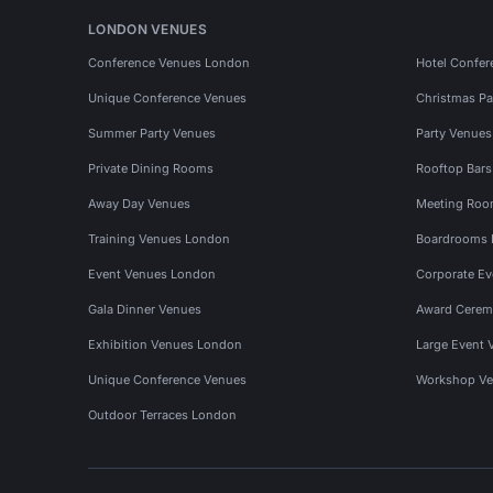
LONDON VENUES
Conference Venues London
Hotel Confer
Unique Conference Venues
Christmas Pa
Summer Party Venues
Party Venue
Private Dining Rooms
Rooftop Bar
Away Day Venues
Meeting Roo
Training Venues London
Boardrooms
Event Venues London
Corporate E
Gala Dinner Venues
Award Cerem
Exhibition Venues London
Large Event 
Unique Conference Venues
Workshop Ve
Outdoor Terraces London