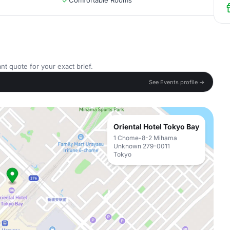
Comfortable Rooms
nt quote for your exact brief.
See Events profile →
Oriental Hotel Tokyo Bay
1 Chome-8-2 Mihama
Unknown 279-0011
Tokyo