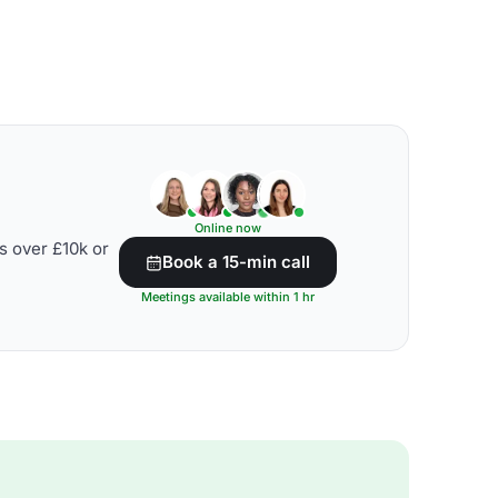
Online now
s over £10k or
Book a 15-min call
Meetings available within 1 hr