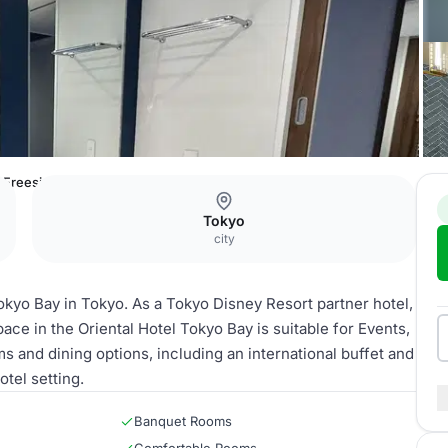
Freesia
Tokyo
city
Tokyo Bay in Tokyo. As a Tokyo Disney Resort partner hotel,
ace in the Oriental Hotel Tokyo Bay is suitable for Events,
s and dining options, including an international buffet and
tel setting.
Banquet Rooms