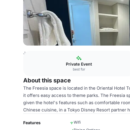
Japan Venues
Tokyo Venues
Oriental Hotel Tokyo Bay
Private Event
best for
About this space
The Freesia space is located in the Oriental Hotel 
it offers easy access to theme parks. The Freesia sp
given the hotel's features such as comfortable room
Chinese cuisine, in a Tokyo Disney Resort partner ho
Wifi
Features