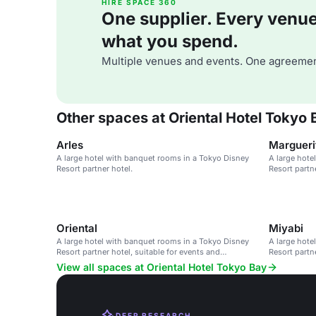
HIRE SPACE 360
One supplier. Every venue. 
what you spend.
Multiple venues and events. One agreemen
Other spaces at Oriental Hotel Tokyo 
Arles
Margueri
A large hotel with banquet rooms in a Tokyo Disney
A large hote
Resort partner hotel.
Resort partn
parks.
Oriental
Miyabi
A large hotel with banquet rooms in a Tokyo Disney
A large hote
Resort partner hotel, suitable for events and
Resort partn
conferences.
parks.
View all spaces at Oriental Hotel Tokyo Bay
DEEP RESEARCH