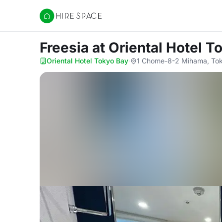
Hire Space
Freesia
at Oriental Hotel T
Oriental Hotel Tokyo Bay
·
1 Chome-8-2 Mihama, Tok