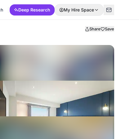
ch
Deep Research
My Hire Space
Share
Save