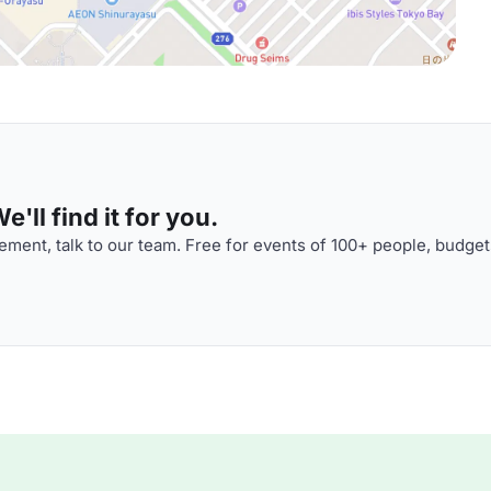
'll find it for you.
ment, talk to our team. Free for events of 100+ people, budget