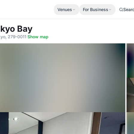
Venues
For Business
Sear
okyo Bay
yo, 279-0011
·
Show map