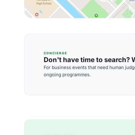
CONCIERGE
Don't have time to search? We
For business events that need human judge
ongoing programmes.