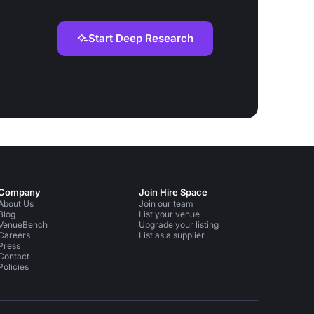
Start Deep Research
Company
Join Hire Space
About Us
Join our team
Blog
List your venue
VenueBench
Upgrade your listing
Careers
List as a supplier
Press
Contact
Policies