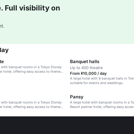
Full visibility on
t.
Bay
te
Banquet halls
l with banquet rooms in a Tokyo Disney
Up to 400 theatre
er hotel, offering easy access to theme
From ¥10,000 / day
A large hotel with 8 banquet halls in To
suitable for events and weddings.
Pansy
l with banquet rooms in a Tokyo Disney
A large hotel with banquet rooms in a T
er hotel, offering easy access to theme
Resort partner hotel, offering easy acce
parks.