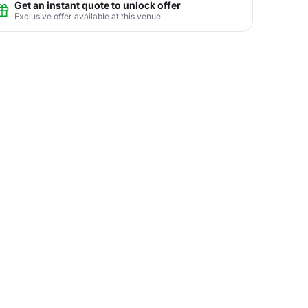
Get an instant quote to unlock offer
Exclusive offer available at this venue