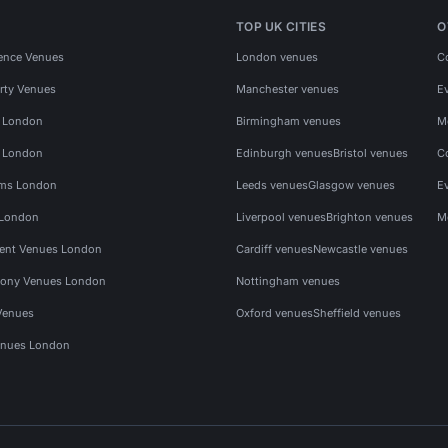
TOP UK CITIES
O
ence Venues
London venues
C
rty Venues
Manchester venues
E
s London
Birmingham venues
M
s London
Edinburgh venues
Bristol venues
C
ms London
Leeds venues
Glasgow venues
E
 London
Liverpool venues
Brighton venues
M
vent Venues London
Cardiff venues
Newcastle venues
ony Venues London
Nottingham venues
Venues
Oxford venues
Sheffield venues
nues London