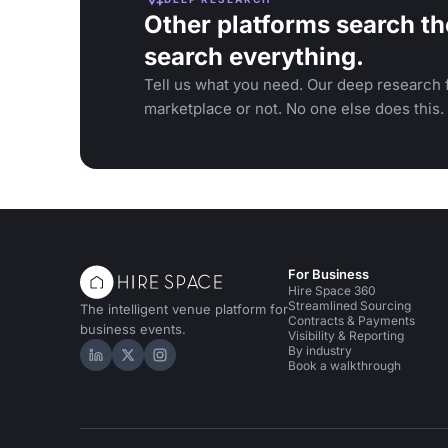
Other platforms search th
search everything.
Tell us what you need. Our deep research f
marketplace or not. No one else does this.
For Business
Hire Space 360
Streamlined Sourcing
The intelligent venue platform for
Contracts & Payments
business events.
Visibility & Reporting
By industry
Hire Space on LinkedIn
Hire Space on X
Hire Space on Instagram
Book a walkthrough