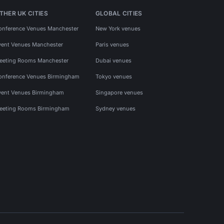
THER UK CITIES
GLOBAL CITIES
onference Venues Manchester
New York venues
vent Venues Manchester
Paris venues
eeting Rooms Manchester
Dubai venues
onference Venues Birmingham
Tokyo venues
vent Venues Birmingham
Singapore venues
eeting Rooms Birmingham
Sydney venues