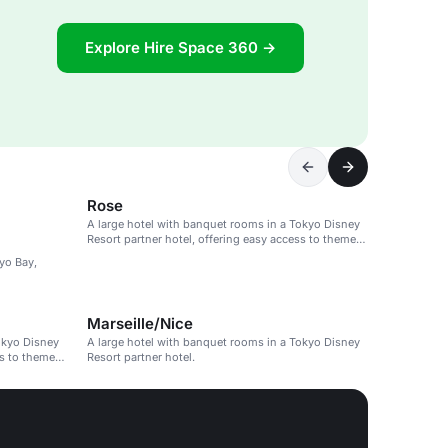
Explore Hire Space 360 →
Rose
A large hotel with banquet rooms in a Tokyo Disney
Resort partner hotel, offering easy access to theme
parks.
kyo Bay,
Marseille/Nice
okyo Disney
A large hotel with banquet rooms in a Tokyo Disney
ss to theme
Resort partner hotel.