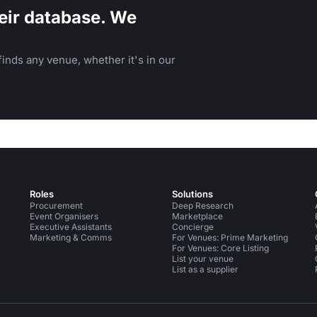
eir database. We
inds any venue, whether it's in our
Roles
Solutions
Procurement
Deep Research
Event Organisers
Marketplace
Executive Assistants
Concierge
Marketing & Comms
For Venues: Prime Marketing
For Venues: Core Listing
List your venue
List as a supplier