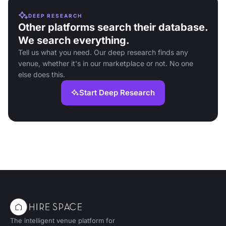
DEEP RESEARCH
Other platforms search their database.
We search everything.
Tell us what you need. Our deep research finds any
venue, whether it's in our marketplace or not. No one
else does this.
Start Deep Research
The intelligent venue platform for