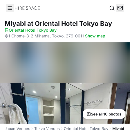
Hire Space
Search
Miyabi
at Oriental Hotel Tokyo Bay
Oriental Hotel Tokyo Bay
·
1 Chome-8-2 Mihama, Tokyo, 279-0011
·
Show map
See all 10 photos
Japan Venues
Tokyo Venues
Oriental Hotel Tokyo Bay
Miyabi