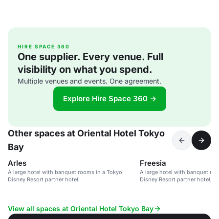
HIRE SPACE 360
One supplier. Every venue. Full
visibility on what you spend.
Multiple venues and events. One agreement.
Explore Hire Space 360 →
Other spaces at Oriental Hotel Tokyo
Bay
Arles
Freesia
A large hotel with banquet rooms in a Tokyo
A large hotel with banquet ro
Disney Resort partner hotel.
Disney Resort partner hotel, o
to theme parks.
View all spaces at Oriental Hotel Tokyo Bay