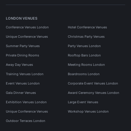
LONDON VENUES
Conference Venues London
Hotel Conference Venues
Unique Conference Venues
Christmas Party Venues
Summer Party Venues
Party Venues London
Private Dining Rooms
Rooftop Bars London
Away Day Venues
Meeting Rooms London
Training Venues London
Boardrooms London
Event Venues London
Corporate Event Venues London
Gala Dinner Venues
Award Ceremony Venues London
Exhibition Venues London
Large Event Venues
Unique Conference Venues
Workshop Venues London
Outdoor Terraces London