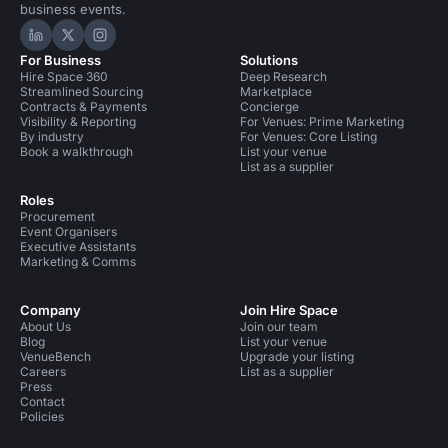
business events.
Hire Space on LinkedIn
Hire Space on X
Hire Space on Instagram
For Business
Solutions
Hire Space 360
Deep Research
Streamlined Sourcing
Marketplace
Contracts & Payments
Concierge
Visibility & Reporting
For Venues: Prime Marketing
By industry
For Venues: Core Listing
Book a walkthrough
List your venue
List as a supplier
Roles
Procurement
Event Organisers
Executive Assistants
Marketing & Comms
Company
Join Hire Space
About Us
Join our team
Blog
List your venue
VenueBench
Upgrade your listing
Careers
List as a supplier
Press
Contact
Policies