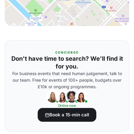
CONCIERGE
Don't have time to search? We'll find it
for you.
For business events that need human judgement, talk to
our team. Free for events of 100+ people, budgets over
£10k or ongoing programmes.
Online now
Book a 15-min call