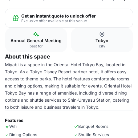
Get an instant quote to unlock offer
Exclusive offer available at this venue
Annual General Meeting
Tokyo
best for
city
About this space
Miyabi is a space in the Oriental Hotel Tokyo Bay, located in
Tokyo. As a Tokyo Disney Resort partner hotel, it offers easy
access to theme parks. The hotel features comfortable rooms
and dining options, making it suitable for events. Oriental Hotel
Tokyo Bay has a range of amenities, including diverse dining
options and shuttle services to Shin-Urayasu Station, catering
to both leisure and business travelers in Tokyo.
Features
Wifi
Banquet Rooms
Dining Options
Shuttle Services