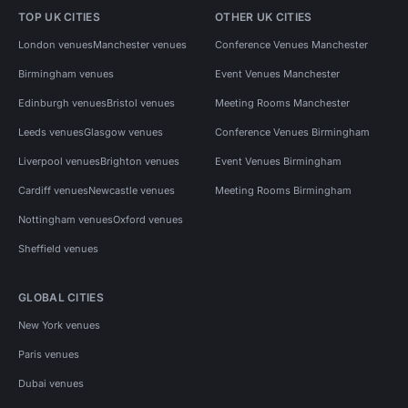
TOP UK CITIES
OTHER UK CITIES
London venues
Manchester venues
Conference Venues Manchester
Birmingham venues
Event Venues Manchester
Edinburgh venues
Bristol venues
Meeting Rooms Manchester
Leeds venues
Glasgow venues
Conference Venues Birmingham
Liverpool venues
Brighton venues
Event Venues Birmingham
Cardiff venues
Newcastle venues
Meeting Rooms Birmingham
Nottingham venues
Oxford venues
Sheffield venues
GLOBAL CITIES
New York venues
Paris venues
Dubai venues