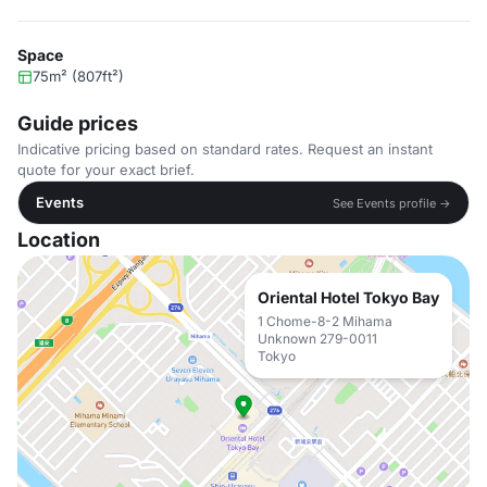
Space
75m² (807ft²)
Guide prices
Indicative pricing based on standard rates. Request an instant
quote for your exact brief.
Events
See Events profile →
Location
Oriental Hotel Tokyo Bay
1 Chome-8-2 Mihama
Unknown 279-0011
Tokyo