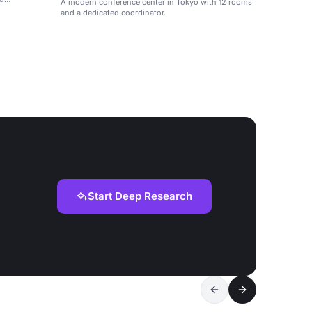
A modern conference center in Tokyo with 12 rooms
and a dedicated coordinator.
Start Deep Research