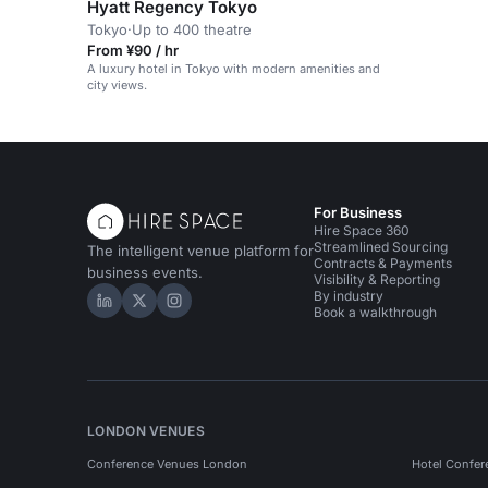
Hyatt Regency Tokyo
Tokyo
·
Up to 400 theatre
From ¥90 / hr
A luxury hotel in Tokyo with modern amenities and
city views.
For Business
Hire Space 360
Streamlined Sourcing
The intelligent venue platform for
Contracts & Payments
business events.
Visibility & Reporting
By industry
Hire Space on LinkedIn
Hire Space on X
Hire Space on Instagram
Book a walkthrough
LONDON VENUES
Conference Venues London
Hotel Confer