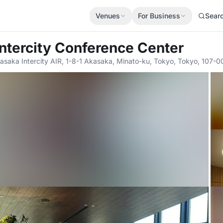
Venues
For Business
Sear
Intercity Conference Center
asaka Intercity AIR, 1-8-1 Akasaka, Minato-ku, Tokyo, Tokyo, 107-