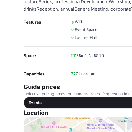
lectureSeries, professionalDevelopmentWorkshop, n
drinksReception, annualGeneralMeeting, corporate
Wifi
Features
Event Space
Lecture Hall
Space
138m² (1,485ft²)
Capacities
72
Classroom
Guide prices
Indicative pricing based on standard rates. Request an insta
Events
Location