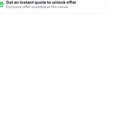
Get an instant quote to unlock offer
Exclusive offer available at this venue