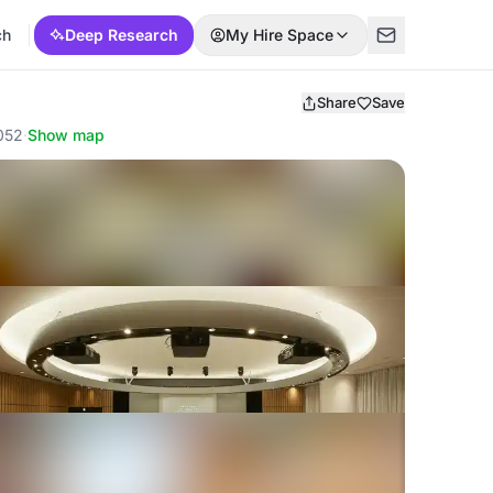
ch
Deep Research
My Hire Space
Share
Save
0052
·
Show map