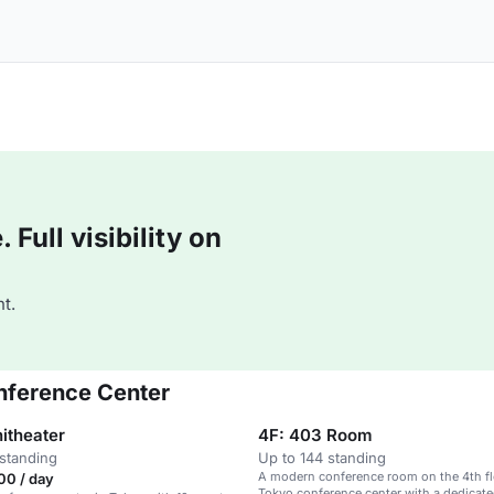
Full visibility on
t.
onference Center
itheater
4F: 403 Room
standing
Up to 144 standing
A modern conference room on the 4th fl
00 / day
Tokyo conference center with a dedicat