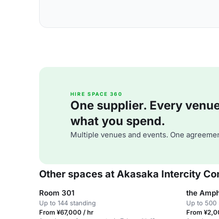
HIRE SPACE 360
One supplier. Every venue. 
what you spend.
Multiple venues and events. One agreemen
Other spaces at Akasaka Intercity C
Room 301
the Amph
Up to 144 standing
Up to 500 
From ¥67,000 / hr
From ¥2,0