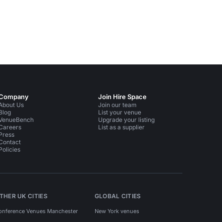
Company
Join Hire Space
About Us
Join our team
Blog
List your venue
VenueBench
Upgrade your listing
Careers
List as a supplier
Press
Contact
Policies
THER UK CITIES
GLOBAL CITIES
onference Venues Manchester
New York venues