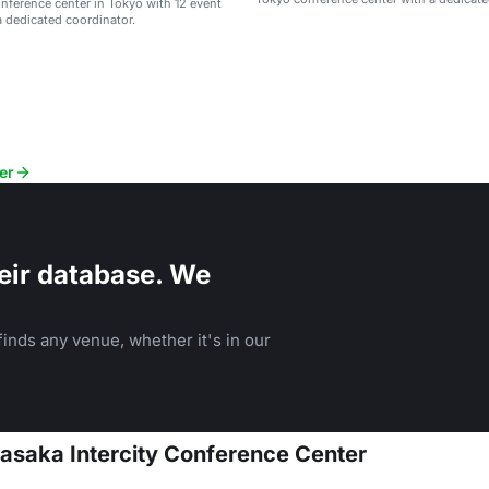
ference center in Tokyo with 12 event
coordinator.
 dedicated coordinator.
er
eir database. We
inds any venue, whether it's in our
kasaka Intercity Conference Center