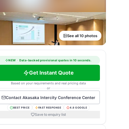
See all 10 photos
NEW
·
Data-backed provisional quotes in 10 seconds.
Get Instant Quote
Based on your requirements and real pricing data
or
Contact
Akasaka Intercity Conference Center
BEST PRICE
FAST RESPONSE
4.8 GOOGLE
Save to enquiry list