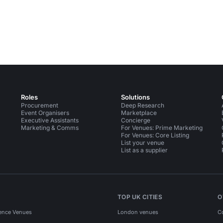
Roles
Solutions
Procurement
Deep Research
Event Organisers
Marketplace
Executive Assistants
Concierge
Marketing & Comms
For Venues: Prime Marketing
For Venues: Core Listing
List your venue
List as a supplier
TOP UK CITIES
O
ence Venues
London venues
C