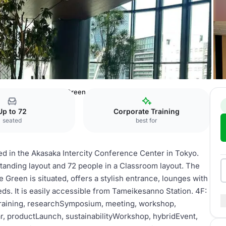
ence Center
4F: The Green
Up to 72
Corporate Training
seated
best for
d in the Akasaka Intercity Conference Center in Tokyo.
anding layout and 72 people in a Classroom layout. The
Green is situated, offers a stylish entrance, lounges with
ds. It is easily accessible from Tameikesanno Station. 4F:
tTraining, researchSymposium, meeting, workshop,
r, productLaunch, sustainabilityWorkshop, hybridEvent,