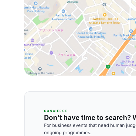
CONCIERGE
Don't have time to search? We
For business events that need human judge
ongoing programmes.