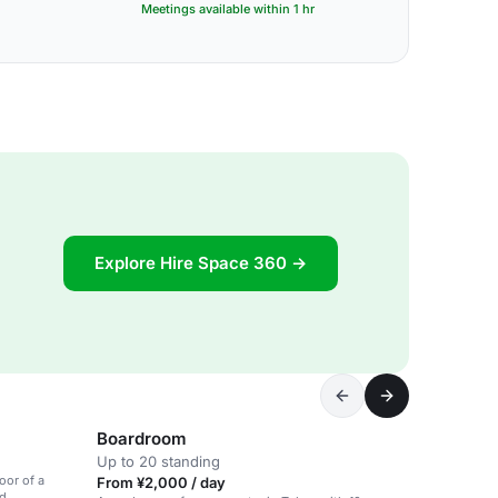
Meetings available within 1 hr
Explore Hire Space 360 →
Boardroom
Up to 20 standing
oor of a
From ¥2,000 / day
ed