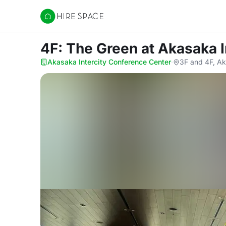
Hire Space
4F: The Green
at Akasaka 
Akasaka Intercity Conference Center
·
3F and 4F, Ak