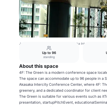
Japan Venues
Tokyo Venues
Akasaka Intercity Confer
Up to 96
standing
About this space
4F: The Green is a modern conference space locate
The space can accommodate up to 96 people in a St
Akasaka Intercity Conference Center, where 4F: The 
greenery, and a dedicated coordinator for client nee
The Green is suitable for various events such as i
presentation, startupPitchEvent, educationalSemina