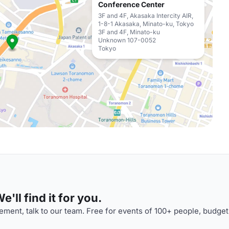
Conference Center
3F and 4F, Akasaka Intercity AIR,
1-8-1 Akasaka, Minato-ku, Tokyo
3F and 4F, Minato-ku
Unknown 107-0052
Tokyo
'll find it for you.
ment, talk to our team. Free for events of 100+ people, budget