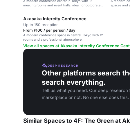
A modern conference center in Tokyo with 12
A modern con
meeting rooms and event halls, ideal for corporate
spaces and a
events.
Akasaka Intercity Conference
Up to 150 reception
From ¥100 / per person / day
A modern conference space in central Tokyo with 12
rooms and a professional atmosphere.
View all spaces at Akasaka Intercity Conference Cent
DEEP RESEARCH
Other platforms search th
search everything.
Tell us what you need. Our deep research f
marketplace or not. No one else does this.
Similar Spaces to 4F: The Green at A