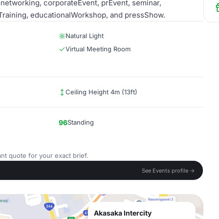
etworking, corporateEvent, prEvent, seminar,
Training, educationalWorkshop, and pressShow.
Natural Light
Virtual Meeting Room
Ceiling Height 4m (13ft)
96
Standing
nt quote for your exact brief.
See Events profile →
Akasaka Intercity