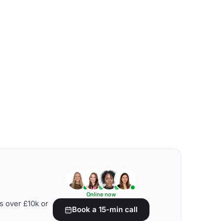
Online now
s over £10k or
Book a 15-min call