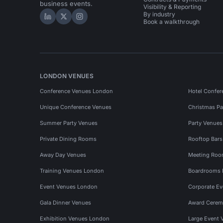
business events.
Visibility & Reporting
By industry
Hire Space on LinkedIn
Hire Space on X
Hire Space on Instagram
Book a walkthrough
LONDON VENUES
Conference Venues London
Hotel Confer
Unique Conference Venues
Christmas Pa
Summer Party Venues
Party Venue
Private Dining Rooms
Rooftop Bar
Away Day Venues
Meeting Roo
Training Venues London
Boardrooms
Event Venues London
Corporate E
Gala Dinner Venues
Award Cerem
Exhibition Venues London
Large Event 