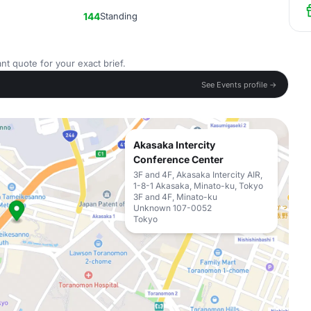
144
Standing
nt quote for your exact brief.
See Events profile →
Akasaka Intercity
Conference Center
3F and 4F, Akasaka Intercity AIR,
1-8-1 Akasaka, Minato-ku, Tokyo
3F and 4F, Minato-ku
Unknown 107-0052
Tokyo