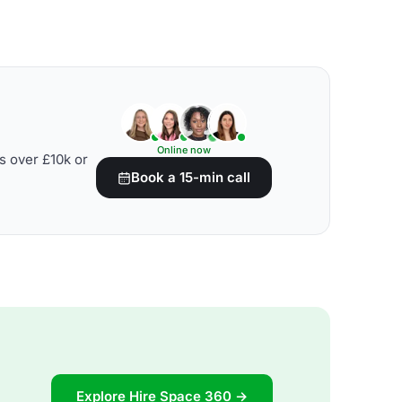
Online now
s over £10k or
Book a 15-min call
Explore Hire Space 360 →