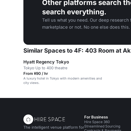
Other platforms search th
search everything.
Tell us what you need. Our deep research f
marketplace or not. No one else does this.
Similar Spaces to 4F: 403 Room at Ak
Hyatt Regency Tokyo
Tokyo
·
Up to 400 theatre
From ¥90 / hr
A luxury hotel in Tokyo with modern amenities and
city views.
For Business
Hire Space 360
Streamlined Sourcing
The intelligent venue platform for
Contracts & Payments