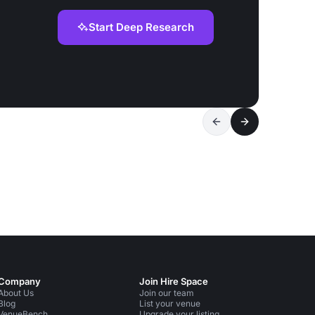
Start Deep Research
Company
Join Hire Space
About Us
Join our team
Blog
List your venue
VenueBench
Upgrade your listing