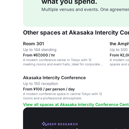
what you spend.
Multiple venues and events. One agreemen
Other spaces at Akasaka Intercity C
Room 301
the Amph
Up to 144 standing
Up to 500 
From ¥67,000 / hr
From ¥2,0
A modern conference center in Tokyo with 12
A modern con
meeting rooms and event halls, ideal for corporate
spaces and a
events.
Akasaka Intercity Conference
Up to 150 reception
From ¥100 / per person / day
A modern conference space in central Tokyo with 12
rooms and a professional atmosphere.
View all spaces at Akasaka Intercity Conference Cent
DEEP RESEARCH