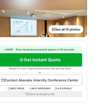
See all 10 photos
NEW
·
Data-backed provisional quotes in 10 seconds.
Get Instant Quote
Based on your requirements and real pricing data
or
Contact
Akasaka Intercity Conference Center
BEST PRICE
FAST RESPONSE
4.8 GOOGLE
Save to enquiry list