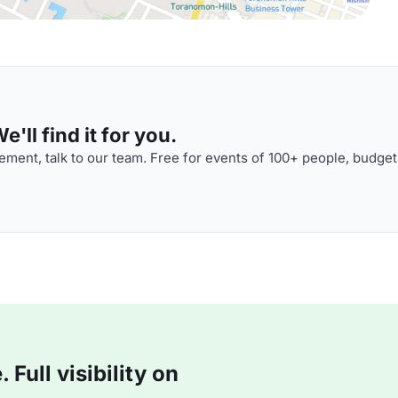
'll find it for you.
ment, talk to our team. Free for events of 100+ people, budget
Full visibility on