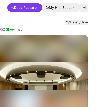
ch
Deep Research
My Hire Space
Share
Save
0052
·
Show map