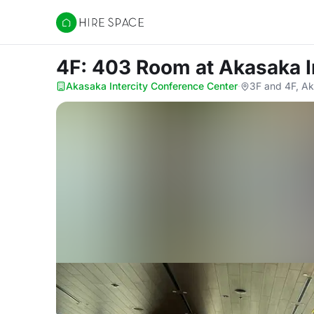
Hire Space
4F: 403 Room
at Akasaka 
Akasaka Intercity Conference Center
·
3F and 4F, Ak