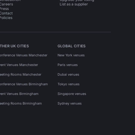
Careers
List as a supplier
Press
Contact
Policies
THER UK CITIES
GLOBAL CITIES
onference Venues Manchester
New York venues
vent Venues Manchester
Paris venues
eeting Rooms Manchester
Dubai venues
onference Venues Birmingham
Tokyo venues
vent Venues Birmingham
Singapore venues
eeting Rooms Birmingham
Sydney venues