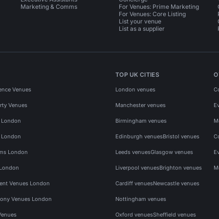
Marketing & Comms
For Venues: Prime Marketing
For Venues: Core Listing
List your venue
List as a supplier
TOP UK CITIES
O
ence Venues
London venues
C
rty Venues
Manchester venues
E
s London
Birmingham venues
M
s London
Edinburgh venues
Bristol venues
C
ms London
Leeds venues
Glasgow venues
E
 London
Liverpool venues
Brighton venues
M
vent Venues London
Cardiff venues
Newcastle venues
ony Venues London
Nottingham venues
Venues
Oxford venues
Sheffield venues