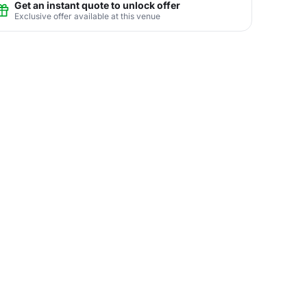
Get an instant quote to unlock offer
Exclusive offer available at this venue