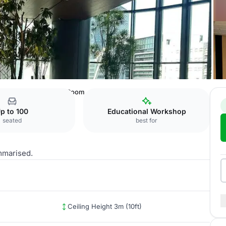
ence Center
4F: 403 Room
p to 100
Educational Workshop
seated
best for
mmarised.
Ceiling Height 3m (10ft)