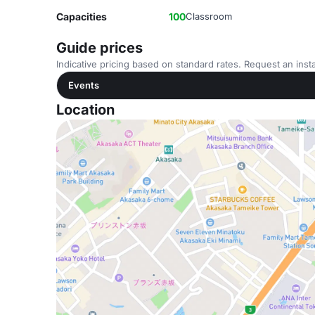
Capacities
100
Classroom
Guide prices
Indicative pricing based on standard rates. Request an insta
Events
Location