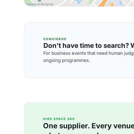
CONCIERGE
Don't have time to search? We
For business events that need human judge
ongoing programmes.
HIRE SPACE 360
One supplier. Every venue. 