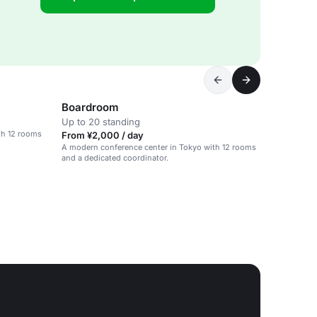
Boardroom
Up to 20 standing
th 12 rooms
From ¥2,000 / day
A modern conference center in Tokyo with 12 rooms
and a dedicated coordinator.