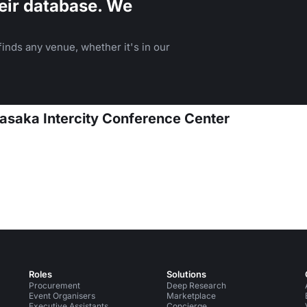
eir database. We
inds any venue, whether it's in our
asaka Intercity Conference Center
Roles
Solutions
Procurement
Deep Research
Event Organisers
Marketplace
Executive Assistants
Concierge