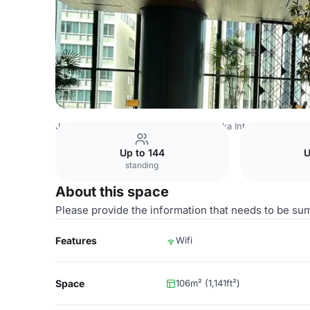
Japan Venues
Tokyo Venues
Akasaka Intercity Confer
Up to 144
U
standing
About this space
Please provide the information that needs to be su
Features
Wifi
Space
106m² (1,141ft²)