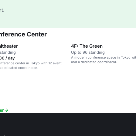
t.
onference Center
itheater
4F: The Green
standing
Up to 96 standing
A modern conference space in Tokyo wi
00 / day
and a dedicated coordinator.
ference center in Tokyo with 12 event
 dedicated coordinator.
er