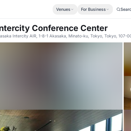
Venues
For Business
Sear
Intercity Conference Center
asaka Intercity AIR, 1-8-1 Akasaka, Minato-ku, Tokyo, Tokyo, 107-