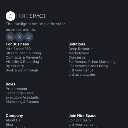
The intelligent venue platform for
business events.
Hire Space on LinkedIn
Hire Space on X
Hire Space on Instagram
For Business
Solutions
Hire Space 360
Deep Research
Streamlined Sourcing
Marketplace
Contracts & Payments
Concierge
Visibility & Reporting
For Venues: Prime Marketing
By industry
For Venues: Core Listing
Book a walkthrough
List your venue
List as a supplier
Roles
Procurement
Event Organisers
Executive Assistants
Marketing & Comms
Company
Join Hire Space
About Us
Join our team
Blog
List your venue