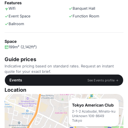
Features
Wifi
Banquet Hall
Event Space
Function Room
Ballroom
Space
199m² (2,142ft²)
Guide prices
Indicative pricing based on standard rates. Request an instant
quote for your exact brief.
Events
See Events profile →
Location
Tokyo American Club
2-1-2 Azabudai, Minato-ku
Unknown 106-8649
Tokyo