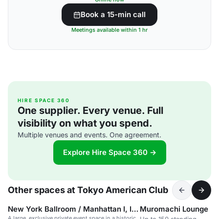
Book a 15-min call
Meetings available within 1 hr
HIRE SPACE 360
One supplier. Every venue. Full
visibility on what you spend.
Multiple venues and events. One agreement.
Explore Hire Space 360 →
Other spaces at Tokyo American Club
New York Ballroom / Manhattan I, II & III
Muromachi Lounge
A large, exclusive private event space in a historic