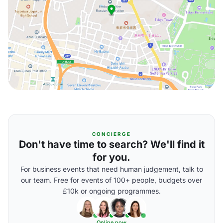
CONCIERGE
Don't have time to search? We'll find it
for you.
For business events that need human judgement, talk to
our team. Free for events of 100+ people, budgets over
£10k or ongoing programmes.
Online now