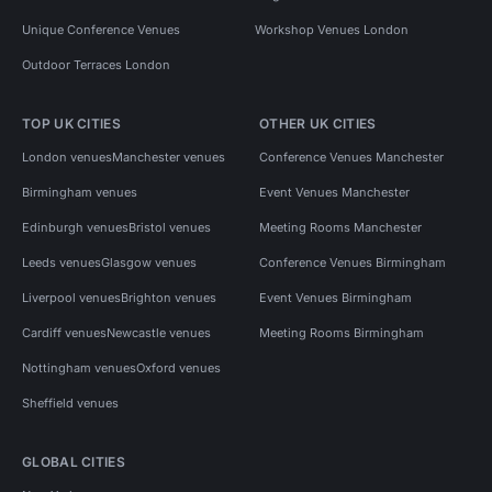
Unique Conference Venues
Workshop Venues London
Outdoor Terraces London
TOP UK CITIES
OTHER UK CITIES
London venues
Manchester venues
Conference Venues Manchester
Birmingham venues
Event Venues Manchester
Edinburgh venues
Bristol venues
Meeting Rooms Manchester
Leeds venues
Glasgow venues
Conference Venues Birmingham
Liverpool venues
Brighton venues
Event Venues Birmingham
Cardiff venues
Newcastle venues
Meeting Rooms Birmingham
Nottingham venues
Oxford venues
Sheffield venues
GLOBAL CITIES