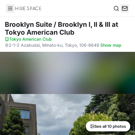
Hire Space
Search
Brooklyn Suite / Brooklyn I, II & III
at
Tokyo American Club
Tokyo American Club
·
2-1-2 Azabudai, Minato-ku, Tokyo, 106-8649
·
Show map
See all 10 photos