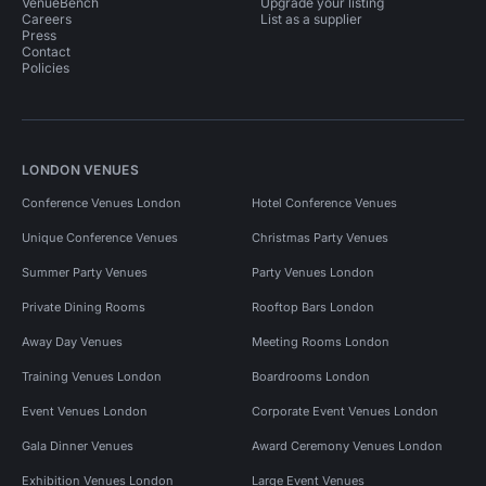
VenueBench
Upgrade your listing
Careers
List as a supplier
Press
Contact
Policies
LONDON VENUES
Conference Venues London
Hotel Conference Venues
Unique Conference Venues
Christmas Party Venues
Summer Party Venues
Party Venues London
Private Dining Rooms
Rooftop Bars London
Away Day Venues
Meeting Rooms London
Training Venues London
Boardrooms London
Event Venues London
Corporate Event Venues London
Gala Dinner Venues
Award Ceremony Venues London
Exhibition Venues London
Large Event Venues