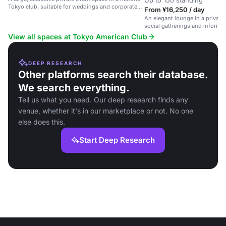
Up to 150 standing
Tokyo club, suitable for weddings and corporate
From ¥16,250 / day
gatherings.
An elegant lounge in a private 
social gatherings and informal
View all spaces at Tokyo American Club
DEEP RESEARCH
Other platforms search their database.
We search everything.
Tell us what you need. Our deep research finds any
venue, whether it's in our marketplace or not. No one
else does this.
Start Deep Research