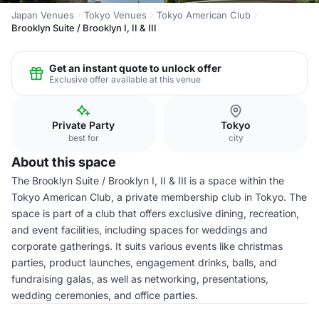
Japan Venues
Tokyo Venues
Tokyo American Club
Brooklyn Suite / Brooklyn I, II & III
Get an instant quote to unlock offer
Exclusive offer available at this venue
Private Party
Tokyo
best for
city
About this space
The Brooklyn Suite / Brooklyn I, II & III is a space within the
Tokyo American Club, a private membership club in Tokyo. The
space is part of a club that offers exclusive dining, recreation,
and event facilities, including spaces for weddings and
corporate gatherings. It suits various events like christmas
parties, product launches, engagement drinks, balls, and
fundraising galas, as well as networking, presentations,
wedding ceremonies, and office parties.