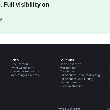
Full visibility on
t.
Roles
Solutions
Procurement
Deep Research
Event Organisers
Marketplace
Executive Assistants
Concierge
Marketing & Comms
For Venues: Prime Marketing
For Venues: Core Listing
List your venue
List as a supplier
TOP UK CITIES
O