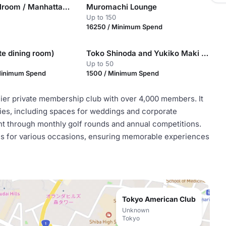
New York Ballroom / Manhattan I, II & III
Muromachi Lounge
Up to 150
16250 / Minimum Spend
ate dining room)
Toko Shinoda and Yukiko Maki classrooms
Up to 50
Minimum Spend
1500 / Minimum Spend
mier private membership club with over 4,000 members. It
ities, including spaces for weddings and corporate
t through monthly golf rounds and annual competitions.
ces for various occasions, ensuring memorable experiences
Tokyo American Club
Unknown
Tokyo