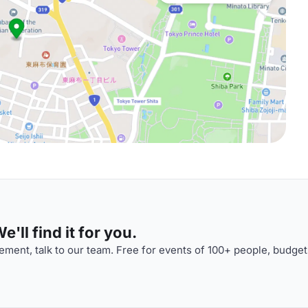
'll find it for you.
ment, talk to our team. Free for events of 100+ people, budget