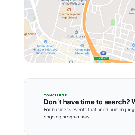
CONCIERGE
Don't have time to search? We
For business events that need human judge
ongoing programmes.