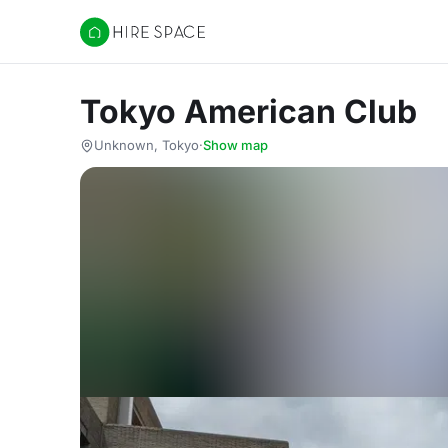
Hire Space
Tokyo American Club
Unknown, Tokyo
·
Show map