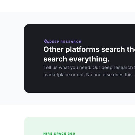
DEEP RESEARCH
Other platforms search th
search everything.
Tell us what you need. Our deep research f
marketplace or not. No one else does this.
HIRE SPACE 360