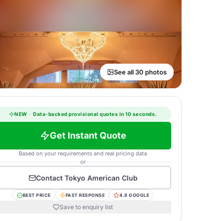
See all 30 photos
NEW
·
Data-backed provisional quotes in 10 seconds.
Get Instant Quote
Based on your requirements and real pricing data
or
Contact
Tokyo American Club
BEST PRICE
FAST RESPONSE
4.8 GOOGLE
Save to enquiry list