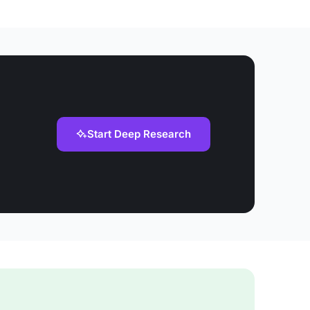
Start Deep Research