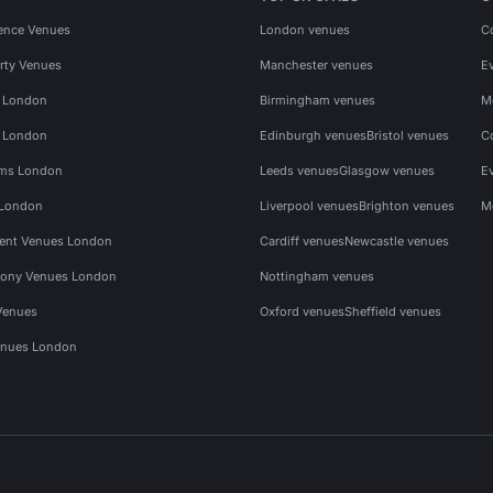
ence Venues
London venues
C
rty Venues
Manchester venues
E
s London
Birmingham venues
M
s London
Edinburgh venues
Bristol venues
C
ms London
Leeds venues
Glasgow venues
E
 London
Liverpool venues
Brighton venues
M
vent Venues London
Cardiff venues
Newcastle venues
ony Venues London
Nottingham venues
Venues
Oxford venues
Sheffield venues
nues London