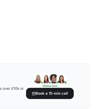
Online now
s over £10k or
Book a 15-min call