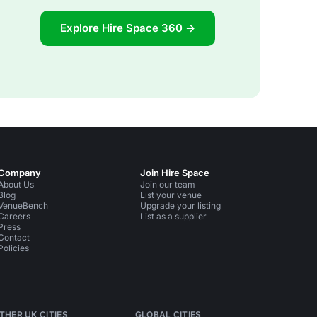
Explore Hire Space 360 →
Company
Join Hire Space
About Us
Join our team
Blog
List your venue
VenueBench
Upgrade your listing
Careers
List as a supplier
Press
Contact
Policies
THER UK CITIES
GLOBAL CITIES