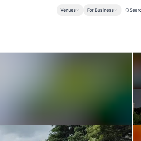
Venues
For Business
Sear