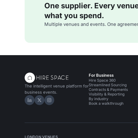
One supplier. Every venue. 
what you spend.
Multiple venues and events. One agreemen
For Business
Hire Space 360
Streamlined Sourcing
The intelligent venue platform for
Contracts & Payments
business events.
Visibility & Reporting
By industry
Hire Space on LinkedIn
Hire Space on X
Hire Space on Instagram
Book a walkthrough
LONDON VENUES