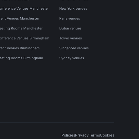
onference Venues Manchester
New York venues
vent Venues Manchester
Paris venues
eeting Rooms Manchester
Dubai venues
onference Venues Birmingham
Tokyo venues
vent Venues Birmingham
Singapore venues
eeting Rooms Birmingham
Sydney venues
Policies
Privacy
Terms
Cookies