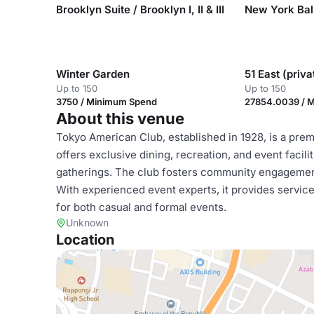
Brooklyn Suite / Brooklyn I, II & III
Winter Garden
51 East (priv
Up to 150
Up to 150
3750 / Minimum Spend
27854.0039 / 
About this venue
Tokyo American Club, established in 1928, is a pre
offers exclusive dining, recreation, and event facil
gatherings. The club fosters community engagemen
With experienced event experts, it provides servi
for both casual and formal events.
Unknown
Location