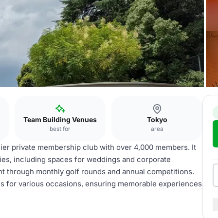
Team Building Venues
Tokyo
best for
area
mier private membership club with over 4,000 members. It
ities, including spaces for weddings and corporate
t through monthly golf rounds and annual competitions.
ces for various occasions, ensuring memorable experiences