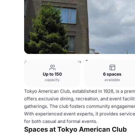
Japan Venues
Tokyo Venues
Tokyo American Club
Up to 150
6 spaces
capacity
available
Tokyo American Club, established in 1928, is a pre
offers exclusive dining, recreation, and event facil
gatherings. The club fosters community engagemen
With experienced event experts, it provides servi
for both casual and formal events.
Spaces at Tokyo American Club