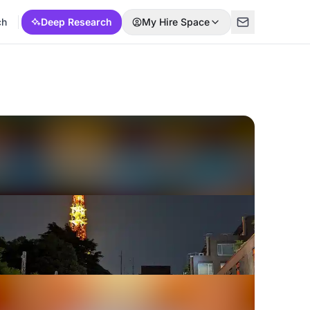
ch
Deep Research
My Hire Space