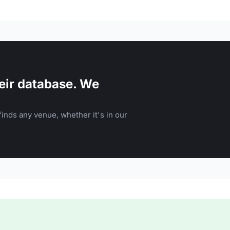
eir database. We
inds any venue, whether it's in our