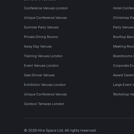
Conference Venues London
Hotel Confer
Unique Conference Venues
Christmas Pa
Summer Party Venues
Party Venue
Private Dining Rooms
Rooftop Bar
Away Day Venues
Meeting Roo
Training Venues London
Boardrooms
Event Venues London
Corporate E
Gala Dinner Venues
Award Cerem
Exhibition Venues London
Large Event 
Unique Conference Venues
Workshop Ve
Outdoor Terraces London
© 2026 Hire Space Ltd. All rights reserved.