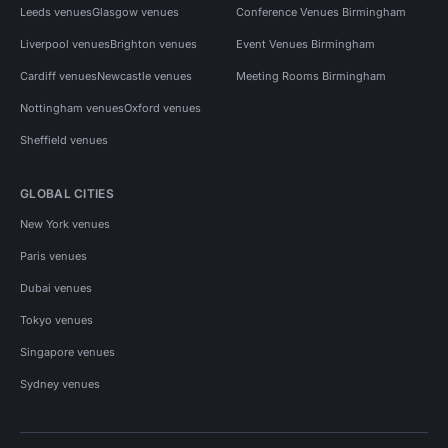
Leeds venues
Glasgow venues
Conference Venues Birmingham
Liverpool venues
Brighton venues
Event Venues Birmingham
Cardiff venues
Newcastle venues
Meeting Rooms Birmingham
Nottingham venues
Oxford venues
Sheffield venues
GLOBAL CITIES
New York venues
Paris venues
Dubai venues
Tokyo venues
Singapore venues
Sydney venues