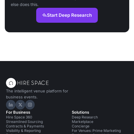
else does this.
Start Deep Research
The intelligent venue platform for
business events.
Hire Space on LinkedIn
Hire Space on X
Hire Space on Instagram
For Business
Solutions
Hire Space 360
Deep Research
Streamlined Sourcing
Marketplace
Contracts & Payments
Concierge
Visibility & Reporting
For Venues: Prime Marketing