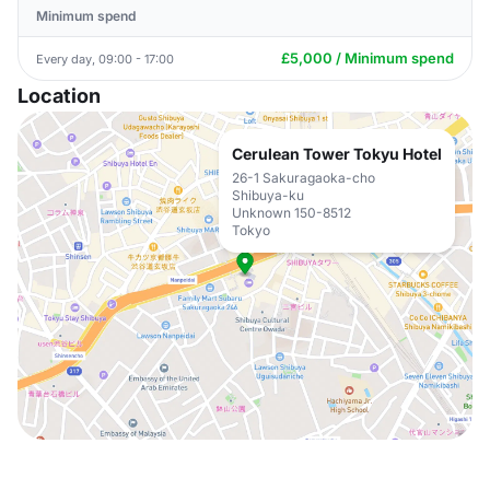
Minimum spend
£5,000 / Minimum spend
Every day, 09:00 - 17:00
Location
Cerulean Tower Tokyu Hotel
26-1 Sakuragaoka-cho
Shibuya-ku
Unknown 150-8512
Tokyo