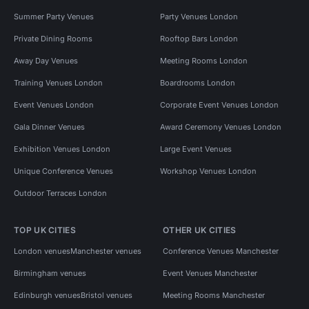
Summer Party Venues
Party Venues London
Private Dining Rooms
Rooftop Bars London
Away Day Venues
Meeting Rooms London
Training Venues London
Boardrooms London
Event Venues London
Corporate Event Venues London
Gala Dinner Venues
Award Ceremony Venues London
Exhibition Venues London
Large Event Venues
Unique Conference Venues
Workshop Venues London
Outdoor Terraces London
TOP UK CITIES
OTHER UK CITIES
London venues
Manchester venues
Conference Venues Manchester
Birmingham venues
Event Venues Manchester
Edinburgh venues
Bristol venues
Meeting Rooms Manchester