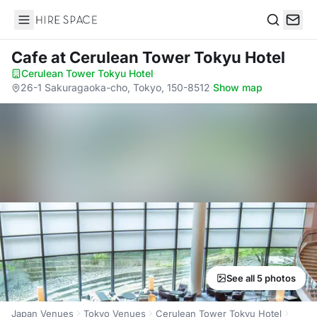
Hire Space
Search
Cafe
at Cerulean Tower Tokyu Hotel
Cerulean Tower Tokyu Hotel
·
26-1 Sakuragaoka-cho, Tokyo, 150-8512
·
Show map
See all 5 photos
Japan Venues
Tokyo Venues
Cerulean Tower Tokyu Hotel