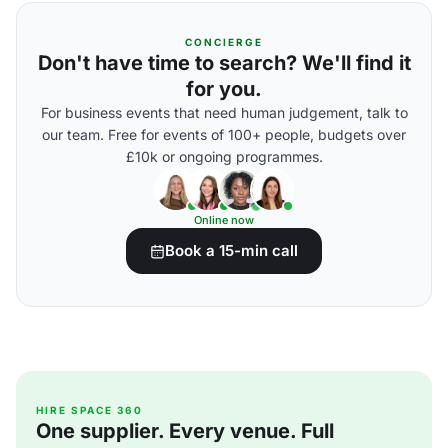
CONCIERGE
Don't have time to search? We'll find it
for you.
For business events that need human judgement, talk to
our team. Free for events of 100+ people, budgets over
£10k or ongoing programmes.
Online now
Book a 15-min call
HIRE SPACE 360
One supplier. Every venue. Full