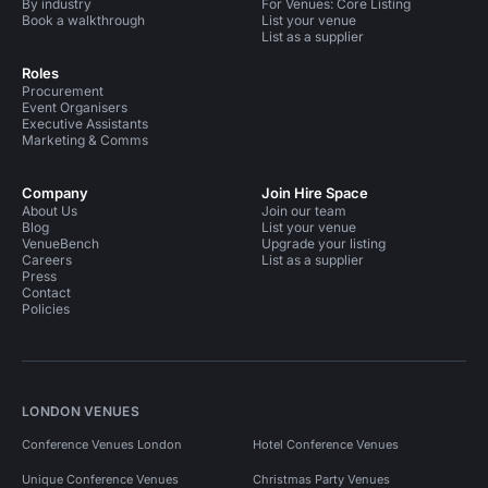
By industry
For Venues: Core Listing
Book a walkthrough
List your venue
List as a supplier
Roles
Procurement
Event Organisers
Executive Assistants
Marketing & Comms
Company
Join Hire Space
About Us
Join our team
Blog
List your venue
VenueBench
Upgrade your listing
Careers
List as a supplier
Press
Contact
Policies
LONDON VENUES
Conference Venues London
Hotel Conference Venues
Unique Conference Venues
Christmas Party Venues