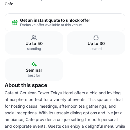
Cafe
Get an instant quote to unlock offer
Exclusive offer available at this venue
Up to 50
Up to 30
standing
seated
Seminar
best for
About this space
Cafe at Cerulean Tower Tokyu Hotel offers a chic and inviting
atmosphere perfect for a variety of events. This space is ideal
for hosting casual meetings, afternoon tea gatherings, and
social receptions. With its upscale dining options and live jazz
ambiance, Cafe provides a unique setting for both personal
and corporate events. Guests can enjoy a delightful menu while