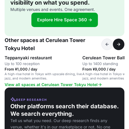
visibility on what you spend.
Multiple venues and events. One agreement.
Explore Hire Space 360 →
Other spaces at Cerulean Tower
Tokyu Hotel
Teppanyaki restaurant
Cerulean Tower Ballr
Up to 100 reception
Up to 1400 standing
From ¥1,000 / day
From ¥9,000 / day
A high-rise hotel in Tokyo with upscale dining, live
A high-rise hotel in Tokyo with
jazz, and modern amenities.
jazz, and modern amenities.
View all spaces at Cerulean Tower Tokyu Hotel
DEEP RESEARCH
Other platforms search their database.
We search everything.
Tell us what you need. Our deep research finds any
venue, whether it's in our marketplace or not. No one