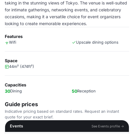
taking in the stunning views of Tokyo. The venue is well-suited
for intimate gatherings, networking events, and celebratory
occasions, making it a versatile choice for event organizers
looking to create memorable experiences.
Features
Wifi
Upscale dining options
Space
44m² (474ft²)
Capacities
30
Dining
50
Reception
Guide prices
Indicative pricing based on standard rates. Request an instant
quote for your exact brief.
Events
See Events profile →