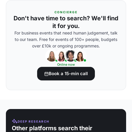
CONCIERGE
Don't have time to search? We'll find
it for you.
For business events that need human judgement, talk
to our team. Free for events of 100+ people, budgets
over £10k or ongoing programmes.
Online now
Book a 15-min call
DEEP RESEARCH
Other platforms search their