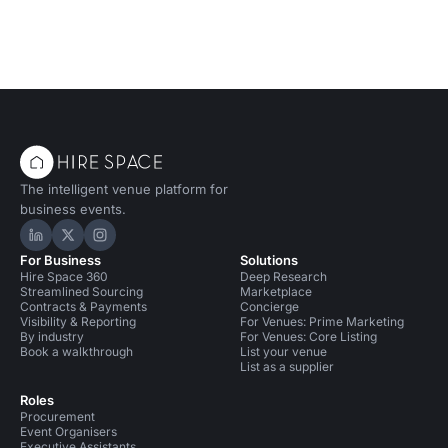
The intelligent venue platform for
business events.
Hire Space on LinkedIn
Hire Space on X
Hire Space on Instagram
For Business
Solutions
Hire Space 360
Deep Research
Streamlined Sourcing
Marketplace
Contracts & Payments
Concierge
Visibility & Reporting
For Venues: Prime Marketing
By industry
For Venues: Core Listing
Book a walkthrough
List your venue
List as a supplier
Roles
Procurement
Event Organisers
Executive Assistants