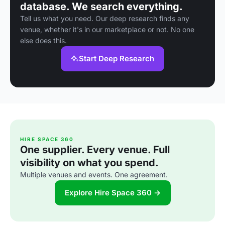
database. We search everything.
Tell us what you need. Our deep research finds any
venue, whether it's in our marketplace or not. No one
else does this.
Start Deep Research
HIRE SPACE 360
One supplier. Every venue. Full
visibility on what you spend.
Multiple venues and events. One agreement.
Explore Hire Space 360 →