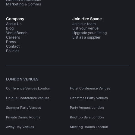
Marketing & Comms
Company
Join Hire Space
About Us
Join our team
Blog
List your venue
VenueBench
Upgrade your listing
Careers
List as a supplier
Press
Contact
Policies
LONDON VENUES
Conference Venues London
Hotel Conference Venues
Unique Conference Venues
Christmas Party Venues
Summer Party Venues
Party Venues London
Private Dining Rooms
Rooftop Bars London
Away Day Venues
Meeting Rooms London