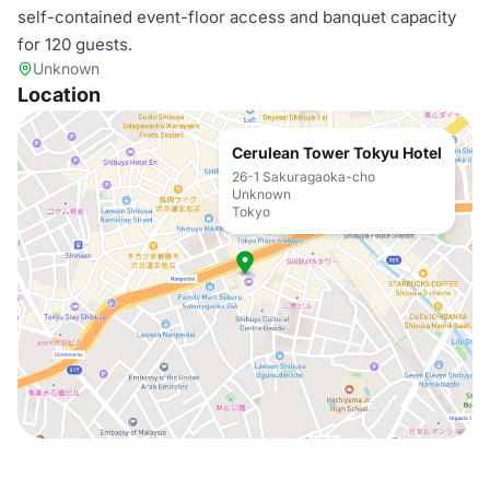
self-contained event-floor access and banquet capacity
for 120 guests.
Unknown
Location
Cerulean Tower Tokyu Hotel
26-1 Sakuragaoka-cho
Unknown
Tokyo