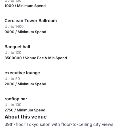
Up to 100
1000 / Minimum Spend
Cerulean Tower Ballroom
Up to 1400
9000 / Minimum Spend
Banquet hall
Up to 120
3500000 / Venue Fee & Min Spend
executive lounge
Up to 50
2000 / Minimum Spend
rooftop bar
Up to 100
2750 / Minimum Spend
About this venue
39th-floor Tokyo salon with floor-to-ceiling city views,