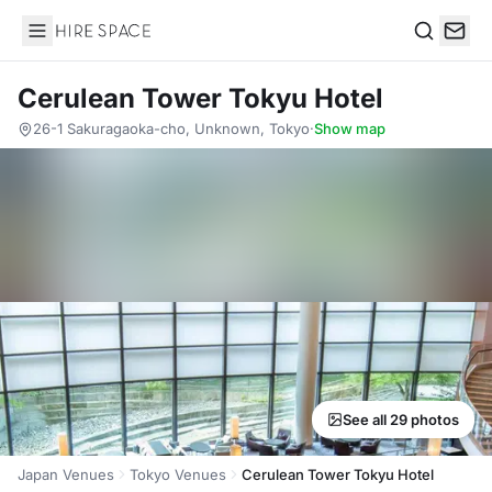
Hire Space
Search
Cerulean Tower Tokyu Hotel
26-1 Sakuragaoka-cho, Unknown, Tokyo
·
Show map
See all 29 photos
Japan Venues
Tokyo Venues
Cerulean Tower Tokyu Hotel