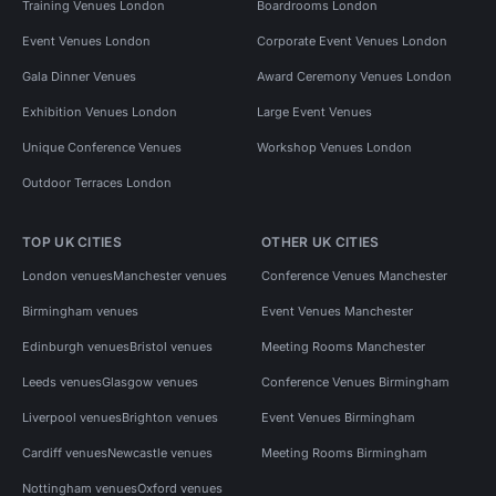
Training Venues London
Boardrooms London
Event Venues London
Corporate Event Venues London
Gala Dinner Venues
Award Ceremony Venues London
Exhibition Venues London
Large Event Venues
Unique Conference Venues
Workshop Venues London
Outdoor Terraces London
TOP UK CITIES
OTHER UK CITIES
London venues
Manchester venues
Conference Venues Manchester
Birmingham venues
Event Venues Manchester
Edinburgh venues
Bristol venues
Meeting Rooms Manchester
Leeds venues
Glasgow venues
Conference Venues Birmingham
Liverpool venues
Brighton venues
Event Venues Birmingham
Cardiff venues
Newcastle venues
Meeting Rooms Birmingham
Nottingham venues
Oxford venues