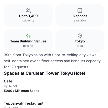
Up to 1,400
6 spaces
capacity
available
Team Building Venues
Tokyo
best for
area
39th-floor Tokyo salon with floor-to-ceiling city views,
self-contained event-floor access and banquet capacity
for 120 guests.
Spaces at Cerulean Tower Tokyu Hotel
Cafe
Up to 50
5000 / Minimum Spend
Teppanyaki restaurant