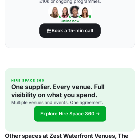
£10k or ongoing programmes.
Online now
Book a 15-min call
HIRE SPACE 360
One supplier. Every venue. Full
visibility on what you spend.
Multiple venues and events. One agreement.
Explore Hire Space 360 →
Other spaces at Zest Waterfront Venues, The