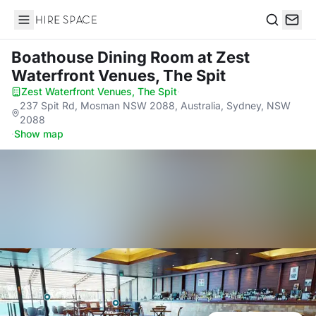
Hire Space
Search
Boathouse Dining Room
at Zest
Waterfront Venues, The Spit
Zest Waterfront Venues, The Spit
·
237 Spit Rd, Mosman NSW 2088, Australia, Sydney, NSW
2088
·
Show map