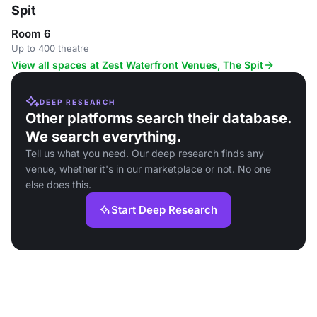
Spit
Room 6
Up to 400 theatre
View all spaces at Zest Waterfront Venues, The Spit
DEEP RESEARCH
Other platforms search their database.
We search everything.
Tell us what you need. Our deep research finds any
venue, whether it's in our marketplace or not. No one
else does this.
Start Deep Research