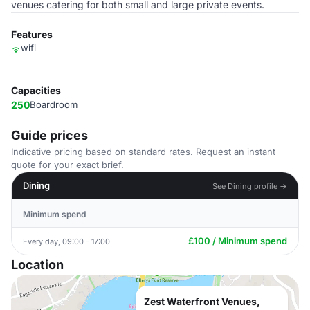
venues catering for both small and large private events.
Features
wifi
Capacities
250
Boardroom
Guide prices
Indicative pricing based on standard rates. Request an instant
quote for your exact brief.
Dining
See Dining profile →
Minimum spend
£100 / Minimum spend
Every day, 09:00 - 17:00
Location
Zest Waterfront Venues,