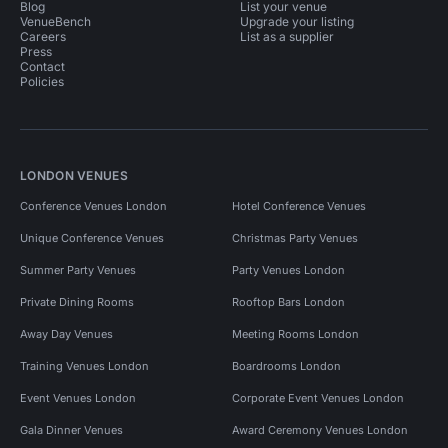
Blog
List your venue
VenueBench
Upgrade your listing
Careers
List as a supplier
Press
Contact
Policies
LONDON VENUES
Conference Venues London
Hotel Conference Venues
Unique Conference Venues
Christmas Party Venues
Summer Party Venues
Party Venues London
Private Dining Rooms
Rooftop Bars London
Away Day Venues
Meeting Rooms London
Training Venues London
Boardrooms London
Event Venues London
Corporate Event Venues London
Gala Dinner Venues
Award Ceremony Venues London