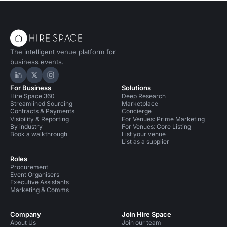
The intelligent venue platform for
business events.
Hire Space on LinkedIn
Hire Space on X
Hire Space on Instagram
For Business
Solutions
Hire Space 360
Deep Research
Streamlined Sourcing
Marketplace
Contracts & Payments
Concierge
Visibility & Reporting
For Venues: Prime Marketing
By industry
For Venues: Core Listing
Book a walkthrough
List your venue
List as a supplier
Roles
Procurement
Event Organisers
Executive Assistants
Marketing & Comms
Company
Join Hire Space
About Us
Join our team