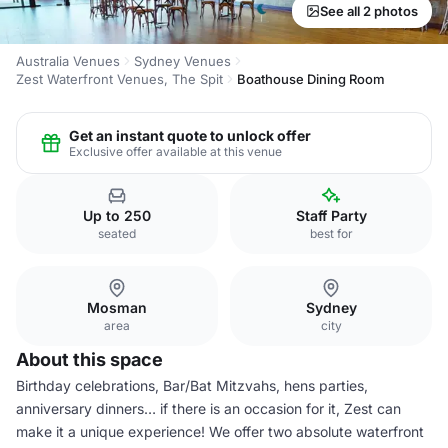
See all 2 photos
Australia Venues
Sydney Venues
Zest Waterfront Venues, The Spit
Boathouse Dining Room
Get an instant quote to unlock offer
Exclusive offer available at this venue
Up to 250
Staff Party
seated
best for
Mosman
Sydney
area
city
About this space
Birthday celebrations, Bar/Bat Mitzvahs, hens parties,
anniversary dinners… if there is an occasion for it, Zest can
make it a unique experience! We offer two absolute waterfront