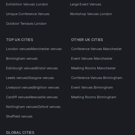
Exhibition Venues London
Large Event Venues
Unique Conference Venues
Workshop Venues London
Outdoor Terraces London
TOP UK CITIES
OTHER UK CITIES
London venues
Manchester venues
Conference Venues Manchester
Birmingham venues
Event Venues Manchester
Edinburgh venues
Bristol venues
Meeting Rooms Manchester
Leeds venues
Glasgow venues
Conference Venues Birmingham
Liverpool venues
Brighton venues
Event Venues Birmingham
Cardiff venues
Newcastle venues
Meeting Rooms Birmingham
Nottingham venues
Oxford venues
Sheffield venues
GLOBAL CITIES