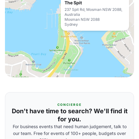
The Spit
237 Spit Rd, Mosman NSW 2088,
Australia
Mosman NSW 2088
Sydney
CONCIERGE
Don't have time to search? We'll find it
for you.
For business events that need human judgement, talk to
our team. Free for events of 100+ people, budgets over