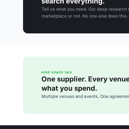
search everything.
Tell us what you need. Our deep research f
marketplace or not. No one else does this.
HIRE SPACE 360
One supplier. Every venue. 
what you spend.
Multiple venues and events. One agreemen