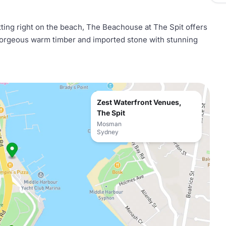
itting right on the beach, The Beachouse at The Spit offers
gorgeous warm timber and imported stone with stunning
Zest Waterfront Venues,
The Spit
Mosman
Sydney