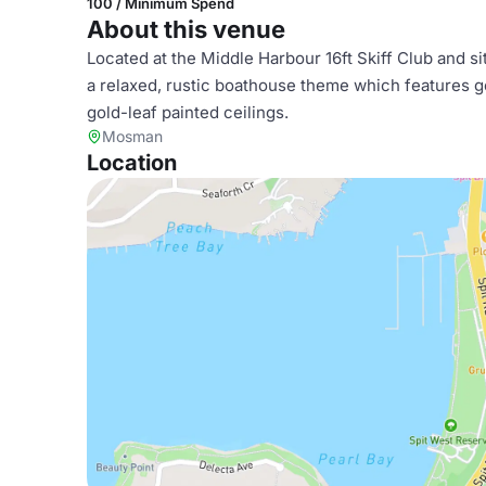
100 / Minimum Spend
About this venue
Located at the Middle Harbour 16ft Skiff Club and s
a relaxed, rustic boathouse theme which features 
gold-leaf painted ceilings.
Mosman
Location