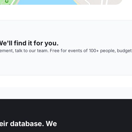
'll find it for you.
ment, talk to our team. Free for events of 100+ people, budget
eir database. We