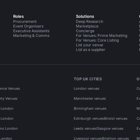
Roles
Solutions
Procurement
Deep Research
Event Organisers
Marketplace
Executive Assistants
Concierge
Marketing & Comms
For Venues: Prime Marketing
For Venues: Core Listing
List your venue
List as a supplier
TOP UK CITIES
O
ence Venues
London venues
C
rty Venues
Manchester venues
E
s London
Birmingham venues
M
s London
Edinburgh venues
Bristol venues
C
ms London
Leeds venues
Glasgow venues
E
 London
Liverpool venues
Brighton venues
M