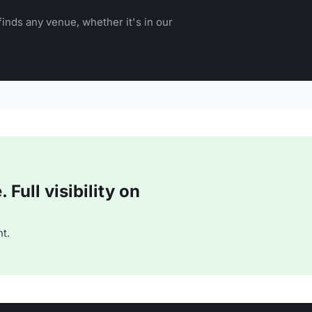
inds any venue, whether it's in our
Full visibility on
t.