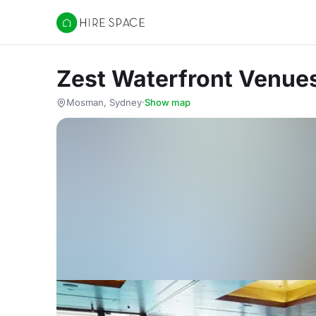
Hire Space
Zest Waterfront Venues
Mosman, Sydney
·
Show map