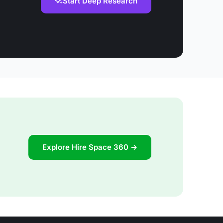
Start Deep Research
Explore Hire Space 360 →