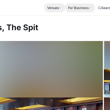
Venues
For Business
Sear
, The Spit