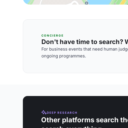
CONCIERGE
Don't have time to search? We
For business events that need human judge
ongoing programmes.
DEEP RESEARCH
Other platforms search th