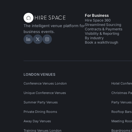
For Business
Hire Space 360
Streamlined Sourcing
The intelligent venue platform for
Contracts & Payments
business events.
Visibility & Reporting
By industry
Hire Space on LinkedIn
Hire Space on X
Hire Space on Instagram
Book a walkthrough
LONDON VENUES
Conference Venues London
Hotel Confer
Unique Conference Venues
Christmas Pa
Summer Party Venues
Party Venue
Private Dining Rooms
Rooftop Bar
Away Day Venues
Meeting Roo
Training Venues London
Boardrooms