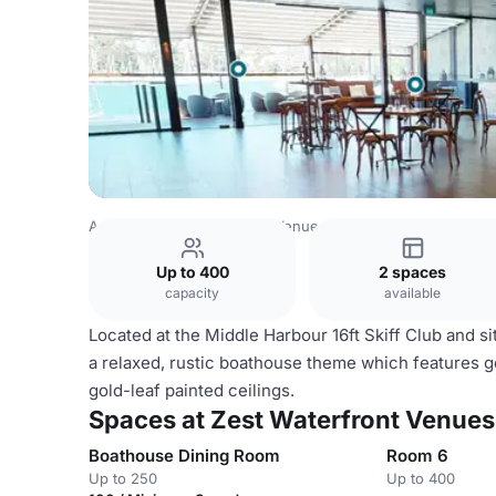
Australia Venues
Sydney Venues
Zest Waterfront Venue
Up to 400
2 spaces
capacity
available
Located at the Middle Harbour 16ft Skiff Club and s
a relaxed, rustic boathouse theme which features 
gold-leaf painted ceilings.
Spaces at Zest Waterfront Venues,
Boathouse Dining Room
Room 6
Up to 250
Up to 400