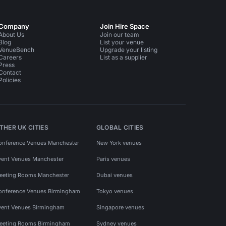
Company
Join Hire Space
About Us
Join our team
Blog
List your venue
VenueBench
Upgrade your listing
Careers
List as a supplier
Press
Contact
Policies
THER UK CITIES
GLOBAL CITIES
onference Venues Manchester
New York venues
vent Venues Manchester
Paris venues
eeting Rooms Manchester
Dubai venues
onference Venues Birmingham
Tokyo venues
vent Venues Birmingham
Singapore venues
eeting Rooms Birmingham
Sydney venues