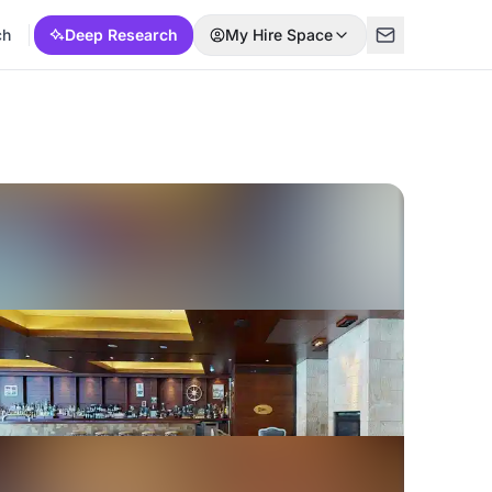
ch
Deep Research
My Hire Space