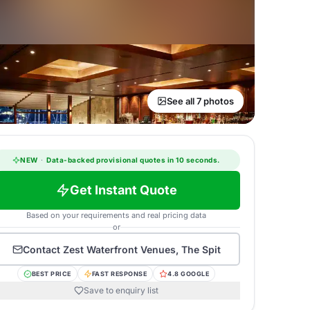
See all 7 photos
NEW
·
Data-backed provisional quotes in 10 seconds.
Get Instant Quote
Based on your requirements and real pricing data
or
Contact
Zest Waterfront Venues, The Spit
BEST PRICE
FAST RESPONSE
4.8 GOOGLE
Save to enquiry list