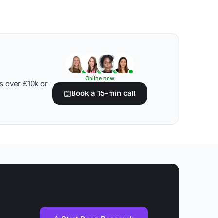
Online now
s over £10k or
Book a 15-min call