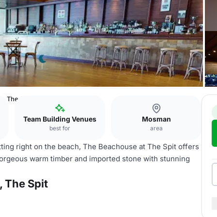
s, The Spit
Team Building Venues
Mosman
best for
area
itting right on the beach, The Beachouse at The Spit offers
gorgeous warm timber and imported stone with stunning
 The Spit