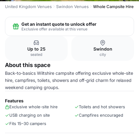
United Kingdom Venues
Swindon Venues
Whole Campsite Hire
Get an instant quote to unlock offer
Exclusive offer available at this venue
Up to 25
Swindon
seated
city
About this space
Back-to-basics Wiltshire campsite offering exclusive whole-site
hire, campfires, toilets, showers and off-grid charm for relaxed
weekend camping groups.
Features
Exclusive whole-site hire
Toilets and hot showers
USB charging on site
Campfires encouraged
Fits 15–30 campers