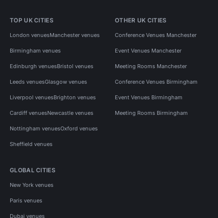
TOP UK CITIES
OTHER UK CITIES
London venues
Manchester venues
Conference Venues Manchester
Birmingham venues
Event Venues Manchester
Edinburgh venues
Bristol venues
Meeting Rooms Manchester
Leeds venues
Glasgow venues
Conference Venues Birmingham
Liverpool venues
Brighton venues
Event Venues Birmingham
Cardiff venues
Newcastle venues
Meeting Rooms Birmingham
Nottingham venues
Oxford venues
Sheffield venues
GLOBAL CITIES
New York venues
Paris venues
Dubai venues