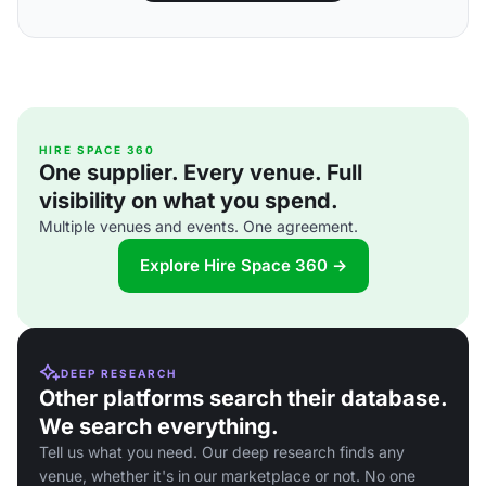
HIRE SPACE 360
One supplier. Every venue. Full
visibility on what you spend.
Multiple venues and events. One agreement.
Explore Hire Space 360 →
DEEP RESEARCH
Other platforms search their database.
We search everything.
Tell us what you need. Our deep research finds any
venue, whether it's in our marketplace or not. No one