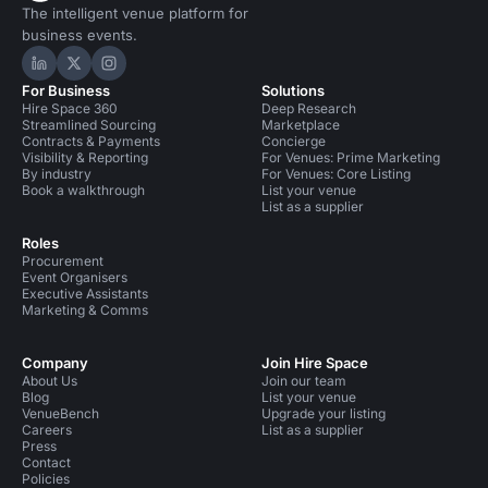
The intelligent venue platform for
business events.
Hire Space on LinkedIn
Hire Space on X
Hire Space on Instagram
For Business
Solutions
Hire Space 360
Deep Research
Streamlined Sourcing
Marketplace
Contracts & Payments
Concierge
Visibility & Reporting
For Venues: Prime Marketing
By industry
For Venues: Core Listing
Book a walkthrough
List your venue
List as a supplier
Roles
Procurement
Event Organisers
Executive Assistants
Marketing & Comms
Company
Join Hire Space
About Us
Join our team
Blog
List your venue
VenueBench
Upgrade your listing
Careers
List as a supplier
Press
Contact
Policies