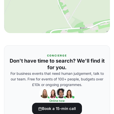
CONCIERGE
Don't have time to search? We'll find it
for you.
For business events that need human judgement, talk to
our team. Free for events of 100+ people, budgets over
£10k or ongoing programmes.
Online now
Book a 15-min call