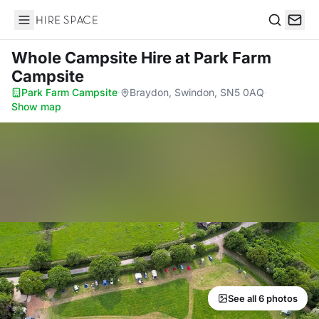
Hire Space
Search
Whole Campsite Hire
at Park Farm
Campsite
Park Farm Campsite
·
Braydon, Swindon, SN5 0AQ
·
Show map
See all 6 photos