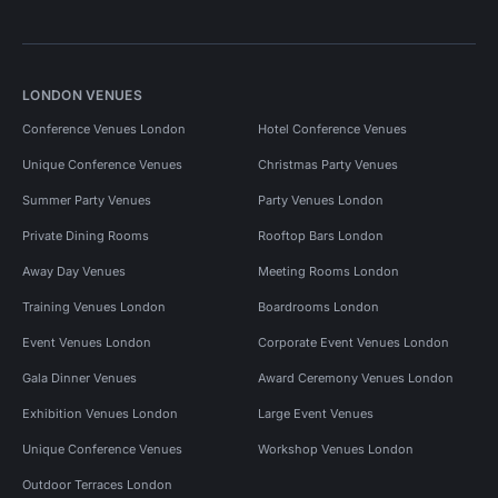
LONDON VENUES
Conference Venues London
Hotel Conference Venues
Unique Conference Venues
Christmas Party Venues
Summer Party Venues
Party Venues London
Private Dining Rooms
Rooftop Bars London
Away Day Venues
Meeting Rooms London
Training Venues London
Boardrooms London
Event Venues London
Corporate Event Venues London
Gala Dinner Venues
Award Ceremony Venues London
Exhibition Venues London
Large Event Venues
Unique Conference Venues
Workshop Venues London
Outdoor Terraces London