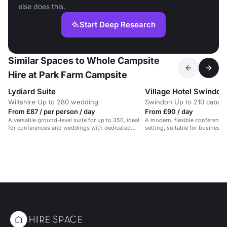
else does this.
Start Deep Research
Similar Spaces to Whole Campsite
Hire at Park Farm Campsite
Lydiard Suite
Village Hotel Swindon
Wiltshire
·
Up to 280 wedding
Swindon
·
Up to 210 cabare
From £87 / per person / day
From £90 / day
A versatile ground-level suite for up to 350, ideal
A modern, flexible conference 
for conferences and weddings with dedicated
setting, suitable for business
support.