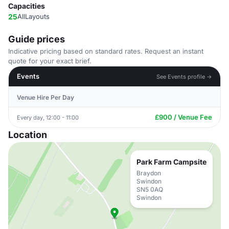
Capacities
25
AllLayouts
Guide prices
Indicative pricing based on standard rates. Request an instant
quote for your exact brief.
Events
See Events profile →
Venue Hire Per Day
£900 / Venue Fee
Every day, 12:00 - 11:00
Location
Park Farm Campsite
Braydon
Swindon
SN5 0AQ
Swindon