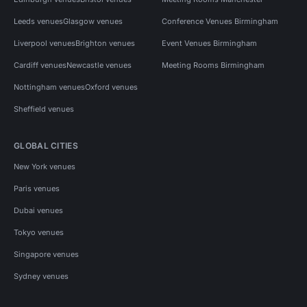
Leeds venues
Glasgow venues
Conference Venues Birmingham
Liverpool venues
Brighton venues
Event Venues Birmingham
Cardiff venues
Newcastle venues
Meeting Rooms Birmingham
Nottingham venues
Oxford venues
Sheffield venues
GLOBAL CITIES
New York venues
Paris venues
Dubai venues
Tokyo venues
Singapore venues
Sydney venues