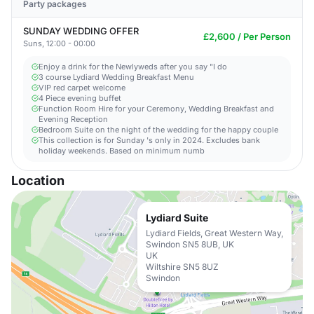
Party packages
SUNDAY WEDDING OFFER
£2,600 / Per Person
Suns, 12:00 - 00:00
Enjoy a drink for the Newlyweds after you say "I do
3 course Lydiard Wedding Breakfast Menu
VIP red carpet welcome
4 Piece evening buffet
Function Room Hire for your Ceremony, Wedding Breakfast and
Evening Reception
Bedroom Suite on the night of the wedding for the happy couple
This collection is for Sunday 's only in 2024. Excludes bank
holiday weekends. Based on minimum numb
Location
Lydiard Suite
Lydiard Fields, Great Western Way,
Swindon SN5 8UB, UK
UK
Wiltshire SN5 8UZ
Swindon