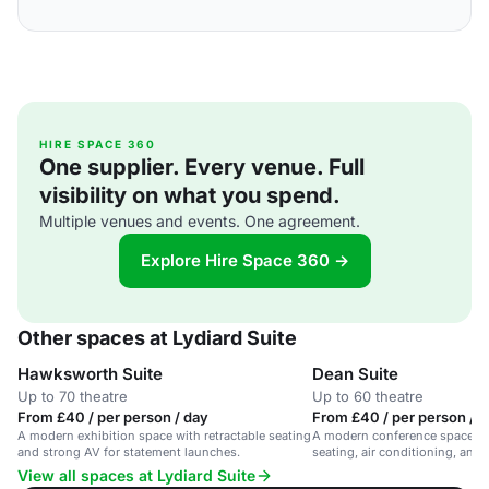
HIRE SPACE 360
One supplier. Every venue. Full
visibility on what you spend.
Multiple venues and events. One agreement.
Explore Hire Space 360 →
Other spaces at Lydiard Suite
Hawksworth Suite
Dean Suite
Up to 70 theatre
Up to 60 theatre
From £40 / per person / day
From £40 / per person / 
A modern exhibition space with retractable seating
A modern conference space wit
and strong AV for statement launches.
seating, air conditioning, an
equipment.
View all spaces at Lydiard Suite