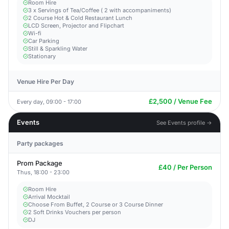
Room Hire
3 x Servings of Tea/Coffee ( 2 with accompaniments)
2 Course Hot & Cold Restaurant Lunch
LCD Screen, Projector and Flipchart
Wi-fi
Car Parking
Still & Sparkling Water
Stationary
Venue Hire Per Day
£2,500 / Venue Fee
Every day, 09:00 - 17:00
Events
See Events profile →
Party packages
Prom Package
£40 / Per Person
Thus, 18:00 - 23:00
Room Hire
Arrival Mocktail
Choose From Buffet, 2 Course or 3 Course Dinner
2 Soft Drinks Vouchers per person
DJ