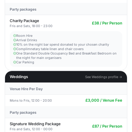
Party packages
Charity Package
£38 / Per Person
Fris and Sats, 18:00 - 23:00
Room Hire
Arrival Drinks
10% on the night bar spend donated to your chosen charity
Complimnetary table linen and chair covers
One Standard Double Occupancy Bed and Breakfast Bedroom on
the night for main organisers
Car Parking
Weddings
See Weddings profile →
Venue Hire Per Day
£3,000 / Venue Fee
Mons to Fris, 12:00 - 20:00
Party packages
Signature Wedding Package
£87 / Per Person
Fris and Sats, 12:00 - 00:00