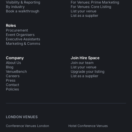
Visibility & Reporting
For Venues: Prime Marketing
By industry
For Venues: Core Listing
Book a walkthrough
List your venue
List as a supplier
Roles
Procurement
Event Organisers
Executive Assistants
Marketing & Comms
Company
Join Hire Space
About Us
Join our team
Blog
List your venue
VenueBench
Upgrade your listing
Careers
List as a supplier
Press
Contact
Policies
LONDON VENUES
Conference Venues London
Hotel Conference Venues