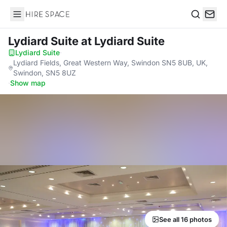
Hire Space
Search
Lydiard Suite
at Lydiard Suite
Lydiard Suite
·
Lydiard Fields, Great Western Way, Swindon SN5 8UB, UK,
Swindon, SN5 8UZ
·
Show map
See all 16 photos