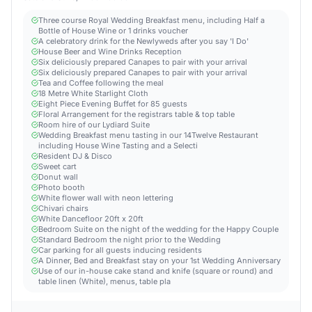
Three course Royal Wedding Breakfast menu, including Half a
Bottle of House Wine or 1 drinks voucher
A celebratory drink for the Newlyweds after you say 'I Do'
House Beer and Wine Drinks Reception
Six deliciously prepared Canapes to pair with your arrival
Six deliciously prepared Canapes to pair with your arrival
Tea and Coffee following the meal
18 Metre White Starlight Cloth
Eight Piece Evening Buffet for 85 guests
Floral Arrangement for the registrars table & top table
Room hire of our Lydiard Suite
Wedding Breakfast menu tasting in our 14Twelve Restaurant
including House Wine Tasting and a Selecti
Resident DJ & Disco
Sweet cart
Donut wall
Photo booth
White flower wall with neon lettering
Chivari chairs
White Dancefloor 20ft x 20ft
Bedroom Suite on the night of the wedding for the Happy Couple
Standard Bedroom the night prior to the Wedding
Car parking for all guests inducing residents
A Dinner, Bed and Breakfast stay on your 1st Wedding Anniversary
Use of our in-house cake stand and knife (square or round) and
table linen (White), menus, table pla