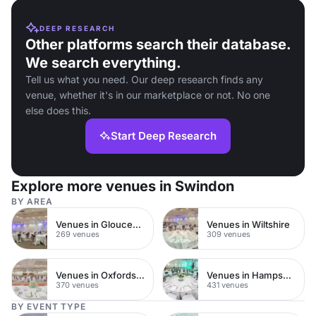
DEEP RESEARCH
Other platforms search their database.
We search everything.
Tell us what you need. Our deep research finds any
venue, whether it's in our marketplace or not. No one
else does this.
Start Deep Research
Explore more venues in Swindon
BY AREA
Venues in Gloucestershire
Venues in Wiltshire
269 venues
309 venues
Venues in Oxfordshire
Venues in Hampshire
370 venues
431 venues
BY EVENT TYPE