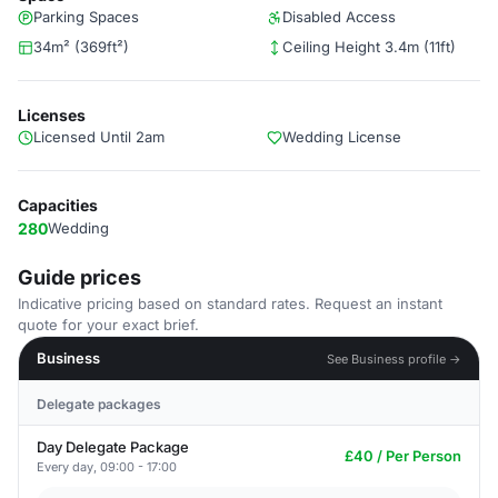
Parking Spaces
Disabled Access
34m² (369ft²)
Ceiling Height 3.4m (11ft)
Licenses
Licensed Until 2am
Wedding License
Capacities
280
Wedding
Guide prices
Indicative pricing based on standard rates. Request an instant
quote for your exact brief.
Business
See Business profile →
Delegate packages
Day Delegate Package
£40 / Per Person
Every day, 09:00 - 17:00