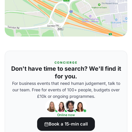
CONCIERGE
Don't have time to search? We'll find it
for you.
For business events that need human judgement, talk to
our team. Free for events of 100+ people, budgets over
£10k or ongoing programmes.
Online now
Book a 15-min call