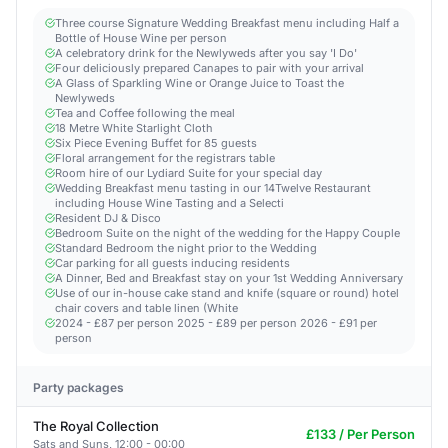
Three course Signature Wedding Breakfast menu including Half a
Bottle of House Wine per person
A celebratory drink for the Newlyweds after you say 'I Do'
Four deliciously prepared Canapes to pair with your arrival
A Glass of Sparkling Wine or Orange Juice to Toast the
Newlyweds
Tea and Coffee following the meal
18 Metre White Starlight Cloth
Six Piece Evening Buffet for 85 guests
Floral arrangement for the registrars table
Room hire of our Lydiard Suite for your special day
Wedding Breakfast menu tasting in our 14Twelve Restaurant
including House Wine Tasting and a Selecti
Resident DJ & Disco
Bedroom Suite on the night of the wedding for the Happy Couple
Standard Bedroom the night prior to the Wedding
Car parking for all guests inducing residents
A Dinner, Bed and Breakfast stay on your 1st Wedding Anniversary
Use of our in-house cake stand and knife (square or round) hotel
chair covers and table linen (White
2024 - £87 per person 2025 - £89 per person 2026 - £91 per
person
Party packages
The Royal Collection
£133 / Per Person
Sats and Suns, 12:00 - 00:00