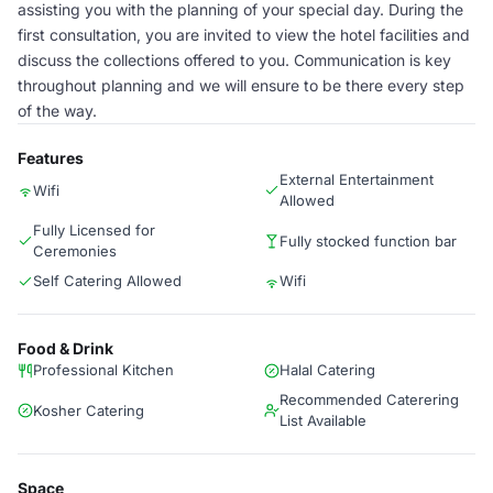
assisting you with the planning of your special day. During the
first consultation, you are invited to view the hotel facilities and
discuss the collections offered to you. Communication is key
throughout planning and we will ensure to be there every step
of the way.
Features
External Entertainment
Wifi
Allowed
Fully Licensed for
Fully stocked function bar
Ceremonies
Self Catering Allowed
Wifi
Food & Drink
Professional Kitchen
Halal Catering
Recommended Caterering
Kosher Catering
List Available
Space