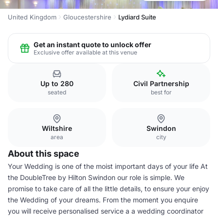
United Kingdom
Gloucestershire
Lydiard Suite
Get an instant quote to unlock offer
Exclusive offer available at this venue
Up to 280
Civil Partnership
seated
best for
Wiltshire
Swindon
area
city
About this space
Your Wedding is one of the moist important days of your life At
the DoubleTree by Hilton Swindon our role is simple. We
promise to take care of all the little details, to ensure your enjoy
the Wedding of your dreams. From the moment you enquire
you will receive personalised service a a wedding coordinator