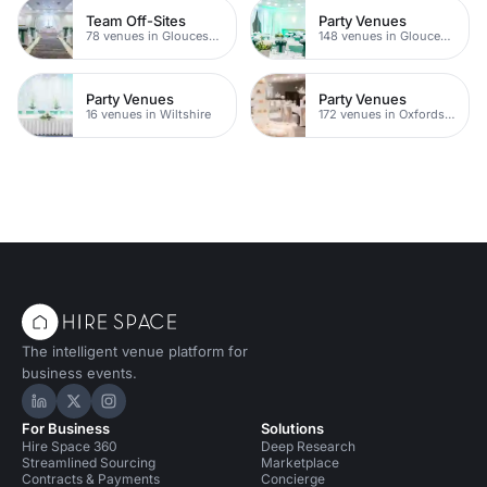
Team Off-Sites
Party Venues
78 venues in Gloucestershire
148 venues in Gloucestershire
Party Venues
Party Venues
16 venues in Wiltshire
172 venues in Oxfordshire
The intelligent venue platform for
business events.
Hire Space on LinkedIn
Hire Space on X
Hire Space on Instagram
For Business
Solutions
Hire Space 360
Deep Research
Streamlined Sourcing
Marketplace
Contracts & Payments
Concierge