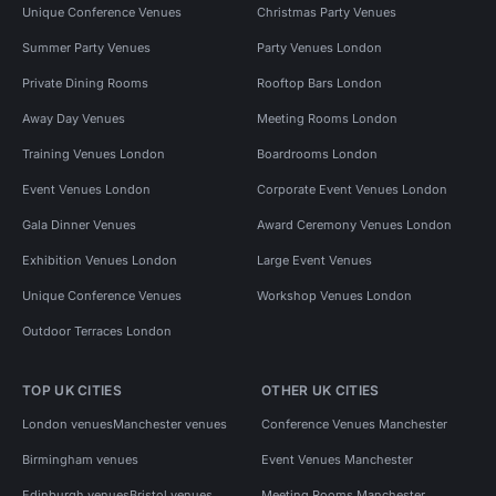
Unique Conference Venues
Christmas Party Venues
Summer Party Venues
Party Venues London
Private Dining Rooms
Rooftop Bars London
Away Day Venues
Meeting Rooms London
Training Venues London
Boardrooms London
Event Venues London
Corporate Event Venues London
Gala Dinner Venues
Award Ceremony Venues London
Exhibition Venues London
Large Event Venues
Unique Conference Venues
Workshop Venues London
Outdoor Terraces London
TOP UK CITIES
OTHER UK CITIES
London venues
Manchester venues
Conference Venues Manchester
Birmingham venues
Event Venues Manchester
Edinburgh venues
Bristol venues
Meeting Rooms Manchester