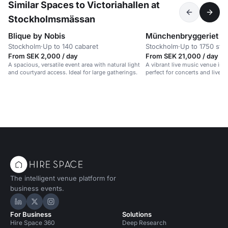
Similar Spaces to Victoriahallen at
Stockholmsmässan
Blique by Nobis
Münchenbryggeriet
Stockholm
·
Up to 140 cabaret
Stockholm
·
Up to 1750 sta
From SEK 2,000 / day
From SEK 21,000 / day
A spacious, versatile event area with natural light
A vibrant live music venue in a
and courtyard access. Ideal for large gatherings.
perfect for concerts and lively
The intelligent venue platform for
business events.
Hire Space on LinkedIn
Hire Space on X
Hire Space on Instagram
For Business
Solutions
Hire Space 360
Deep Research