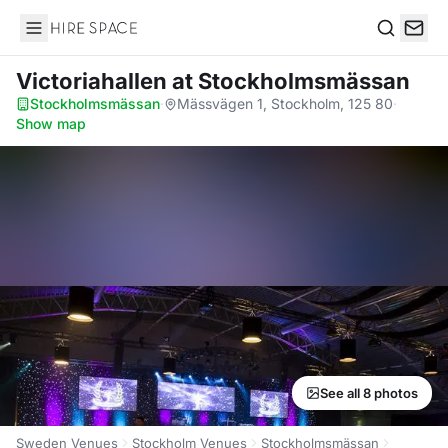
Hire Space
Search
Victoriahallen
at Stockholmsmässan
Stockholmsmässan
·
Mässvägen 1, Stockholm, 125 80
·
Show map
See all 8 photos
Sweden Venues
Stockholm Venues
Stockholmsmässan