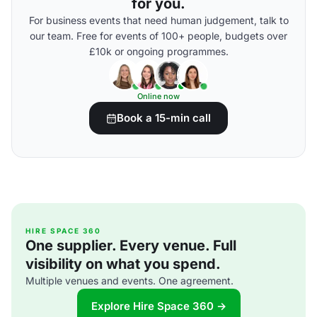
for you.
For business events that need human judgement, talk to
our team. Free for events of 100+ people, budgets over
£10k or ongoing programmes.
Online now
Book a 15-min call
HIRE SPACE 360
One supplier. Every venue. Full
visibility on what you spend.
Multiple venues and events. One agreement.
Explore Hire Space 360 →