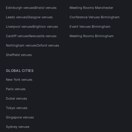
Edinburgh venues
Bristol venues
Meeting Rooms Manchester
Leeds venues
Glasgow venues
Conference Venues Birmingham
Liverpool venues
Brighton venues
Event Venues Birmingham
Cardiff venues
Newcastle venues
Meeting Rooms Birmingham
Nottingham venues
Oxford venues
Sheffield venues
GLOBAL CITIES
New York venues
Paris venues
Dubai venues
Tokyo venues
Singapore venues
Sydney venues