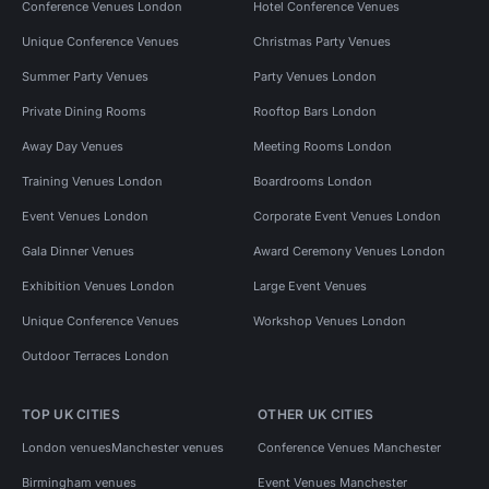
Conference Venues London
Hotel Conference Venues
Unique Conference Venues
Christmas Party Venues
Summer Party Venues
Party Venues London
Private Dining Rooms
Rooftop Bars London
Away Day Venues
Meeting Rooms London
Training Venues London
Boardrooms London
Event Venues London
Corporate Event Venues London
Gala Dinner Venues
Award Ceremony Venues London
Exhibition Venues London
Large Event Venues
Unique Conference Venues
Workshop Venues London
Outdoor Terraces London
TOP UK CITIES
OTHER UK CITIES
London venues
Manchester venues
Conference Venues Manchester
Birmingham venues
Event Venues Manchester