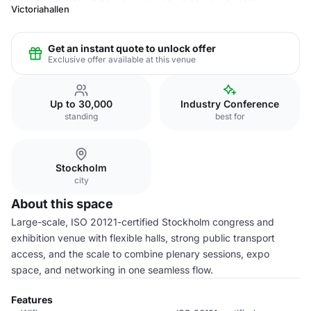
Victoriahallen
Get an instant quote to unlock offer
Exclusive offer available at this venue
Up to 30,000
Industry Conference
standing
best for
Stockholm
city
About this space
Large-scale, ISO 20121-certified Stockholm congress and
exhibition venue with flexible halls, strong public transport
access, and the scale to combine plenary sessions, expo
space, and networking in one seamless flow.
Features