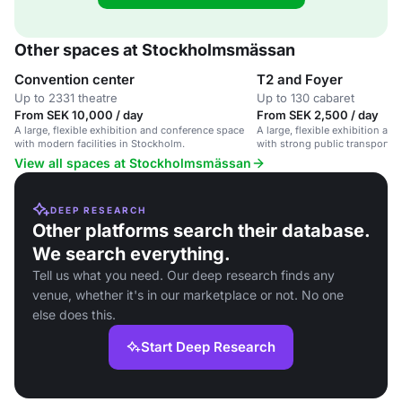
Other spaces at Stockholmsmässan
Convention center
T2 and Foyer
Up to 2331 theatre
Up to 130 cabaret
From SEK 10,000 / day
From SEK 2,500 / day
A large, flexible exhibition and conference space
A large, flexible exhibition a
with modern facilities in Stockholm.
with strong public transport a
View all spaces at Stockholmsmässan
DEEP RESEARCH
Other platforms search their database.
We search everything.
Tell us what you need. Our deep research finds any
venue, whether it's in our marketplace or not. No one
else does this.
Start Deep Research