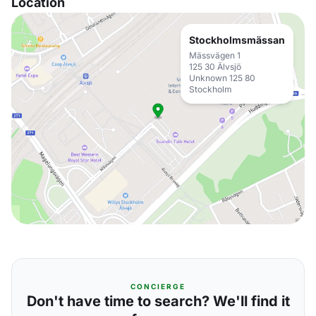
Location
Stockholmsmässan
Mässvägen 1
125 30 Älvsjö
Unknown 125 80
Stockholm
CONCIERGE
Don't have time to search? We'll find it