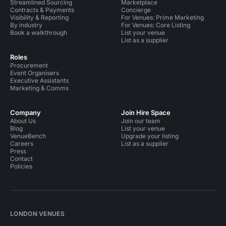
Streamlined Sourcing
Marketplace
Contracts & Payments
Concierge
Visibility & Reporting
For Venues: Prime Marketing
By industry
For Venues: Core Listing
Book a walkthrough
List your venue
List as a supplier
Roles
Procurement
Event Organisers
Executive Assistants
Marketing & Comms
Company
Join Hire Space
About Us
Join our team
Blog
List your venue
VenueBench
Upgrade your listing
Careers
List as a supplier
Press
Contact
Policies
LONDON VENUES