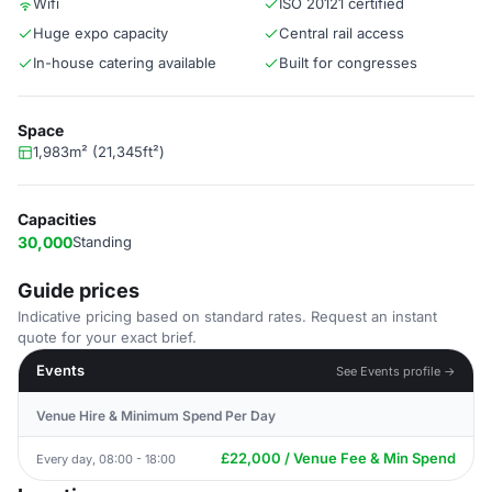
Wifi
ISO 20121 certified
Huge expo capacity
Central rail access
In-house catering available
Built for congresses
Space
1,983m² (21,345ft²)
Capacities
30,000
Standing
Guide prices
Indicative pricing based on standard rates. Request an instant
quote for your exact brief.
Events
See Events profile →
Venue Hire & Minimum Spend Per Day
£22,000 / Venue Fee & Min Spend
Every day, 08:00 - 18:00