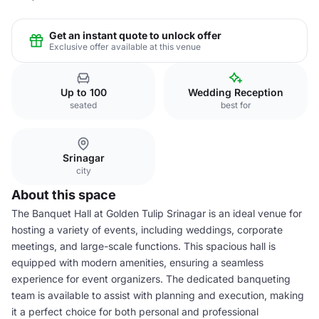
Get an instant quote to unlock offer
Exclusive offer available at this venue
Up to 100
Wedding Reception
seated
best for
Srinagar
city
About this space
The Banquet Hall at Golden Tulip Srinagar is an ideal venue for
hosting a variety of events, including weddings, corporate
meetings, and large-scale functions. This spacious hall is
equipped with modern amenities, ensuring a seamless
experience for event organizers. The dedicated banqueting
team is available to assist with planning and execution, making
it a perfect choice for both personal and professional