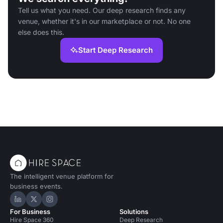
Tell us what you need. Our deep research finds any
venue, whether it's in our marketplace or not. No one
else does this.
Start Deep Research
The intelligent venue platform for
business events.
Hire Space on LinkedIn
Hire Space on X
Hire Space on Instagram
For Business
Solutions
Hire Space 360
Deep Research