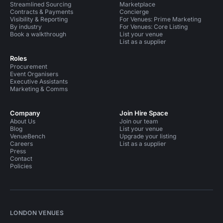
Streamlined Sourcing
Marketplace
Contracts & Payments
Concierge
Visibility & Reporting
For Venues: Prime Marketing
By industry
For Venues: Core Listing
Book a walkthrough
List your venue
List as a supplier
Roles
Procurement
Event Organisers
Executive Assistants
Marketing & Comms
Company
Join Hire Space
About Us
Join our team
Blog
List your venue
VenueBench
Upgrade your listing
Careers
List as a supplier
Press
Contact
Policies
LONDON VENUES