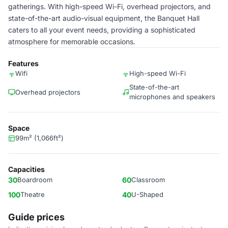
gatherings. With high-speed Wi-Fi, overhead projectors, and
state-of-the-art audio-visual equipment, the Banquet Hall
caters to all your event needs, providing a sophisticated
atmosphere for memorable occasions.
Features
Wifi
High-speed Wi-Fi
State-of-the-art
Overhead projectors
microphones and speakers
Space
99m² (1,066ft²)
Capacities
30
Boardroom
60
Classroom
100
Theatre
40
U-Shaped
Guide prices