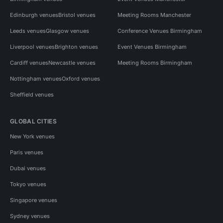
Edinburgh venues
Bristol venues
Meeting Rooms Manchester
Leeds venues
Glasgow venues
Conference Venues Birmingham
Liverpool venues
Brighton venues
Event Venues Birmingham
Cardiff venues
Newcastle venues
Meeting Rooms Birmingham
Nottingham venues
Oxford venues
Sheffield venues
GLOBAL CITIES
New York venues
Paris venues
Dubai venues
Tokyo venues
Singapore venues
Sydney venues