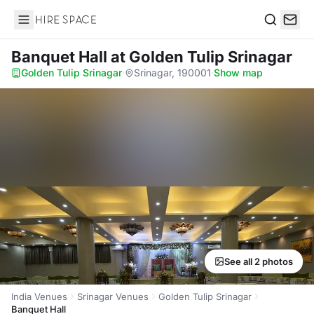
Hire Space
Search
Banquet Hall
at Golden Tulip Srinagar
Golden Tulip Srinagar
·
Srinagar, 190001
·
Show map
See all 2 photos
India Venues
Srinagar Venues
Golden Tulip Srinagar
Banquet Hall