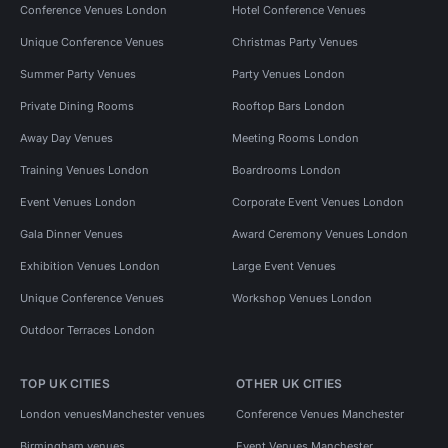
Conference Venues London
Hotel Conference Venues
Unique Conference Venues
Christmas Party Venues
Summer Party Venues
Party Venues London
Private Dining Rooms
Rooftop Bars London
Away Day Venues
Meeting Rooms London
Training Venues London
Boardrooms London
Event Venues London
Corporate Event Venues London
Gala Dinner Venues
Award Ceremony Venues London
Exhibition Venues London
Large Event Venues
Unique Conference Venues
Workshop Venues London
Outdoor Terraces London
TOP UK CITIES
OTHER UK CITIES
London venues
Manchester venues
Conference Venues Manchester
Birmingham venues
Event Venues Manchester