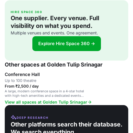
HIRE SPACE 360
One supplier. Every venue. Full
visibility on what you spend.
Multiple venues and events. One agreement.
Explore Hire Space 360 →
Other spaces at Golden Tulip Srinagar
Conference Hall
Up to 100 theatre
From ₹2,500 / day
A large, modern conference space in a 4-star hotel
with high-tech amenities and a dedicated events
team.
View all spaces at Golden Tulip Srinagar
DEEP RESEARCH
Other platforms search their database.
We search everything.