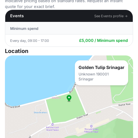
Indicative pricing based on standard rates. Request an instant
quote for your exact brief.
Events
See Events profile →
Minimum spend
£5,000 / Minimum spend
Every day, 09:00 - 17:00
Location
Golden Tulip Srinagar
Unknown 190001
Srinagar