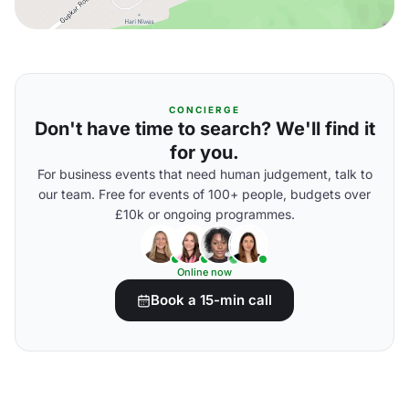
CONCIERGE
Don't have time to search? We'll find it
for you.
For business events that need human judgement, talk to
our team. Free for events of 100+ people, budgets over
£10k or ongoing programmes.
Online now
Book a 15-min call