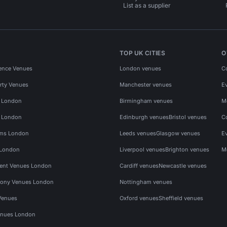
List as a supplier
TOP UK CITIES
O
ence Venues
London venues
C
rty Venues
Manchester venues
E
s London
Birmingham venues
M
s London
Edinburgh venues
Bristol venues
C
ms London
Leeds venues
Glasgow venues
E
 London
Liverpool venues
Brighton venues
M
vent Venues London
Cardiff venues
Newcastle venues
ony Venues London
Nottingham venues
Venues
Oxford venues
Sheffield venues
nues London