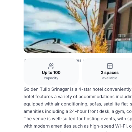
India Venues
Srinagar Venues
Golden Tulip Srinagar
Up to 100
2 spaces
capacity
available
Golden Tulip Srinagar is a 4-star hotel conveniently
hotel features a variety of accommodations includi
equipped with air conditioning, sofas, satellite fla
amenities including a 24-hour front desk, a gym, c
The venue is well-suited for hosting events, with 
with modern amenities such as high-speed Wi-Fi, 