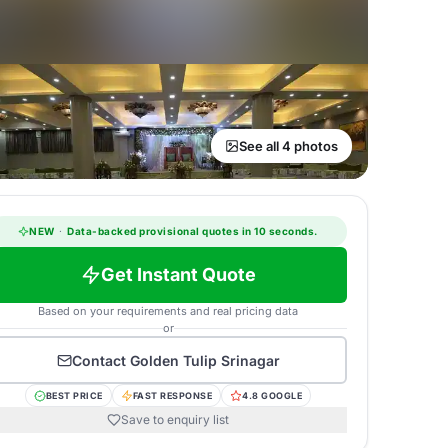
See all 4 photos
NEW
·
Data-backed provisional quotes in 10 seconds.
Get Instant Quote
Based on your requirements and real pricing data
or
Contact
Golden Tulip Srinagar
BEST PRICE
FAST RESPONSE
4.8 GOOGLE
Save to enquiry list