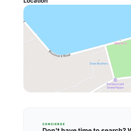
Location
CONCIERGE
Don't have time to search? We