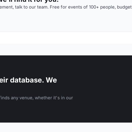
ment, talk to our team. Free for events of 100+ people, budget
eir database. We
inds any venue, whether it's in our