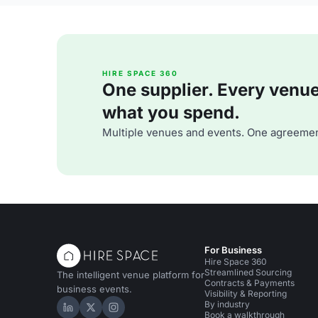
HIRE SPACE 360
One supplier. Every venue. 
what you spend.
Multiple venues and events. One agreemen
For Business
Hire Space 360
Streamlined Sourcing
The intelligent venue platform for
Contracts & Payments
business events.
Visibility & Reporting
By industry
Hire Space on LinkedIn
Hire Space on X
Hire Space on Instagram
Book a walkthrough