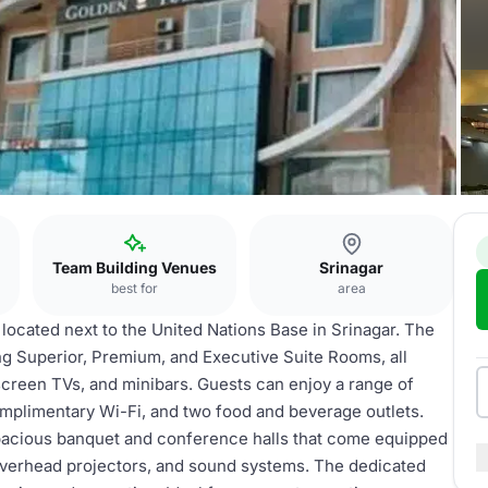
Team Building Venues
Srinagar
best for
area
 located next to the United Nations Base in Srinagar. The
ng Superior, Premium, and Executive Suite Rooms, all
t-screen TVs, and minibars. Guests can enjoy a range of
omplimentary Wi-Fi, and two food and beverage outlets.
spacious banquet and conference halls that come equipped
overhead projectors, and sound systems. The dedicated