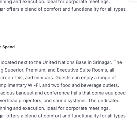
anning and execution. Ideal for corporate meetings,
r offers a blend of comfort and functionality for all types
m Spend
 located next to the United Nations Base in Srinagar. The
ng Superior, Premium, and Executive Suite Rooms, all
t-screen TVs, and minibars. Guests can enjoy a range of
omplimentary Wi-Fi, and two food and beverage outlets.
spacious banquet and conference halls that come equipped
overhead projectors, and sound systems. The dedicated
anning and execution. Ideal for corporate meetings,
r offers a blend of comfort and functionality for all types