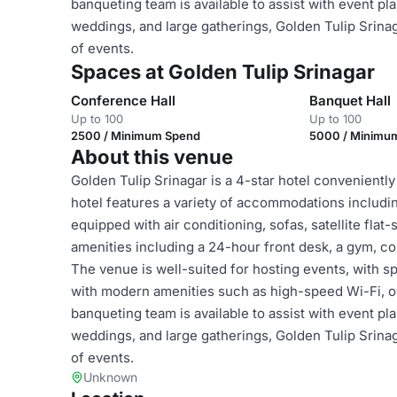
banqueting team is available to assist with event pl
weddings, and large gatherings, Golden Tulip Srinaga
of events.
Spaces at Golden Tulip Srinagar
Conference Hall
Banquet Hall
Up to 100
Up to 100
2500 / Minimum Spend
5000 / Minimu
About this venue
Golden Tulip Srinagar is a 4-star hotel conveniently
hotel features a variety of accommodations includi
equipped with air conditioning, sofas, satellite fla
amenities including a 24-hour front desk, a gym, c
The venue is well-suited for hosting events, with 
with modern amenities such as high-speed Wi-Fi, 
banqueting team is available to assist with event pl
weddings, and large gatherings, Golden Tulip Srinaga
of events.
Unknown