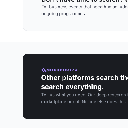
For business events that need human judge
ongoing programmes.
DEEP RESEARCH
Other platforms search th
search everything.
Tell us what you need. Our deep research f
marketplace or not. No one else does this.