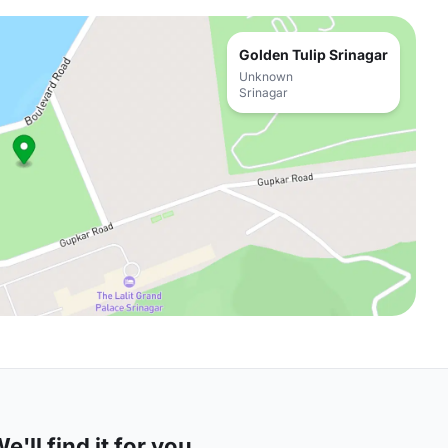
Golden Tulip Srinagar
Unknown
Srinagar
'll find it for you.