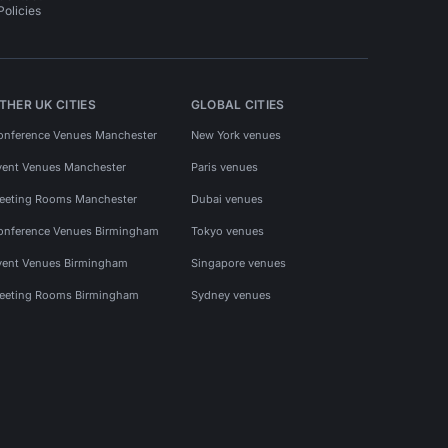
Policies
THER UK CITIES
GLOBAL CITIES
onference Venues Manchester
New York venues
vent Venues Manchester
Paris venues
eeting Rooms Manchester
Dubai venues
onference Venues Birmingham
Tokyo venues
vent Venues Birmingham
Singapore venues
eeting Rooms Birmingham
Sydney venues