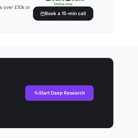
Online now
s over £10k or
Book a 15-min call
Start Deep Research