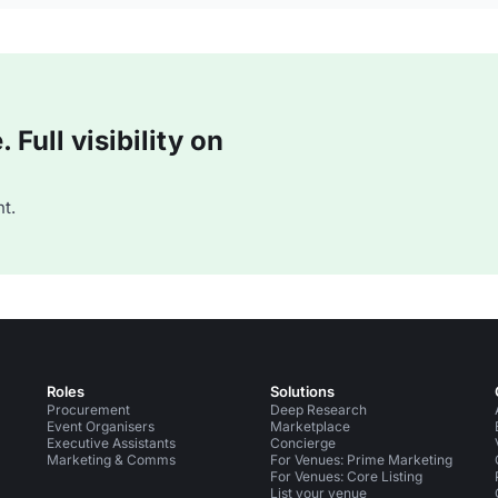
Full visibility on
t.
Roles
Solutions
Procurement
Deep Research
Event Organisers
Marketplace
Executive Assistants
Concierge
Marketing & Comms
For Venues: Prime Marketing
For Venues: Core Listing
List your venue