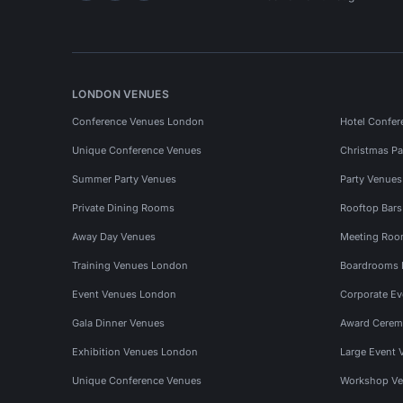
LONDON VENUES
Conference Venues London
Hotel Confer
Unique Conference Venues
Christmas Pa
Summer Party Venues
Party Venue
Private Dining Rooms
Rooftop Bar
Away Day Venues
Meeting Roo
Training Venues London
Boardrooms
Event Venues London
Corporate E
Gala Dinner Venues
Award Cerem
Exhibition Venues London
Large Event 
Unique Conference Venues
Workshop Ve