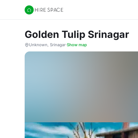
Hire Space
Golden Tulip Srinagar
Unknown, Srinagar
·
Show map