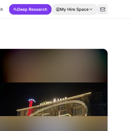
ch
Deep Research
My Hire Space