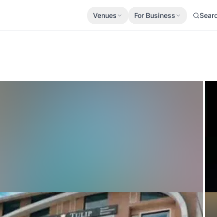
Venues
For Business
Sear