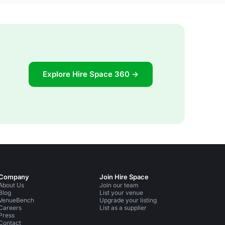
Explore Hire Space 360 →
Company
Join Hire Space
About Us
Join our team
Blog
List your venue
VenueBench
Upgrade your listing
Careers
List as a supplier
Press
Contact