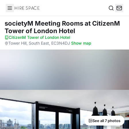
Hire Space
Search
societyM Meeting Rooms
at CitizenM
Tower of London Hotel
CitizenM Tower of London Hotel
·
Tower Hill, South East, EC3N4DJ
·
Show map
See all 7 photos