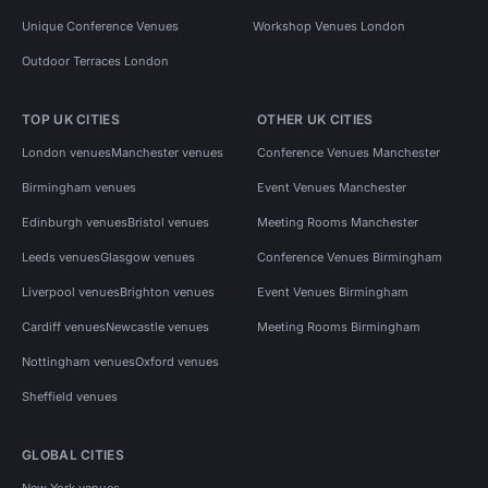
Unique Conference Venues
Workshop Venues London
Outdoor Terraces London
TOP UK CITIES
OTHER UK CITIES
London venues
Manchester venues
Conference Venues Manchester
Birmingham venues
Event Venues Manchester
Edinburgh venues
Bristol venues
Meeting Rooms Manchester
Leeds venues
Glasgow venues
Conference Venues Birmingham
Liverpool venues
Brighton venues
Event Venues Birmingham
Cardiff venues
Newcastle venues
Meeting Rooms Birmingham
Nottingham venues
Oxford venues
Sheffield venues
GLOBAL CITIES
New York venues