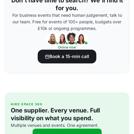
Don't have time to search? We'll find it
for you.
For business events that need human judgement, talk to
our team. Free for events of 100+ people, budgets over
£10k or ongoing programmes.
Online now
Book a 15-min call
HIRE SPACE 360
One supplier. Every venue. Full
visibility on what you spend.
Multiple venues and events. One agreement.