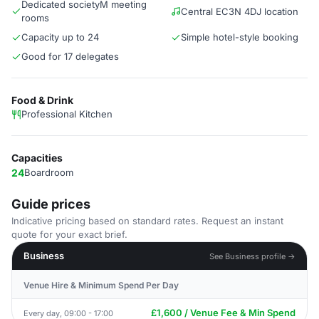
Dedicated societyM meeting
Central EC3N 4DJ location
rooms
Capacity up to 24
Simple hotel-style booking
Good for 17 delegates
Food & Drink
Professional Kitchen
Capacities
24
Boardroom
Guide prices
Indicative pricing based on standard rates. Request an instant
quote for your exact brief.
Business
See Business profile →
Venue Hire & Minimum Spend Per Day
£1,600 / Venue Fee & Min Spend
Every day, 09:00 - 17:00