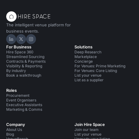
The intelligent venue platform for
business events.
Hire Space on LinkedIn
Hire Space on X
Hire Space on Instagram
For Business
Solutions
Hire Space 360
Deep Research
Streamlined Sourcing
Marketplace
Contracts & Payments
Concierge
Visibility & Reporting
For Venues: Prime Marketing
By industry
For Venues: Core Listing
Book a walkthrough
List your venue
List as a supplier
Roles
Procurement
Event Organisers
Executive Assistants
Marketing & Comms
Company
Join Hire Space
About Us
Join our team
Blog
List your venue
VenueBench
Upgrade your listing