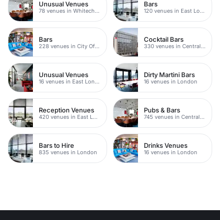
Unusual Venues
Bars
78 venues in Whitechapel
120 venues in East London
Bars
Cocktail Bars
228 venues in City Of London
330 venues in Central London
Unusual Venues
Dirty Martini Bars
16 venues in East London
16 venues in London
Reception Venues
Pubs & Bars
420 venues in East London
745 venues in Central London
Bars to Hire
Drinks Venues
835 venues in London
16 venues in London