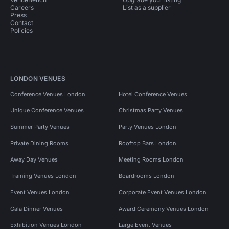
Careers
List as a supplier
Press
Contact
Policies
LONDON VENUES
Conference Venues London
Hotel Conference Venues
Unique Conference Venues
Christmas Party Venues
Summer Party Venues
Party Venues London
Private Dining Rooms
Rooftop Bars London
Away Day Venues
Meeting Rooms London
Training Venues London
Boardrooms London
Event Venues London
Corporate Event Venues London
Gala Dinner Venues
Award Ceremony Venues London
Exhibition Venues London
Large Event Venues