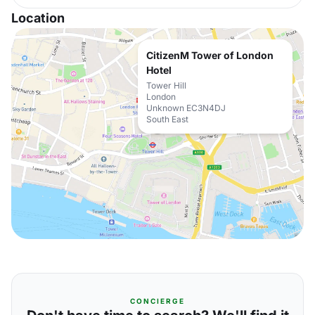
Location
CitizenM Tower of London
Hotel
Tower Hill
London
Unknown EC3N4DJ
South East
CONCIERGE