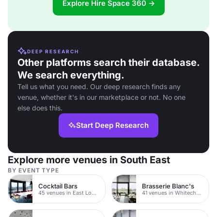
Explore Hire Space 360 →
DEEP RESEARCH
Other platforms search their database.
We search everything.
Tell us what you need. Our deep research finds any
venue, whether it's in our marketplace or not. No one
else does this.
Start Deep Research
Explore more venues in South East
BY EVENT TYPE
Cocktail Bars
Brasserie Blanc's
45 venues in East London
41 venues in Whitechapel