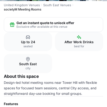
United Kingdom Venues
South East Venues
societyM Meeting Rooms
Get an instant quote to unlock offer
Exclusive offer available at this venue
Up to 24
After Work Drinks
seated
best for
South East
city
About this space
Design-led hotel meeting rooms near Tower Hill with flexible
spaces for focused team sessions, central City access, and
straightforward day-use booking for small groups.
Features