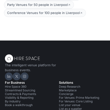
Party Venues for 50 people in Liverpool
Conference Venues for 100 people in Liverpool
The intelligent venue platform for
business events.
Hire Space on LinkedIn
Hire Space on X
Hire Space on Instagram
For Business
Solutions
Hire Space 360
Deep Research
Streamlined Sourcing
Marketplace
Contracts & Payments
Concierge
Visibility & Reporting
For Venues: Prime Marketing
By industry
For Venues: Core Listing
Book a walkthrough
List your venue
List as a supplier