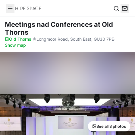
Hire Space
Search
Meetings nad Conferences
at Old
Thorns
Old Thorns
·
Longmoor Road, South East, GU30 7PE
·
Show map
See all 3 photos