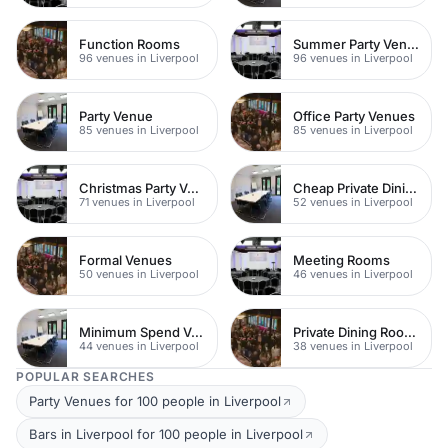
Function Rooms
Summer Party Venues
96 venues in Liverpool
96 venues in Liverpool
Party Venue
Office Party Venues
85 venues in Liverpool
85 venues in Liverpool
Christmas Party Venues
Cheap Private Dining
71 venues in Liverpool
52 venues in Liverpool
Formal Venues
Meeting Rooms
50 venues in Liverpool
46 venues in Liverpool
Minimum Spend Venues
Private Dining Rooms
44 venues in Liverpool
38 venues in Liverpool
POPULAR SEARCHES
Party Venues for 100 people in Liverpool
Bars in Liverpool for 100 people in Liverpool