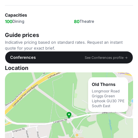
Capacities
100
Dining
80
Theatre
Guide prices
Indicative pricing based on standard rates. Request an instant
quote for your exact brief.
Conferences
See Conferences profile →
Location
Old Thorns
Longmoor Road
Griggs Green
Liphook GU30 7PE
South East