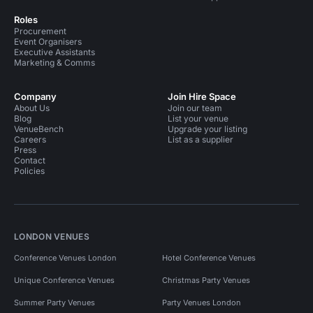
Roles
Procurement
Event Organisers
Executive Assistants
Marketing & Comms
Company
Join Hire Space
About Us
Join our team
Blog
List your venue
VenueBench
Upgrade your listing
Careers
List as a supplier
Press
Contact
Policies
LONDON VENUES
Conference Venues London
Hotel Conference Venues
Unique Conference Venues
Christmas Party Venues
Summer Party Venues
Party Venues London