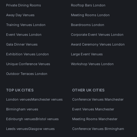
Private Dining Rooms
Rooftop Bars London
Away Day Venues
Meeting Rooms London
Training Venues London
Boardrooms London
Event Venues London
Corporate Event Venues London
Gala Dinner Venues
Award Ceremony Venues London
Exhibition Venues London
Large Event Venues
Unique Conference Venues
Workshop Venues London
Outdoor Terraces London
TOP UK CITIES
OTHER UK CITIES
London venues
Manchester venues
Conference Venues Manchester
Birmingham venues
Event Venues Manchester
Edinburgh venues
Bristol venues
Meeting Rooms Manchester
Leeds venues
Glasgow venues
Conference Venues Birmingham