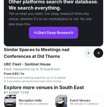
Other platforms search their database.
We search everything.
Tell us what you need. Our deep research finds any
venue, whether it's in our marketplace or not. No one
else does this.
Start Deep Research
Similar Spaces to Meetings nad
Conferences at Old Thorns
UBC Fleet - Sentinel House
Fleet, Hampshiire
·
Up to 10 boardroom
From £40 / hr
A professional meeting space for up to 12 people
in a business centre environment with onsite
parking and customer service.
Explore more venues in South East
BY EVENT TYPE
Reception Halls
Event Venues
109 venues in Liverpool
96 venues in Liverpool