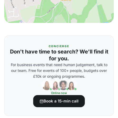
CONCIERGE
Don't have time to search? We'll find it
for you.
For business events that need human judgement, talk to
our team. Free for events of 100+ people, budgets over
£10k or ongoing programmes.
Online now
Book a 15-min call