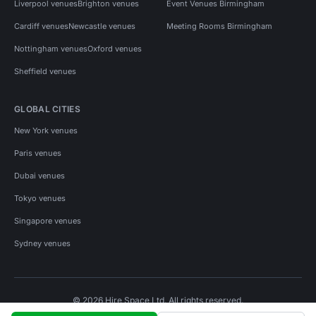
Liverpool venues
Brighton venues
Event Venues Birmingham
Cardiff venues
Newcastle venues
Meeting Rooms Birmingham
Nottingham venues
Oxford venues
Sheffield venues
GLOBAL CITIES
New York venues
Paris venues
Dubai venues
Tokyo venues
Singapore venues
Sydney venues
© 2026 Hire Space Ltd. All rights reserved.