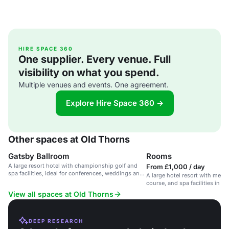
HIRE SPACE 360
One supplier. Every venue. Full
visibility on what you spend.
Multiple venues and events. One agreement.
Explore Hire Space 360 →
Other spaces at Old Thorns
Gatsby Ballroom
Rooms
A large resort hotel with championship golf and
From £1,000 / day
spa facilities, ideal for conferences, weddings and
A large hotel resort with meeti
private events.
course, and spa facilities in 4
Hampshire countryside.
View all spaces at Old Thorns
DEEP RESEARCH