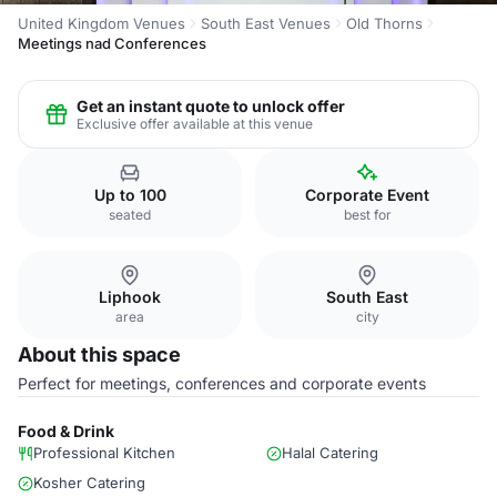
United Kingdom Venues
South East Venues
Old Thorns
Meetings nad Conferences
Get an instant quote to unlock offer
Exclusive offer available at this venue
Up to 100
Corporate Event
seated
best for
Liphook
South East
area
city
About this space
Perfect for meetings, conferences and corporate events
Food & Drink
Professional Kitchen
Halal Catering
Kosher Catering