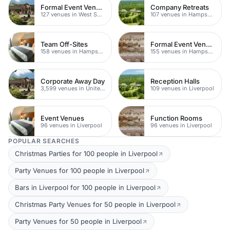
Formal Event Venues
Company Retreats
127 venues in West Sussex
107 venues in Hampshire
Team Off-Sites
Formal Event Venues
158 venues in Hampshire
155 venues in Hampshire
Corporate Away Day
Reception Halls
3,599 venues in United Kingdom
109 venues in Liverpool
Event Venues
Function Rooms
96 venues in Liverpool
96 venues in Liverpool
POPULAR SEARCHES
Christmas Parties for 100 people in Liverpool
Party Venues for 100 people in Liverpool
Bars in Liverpool for 100 people in Liverpool
Christmas Party Venues for 50 people in Liverpool
Party Venues for 50 people in Liverpool