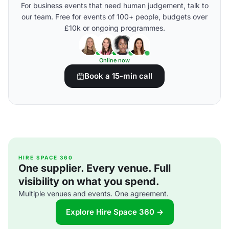
For business events that need human judgement, talk to
our team. Free for events of 100+ people, budgets over
£10k or ongoing programmes.
Online now
Book a 15-min call
HIRE SPACE 360
One supplier. Every venue. Full
visibility on what you spend.
Multiple venues and events. One agreement.
Explore Hire Space 360 →