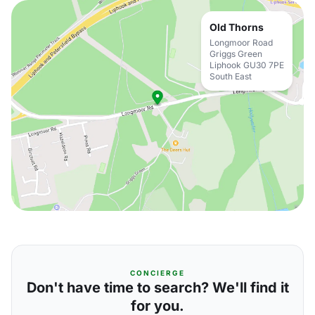
Old Thorns
Longmoor Road
Griggs Green
Liphook GU30 7PE
South East
CONCIERGE
Don't have time to search? We'll find it
for you.