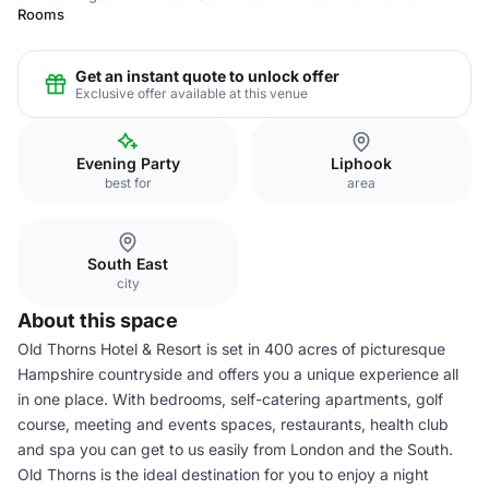
Rooms
Get an instant quote to unlock offer
Exclusive offer available at this venue
Evening Party
Liphook
best for
area
South East
city
About this space
Old Thorns Hotel & Resort is set in 400 acres of picturesque
Hampshire countryside and offers you a unique experience all
in one place. With bedrooms, self-catering apartments, golf
course, meeting and events spaces, restaurants, health club
and spa you can get to us easily from London and the South.
Old Thorns is the ideal destination for you to enjoy a night