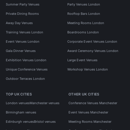
Summer Party Venues
Party Venues London
Private Dining Rooms
Rooftop Bars London
Away Day Venues
Meeting Rooms London
Training Venues London
Boardrooms London
Event Venues London
Corporate Event Venues London
Gala Dinner Venues
Award Ceremony Venues London
Exhibition Venues London
Large Event Venues
Unique Conference Venues
Workshop Venues London
Outdoor Terraces London
TOP UK CITIES
OTHER UK CITIES
London venues
Manchester venues
Conference Venues Manchester
Birmingham venues
Event Venues Manchester
Edinburgh venues
Bristol venues
Meeting Rooms Manchester