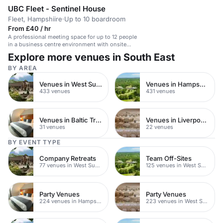
UBC Fleet - Sentinel House
Fleet, Hampshiire
·
Up to 10 boardroom
From £40 / hr
A professional meeting space for up to 12 people
in a business centre environment with onsite
parking and customer service.
Explore more venues in South East
BY AREA
Venues in West Sussex
Venues in Hampshire
433 venues
431 venues
Venues in Baltic Triangle
Venues in Liverpool City Centre
31 venues
22 venues
BY EVENT TYPE
Company Retreats
Team Off-Sites
77 venues in West Sussex
125 venues in West Sussex
Party Venues
Party Venues
224 venues in Hampshire
223 venues in West Sussex