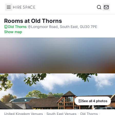
Hire Space
Search
Rooms
at Old Thorns
Old Thorns
·
Longmoor Road, South East, GU30 7PE
·
Show map
See all 4 photos
United Kingdom Venues
South East Venues
Old Thorns