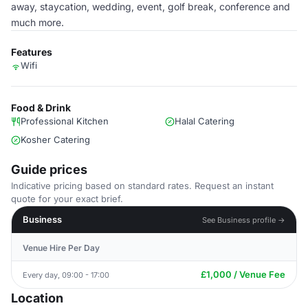
away, staycation, wedding, event, golf break, conference and
much more.
Features
Wifi
Food & Drink
Professional Kitchen
Halal Catering
Kosher Catering
Guide prices
Indicative pricing based on standard rates. Request an instant
quote for your exact brief.
Business
See Business profile →
Venue Hire Per Day
£1,000 / Venue Fee
Every day, 09:00 - 17:00
Location