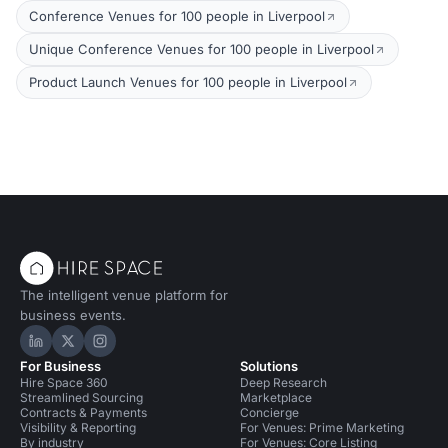
Conference Venues for 100 people in Liverpool
Unique Conference Venues for 100 people in Liverpool
Product Launch Venues for 100 people in Liverpool
The intelligent venue platform for
business events.
Hire Space on LinkedIn
Hire Space on X
Hire Space on Instagram
For Business
Solutions
Hire Space 360
Deep Research
Streamlined Sourcing
Marketplace
Contracts & Payments
Concierge
Visibility & Reporting
For Venues: Prime Marketing
By industry
For Venues: Core Listing