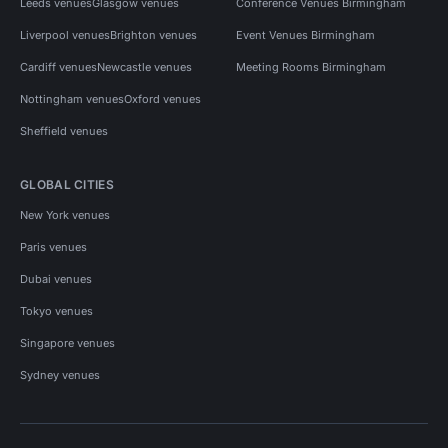
Leeds venues
Glasgow venues
Conference Venues Birmingham
Liverpool venues
Brighton venues
Event Venues Birmingham
Cardiff venues
Newcastle venues
Meeting Rooms Birmingham
Nottingham venues
Oxford venues
Sheffield venues
GLOBAL CITIES
New York venues
Paris venues
Dubai venues
Tokyo venues
Singapore venues
Sydney venues