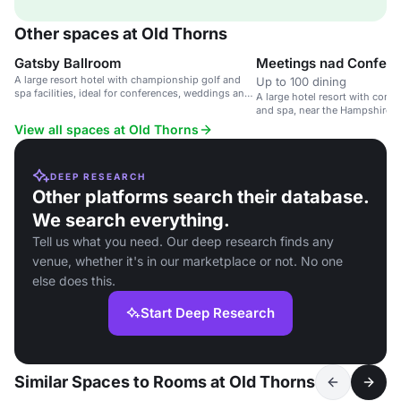
Other spaces at Old Thorns
Gatsby Ballroom
Meetings nad Confer
A large resort hotel with championship golf and
Up to 100 dining
spa facilities, ideal for conferences, weddings and
A large hotel resort with confer
private events.
and spa, near the Hampshire/S
View all spaces at Old Thorns
DEEP RESEARCH
Other platforms search their database.
We search everything.
Tell us what you need. Our deep research finds any
venue, whether it's in our marketplace or not. No one
else does this.
Start Deep Research
Similar Spaces to Rooms at Old Thorns