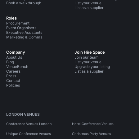
Book a walkthrough
List your venue
List as a supplier
Roles
Procurement
Event Organisers
Executive Assistants
Marketing & Comms
Company
Join Hire Space
About Us
Join our team
Blog
List your venue
VenueBench
Upgrade your listing
Careers
List as a supplier
Press
Contact
Policies
LONDON VENUES
Conference Venues London
Hotel Conference Venues
Unique Conference Venues
Christmas Party Venues