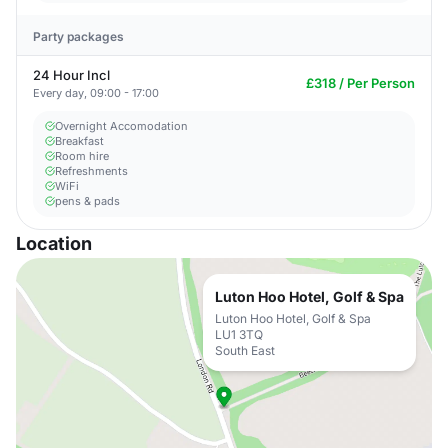
Party packages
24 Hour Incl
£318 / Per Person
Every day, 09:00 - 17:00
Overnight Accomodation
Breakfast
Room hire
Refreshments
WiFi
pens & pads
Location
Luton Hoo Hotel, Golf & Spa
Luton Hoo Hotel, Golf & Spa
LU1 3TQ
South East