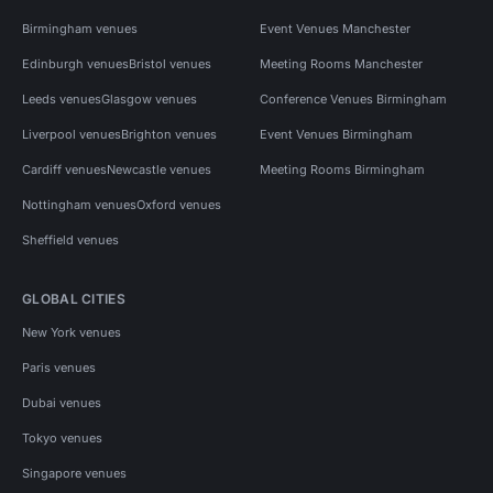
Birmingham venues
Event Venues Manchester
Edinburgh venues
Bristol venues
Meeting Rooms Manchester
Leeds venues
Glasgow venues
Conference Venues Birmingham
Liverpool venues
Brighton venues
Event Venues Birmingham
Cardiff venues
Newcastle venues
Meeting Rooms Birmingham
Nottingham venues
Oxford venues
Sheffield venues
GLOBAL CITIES
New York venues
Paris venues
Dubai venues
Tokyo venues
Singapore venues