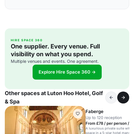
HIRE SPACE 360
One supplier. Every venue. Full
visibility on what you spend.
Multiple venues and events. One agreement.
Explore Hire Space 360 →
Other spaces at Luton Hoo Hotel, Golf
& Spa
Faberge
Up to 120 reception
From £78 / per person / d
A luxurious private suite with
space in a 5-star hotel mansio