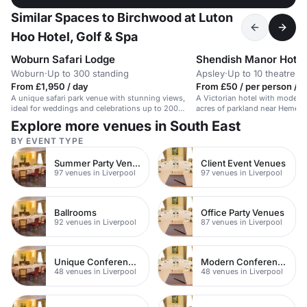
Similar Spaces to Birchwood at Luton
Hoo Hotel, Golf & Spa
Woburn Safari Lodge
Shendish Manor Hotel
Woburn
·
Up to 300 standing
Apsley
·
Up to 10 theatre
From £1,950 / day
From £50 / per person / d
A unique safari park venue with stunning views,
A Victorian hotel with modern 
ideal for weddings and celebrations up to 200
acres of parkland near Hemel
guests.
Explore more venues in South East
BY EVENT TYPE
Summer Party Venues
Client Event Venues
97 venues in Liverpool
97 venues in Liverpool
Ballrooms
Office Party Venues
92 venues in Liverpool
87 venues in Liverpool
Unique Conference Venues
Modern Conferences
48 venues in Liverpool
48 venues in Liverpool