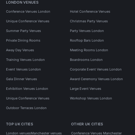
LONDON VENUES
Conference Venues London
Hotel Conference Venues
Unique Conference Venues
Christmas Party Venues
Summer Party Venues
Party Venues London
Private Dining Rooms
Rooftop Bars London
Away Day Venues
Meeting Rooms London
Training Venues London
Boardrooms London
Event Venues London
Corporate Event Venues London
Gala Dinner Venues
Award Ceremony Venues London
Exhibition Venues London
Large Event Venues
Unique Conference Venues
Workshop Venues London
Outdoor Terraces London
TOP UK CITIES
OTHER UK CITIES
London venues
Manchester venues
Conference Venues Manchester