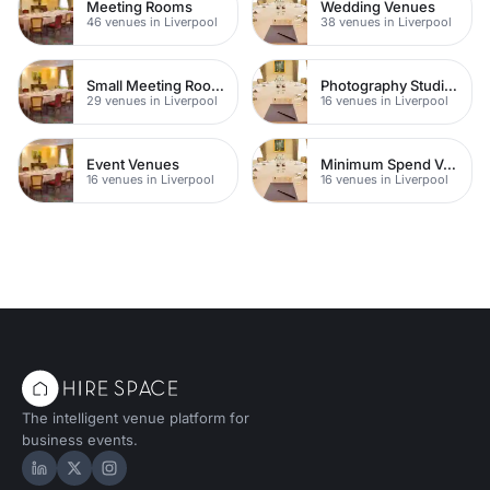
Meeting Rooms
Wedding Venues
46 venues in Liverpool
38 venues in Liverpool
Small Meeting Rooms
Photography Studios
29 venues in Liverpool
16 venues in Liverpool
Event Venues
Minimum Spend Venues
16 venues in Liverpool
16 venues in Liverpool
The intelligent venue platform for
business events.
Hire Space on LinkedIn
Hire Space on X
Hire Space on Instagram