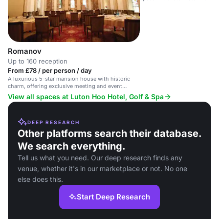
Romanov
Up to 160 reception
From £78 / per person / day
A luxurious 5-star mansion house with historic
charm, offering exclusive meeting and event
spaces.
View all spaces at Luton Hoo Hotel, Golf & Spa
DEEP RESEARCH
Other platforms search their database.
We search everything.
Tell us what you need. Our deep research finds any
venue, whether it's in our marketplace or not. No one
else does this.
Start Deep Research