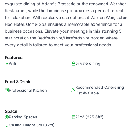
exquisite dining at Adam's Brasserie or the renowned Wernher
Restaurant, while the luxurious spa provides a perfect retreat
for relaxation. With exclusive use options at Warren Weir, Luton
Hoo Hotel, Golf & Spa ensures a memorable experience for all
business occasions. Elevate your meetings in this stunning 5-
star hotel on the Bedfordshire/Hertfordshire border, where
every detail is tailored to meet your professional needs.
Features
Wifi
private dining
Food & Drink
Recommended Caterering
Professional Kitchen
List Available
Space
Parking Spaces
21m² (225.6ft²)
Ceiling Height 3m (8.4ft)