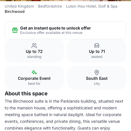
United Kingdom
Bedfordshire
Luton Hoo Hotel, Golf & Spa
Birchwood
Get an instant quote to unlock offer
Exclusive offer available at this venue
Up to 72
Up to 71
standing
seated
Corporate Event
South East
best for
city
About this space
The Birchwood suite is in the Parklands building, situated next
to the mansion house, offering a sophisticated and modern
meeting space bathed in natural daylight. Ideal for corporate
events, conferences, and private dining, this versatile venue
combines elegance with functionality. Guests can enjoy