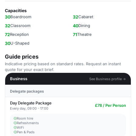
Capacities
30
Boardroom
32
Cabaret
32
Classroom
40
Dining
72
Reception
71
Theatre
30
U-Shaped
Guide prices
Indicative pricing based on standard rates. Request an instant
quote for your exact brief.
Business
See Business profile →
Delegate packages
Day Delegate Package
£78 / Per Person
Every day, 09:00 - 17:00
Room hire
Refreshments
WiFi
Pen & Pads