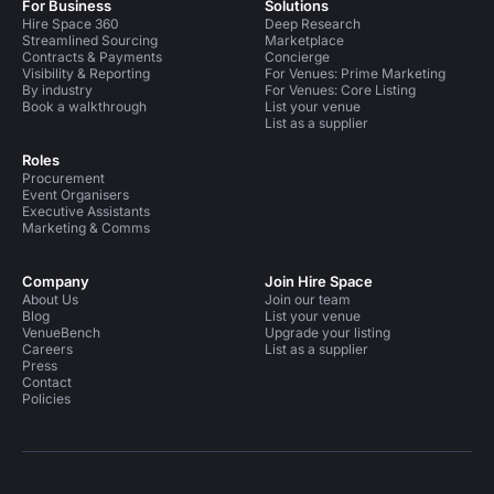
For Business
Solutions
Hire Space 360
Deep Research
Streamlined Sourcing
Marketplace
Contracts & Payments
Concierge
Visibility & Reporting
For Venues: Prime Marketing
By industry
For Venues: Core Listing
Book a walkthrough
List your venue
List as a supplier
Roles
Procurement
Event Organisers
Executive Assistants
Marketing & Comms
Company
Join Hire Space
About Us
Join our team
Blog
List your venue
VenueBench
Upgrade your listing
Careers
List as a supplier
Press
Contact
Policies