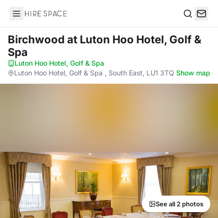
Hire Space
Search
Birchwood
at Luton Hoo Hotel, Golf &
Spa
Luton Hoo Hotel, Golf & Spa
·
Luton Hoo Hotel, Golf & Spa , South East, LU1 3TQ
·
Show map
See all 2 photos