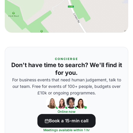
CONCIERGE
Don't have time to search? We'll find it
for you.
For business events that need human judgement, talk to
our team. Free for events of 100+ people, budgets over
£10k or ongoing programmes.
Online now
Book a 15-min call
Meetings available within 1 hr