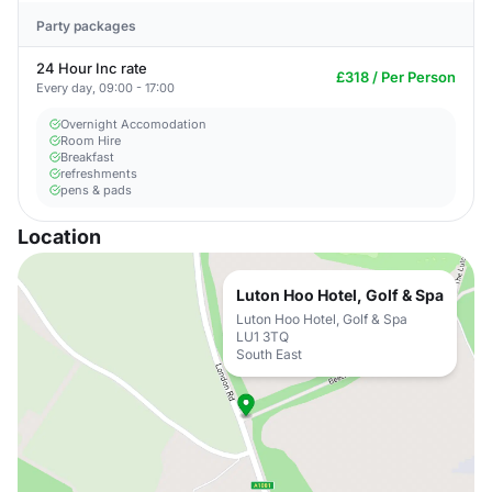
Party packages
24 Hour Inc rate
£318 / Per Person
Every day, 09:00 - 17:00
Overnight Accomodation
Room Hire
Breakfast
refreshments
pens & pads
Location
Luton Hoo Hotel, Golf & Spa
Luton Hoo Hotel, Golf & Spa
LU1 3TQ
South East