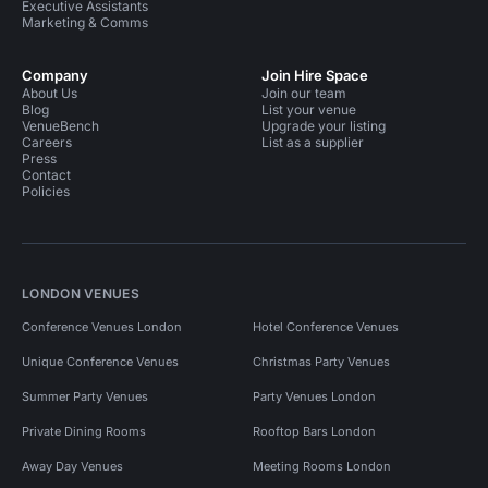
Executive Assistants
Marketing & Comms
Company
Join Hire Space
About Us
Join our team
Blog
List your venue
VenueBench
Upgrade your listing
Careers
List as a supplier
Press
Contact
Policies
LONDON VENUES
Conference Venues London
Hotel Conference Venues
Unique Conference Venues
Christmas Party Venues
Summer Party Venues
Party Venues London
Private Dining Rooms
Rooftop Bars London
Away Day Venues
Meeting Rooms London