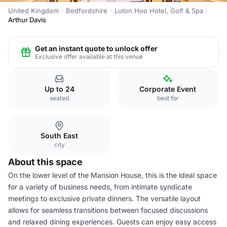
United Kingdom
Bedfordshire
Luton Hoo Hotel, Golf & Spa
Arthur Davis
Get an instant quote to unlock offer
Exclusive offer available at this venue
Up to 24
Corporate Event
seated
best for
South East
city
About this space
On the lower level of the Mansion House, this is the ideal space
for a variety of business needs, from intimate syndicate
meetings to exclusive private dinners. The versatile layout
allows for seamless transitions between focused discussions
and relaxed dining experiences. Guests can enjoy easy access