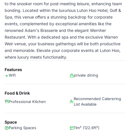
to the snooker room for post-meeting leisure, enhancing team
bonding. Located within the luxurious Luton Hoo Hotel, Golf &
Spa, this venue offers a stunning backdrop for corporate
events, complemented by exceptional amenities like the
renowned Adam's Brasserie and the elegant Wernher
Restaurant. With a dedicated spa and the exclusive Warren
Weir venue, your business gatherings will be both productive
and memorable. Elevate your corporate events at Luton Hoo,
where luxury meets functionality.
Features
Wifi
private dining
Food & Drink
Recommended Caterering
Professional Kitchen
List Available
Space
Parking Spaces
11m² (122.6ft²)