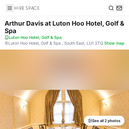
Hire Space
Search
Arthur Davis
at Luton Hoo Hotel, Golf &
Spa
Luton Hoo Hotel, Golf & Spa
·
Luton Hoo Hotel, Golf & Spa , South East, LU1 3TQ
·
Show map
See all 2 photos