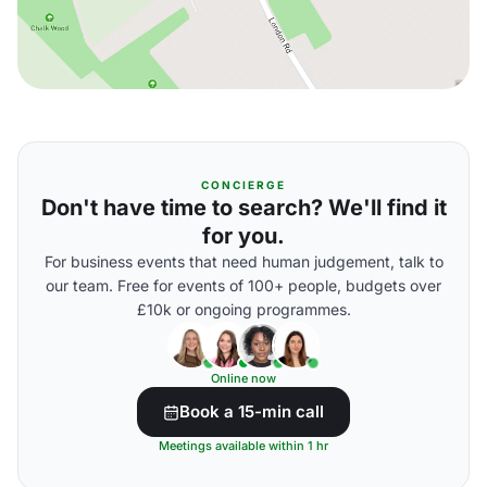
CONCIERGE
Don't have time to search? We'll find it
for you.
For business events that need human judgement, talk to
our team. Free for events of 100+ people, budgets over
£10k or ongoing programmes.
Online now
Book a 15-min call
Meetings available within 1 hr