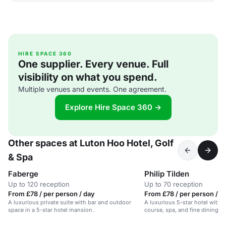
HIRE SPACE 360
One supplier. Every venue. Full
visibility on what you spend.
Multiple venues and events. One agreement.
Explore Hire Space 360 →
Other spaces at Luton Hoo Hotel, Golf
& Spa
Faberge
Philip Tilden
Up to 120 reception
Up to 70 reception
From £78 / per person / day
From £78 / per person / d
A luxurious private suite with bar and outdoor
A luxurious 5-star hotel with 
space in a 5-star hotel mansion.
course, spa, and fine dining op
acres of parkland.