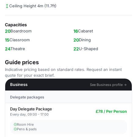
Ceiling Height 4m (11.7ft)
Capacities
20
Boardroom
16
Cabaret
15
Classroom
20
Dining
24
Theatre
22
U-Shaped
Guide prices
Indicative pricing based on standard rates. Request an instant
quote for your exact brief.
Business
See Business profile →
Delegate packages
Day Delegate Package
£78 / Per Person
Every day, 09:00 - 17:00
Room Hire
Pens & pads