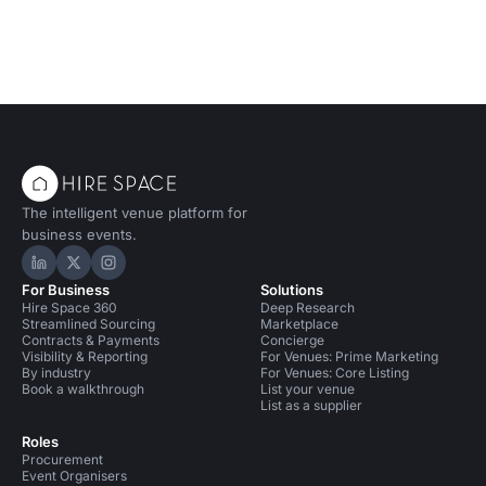
The intelligent venue platform for
business events.
Hire Space on LinkedIn
Hire Space on X
Hire Space on Instagram
For Business
Solutions
Hire Space 360
Deep Research
Streamlined Sourcing
Marketplace
Contracts & Payments
Concierge
Visibility & Reporting
For Venues: Prime Marketing
By industry
For Venues: Core Listing
Book a walkthrough
List your venue
List as a supplier
Roles
Procurement
Event Organisers