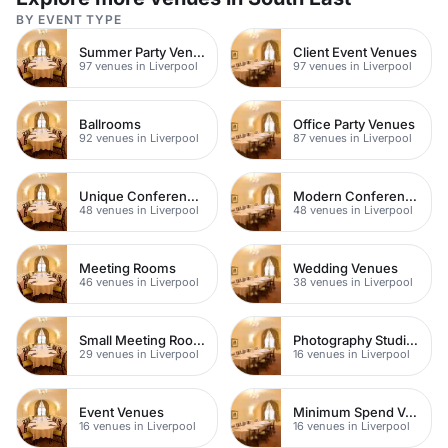
BY EVENT TYPE
Summer Party Venues
Client Event Venues
97 venues in Liverpool
97 venues in Liverpool
Ballrooms
Office Party Venues
92 venues in Liverpool
87 venues in Liverpool
Unique Conference Venues
Modern Conferences
48 venues in Liverpool
48 venues in Liverpool
Meeting Rooms
Wedding Venues
46 venues in Liverpool
38 venues in Liverpool
Small Meeting Rooms
Photography Studios
29 venues in Liverpool
16 venues in Liverpool
Event Venues
Minimum Spend Venues
16 venues in Liverpool
16 venues in Liverpool