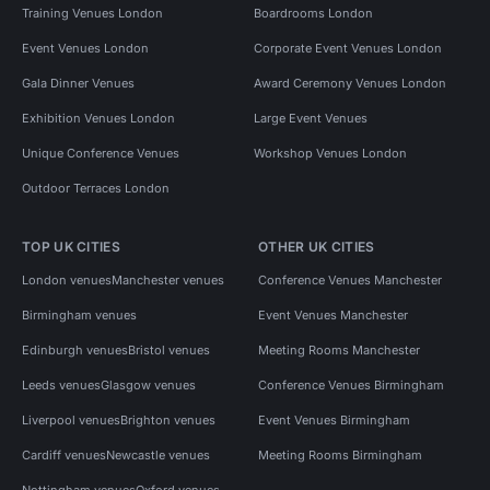
Training Venues London
Boardrooms London
Event Venues London
Corporate Event Venues London
Gala Dinner Venues
Award Ceremony Venues London
Exhibition Venues London
Large Event Venues
Unique Conference Venues
Workshop Venues London
Outdoor Terraces London
TOP UK CITIES
OTHER UK CITIES
London venues
Manchester venues
Conference Venues Manchester
Birmingham venues
Event Venues Manchester
Edinburgh venues
Bristol venues
Meeting Rooms Manchester
Leeds venues
Glasgow venues
Conference Venues Birmingham
Liverpool venues
Brighton venues
Event Venues Birmingham
Cardiff venues
Newcastle venues
Meeting Rooms Birmingham
Nottingham venues
Oxford venues