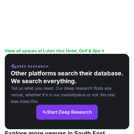
View all spaces at Luton Hoo Hotel, Golf & Spa
DEEP RESEARCH
Other platforms search their database.
We search everything.
Tell us what you need. Our deep research finds any
venue, whether it's in our marketplace or not. No one
else does this.
Start Deep Research
Explore more venues in South East