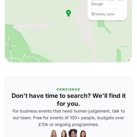
Slough
Tarbay Lane
CONCIERGE
Don't have time to search? We'll find it
for you.
For business events that need human judgement, talk to
our team. Free for events of 100+ people, budgets over
£10k or ongoing programmes.