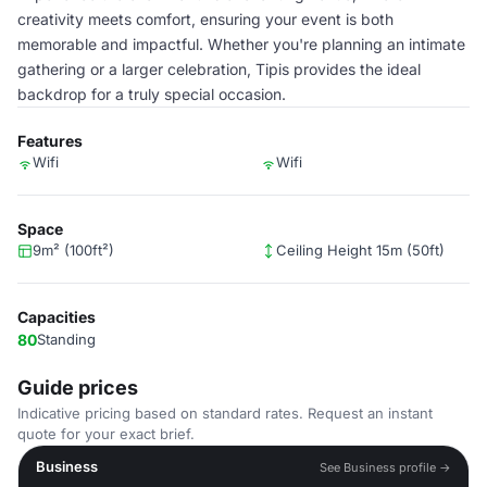
creativity meets comfort, ensuring your event is both
memorable and impactful. Whether you're planning an intimate
gathering or a larger celebration, Tipis provides the ideal
backdrop for a truly special occasion.
Features
Wifi
Wifi
Space
9m² (100ft²)
Ceiling Height 15m (50ft)
Capacities
80
Standing
Guide prices
Indicative pricing based on standard rates. Request an instant
quote for your exact brief.
Business
See Business profile →