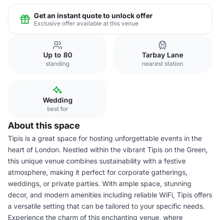
Get an instant quote to unlock offer
Exclusive offer available at this venue
Up to 80
Tarbay Lane
standing
nearest station
Wedding
best for
About this space
Tipis is a great space for hosting unforgettable events in the
heart of London. Nestled within the vibrant Tipis on the Green,
this unique venue combines sustainability with a festive
atmosphere, making it perfect for corporate gatherings,
weddings, or private parties. With ample space, stunning
decor, and modern amenities including reliable WiFi, Tipis offers
a versatile setting that can be tailored to your specific needs.
Experience the charm of this enchanting venue, where