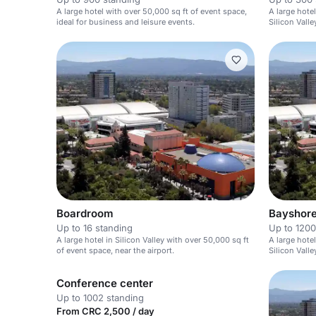
A large hotel with over 50,000 sq ft of event space,
A large hote
ideal for business and leisure events.
Silicon Valle
Boardroom
Bayshore
Up to 16 standing
Up to 1200
A large hotel in Silicon Valley with over 50,000 sq ft
A large hote
of event space, near the airport.
Silicon Valle
Conference center
Up to 1002 standing
From CRC 2,500 / day