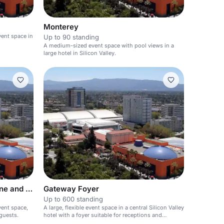
Monterey
vent space in
Up to 90 standing
A medium-sized event space with pool views in a
large hotel in Silicon Valley.
Gateway Ballroom-Cedar , Pine and Fir
Gateway Foyer
Up to 600 standing
vent space,
A large, flexible event space in a central Silicon Valley
guests.
hotel with a foyer suitable for receptions and
registration.