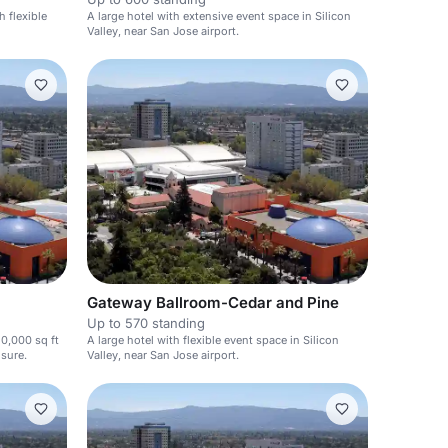
h flexible
A large hotel with extensive event space in Silicon
Valley, near San Jose airport.
Gateway Ballroom-Cedar and Pine
Up to 570 standing
50,000 sq ft
A large hotel with flexible event space in Silicon
isure.
Valley, near San Jose airport.