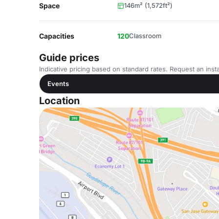
Space
146m² (1,572ft²)
Capacities
120
Classroom
Guide prices
Indicative pricing based on standard rates. Request an insta
Events
Location