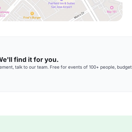
'll find it for you.
ment, talk to our team. Free for events of 100+ people, budget