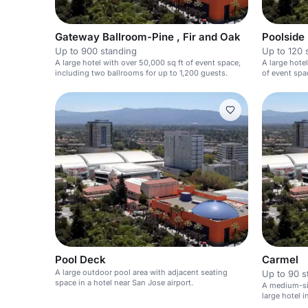
Gateway Ballroom-Pine , Fir and Oak
Poolside
Up to 900 standing
Up to 120 
A large hotel with over 50,000 sq ft of event space,
A large hotel
including two ballrooms for up to 1,200 guests.
of event spa
Pool Deck
Carmel
A large outdoor pool area with adjacent seating
Up to 90 s
space in a hotel near San Jose airport.
A medium-siz
large hotel i