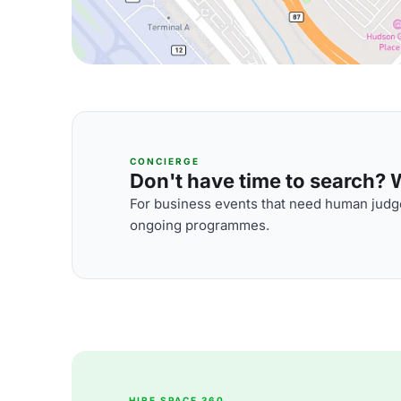
CONCIERGE
Don't have time to search? We
For business events that need human judge
ongoing programmes.
HIRE SPACE 360