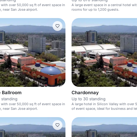
l with over 50,000 sq ft of event space in
A large event space in a central hotel wit
y, near San Jose airport.
rooms for up to 1,200 guests.
 Ballroom
Chardonnay
 standing
Up to 30 standing
l with over 50,000 sq ft of event space in
A large hotel in Silicon Valley with over 
y, near San Jose airport.
of event space, ideal for business and le