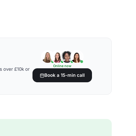
Online now
s over £10k or
Book a 15-min call