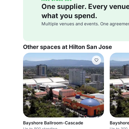
One supplier. Every venue. 
what you spend.
Multiple venues and events. One agreemen
Other spaces at Hilton San Jose
Bayshore Ballroom-Cascade
Bayshore
Up to 900 standing
Up to 300 