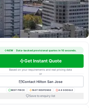
NEW
·
Data-backed provisional quotes in 10 seconds.
Get Instant Quote
Based on your requirements and real pricing data
or
Contact
Hilton San Jose
BEST PRICE
FAST RESPONSE
4.8 GOOGLE
Save to enquiry list