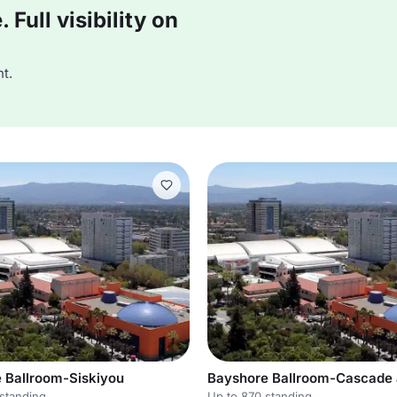
Full visibility on
t.
 Ballroom-Siskiyou
standing
Up to 870 standing