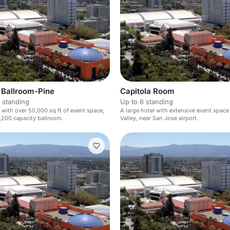
Ballroom-Pine
Capitola Room
 standing
Up to 6 standing
l with over 50,000 sq ft of event space,
A large hotel with extensive event space 
1,200 capacity ballroom.
Valley, near San Jose airport.