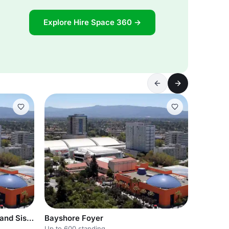
Explore Hire Space 360 →
Bayshore Ballroom-Cascade and Siskiyou
Bayshore Foyer
Up to 600 standing