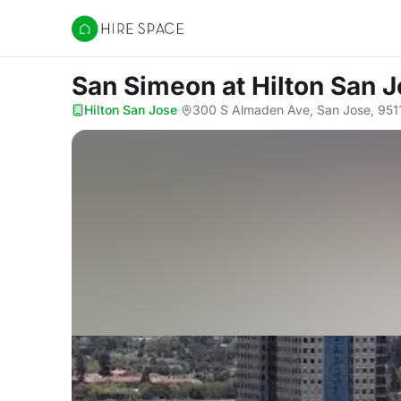
Hire Space
San Simeon
at Hilton San 
Hilton San Jose
·
300 S Almaden Ave, San Jose, 951