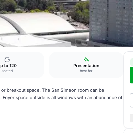
San Simeon
p to 120
Presentation
seated
best for
s or breakout space. The San Simeon room can be
. Foyer space outside is all windows with an abundance of