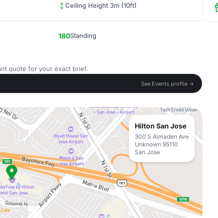
Ceiling Height 3m (10ft)
180
Standing
nt quote for your exact brief.
See Events profile →
Hilton San Jose
300 S Almaden Ave
Unknown 95110
San Jose