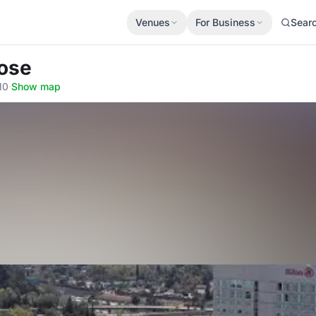
Venues
For Business
Sear
Jose
10
·
Show map