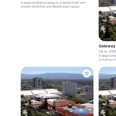
A large conference space in a central hotel with
modern amenities and flexible event space.
Gateway 
Up to 1200
A large hote
including a 