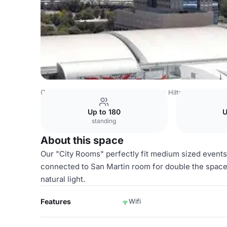
Costa Rica Venues
San Jose Venues
Hilton San Jose
Up to 180
U
standing
About this space
Our "City Rooms" perfectly fit medium sized event
connected to San Martin room for double the space
natural light.
Features
Wifi