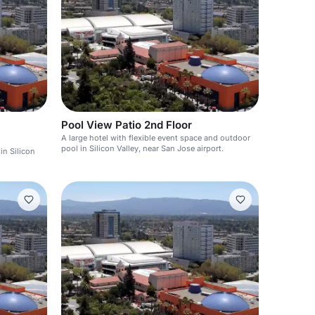
Pool View Patio 2nd Floor
A large hotel with flexible event space and outdoor
pool in Silicon Valley, near San Jose airport.
in Silicon