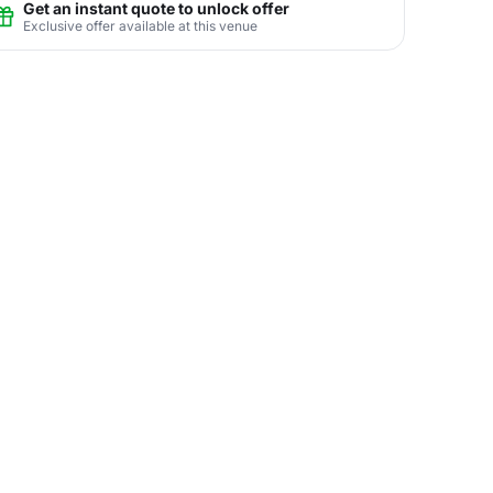
Get an instant quote to unlock offer
Exclusive offer available at this venue