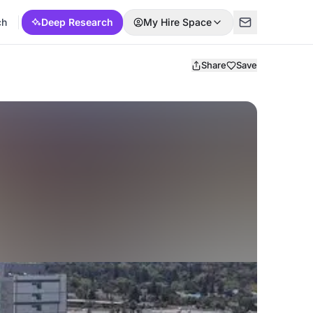
ch
Deep Research
My Hire Space
Share
Save