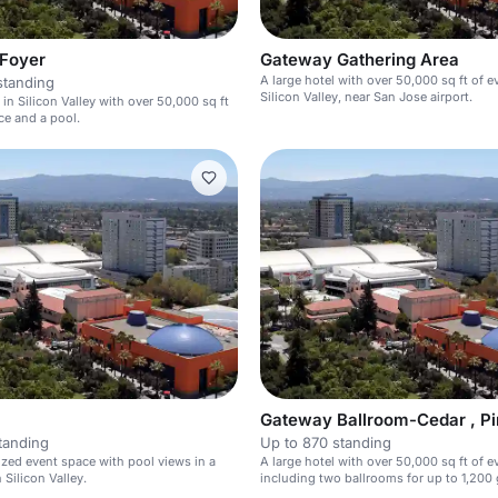
 Foyer
Gateway Gathering Area
A large hotel with over 50,000 sq ft of e
standing
Silicon Valley, near San Jose airport.
 in Silicon Valley with over 50,000 sq ft
ce and a pool.
tanding
Up to 870 standing
ed event space with pool views in a
A large hotel with over 50,000 sq ft of e
n Silicon Valley.
including two ballrooms for up to 1,200 