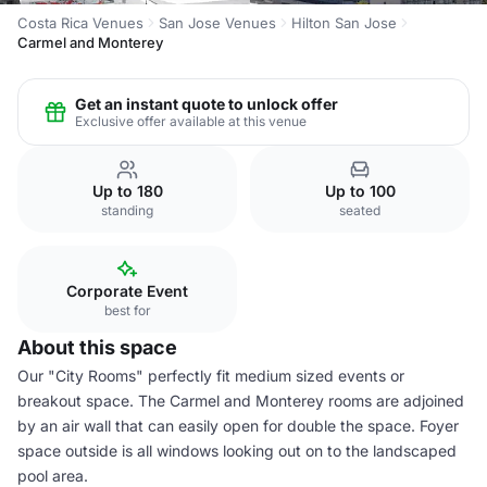
Costa Rica Venues
San Jose Venues
Hilton San Jose
Carmel and Monterey
Get an instant quote to unlock offer
Exclusive offer available at this venue
Up to 180
Up to 100
standing
seated
Corporate Event
best for
About this space
Our "City Rooms" perfectly fit medium sized events or
breakout space. The Carmel and Monterey rooms are adjoined
by an air wall that can easily open for double the space. Foyer
space outside is all windows looking out on to the landscaped
pool area.