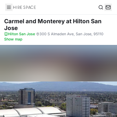
Hire Space
Search
Carmel and Monterey
at Hilton San
Jose
Hilton San Jose
·
300 S Almaden Ave, San Jose, 95110
·
Show map