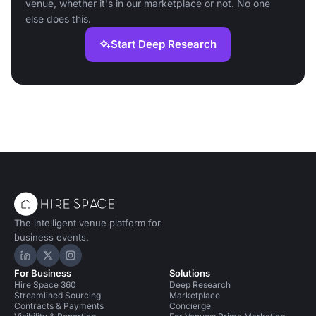
venue, whether it's in our marketplace or not. No one
else does this.
Start Deep Research
The intelligent venue platform for
business events.
Hire Space on LinkedIn
Hire Space on X
Hire Space on Instagram
For Business
Solutions
Hire Space 360
Deep Research
Streamlined Sourcing
Marketplace
Contracts & Payments
Concierge