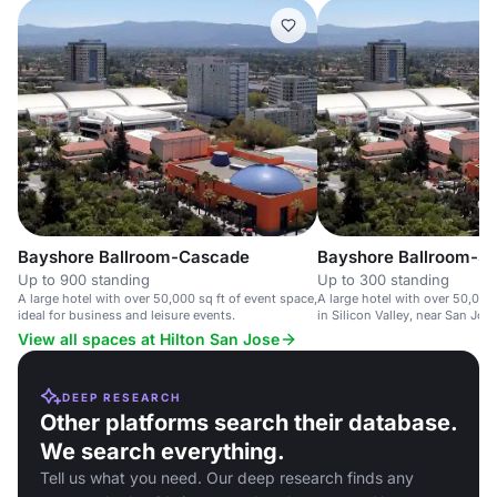
Bayshore Ballroom-Cascade
Bayshore Ballroom-Si
Up to 900 standing
Up to 300 standing
A large hotel with over 50,000 sq ft of event space,
A large hotel with over 50,000
ideal for business and leisure events.
in Silicon Valley, near San Jose
View all spaces at Hilton San Jose
DEEP RESEARCH
Other platforms search their database.
We search everything.
Tell us what you need. Our deep research finds any