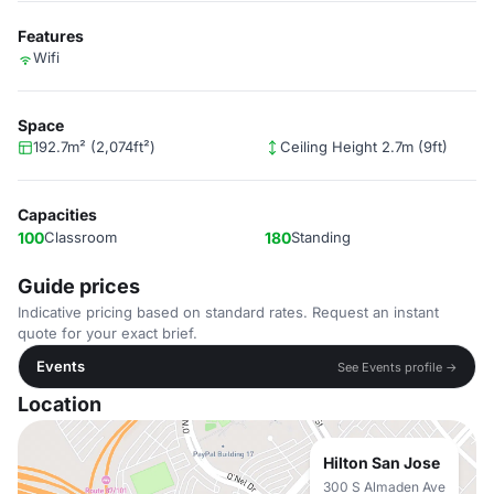
Features
Wifi
Space
192.7m² (2,074ft²)
Ceiling Height 2.7m (9ft)
Capacities
100
Classroom
180
Standing
Guide prices
Indicative pricing based on standard rates. Request an instant
quote for your exact brief.
Events
See Events profile →
Location
Hilton San Jose
300 S Almaden Ave