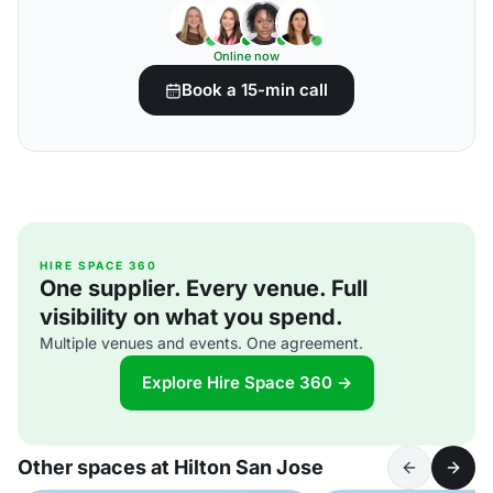
Online now
Book a 15-min call
HIRE SPACE 360
One supplier. Every venue. Full
visibility on what you spend.
Multiple venues and events. One agreement.
Explore Hire Space 360 →
Other spaces at Hilton San Jose