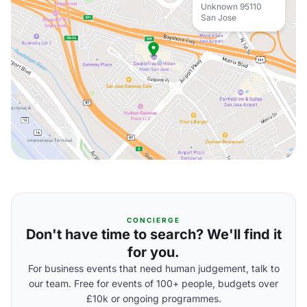
Unknown 95110
San Jose
CONCIERGE
Don't have time to search? We'll find it
for you.
For business events that need human judgement, talk to
our team. Free for events of 100+ people, budgets over
£10k or ongoing programmes.