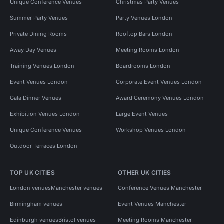
Unique Conference Venues
Christmas Party Venues
Summer Party Venues
Party Venues London
Private Dining Rooms
Rooftop Bars London
Away Day Venues
Meeting Rooms London
Training Venues London
Boardrooms London
Event Venues London
Corporate Event Venues London
Gala Dinner Venues
Award Ceremony Venues London
Exhibition Venues London
Large Event Venues
Unique Conference Venues
Workshop Venues London
Outdoor Terraces London
TOP UK CITIES
OTHER UK CITIES
London venues
Manchester venues
Conference Venues Manchester
Birmingham venues
Event Venues Manchester
Edinburgh venues
Bristol venues
Meeting Rooms Manchester