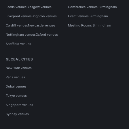
Leeds venues
Glasgow venues
Conference Venues Birmingham
Liverpool venues
Brighton venues
Event Venues Birmingham
Cardiff venues
Newcastle venues
Meeting Rooms Birmingham
Nottingham venues
Oxford venues
Sheffield venues
GLOBAL CITIES
New York venues
Paris venues
Dubai venues
Tokyo venues
Singapore venues
Sydney venues