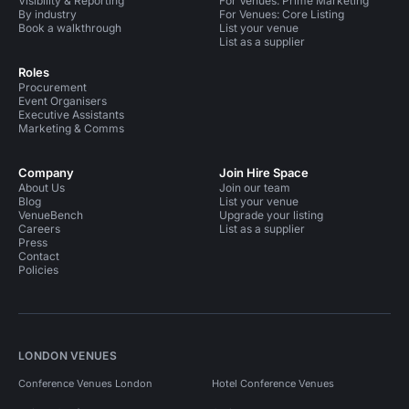
Visibility & Reporting
For Venues: Prime Marketing
By industry
For Venues: Core Listing
Book a walkthrough
List your venue
List as a supplier
Roles
Procurement
Event Organisers
Executive Assistants
Marketing & Comms
Company
Join Hire Space
About Us
Join our team
Blog
List your venue
VenueBench
Upgrade your listing
Careers
List as a supplier
Press
Contact
Policies
LONDON VENUES
Conference Venues London
Hotel Conference Venues