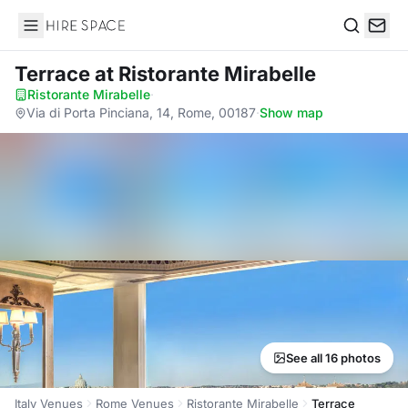
Hire Space
Search
Terrace
at Ristorante Mirabelle
Ristorante Mirabelle
·
Via di Porta Pinciana, 14, Rome, 00187
·
Show map
See all 16 photos
Italy Venues
Rome Venues
Ristorante Mirabelle
Terrace