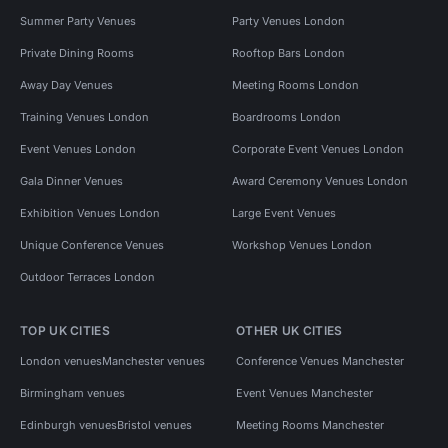
Summer Party Venues
Party Venues London
Private Dining Rooms
Rooftop Bars London
Away Day Venues
Meeting Rooms London
Training Venues London
Boardrooms London
Event Venues London
Corporate Event Venues London
Gala Dinner Venues
Award Ceremony Venues London
Exhibition Venues London
Large Event Venues
Unique Conference Venues
Workshop Venues London
Outdoor Terraces London
TOP UK CITIES
OTHER UK CITIES
London venues
Manchester venues
Conference Venues Manchester
Birmingham venues
Event Venues Manchester
Edinburgh venues
Bristol venues
Meeting Rooms Manchester