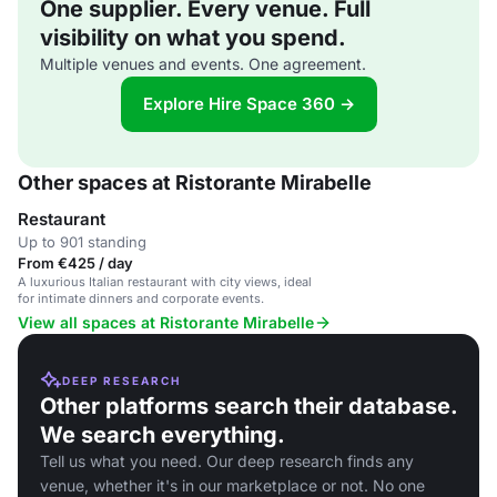
One supplier. Every venue. Full
visibility on what you spend.
Multiple venues and events. One agreement.
Explore Hire Space 360 →
Other spaces at Ristorante Mirabelle
Restaurant
Up to 901 standing
From €425 / day
A luxurious Italian restaurant with city views, ideal
for intimate dinners and corporate events.
View all spaces at Ristorante Mirabelle
DEEP RESEARCH
Other platforms search their database.
We search everything.
Tell us what you need. Our deep research finds any
venue, whether it's in our marketplace or not. No one