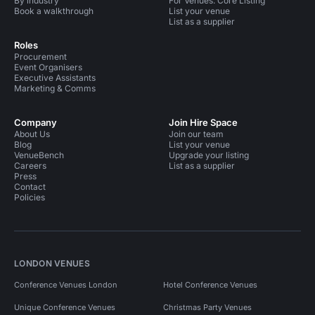
By industry
For Venues: Core Listing
Book a walkthrough
List your venue
List as a supplier
Roles
Procurement
Event Organisers
Executive Assistants
Marketing & Comms
Company
Join Hire Space
About Us
Join our team
Blog
List your venue
VenueBench
Upgrade your listing
Careers
List as a supplier
Press
Contact
Policies
LONDON VENUES
Conference Venues London
Hotel Conference Venues
Unique Conference Venues
Christmas Party Venues