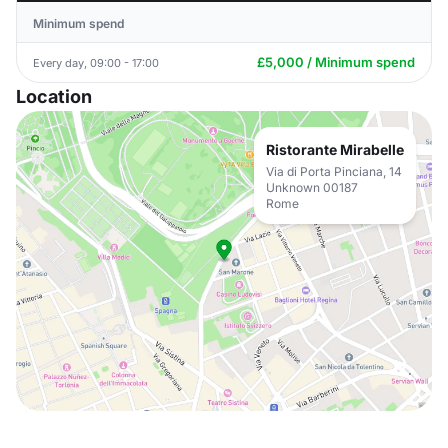
Minimum spend
£5,000 / Minimum spend
Every day, 09:00 - 17:00
Location
Ristorante Mirabelle
Via di Porta Pinciana, 14
Unknown 00187
Rome