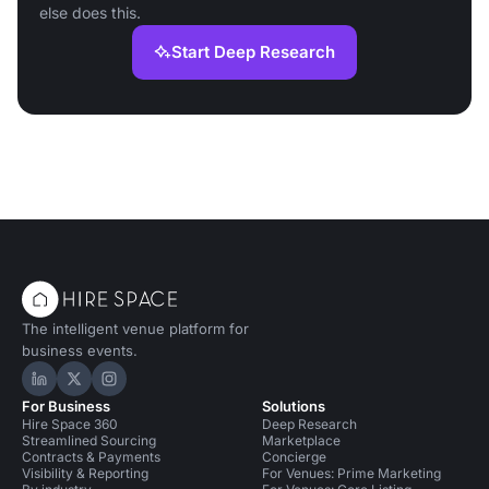
else does this.
Start Deep Research
The intelligent venue platform for
business events.
Hire Space on LinkedIn
Hire Space on X
Hire Space on Instagram
For Business
Solutions
Hire Space 360
Deep Research
Streamlined Sourcing
Marketplace
Contracts & Payments
Concierge
Visibility & Reporting
For Venues: Prime Marketing