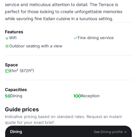
service and meticulous attention to detail. The Terrace is
perfect for those looking to create unforgettable memories
while savoring fine Italian cuisine in a luxurious setting.
Features
Wifi
Fine dining service
Outdoor seating with a view
Space
81m² (872ft²)
Capacities
50
Dining
100
Reception
Guide prices
Indicative pricing based on standard rates. Request an instant
quote for your exact brief.
Dining
See Dining profile →