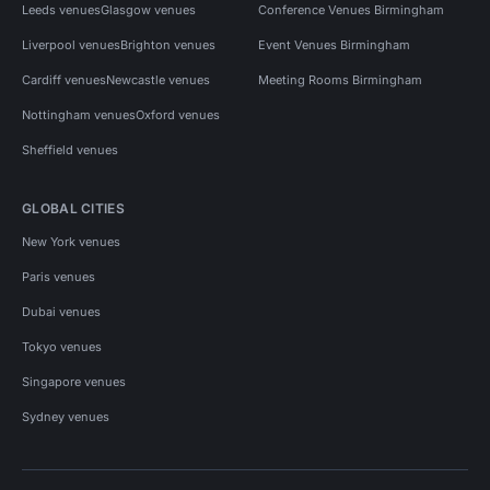
Leeds venues
Glasgow venues
Conference Venues Birmingham
Liverpool venues
Brighton venues
Event Venues Birmingham
Cardiff venues
Newcastle venues
Meeting Rooms Birmingham
Nottingham venues
Oxford venues
Sheffield venues
GLOBAL CITIES
New York venues
Paris venues
Dubai venues
Tokyo venues
Singapore venues
Sydney venues