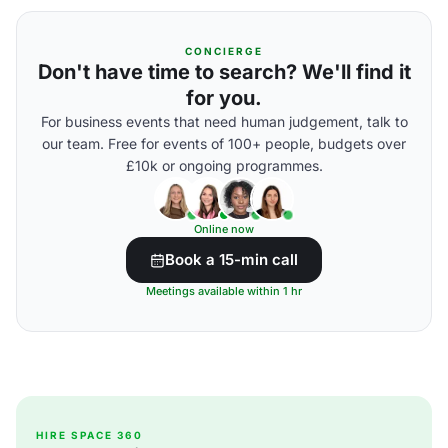
CONCIERGE
Don't have time to search? We'll find it
for you.
For business events that need human judgement, talk to
our team. Free for events of 100+ people, budgets over
£10k or ongoing programmes.
Online now
Book a 15-min call
Meetings available within 1 hr
HIRE SPACE 360