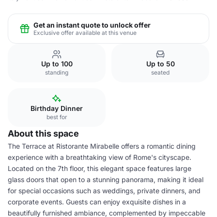
Get an instant quote to unlock offer
Exclusive offer available at this venue
Up to 100
Up to 50
standing
seated
Birthday Dinner
best for
About this space
The Terrace at Ristorante Mirabelle offers a romantic dining
experience with a breathtaking view of Rome's cityscape.
Located on the 7th floor, this elegant space features large
glass doors that open to a stunning panorama, making it ideal
for special occasions such as weddings, private dinners, and
corporate events. Guests can enjoy exquisite dishes in a
beautifully furnished ambiance, complemented by impeccable