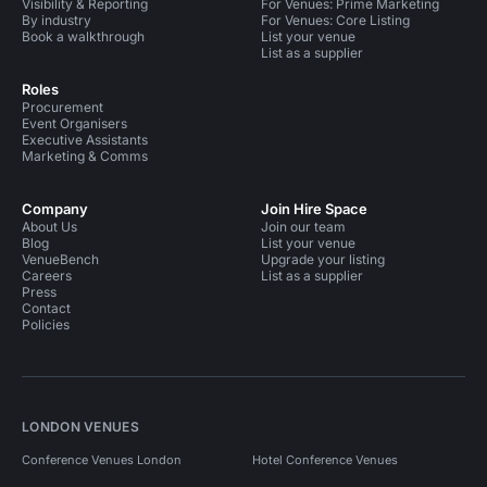
Visibility & Reporting
For Venues: Prime Marketing
By industry
For Venues: Core Listing
Book a walkthrough
List your venue
List as a supplier
Roles
Procurement
Event Organisers
Executive Assistants
Marketing & Comms
Company
Join Hire Space
About Us
Join our team
Blog
List your venue
VenueBench
Upgrade your listing
Careers
List as a supplier
Press
Contact
Policies
LONDON VENUES
Conference Venues London
Hotel Conference Venues