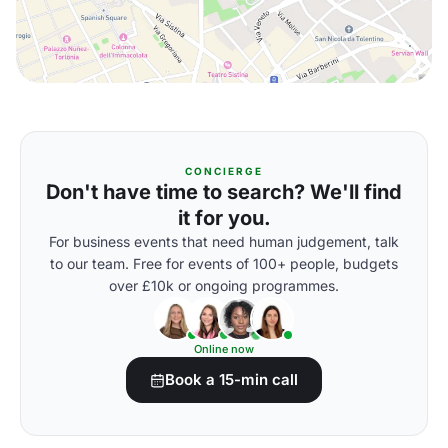
CONCIERGE
Don't have time to search? We'll find
it for you.
For business events that need human judgement, talk
to our team. Free for events of 100+ people, budgets
over £10k or ongoing programmes.
Online now
Book a 15-min call