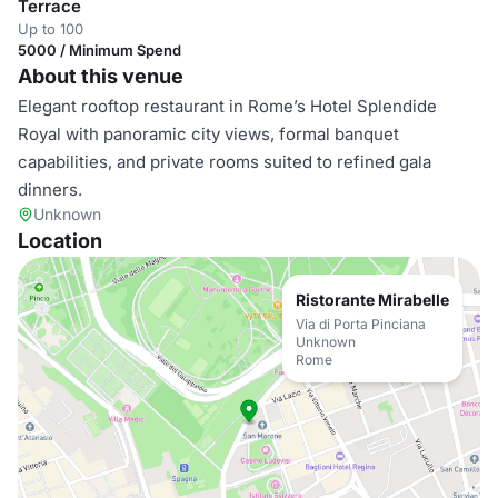
Terrace
Up to 100
5000 / Minimum Spend
About this venue
Elegant rooftop restaurant in Rome’s Hotel Splendide
Royal with panoramic city views, formal banquet
capabilities, and private rooms suited to refined gala
dinners.
Unknown
Location
Ristorante Mirabelle
Via di Porta Pinciana
Unknown
Rome