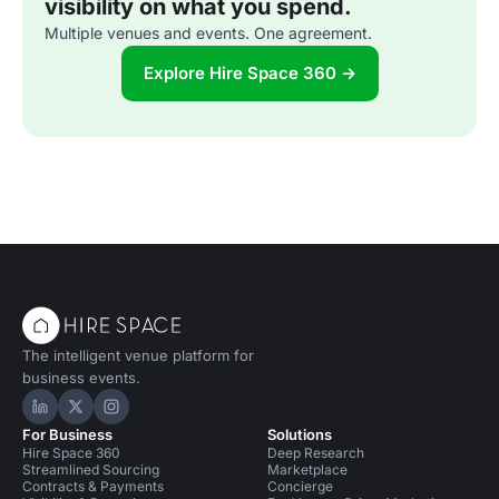
visibility on what you spend.
Multiple venues and events. One agreement.
Explore Hire Space 360 →
The intelligent venue platform for
business events.
Hire Space on LinkedIn
Hire Space on X
Hire Space on Instagram
For Business
Solutions
Hire Space 360
Deep Research
Streamlined Sourcing
Marketplace
Contracts & Payments
Concierge