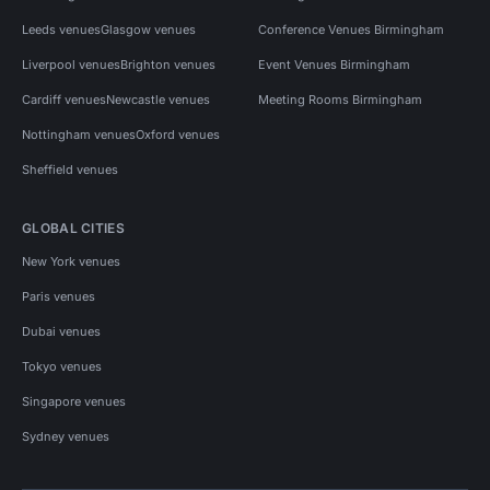
Leeds venues
Glasgow venues
Conference Venues Birmingham
Liverpool venues
Brighton venues
Event Venues Birmingham
Cardiff venues
Newcastle venues
Meeting Rooms Birmingham
Nottingham venues
Oxford venues
Sheffield venues
GLOBAL CITIES
New York venues
Paris venues
Dubai venues
Tokyo venues
Singapore venues
Sydney venues