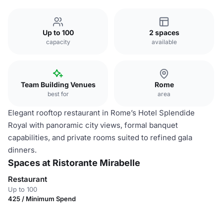
Up to 100
2 spaces
capacity
available
Team Building Venues
Rome
best for
area
Elegant rooftop restaurant in Rome’s Hotel Splendide
Royal with panoramic city views, formal banquet
capabilities, and private rooms suited to refined gala
dinners.
Spaces at Ristorante Mirabelle
Restaurant
Up to 100
425 / Minimum Spend