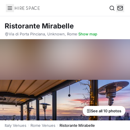
Hire Space
Search
Ristorante Mirabelle
Via di Porta Pinciana, Unknown, Rome
·
Show map
See all 10 photos
Italy Venues
Rome Venues
Ristorante Mirabelle