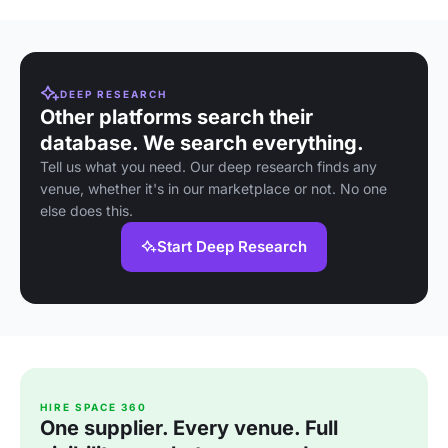
DEEP RESEARCH
Other platforms search their
database. We search everything.
Tell us what you need. Our deep research finds any
venue, whether it's in our marketplace or not. No one
else does this.
Start Deep Research
HIRE SPACE 360
One supplier. Every venue. Full