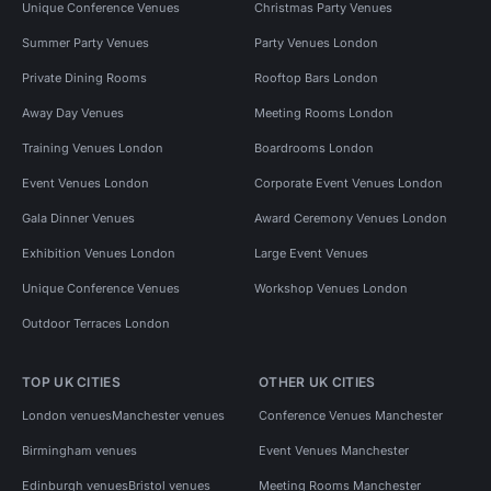
Unique Conference Venues
Christmas Party Venues
Summer Party Venues
Party Venues London
Private Dining Rooms
Rooftop Bars London
Away Day Venues
Meeting Rooms London
Training Venues London
Boardrooms London
Event Venues London
Corporate Event Venues London
Gala Dinner Venues
Award Ceremony Venues London
Exhibition Venues London
Large Event Venues
Unique Conference Venues
Workshop Venues London
Outdoor Terraces London
TOP UK CITIES
OTHER UK CITIES
London venues
Manchester venues
Conference Venues Manchester
Birmingham venues
Event Venues Manchester
Edinburgh venues
Bristol venues
Meeting Rooms Manchester