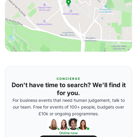
CONCIERGE
Don't have time to search? We'll find it
for you.
For business events that need human judgement, talk to
our team. Free for events of 100+ people, budgets over
£10k or ongoing programmes.
Online now