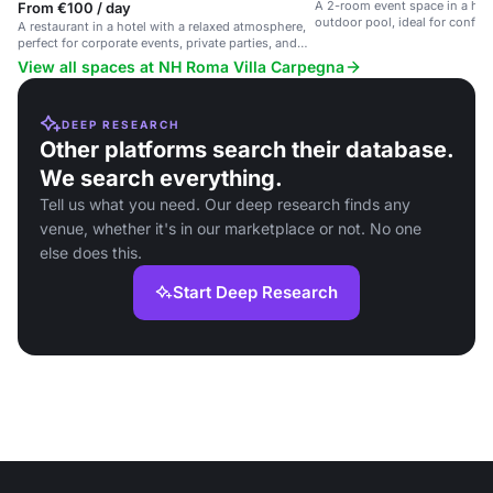
A 2-room event space in a hot
From €100 / day
outdoor pool, ideal for confer
A restaurant in a hotel with a relaxed atmosphere,
gatherings.
perfect for corporate events, private parties, and
social gatherings.
View all spaces at NH Roma Villa Carpegna
DEEP RESEARCH
Other platforms search their database.
We search everything.
Tell us what you need. Our deep research finds any
venue, whether it's in our marketplace or not. No one
else does this.
Start Deep Research