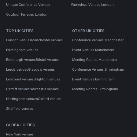
Unique Conference Venues
Workshop Venues London
Outdoor Terraces London
TOP UK CITIES
OTHER UK CITIES
London venues
Manchester venues
Conference Venues Manchester
Birmingham venues
Event Venues Manchester
Edinburgh venues
Bristol venues
Meeting Rooms Manchester
Leeds venues
Glasgow venues
Conference Venues Birmingham
Liverpool venues
Brighton venues
Event Venues Birmingham
Cardiff venues
Newcastle venues
Meeting Rooms Birmingham
Nottingham venues
Oxford venues
Sheffield venues
GLOBAL CITIES
New York venues