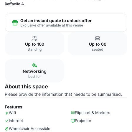
Raffaello A
Get an instant quote to unlock offer
Exclusive offer available at this venue
Up to 100
Up to 60
standing
seated
Networking
best for
About this space
Please provide the information that needs to be summarised.
Features
Wifi
Flipchart & Markers
Internet
Projector
Wheelchair Accessible