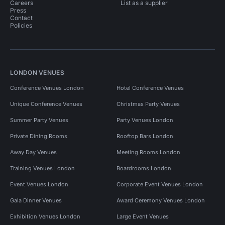
Careers
List as a supplier
Press
Contact
Policies
LONDON VENUES
Conference Venues London
Hotel Conference Venues
Unique Conference Venues
Christmas Party Venues
Summer Party Venues
Party Venues London
Private Dining Rooms
Rooftop Bars London
Away Day Venues
Meeting Rooms London
Training Venues London
Boardrooms London
Event Venues London
Corporate Event Venues London
Gala Dinner Venues
Award Ceremony Venues London
Exhibition Venues London
Large Event Venues