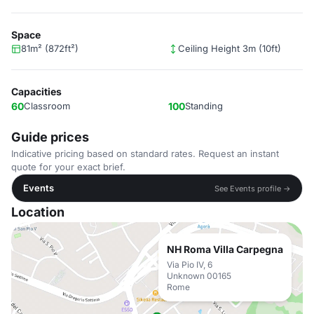
Space
81m² (872ft²)
Ceiling Height 3m (10ft)
Capacities
60
Classroom
100
Standing
Guide prices
Indicative pricing based on standard rates. Request an instant
quote for your exact brief.
Events
See Events profile →
Location
NH Roma Villa Carpegna
Via Pio IV, 6
Unknown 00165
Rome