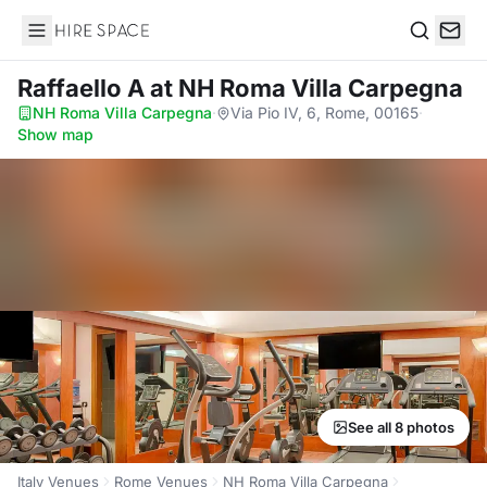
Hire Space
Search
Raffaello A
at NH Roma Villa Carpegna
NH Roma Villa Carpegna
·
Via Pio IV, 6, Rome, 00165
·
Show map
See all 8 photos
Italy Venues
Rome Venues
NH Roma Villa Carpegna