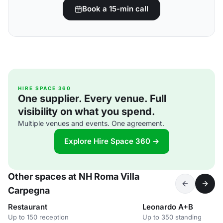
Book a 15-min call
HIRE SPACE 360
One supplier. Every venue. Full
visibility on what you spend.
Multiple venues and events. One agreement.
Explore Hire Space 360 →
Other spaces at NH Roma Villa
Carpegna
Restaurant
Leonardo A+B
Up to 150 reception
Up to 350 standing