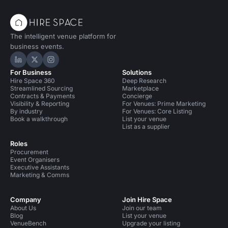
The intelligent venue platform for
business events.
Hire Space on LinkedIn
Hire Space on X
Hire Space on Instagram
For Business
Solutions
Hire Space 360
Deep Research
Streamlined Sourcing
Marketplace
Contracts & Payments
Concierge
Visibility & Reporting
For Venues: Prime Marketing
By industry
For Venues: Core Listing
Book a walkthrough
List your venue
List as a supplier
Roles
Procurement
Event Organisers
Executive Assistants
Marketing & Comms
Company
Join Hire Space
About Us
Join our team
Blog
List your venue
VenueBench
Upgrade your listing