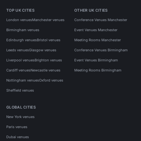
TOP UK CITIES
OTHER UK CITIES
London venues
Manchester venues
Conference Venues Manchester
Birmingham venues
Event Venues Manchester
Edinburgh venues
Bristol venues
Meeting Rooms Manchester
Leeds venues
Glasgow venues
Conference Venues Birmingham
Liverpool venues
Brighton venues
Event Venues Birmingham
Cardiff venues
Newcastle venues
Meeting Rooms Birmingham
Nottingham venues
Oxford venues
Sheffield venues
GLOBAL CITIES
New York venues
Paris venues
Dubai venues