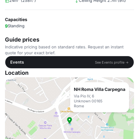
24m² (258ft²)
Ceiling Height 2.7m (9ft)
Capacities
9
Standing
Guide prices
Indicative pricing based on standard rates. Request an instant
quote for your exact brief.
Events
See Events profile →
Location
NH Roma Villa Carpegna
Via Pio IV, 6
Unknown 00165
Rome