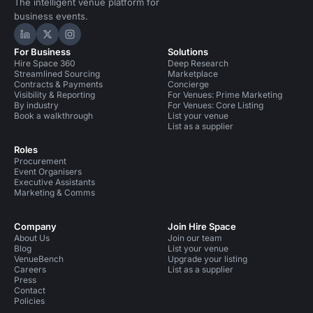
The intelligent venue platform for
business events.
Hire Space on LinkedIn
Hire Space on X
Hire Space on Instagram
For Business
Solutions
Hire Space 360
Deep Research
Streamlined Sourcing
Marketplace
Contracts & Payments
Concierge
Visibility & Reporting
For Venues: Prime Marketing
By industry
For Venues: Core Listing
Book a walkthrough
List your venue
List as a supplier
Roles
Procurement
Event Organisers
Executive Assistants
Marketing & Comms
Company
Join Hire Space
About Us
Join our team
Blog
List your venue
VenueBench
Upgrade your listing
Careers
List as a supplier
Press
Contact
Policies