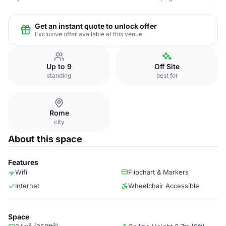
Get an instant quote to unlock offer
Exclusive offer available at this venue
Up to 9
Off Site
standing
best for
Rome
city
About this space
Features
Wifi
Flipchart & Markers
Internet
Wheelchair Accessible
Space