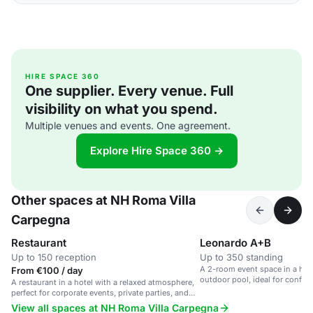
HIRE SPACE 360
One supplier. Every venue. Full
visibility on what you spend.
Multiple venues and events. One agreement.
Explore Hire Space 360 →
Other spaces at NH Roma Villa
Carpegna
Restaurant
Leonardo A+B
Up to 150 reception
Up to 350 standing
A 2-room event space in a hot
From €100 / day
outdoor pool, ideal for confer
A restaurant in a hotel with a relaxed atmosphere,
gatherings.
perfect for corporate events, private parties, and
social gatherings.
View all spaces at NH Roma Villa Carpegna