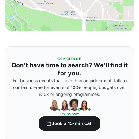
CONCIERGE
Don't have time to search? We'll find it
for you.
For business events that need human judgement, talk to
our team. Free for events of 100+ people, budgets over
£10k or ongoing programmes.
Online now
Book a 15-min call