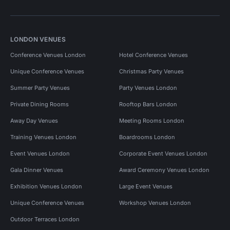
LONDON VENUES
Conference Venues London
Hotel Conference Venues
Unique Conference Venues
Christmas Party Venues
Summer Party Venues
Party Venues London
Private Dining Rooms
Rooftop Bars London
Away Day Venues
Meeting Rooms London
Training Venues London
Boardrooms London
Event Venues London
Corporate Event Venues London
Gala Dinner Venues
Award Ceremony Venues London
Exhibition Venues London
Large Event Venues
Unique Conference Venues
Workshop Venues London
Outdoor Terraces London