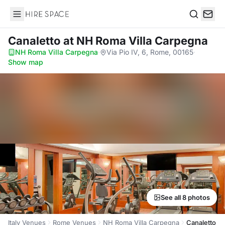
Hire Space
Search
Canaletto
at NH Roma Villa Carpegna
NH Roma Villa Carpegna
·
Via Pio IV, 6, Rome, 00165
·
Show map
See all 8 photos
Italy Venues
Rome Venues
NH Roma Villa Carpegna
Canaletto