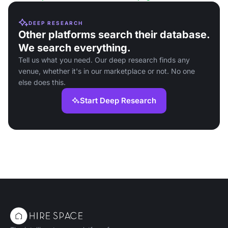
DEEP RESEARCH
Other platforms search their database.
We search everything.
Tell us what you need. Our deep research finds any
venue, whether it's in our marketplace or not. No one
else does this.
Start Deep Research