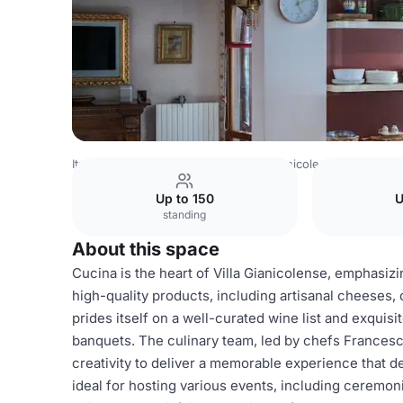
Italy Venues
Rome Venues
Villa Gianicolense
Cucina
Up to 150
U
standing
About this space
Cucina is the heart of Villa Gianicolense, emphasizing
high-quality products, including artisanal cheeses
prides itself on a well-curated wine list and exquis
banquets. The culinary team, led by chefs Francesc
creativity to deliver a memorable experience that de
ideal for hosting various events, including ceremon