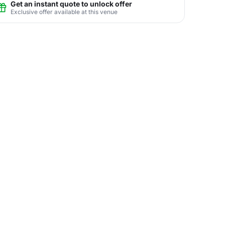
Get an instant quote to unlock offer
Exclusive offer available at this venue