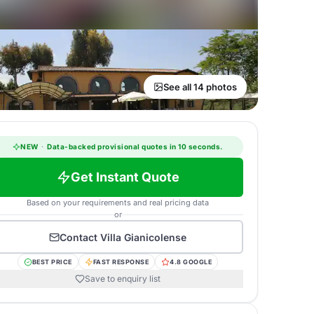
See all 14 photos
NEW
·
Data-backed provisional quotes in 10 seconds.
Get Instant Quote
Based on your requirements and real pricing data
or
Contact
Villa Gianicolense
BEST PRICE
FAST RESPONSE
4.8 GOOGLE
Save to enquiry list