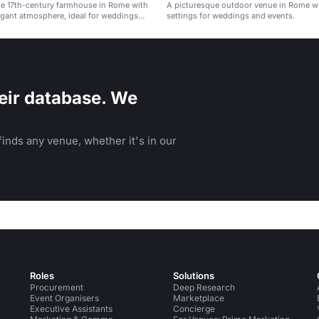
ue 17th-century farmhouse in Rome with
A picturesque outdoor venue in Rome wi
egant atmosphere, ideal for weddings
settings for weddings and events.
events.
eir database. We
inds any venue, whether it's in our
Roles
Solutions
Procurement
Deep Research
Event Organisers
Marketplace
Executive Assistants
Concierge