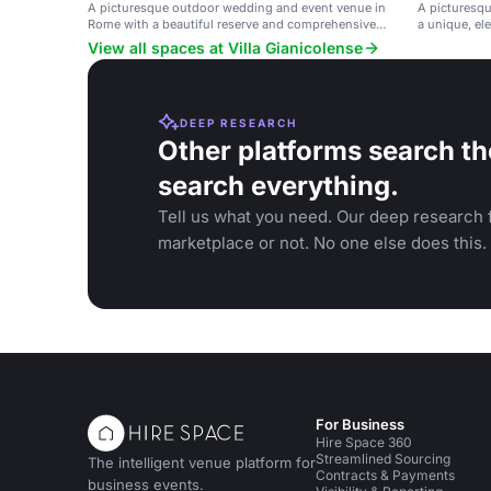
A picturesque outdoor wedding and event venue in
A picturesq
Rome with a beautiful reserve and comprehensive
a unique, el
services.
and special 
View all spaces at Villa Gianicolense
DEEP RESEARCH
Other platforms search th
search everything.
Tell us what you need. Our deep research f
marketplace or not. No one else does this.
For Business
Hire Space 360
Streamlined Sourcing
The intelligent venue platform for
Contracts & Payments
business events.