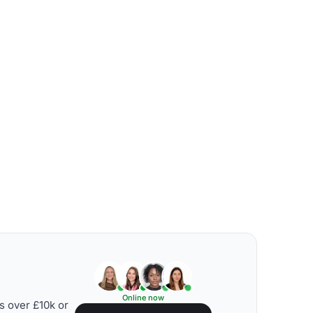
Online now
s over £10k or