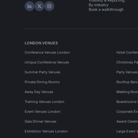
Visibility & Reporting
By industry
Hire Space on LinkedIn
Hire Space on X
Hire Space on Instagram
Book a walkthrough
LONDON VENUES
Conference Venues London
Hotel Confer
Unique Conference Venues
Christmas Pa
Summer Party Venues
Party Venue
Private Dining Rooms
Rooftop Bar
Away Day Venues
Meeting Roo
Training Venues London
Boardrooms
Event Venues London
Corporate E
Gala Dinner Venues
Award Cerem
Exhibition Venues London
Large Event 