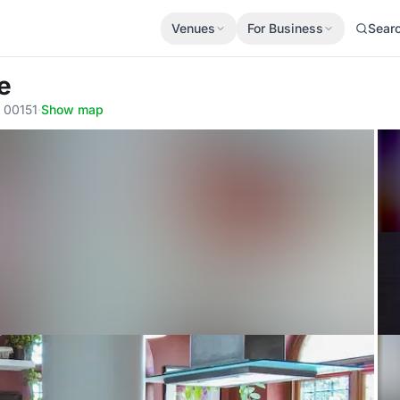
Venues
For Business
Sear
e
, 00151
·
Show map