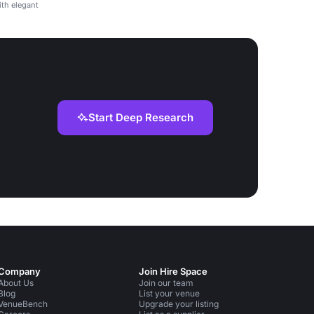
th elegant
Start Deep Research
Company
Join Hire Space
About Us
Join our team
Blog
List your venue
VenueBench
Upgrade your listing