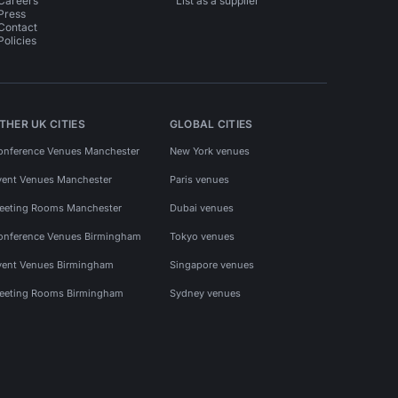
Careers
List as a supplier
Press
Contact
Policies
THER UK CITIES
GLOBAL CITIES
onference Venues Manchester
New York venues
vent Venues Manchester
Paris venues
eeting Rooms Manchester
Dubai venues
onference Venues Birmingham
Tokyo venues
vent Venues Birmingham
Singapore venues
eeting Rooms Birmingham
Sydney venues