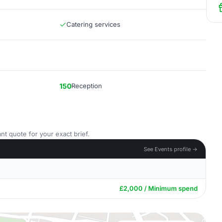
Catering services
150
Reception
nt quote for your exact brief.
See Events profile →
£2,000 / Minimum spend