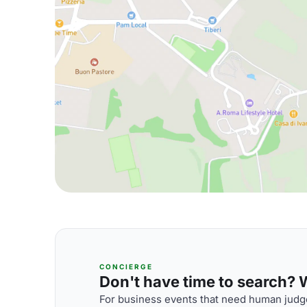
CONCIERGE
Don't have time to search? We
For business events that need human judge