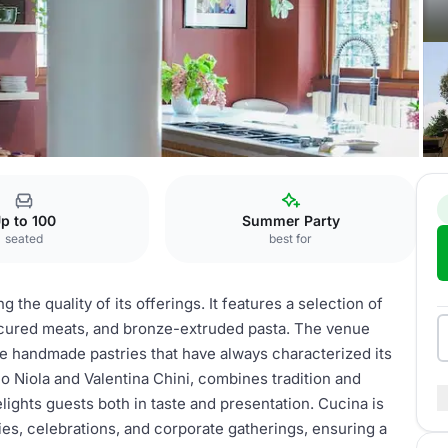
p to 100
Summer Party
seated
best for
 the quality of its offerings. It features a selection of
, cured meats, and bronze-extruded pasta. The venue
ite handmade pastries that have always characterized its
o Niola and Valentina Chini, combines tradition and
lights guests both in taste and presentation. Cucina is
ies, celebrations, and corporate gatherings, ensuring a