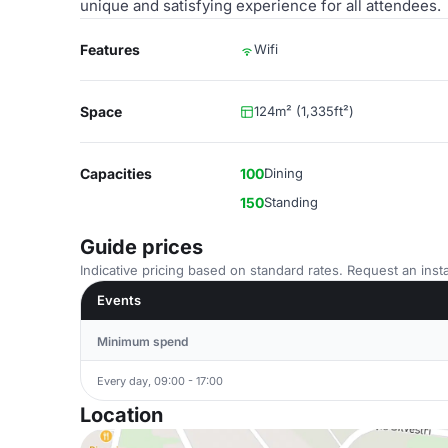
unique and satisfying experience for all attendees.
Features
Wifi
Space
124m² (1,335ft²)
Capacities
100
Dining
150
Standing
Guide prices
Indicative pricing based on standard rates. Request an insta
Events
Minimum spend
Every day, 09:00 - 17:00
Location