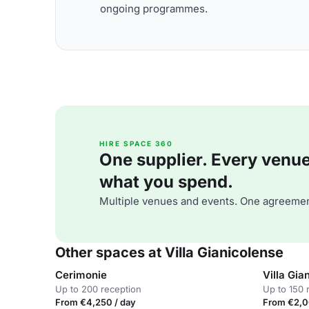
ongoing programmes.
HIRE SPACE 360
One supplier. Every venue. 
what you spend.
Multiple venues and events. One agreemen
Other spaces at Villa Gianicolense
Cerimonie
Villa Gia
Up to 200 reception
Up to 150 
From €4,250 / day
From €2,0