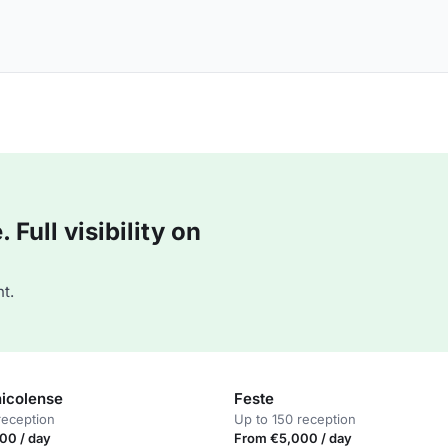
Full visibility on
t.
nicolense
Feste
reception
Up to 150 reception
00 / day
From €5,000 / day