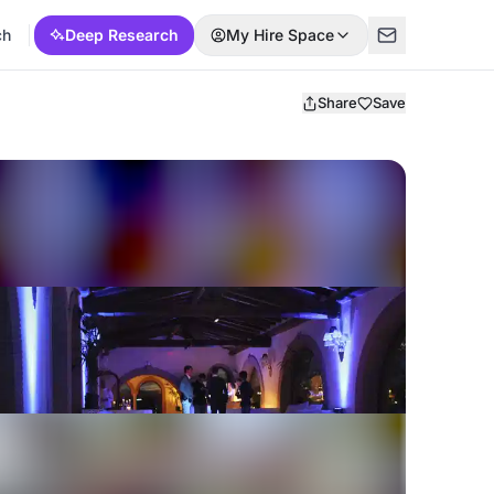
ch
Deep Research
My Hire Space
Share
Save