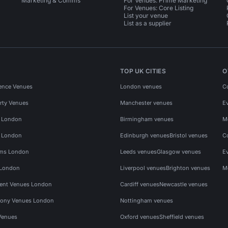
Marketing & Comms
For Venues: Prime Marketing
For Venues: Core Listing
List your venue
List as a supplier
TOP UK CITIES
O
ence Venues
London venues
C
rty Venues
Manchester venues
E
s London
Birmingham venues
M
s London
Edinburgh venues
Bristol venues
C
ms London
Leeds venues
Glasgow venues
E
 London
Liverpool venues
Brighton venues
M
vent Venues London
Cardiff venues
Newcastle venues
ony Venues London
Nottingham venues
Venues
Oxford venues
Sheffield venues