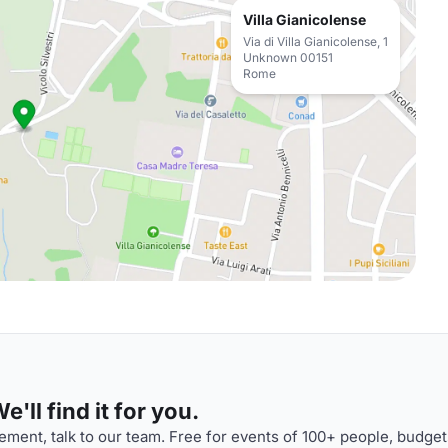
Villa Gianicolense
Via di Villa Gianicolense, 1
Unknown 00151
Rome
'll find it for you.
ment, talk to our team. Free for events of 100+ people, budget