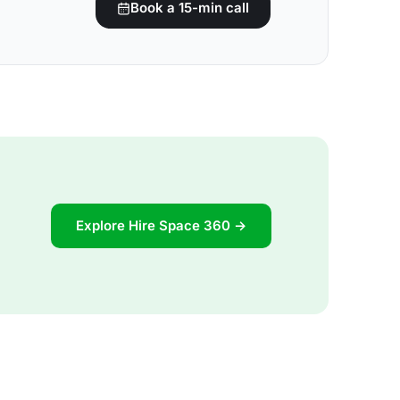
Book a 15-min call
Explore Hire Space 360 →