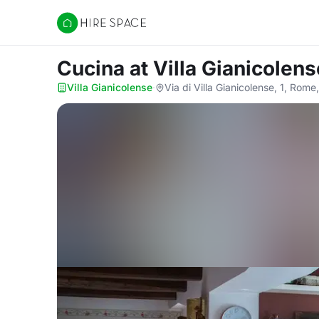
Hire Space
Cucina
at Villa Gianicolens
Villa Gianicolense
·
Via di Villa Gianicolense, 1, Rome