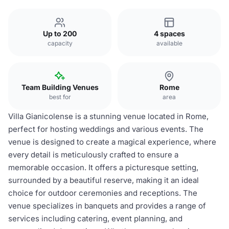
Up to 200
4 spaces
capacity
available
Team Building Venues
Rome
best for
area
Villa Gianicolense is a stunning venue located in Rome,
perfect for hosting weddings and various events. The
venue is designed to create a magical experience, where
every detail is meticulously crafted to ensure a
memorable occasion. It offers a picturesque setting,
surrounded by a beautiful reserve, making it an ideal
choice for outdoor ceremonies and receptions. The
venue specializes in banquets and provides a range of
services including catering, event planning, and