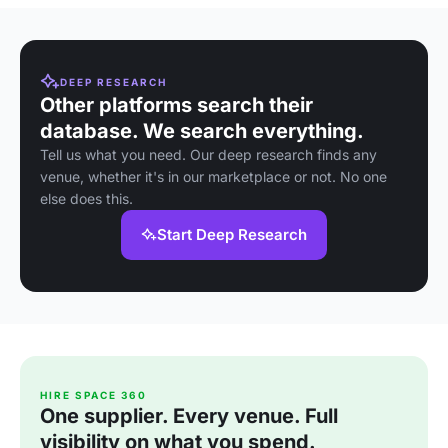
DEEP RESEARCH
Other platforms search their
database. We search everything.
Tell us what you need. Our deep research finds any
venue, whether it's in our marketplace or not. No one
else does this.
Start Deep Research
HIRE SPACE 360
One supplier. Every venue. Full
visibility on what you spend.