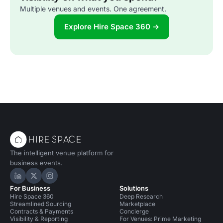
Multiple venues and events. One agreement.
Explore Hire Space 360 →
The intelligent venue platform for
business events.
Hire Space on LinkedIn
Hire Space on X
Hire Space on Instagram
For Business
Solutions
Hire Space 360
Deep Research
Streamlined Sourcing
Marketplace
Contracts & Payments
Concierge
Visibility & Reporting
For Venues: Prime Marketing