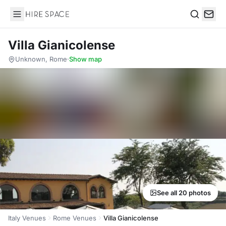
Hire Space
Search
Villa Gianicolense
Unknown, Rome
·
Show map
See all 20 photos
Italy Venues
Rome Venues
Villa Gianicolense