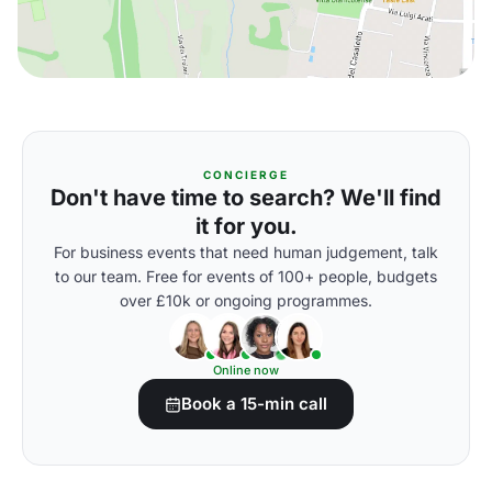
CONCIERGE
Don't have time to search? We'll find
it for you.
For business events that need human judgement, talk
to our team. Free for events of 100+ people, budgets
over £10k or ongoing programmes.
Online now
Book a 15-min call