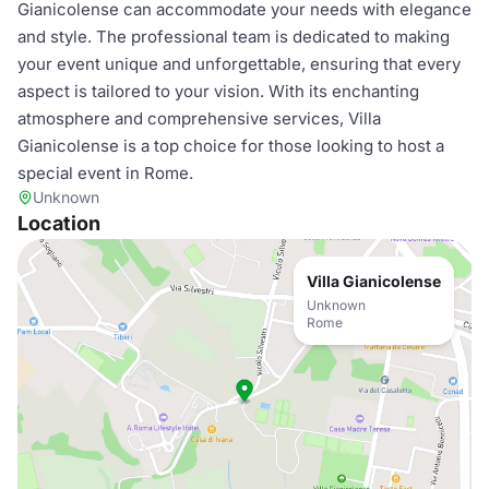
Gianicolense can accommodate your needs with elegance
and style. The professional team is dedicated to making
your event unique and unforgettable, ensuring that every
aspect is tailored to your vision. With its enchanting
atmosphere and comprehensive services, Villa
Gianicolense is a top choice for those looking to host a
special event in Rome.
Unknown
Location
Villa Gianicolense
Unknown
Rome