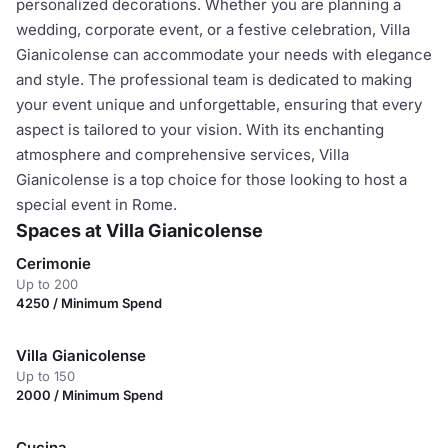
personalized decorations. Whether you are planning a
wedding, corporate event, or a festive celebration, Villa
Gianicolense can accommodate your needs with elegance
and style. The professional team is dedicated to making
your event unique and unforgettable, ensuring that every
aspect is tailored to your vision. With its enchanting
atmosphere and comprehensive services, Villa
Gianicolense is a top choice for those looking to host a
special event in Rome.
Spaces at Villa Gianicolense
Cerimonie
Up to 200
4250 / Minimum Spend
Villa Gianicolense
Up to 150
2000 / Minimum Spend
Cucina