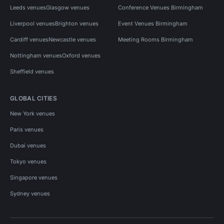
Leeds venues
Glasgow venues
Conference Venues Birmingham
Liverpool venues
Brighton venues
Event Venues Birmingham
Cardiff venues
Newcastle venues
Meeting Rooms Birmingham
Nottingham venues
Oxford venues
Sheffield venues
GLOBAL CITIES
New York venues
Paris venues
Dubai venues
Tokyo venues
Singapore venues
Sydney venues