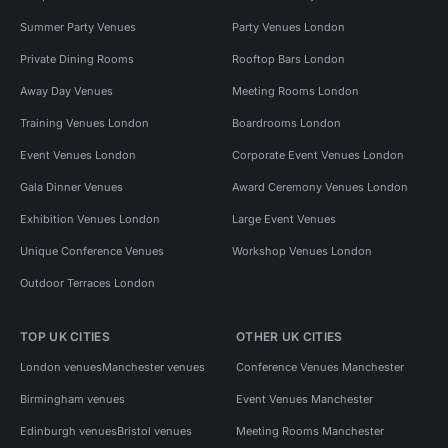
Summer Party Venues
Party Venues London
Private Dining Rooms
Rooftop Bars London
Away Day Venues
Meeting Rooms London
Training Venues London
Boardrooms London
Event Venues London
Corporate Event Venues London
Gala Dinner Venues
Award Ceremony Venues London
Exhibition Venues London
Large Event Venues
Unique Conference Venues
Workshop Venues London
Outdoor Terraces London
TOP UK CITIES
OTHER UK CITIES
London venues
Manchester venues
Conference Venues Manchester
Birmingham venues
Event Venues Manchester
Edinburgh venues
Bristol venues
Meeting Rooms Manchester