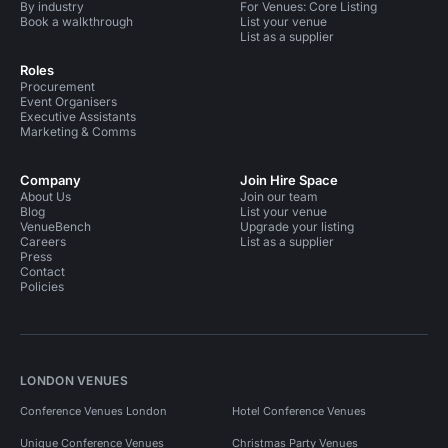
By industry
For Venues: Core Listing
Book a walkthrough
List your venue
List as a supplier
Roles
Procurement
Event Organisers
Executive Assistants
Marketing & Comms
Company
Join Hire Space
About Us
Join our team
Blog
List your venue
VenueBench
Upgrade your listing
Careers
List as a supplier
Press
Contact
Policies
LONDON VENUES
Conference Venues London
Hotel Conference Venues
Unique Conference Venues
Christmas Party Venues