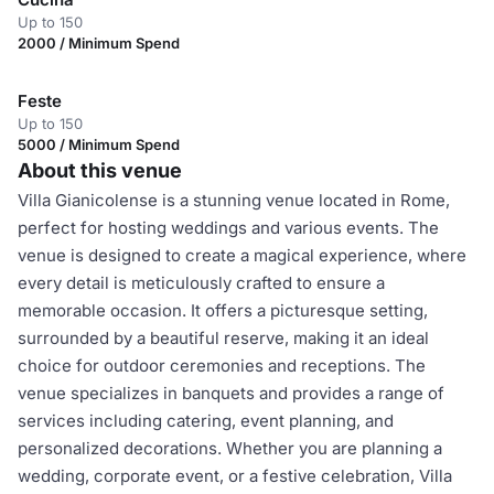
Up to 150
2000 / Minimum Spend
Feste
Up to 150
5000 / Minimum Spend
About this venue
Villa Gianicolense is a stunning venue located in Rome,
perfect for hosting weddings and various events. The
venue is designed to create a magical experience, where
every detail is meticulously crafted to ensure a
memorable occasion. It offers a picturesque setting,
surrounded by a beautiful reserve, making it an ideal
choice for outdoor ceremonies and receptions. The
venue specializes in banquets and provides a range of
services including catering, event planning, and
personalized decorations. Whether you are planning a
wedding, corporate event, or a festive celebration, Villa