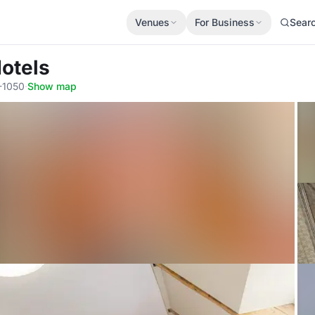
Venues
For Business
Sear
Hotels
V-1050
·
Show map