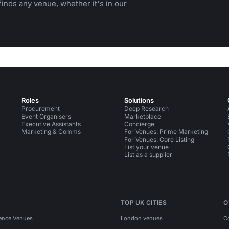
inds any venue, whether it's in our
Roles
Solutions
Procurement
Deep Research
Event Organisers
Marketplace
Executive Assistants
Concierge
Marketing & Comms
For Venues: Prime Marketing
For Venues: Core Listing
List your venue
List as a supplier
TOP UK CITIES
O
ence Venues
London venues
C