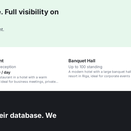
Full visibility on
t.
nt
Banquet Hall
reception
Up to 100 standing
A modern hotel with a large banquet hall
 / day
resort in Riga, ideal for corporate events
taurant in a hotel with a warm
wellness retreats.
ideal for business meetings, private
 celebrations.
eir database. We