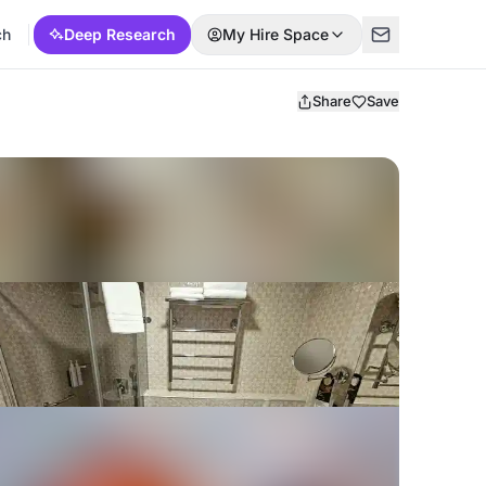
ch
Deep Research
My Hire Space
Share
Save