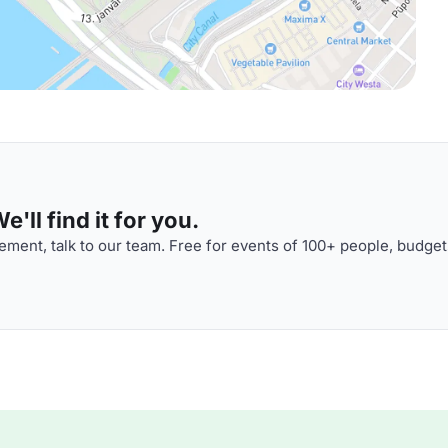
'll find it for you.
ment, talk to our team. Free for events of 100+ people, budget