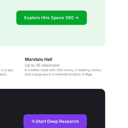
Explore Hire Space 360 →
Marstalu Hall
Up to 35 classroom
 in a spa
A modern hotel with 265 rooms, 3 meeting rooms,
 and
and a large spa in a riverside location in Riga.
Start Deep Research