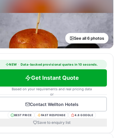
See all 6 photos
NEW
·
Data-backed provisional quotes in 10 seconds.
Get Instant Quote
Based on your requirements and real pricing data
or
Contact
Wellton Hotels
BEST PRICE
FAST RESPONSE
4.8 GOOGLE
Save to enquiry list