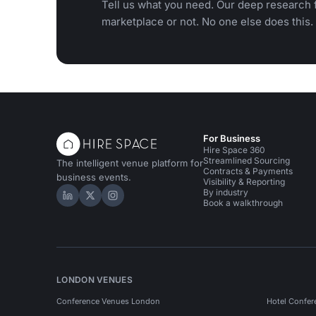
Tell us what you need. Our deep research f
marketplace or not. No one else does this.
For Business
Hire Space 360
Streamlined Sourcing
The intelligent venue platform for
Contracts & Payments
business events.
Visibility & Reporting
By industry
Hire Space on LinkedIn
Hire Space on X
Hire Space on Instagram
Book a walkthrough
LONDON VENUES
Conference Venues London
Hotel Confer