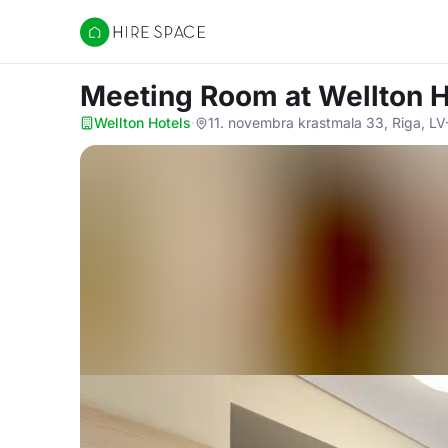
Hire Space
Meeting Room
at Wellton 
Wellton Hotels
·
11. novembra krastmala 33, Riga, L