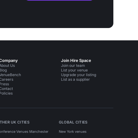
Company
Join Hire Space
About Us
Join our team
Blog
List your venue
VenueBench
Upgrade your listing
Careers
List as a supplier
Press
Contact
Policies
THER UK CITIES
GLOBAL CITIES
onference Venues Manchester
New York venues