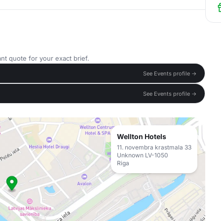
nt quote for your exact brief.
See Events profile →
See Events profile →
Wellton Hotels
11. novembra krastmala 33
Unknown LV-1050
Riga