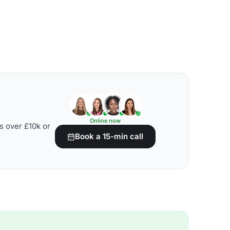
Online now
s over £10k or
Book a 15-min call