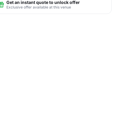
Get an instant quote to unlock offer
Exclusive offer available at this venue