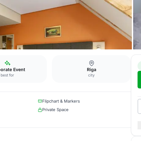
oom
orate Event
Riga
best for
city
Flipchart & Markers
Private Space