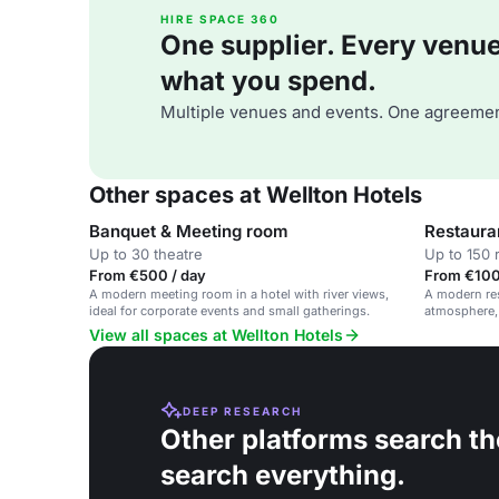
HIRE SPACE 360
One supplier. Every venue. 
what you spend.
Multiple venues and events. One agreemen
Other spaces at Wellton Hotels
Banquet & Meeting room
Restaura
Up to 30 theatre
Up to 150 
From €500 / day
From €100
A modern meeting room in a hotel with river views,
A modern res
ideal for corporate events and small gatherings.
atmosphere, 
dinners, and
View all spaces at Wellton Hotels
DEEP RESEARCH
Other platforms search th
search everything.