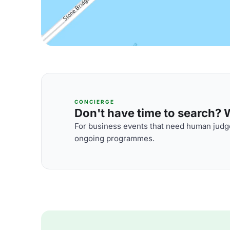
CONCIERGE
Don't have time to search? We
For business events that need human judge
ongoing programmes.