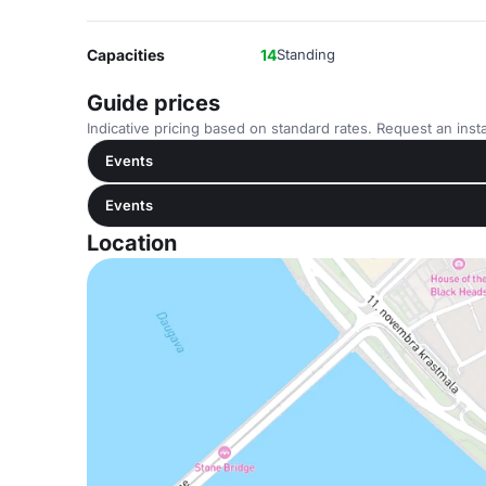
Capacities
14
Standing
Guide prices
Indicative pricing based on standard rates. Request an insta
Events
Events
Location