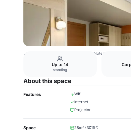
Latvia Venues
Riga Venues
Wellton Hotels
Meeting R
Up to 14
Corp
standing
About this space
Wifi
Features
Internet
Projector
Space
28m² (301ft²)